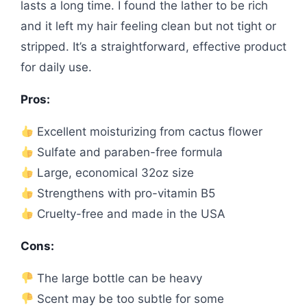
lasts a long time. I found the lather to be rich
and it left my hair feeling clean but not tight or
stripped. It’s a straightforward, effective product
for daily use.
Pros:
Excellent moisturizing from cactus flower
Sulfate and paraben-free formula
Large, economical 32oz size
Strengthens with pro-vitamin B5
Cruelty-free and made in the USA
Cons:
The large bottle can be heavy
Scent may be too subtle for some