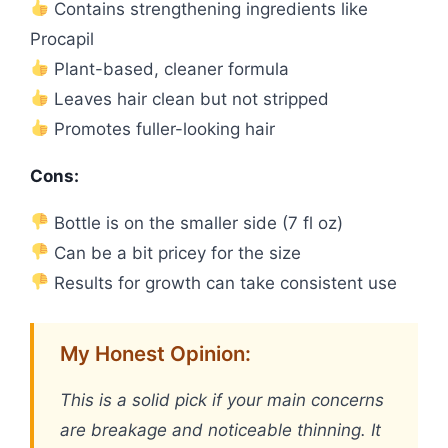
Contains strengthening ingredients like
Procapil
Plant-based, cleaner formula
Leaves hair clean but not stripped
Promotes fuller-looking hair
Cons:
Bottle is on the smaller side (7 fl oz)
Can be a bit pricey for the size
Results for growth can take consistent use
My Honest Opinion:
This is a solid pick if your main concerns
are breakage and noticeable thinning. It