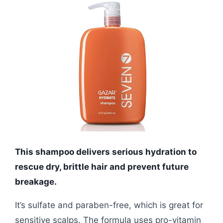
This shampoo delivers serious hydration to
rescue dry, brittle hair and prevent future
breakage.
It’s sulfate and paraben-free, which is great for
sensitive scalps. The formula uses pro-vitamin