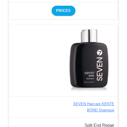
PRICES
SEVEN Haircare KENTE
BOND Shampoo
Split End Repair