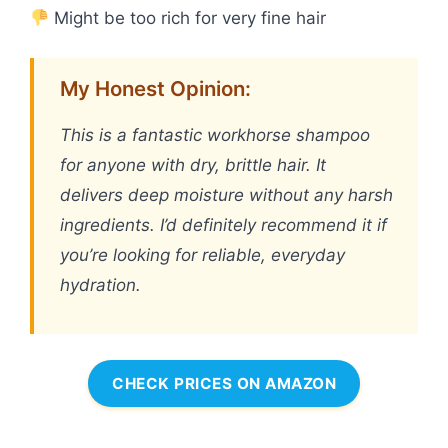
Might be too rich for very fine hair
My Honest Opinion:
This is a fantastic workhorse shampoo
for anyone with dry, brittle hair. It
delivers deep moisture without any harsh
ingredients. I’d definitely recommend it if
you’re looking for reliable, everyday
hydration.
CHECK PRICES ON AMAZON