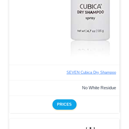
SEVEN Cubica Dry Shampoo
No White Residue
PRICES