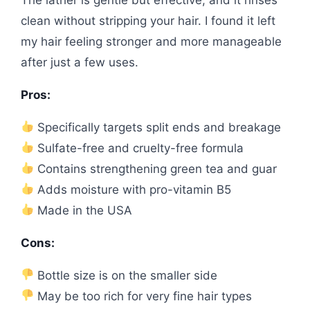
clean without stripping your hair. I found it left
my hair feeling stronger and more manageable
after just a few uses.
Pros:
Specifically targets split ends and breakage
Sulfate-free and cruelty-free formula
Contains strengthening green tea and guar
Adds moisture with pro-vitamin B5
Made in the USA
Cons:
Bottle size is on the smaller side
May be too rich for very fine hair types