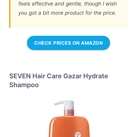
feels effective and gentle, though I wish
you got a bit more product for the price.
CHECK PRICES ON AMAZON
SEVEN Hair Care Gazar Hydrate
Shampoo