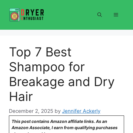
Skip
to
Menu
content
Top 7 Best
Shampoo for
Breakage and Dry
Hair
December 2, 2025
by
Jennifer Ackerly
This post contains Amazon affiliate links. As an
Amazon Associate, I earn from qualifying purchases