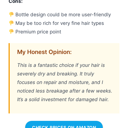
Cons:
Bottle design could be more user-friendly
May be too rich for very fine hair types
Premium price point
My Honest Opinion:
This is a fantastic choice if your hair is
severely dry and breaking. It truly
focuses on repair and moisture, and I
noticed less breakage after a few weeks.
It’s a solid investment for damaged hair.
CHECK PRICES ON AMAZON