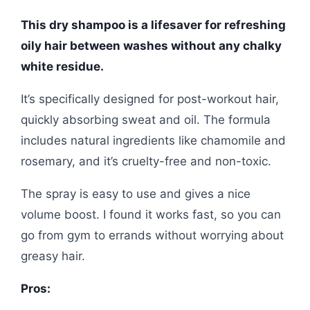
This dry shampoo is a lifesaver for refreshing
oily hair between washes without any chalky
white residue.
It’s specifically designed for post-workout hair,
quickly absorbing sweat and oil. The formula
includes natural ingredients like chamomile and
rosemary, and it’s cruelty-free and non-toxic.
The spray is easy to use and gives a nice
volume boost. I found it works fast, so you can
go from gym to errands without worrying about
greasy hair.
Pros: