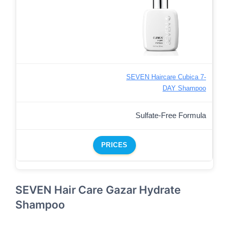
SEVEN Haircare Cubica 7-
DAY Shampoo
Sulfate-Free Formula
PRICES
SEVEN Hair Care Gazar Hydrate
Shampoo