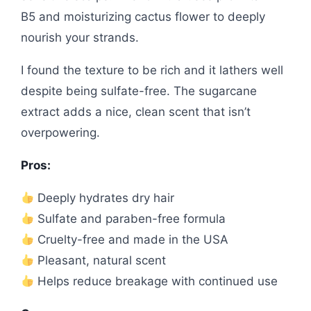
B5 and moisturizing cactus flower to deeply
nourish your strands.
I found the texture to be rich and it lathers well
despite being sulfate-free. The sugarcane
extract adds a nice, clean scent that isn’t
overpowering.
Pros:
Deeply hydrates dry hair
Sulfate and paraben-free formula
Cruelty-free and made in the USA
Pleasant, natural scent
Helps reduce breakage with continued use