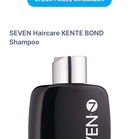
SEVEN Haircare KENTE BOND
Shampoo