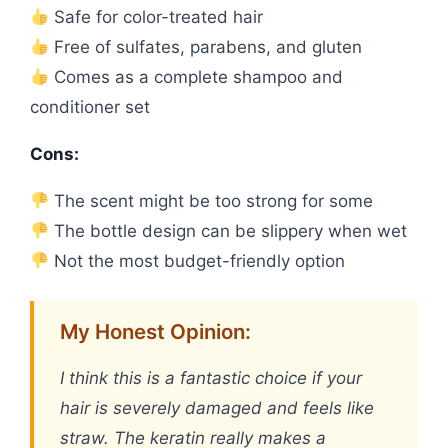
Safe for color-treated hair
Free of sulfates, parabens, and gluten
Comes as a complete shampoo and
conditioner set
Cons:
The scent might be too strong for some
The bottle design can be slippery when wet
Not the most budget-friendly option
My Honest Opinion:
I think this is a fantastic choice if your
hair is severely damaged and feels like
straw. The keratin really makes a