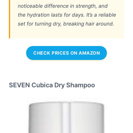
noticeable difference in strength, and
the hydration lasts for days. It’s a reliable
set for turning dry, breaking hair around.
CHECK PRICES ON AMAZON
SEVEN Cubica Dry Shampoo