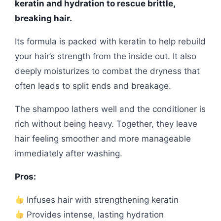
keratin and hydration to rescue brittle,
breaking hair.
Its formula is packed with keratin to help rebuild
your hair’s strength from the inside out. It also
deeply moisturizes to combat the dryness that
often leads to split ends and breakage.
The shampoo lathers well and the conditioner is
rich without being heavy. Together, they leave
hair feeling smoother and more manageable
immediately after washing.
Pros:
Infuses hair with strengthening keratin
Provides intense, lasting hydration