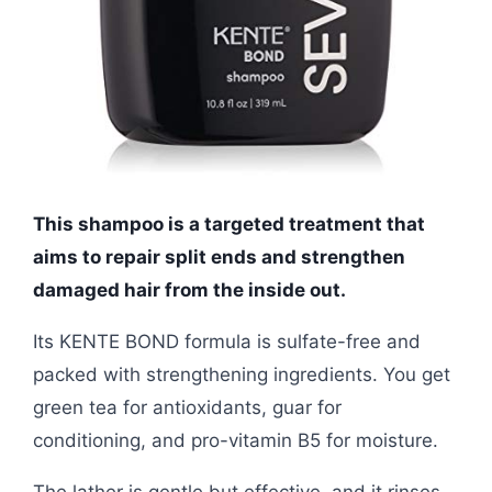
This shampoo is a targeted treatment that
aims to repair split ends and strengthen
damaged hair from the inside out.
Its KENTE BOND formula is sulfate-free and
packed with strengthening ingredients. You get
green tea for antioxidants, guar for
conditioning, and pro-vitamin B5 for moisture.
The lather is gentle but effective, and it rinses