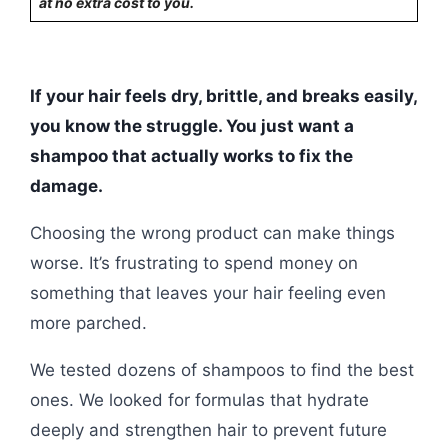
at no extra cost to you.
If your hair feels dry, brittle, and breaks easily,
you know the struggle. You just want a
shampoo that actually works to fix the
damage.
Choosing the wrong product can make things
worse. It’s frustrating to spend money on
something that leaves your hair feeling even
more parched.
We tested dozens of shampoos to find the best
ones. We looked for formulas that hydrate
deeply and strengthen hair to prevent future