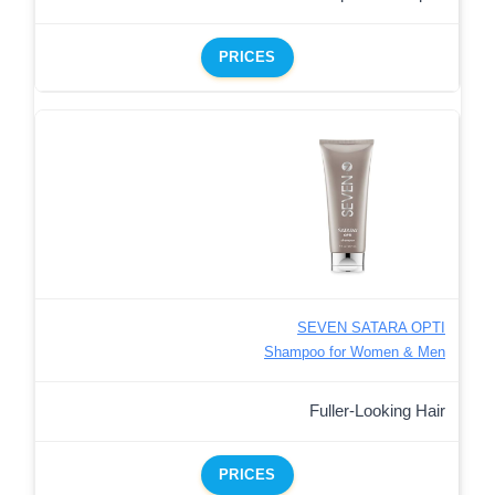
PRICES
SEVEN SATARA OPTI
Shampoo for Women & Men
Fuller-Looking Hair
PRICES