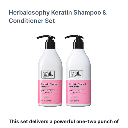
Herbalosophy Keratin Shampoo &
Conditioner Set
This set delivers a powerful one-two punch of