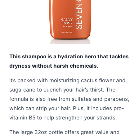
This shampoo is a hydration hero that tackles
dryness without harsh chemicals.
It’s packed with moisturizing cactus flower and
sugarcane to quench your hair’s thirst. The
formula is also free from sulfates and parabens,
which can strip your hair. Plus, it includes pro-
vitamin B5 to help strengthen your strands.
The large 32oz bottle offers great value and