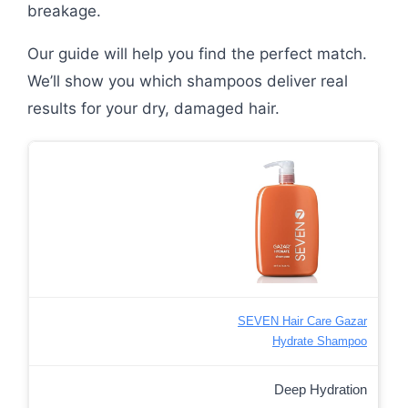
breakage.
Our guide will help you find the perfect match.
We’ll show you which shampoos deliver real
results for your dry, damaged hair.
SEVEN Hair Care Gazar
Hydrate Shampoo
Deep Hydration