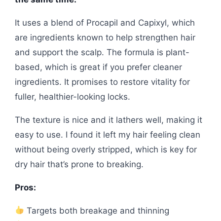
It uses a blend of Procapil and Capixyl, which
are ingredients known to help strengthen hair
and support the scalp. The formula is plant-
based, which is great if you prefer cleaner
ingredients. It promises to restore vitality for
fuller, healthier-looking locks.
The texture is nice and it lathers well, making it
easy to use. I found it left my hair feeling clean
without being overly stripped, which is key for
dry hair that’s prone to breaking.
Pros:
Targets both breakage and thinning