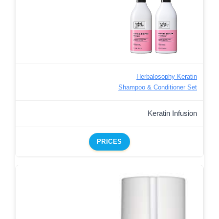
Herbalosophy Keratin
Shampoo & Conditioner Set
Keratin Infusion
PRICES