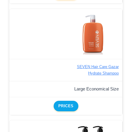
SEVEN Hair Care Gazar
Hydrate Shampoo
Large Economical Size
PRICES