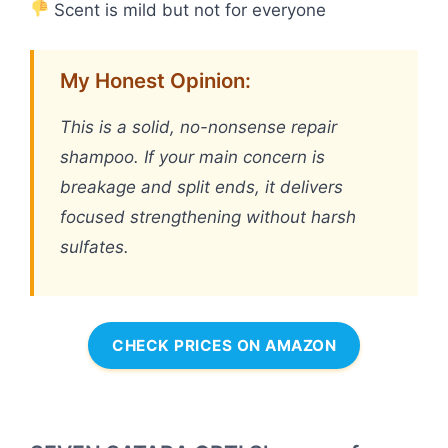
Scent is mild but not for everyone
My Honest Opinion:
This is a solid, no-nonsense repair
shampoo. If your main concern is
breakage and split ends, it delivers
focused strengthening without harsh
sulfates.
CHECK PRICES ON AMAZON