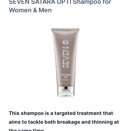
SEVEN SATARA OPTI Shampoo for
Women & Men
This shampoo is a targeted treatment that
aims to tackle both breakage and thinning at
the same time.