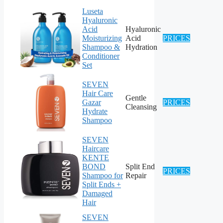
Luseta
Hyaluronic
Acid
Hyaluronic
Moisturizing
Acid
PRICES
Shampoo &
Hydration
Conditioner
Set
SEVEN
Hair Care
Gentle
Gazar
PRICES
Cleansing
Hydrate
Shampoo
SEVEN
Haircare
KENTE
BOND
Split End
PRICES
Shampoo for
Repair
Split Ends +
Damaged
Hair
SEVEN