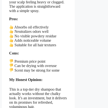
your scalp feeling heavy or clogged.
The application is straightforward
with a simple spray.
Pros:
Absorbs oil effectively
Neutralizes odors well
No visible powdery residue
Adds noticeable volume
Suitable for all hair textures
Cons:
Premium price point
Can be drying with overuse
Scent may be strong for some
My Honest Opinion:
This is a top-tier dry shampoo that
actually works without the chalky
look. It’s an investment, but it delivers
on its promises for refreshed,
voluminous hair.