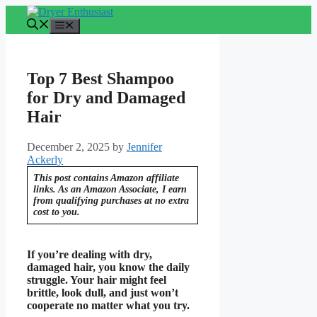
Skip
to
Menu
content
Top 7 Best Shampoo
for Dry and Damaged
Hair
December 2, 2025
by
Jennifer
Ackerly
This post contains Amazon affiliate
links. As an Amazon Associate, I earn
from qualifying purchases at no extra
cost to you.
If you’re dealing with dry,
damaged hair, you know the daily
struggle. Your hair might feel
brittle, look dull, and just won’t
cooperate no matter what you try.