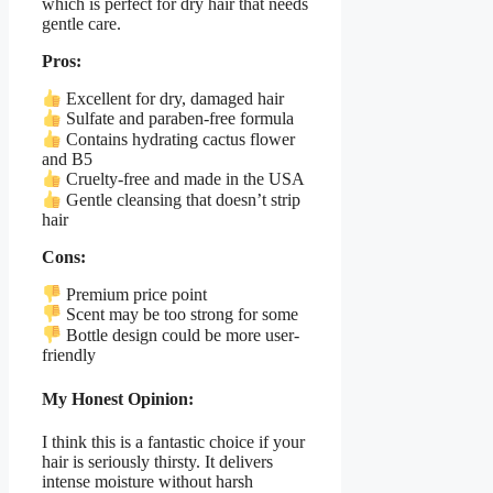
which is perfect for dry hair that needs
gentle care.
Pros:
Excellent for dry, damaged hair
Sulfate and paraben-free formula
Contains hydrating cactus flower
and B5
Cruelty-free and made in the USA
Gentle cleansing that doesn’t strip
hair
Cons:
Premium price point
Scent may be too strong for some
Bottle design could be more user-
friendly
My Honest Opinion:
I think this is a fantastic choice if your
hair is seriously thirsty. It delivers
intense moisture without harsh