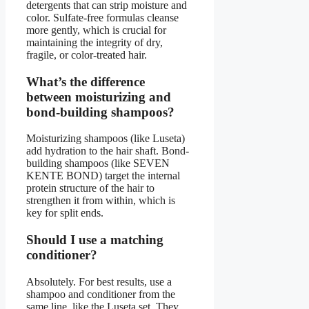
detergents that can strip moisture and
color. Sulfate-free formulas cleanse
more gently, which is crucial for
maintaining the integrity of dry,
fragile, or color-treated hair.
What’s the difference
between moisturizing and
bond-building shampoos?
Moisturizing shampoos (like Luseta)
add hydration to the hair shaft. Bond-
building shampoos (like SEVEN
KENTE BOND) target the internal
protein structure of the hair to
strengthen it from within, which is
key for split ends.
Should I use a matching
conditioner?
Absolutely. For best results, use a
shampoo and conditioner from the
same line, like the Luseta set. They