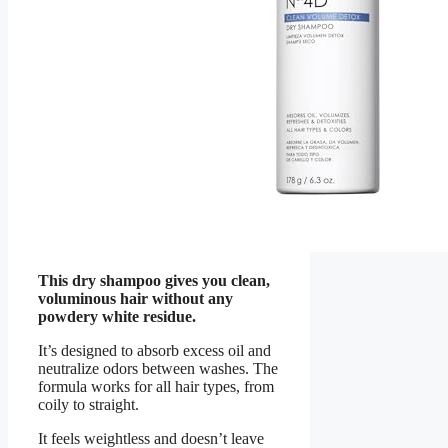
This dry shampoo gives you clean,
voluminous hair without any
powdery white residue.
It’s designed to absorb excess oil and
neutralize odors between washes. The
formula works for all hair types, from
coily to straight.
It feels weightless and doesn’t leave