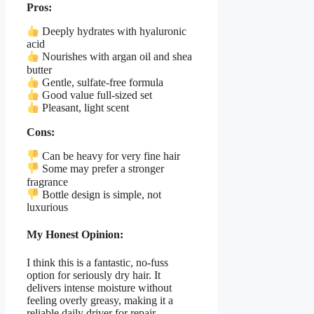
Pros:
Deeply hydrates with hyaluronic
acid
Nourishes with argan oil and shea
butter
Gentle, sulfate-free formula
Good value full-sized set
Pleasant, light scent
Cons:
Can be heavy for very fine hair
Some may prefer a stronger
fragrance
Bottle design is simple, not
luxurious
My Honest Opinion:
I think this is a fantastic, no-fuss
option for seriously dry hair. It
delivers intense moisture without
feeling overly greasy, making it a
reliable daily driver for repair.