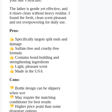
your hair’s structure.
The lather is gentle yet effective, and
it rinses clean without heavy residue. I
found the fresh, clean scent pleasant
and not overpowering for daily use.
Pros:
Specifically targets split ends and
damage
Sulfate-free and cruelty-free
formula
Contains bond-building and
strengthening ingredients
Light, pleasant scent
Made in the USA
Cons:
Bottle design can be slippery
when wet
May require the matching
conditioner for best results
Higher price point than some
drugstore options