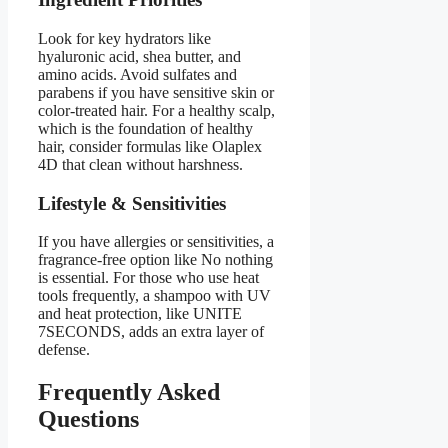
Look for key hydrators like
hyaluronic acid, shea butter, and
amino acids. Avoid sulfates and
parabens if you have sensitive skin or
color-treated hair. For a healthy scalp,
which is the foundation of healthy
hair, consider formulas like Olaplex
4D that clean without harshness.
Lifestyle & Sensitivities
If you have allergies or sensitivities, a
fragrance-free option like No nothing
is essential. For those who use heat
tools frequently, a shampoo with UV
and heat protection, like UNITE
7SECONDS, adds an extra layer of
defense.
Frequently Asked
Questions