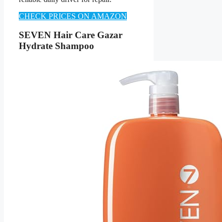
CHECK PRICES ON AMAZON
SEVEN Hair Care Gazar
Hydrate Shampoo