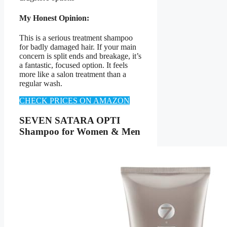
My Honest Opinion:
This is a serious treatment shampoo
for badly damaged hair. If your main
concern is split ends and breakage, it’s
a fantastic, focused option. It feels
more like a salon treatment than a
regular wash.
CHECK PRICES ON AMAZON
SEVEN SATARA OPTI
Shampoo for Women & Men