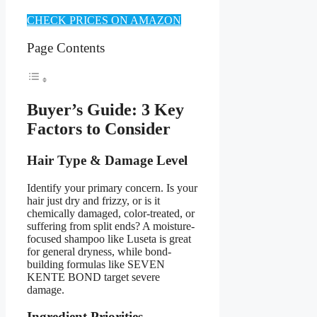
CHECK PRICES ON AMAZON
Page Contents
Buyer’s Guide: 3 Key
Factors to Consider
Hair Type & Damage Level
Identify your primary concern. Is your
hair just dry and frizzy, or is it
chemically damaged, color-treated, or
suffering from split ends? A moisture-
focused shampoo like Luseta is great
for general dryness, while bond-
building formulas like SEVEN
KENTE BOND target severe
damage.
Ingredient Priorities