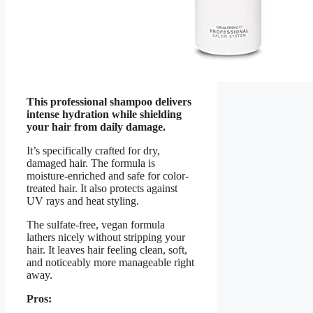
This professional shampoo delivers
intense hydration while shielding
your hair from daily damage.
It’s specifically crafted for dry,
damaged hair. The formula is
moisture-enriched and safe for color-
treated hair. It also protects against
UV rays and heat styling.
The sulfate-free, vegan formula
lathers nicely without stripping your
hair. It leaves hair feeling clean, soft,
and noticeably more manageable right
away.
Pros: