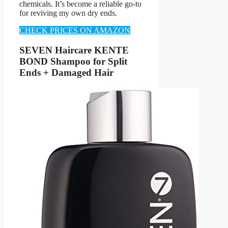
chemicals. It’s become a reliable go-to
for reviving my own dry ends.
CHECK PRICES ON AMAZON
SEVEN Haircare KENTE
BOND Shampoo for Split
Ends + Damaged Hair