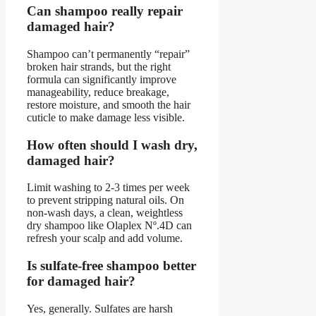
Can shampoo really repair
damaged hair?
Shampoo can’t permanently “repair”
broken hair strands, but the right
formula can significantly improve
manageability, reduce breakage,
restore moisture, and smooth the hair
cuticle to make damage less visible.
How often should I wash dry,
damaged hair?
Limit washing to 2-3 times per week
to prevent stripping natural oils. On
non-wash days, a clean, weightless
dry shampoo like Olaplex Nº.4D can
refresh your scalp and add volume.
Is sulfate-free shampoo better
for damaged hair?
Yes, generally. Sulfates are harsh