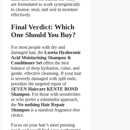
are formulated to work synergistically
to cleanse, treat, and seal in moisture
effectively.
Final Verdict: Which
One Should You Buy?
For most people with dry and
damaged hair, the
Luseta Hyaluronic
Acid Moisturizing Shampoo &
Conditioner Set
offers the best
balance of deep hydration, value, and
gentle, effective cleansing. If your hair
is severely damaged with split ends,
prioritize the targeted repair of
SEVEN Haircare KENTE BOND
Shampoo
. For those with sensitivities
or who prefer a minimalist approach,
the
No nothing Hair Repair
Shampoo
is a standout fragrance-free
choice.
Focus on your hair’s most pressing