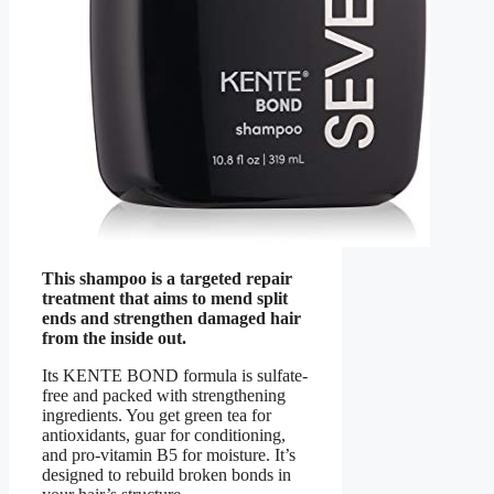
This shampoo is a targeted repair
treatment that aims to mend split
ends and strengthen damaged hair
from the inside out.
Its KENTE BOND formula is sulfate-
free and packed with strengthening
ingredients. You get green tea for
antioxidants, guar for conditioning,
and pro-vitamin B5 for moisture. It’s
designed to rebuild broken bonds in