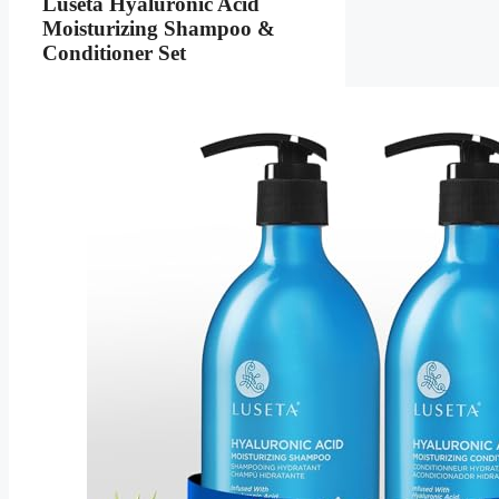
Luseta Hyaluronic Acid
Moisturizing Shampoo &
Conditioner Set