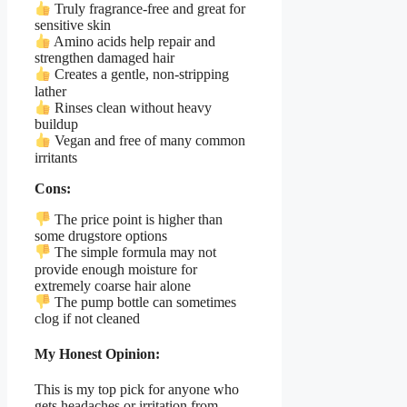
Truly fragrance-free and great for
sensitive skin
Amino acids help repair and
strengthen damaged hair
Creates a gentle, non-stripping
lather
Rinses clean without heavy
buildup
Vegan and free of many common
irritants
Cons:
The price point is higher than
some drugstore options
The simple formula may not
provide enough moisture for
extremely coarse hair alone
The pump bottle can sometimes
clog if not cleaned
My Honest Opinion:
This is my top pick for anyone who
gets headaches or irritation from