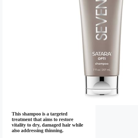
This shampoo is a targeted
treatment that aims to restore
vitality to dry, damaged hair while
also addressing thinning.