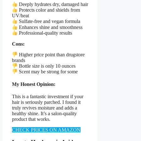
Deeply hydrates dry, damaged hair
Protects color and shields from
UV/heat
Sulfate-free and vegan formula
Enhances shine and smoothness
Professional-quality results
Cons:
Higher price point than drugstore
brands
Bottle size is only 10 ounces
Scent may be strong for some
My Honest Opinion:
This is a fantastic investment if your
hair is seriously parched. I found it
truly revives moisture and adds a
healthy shine. It’s a salon-quality
product that works.
CHECK PRICES ON AMAZON