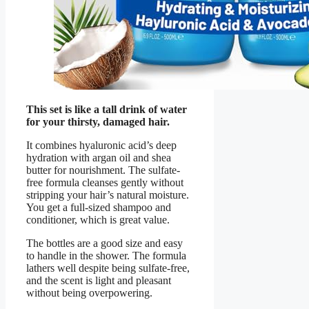
This set is like a tall drink of water
for your thirsty, damaged hair.
It combines hyaluronic acid’s deep
hydration with argan oil and shea
butter for nourishment. The sulfate-
free formula cleanses gently without
stripping your hair’s natural moisture.
You get a full-sized shampoo and
conditioner, which is great value.
The bottles are a good size and easy
to handle in the shower. The formula
lathers well despite being sulfate-free,
and the scent is light and pleasant
without being overpowering.