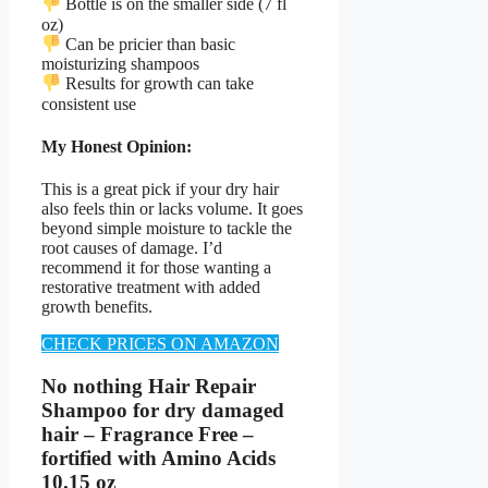
Bottle is on the smaller side (7 fl
oz)
Can be pricier than basic
moisturizing shampoos
Results for growth can take
consistent use
My Honest Opinion:
This is a great pick if your dry hair
also feels thin or lacks volume. It goes
beyond simple moisture to tackle the
root causes of damage. I’d
recommend it for those wanting a
restorative treatment with added
growth benefits.
CHECK PRICES ON AMAZON
No nothing Hair Repair
Shampoo for dry damaged
hair – Fragrance Free –
fortified with Amino Acids
10.15 oz