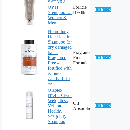
SATARA
OPTI
Follicle
PRICES
Shampoo for
Health
Women &
Men
No nothing
Hair Repair
Shampoo for
dry damaged
hair –
Fragrance-
Fragrance
Free
PRICES
Free –
Formula
fortified with
Amino
Acids 10.15
oz
Olaplex
Nº.4D Clean
Weightless
Oil
Volume
PRICES
Absorption
Healthy
Scalp Dry
Shampoo