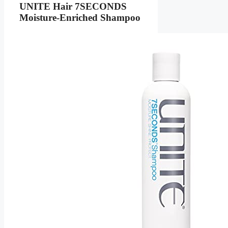
UNITE Hair 7SECONDS
Moisture-Enriched Shampoo