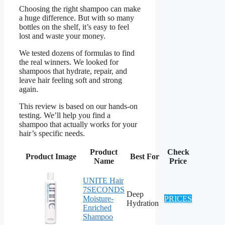
Choosing the right shampoo can make
a huge difference. But with so many
bottles on the shelf, it’s easy to feel
lost and waste your money.
We tested dozens of formulas to find
the real winners. We looked for
shampoos that hydrate, repair, and
leave hair feeling soft and strong
again.
This review is based on our hands-on
testing. We’ll help you find a
shampoo that actually works for your
hair’s specific needs.
Product
Check
Product Image
Best For
Name
Price
UNITE Hair
7SECONDS
Deep
Moisture-
PRICES
Hydration
Enriched
Shampoo