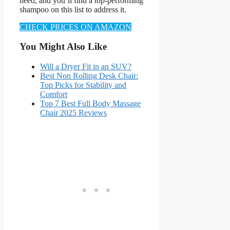
need, and you’ll find a top-performing
shampoo on this list to address it.
CHECK PRICES ON AMAZON
You Might Also Like
Will a Dryer Fit in an SUV?
Best Non Rolling Desk Chair:
Top Picks for Stability and
Comfort
Top 7 Best Full Body Massage
Chair 2025 Reviews