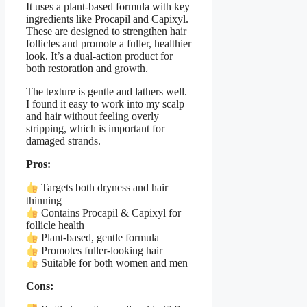
It uses a plant-based formula with key
ingredients like Procapil and Capixyl.
These are designed to strengthen hair
follicles and promote a fuller, healthier
look. It’s a dual-action product for
both restoration and growth.
The texture is gentle and lathers well.
I found it easy to work into my scalp
and hair without feeling overly
stripping, which is important for
damaged strands.
Pros:
Targets both dryness and hair
thinning
Contains Procapil & Capixyl for
follicle health
Plant-based, gentle formula
Promotes fuller-looking hair
Suitable for both women and men
Cons: