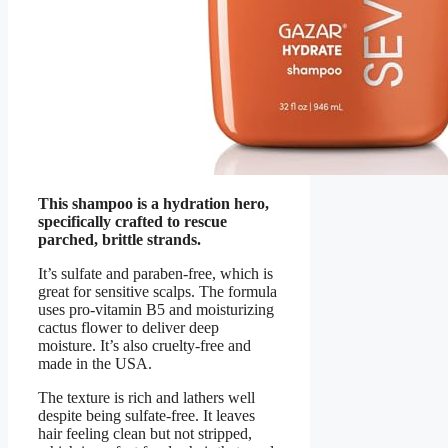
This shampoo is a hydration hero,
specifically crafted to rescue
parched, brittle strands.
It’s sulfate and paraben-free, which is
great for sensitive scalps. The formula
uses pro-vitamin B5 and moisturizing
cactus flower to deliver deep
moisture. It’s also cruelty-free and
made in the USA.
The texture is rich and lathers well
despite being sulfate-free. It leaves
hair feeling clean but not stripped,