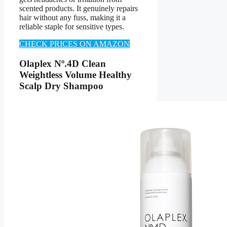
scented products. It genuinely repairs
hair without any fuss, making it a
reliable staple for sensitive types.
CHECK PRICES ON AMAZON
Olaplex Nº.4D Clean
Weightless Volume Healthy
Scalp Dry Shampoo