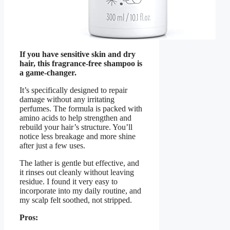
If you have sensitive skin and dry
hair, this fragrance-free shampoo is
a game-changer.
It’s specifically designed to repair
damage without any irritating
perfumes. The formula is packed with
amino acids to help strengthen and
rebuild your hair’s structure. You’ll
notice less breakage and more shine
after just a few uses.
The lather is gentle but effective, and
it rinses out cleanly without leaving
residue. I found it very easy to
incorporate into my daily routine, and
my scalp felt soothed, not stripped.
Pros: