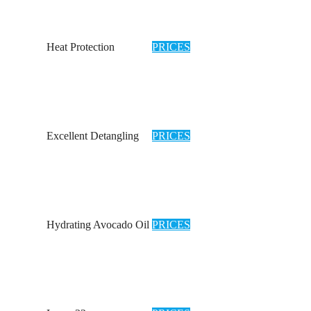
Heat Protection
PRICES
Excellent Detangling
PRICES
Hydrating Avocado Oil
PRICES