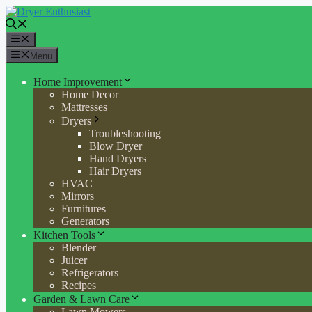
Skip
to
content
Menu
Menu
Home Improvement
Home Decor
Mattresses
Dryers
Troubleshooting
Blow Dryer
Hand Dryers
Hair Dryers
HVAC
Mirrors
Furnitures
Generators
Kitchen Tools
Blender
Juicer
Refrigerators
Recipes
Garden & Lawn Care
Lawn Mowers