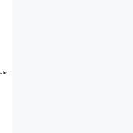
, which