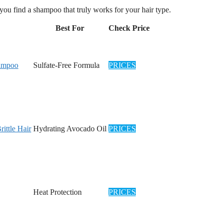
p you find a shampoo that truly works for your hair type.
Best For
Check Price
hampoo
Sulfate-Free Formula
PRICES
ttle Hair
Hydrating Avocado Oil
PRICES
Heat Protection
PRICES