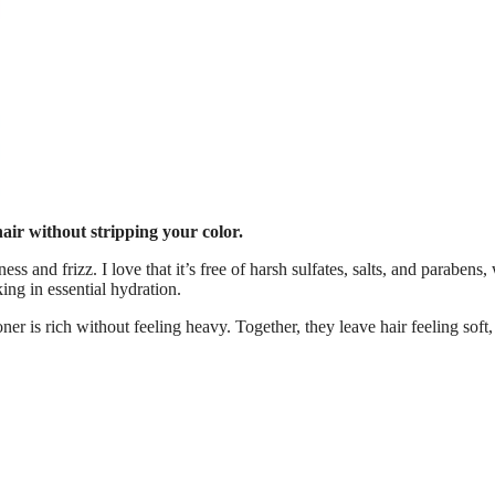
 hair without stripping your color.
ness and frizz. I love that it’s free of harsh sulfates, salts, and parabens
king in essential hydration.
er is rich without feeling heavy. Together, they leave hair feeling soft,