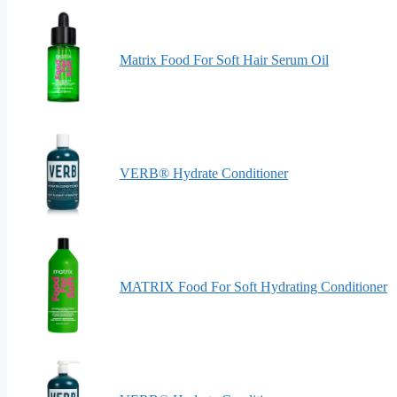
Matrix Food For Soft Hair Serum Oil
VERB® Hydrate Conditioner
MATRIX Food For Soft Hydrating Conditioner