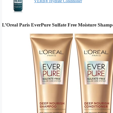
VERB® Hydrate Conditioner
L’Oreal Paris EverPure Sulfate Free Moisture Sham