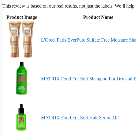
This review is based on our real results, not just the labels. We’ll hel
Product Image
Product Name
L'Oreal Paris EverPure Sulfate Free Moisture S
MATRIX Food For Soft Shampoo For Dry and Bri
MATRIX Food For Soft Hair Serum Oil