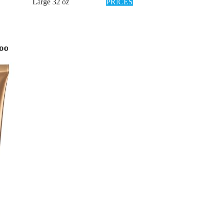
Large 32 oz
PRICES
poo