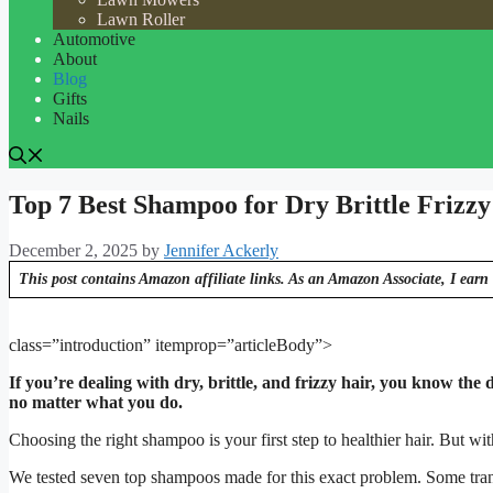
Lawn Roller
Automotive
About
Blog
Gifts
Nails
Top 7 Best Shampoo for Dry Brittle Frizzy
December 2, 2025
by
Jennifer Ackerly
This post contains Amazon affiliate links. As an Amazon Associate, I earn 
class=”introduction” itemprop=”articleBody”>
If you’re dealing with dry, brittle, and frizzy hair, you know the d
no matter what you do.
Choosing the right shampoo is your first step to healthier hair. But wit
We tested seven top shampoos made for this exact problem. Some transfo