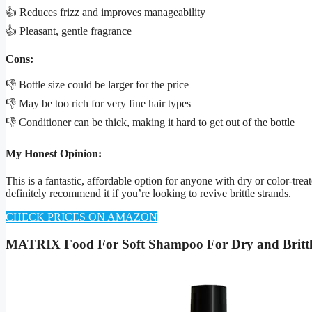
👍 Reduces frizz and improves manageability
👍 Pleasant, gentle fragrance
Cons:
👎 Bottle size could be larger for the price
👎 May be too rich for very fine hair types
👎 Conditioner can be thick, making it hard to get out of the bottle
My Honest Opinion:
This is a fantastic, affordable option for anyone with dry or color-treat
definitely recommend it if you’re looking to revive brittle strands.
CHECK PRICES ON AMAZON
MATRIX Food For Soft Shampoo For Dry and Brittl