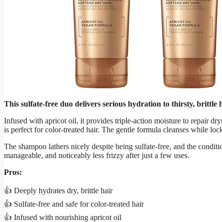
This sulfate-free duo delivers serious hydration to thirsty, brittle
Infused with apricot oil, it provides triple-action moisture to repair dry
is perfect for color-treated hair. The gentle formula cleanses while loc
The shampoo lathers nicely despite being sulfate-free, and the condition
manageable, and noticeably less frizzy after just a few uses.
Pros:
👍 Deeply hydrates dry, brittle hair
👍 Sulfate-free and safe for color-treated hair
👍 Infused with nourishing apricot oil