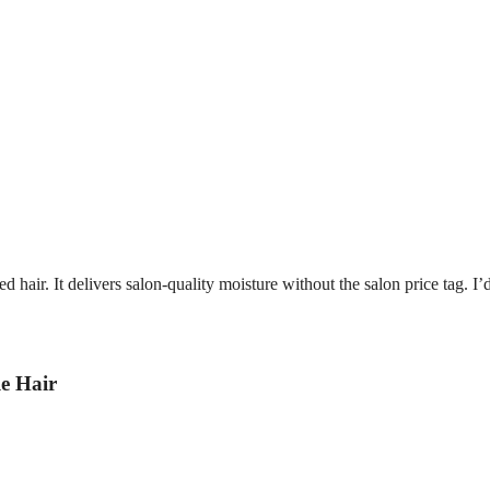
ed hair. It delivers salon-quality moisture without the salon price tag. I’
e Hair