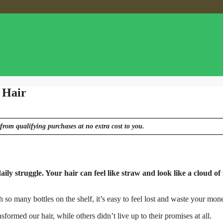
 Hair
from qualifying purchases at no extra cost to you.
aily struggle. Your hair can feel like straw and look like a cloud of 
h so many bottles on the shelf, it’s easy to feel lost and waste your mon
rmed our hair, while others didn’t live up to their promises at all.