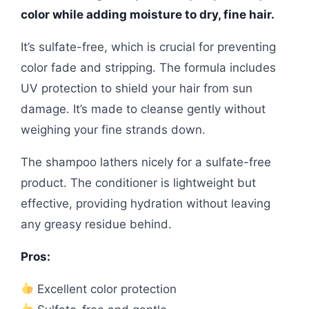
color while adding moisture to dry, fine hair.
It’s sulfate-free, which is crucial for preventing
color fade and stripping. The formula includes
UV protection to shield your hair from sun
damage. It’s made to cleanse gently without
weighing your fine strands down.
The shampoo lathers nicely for a sulfate-free
product. The conditioner is lightweight but
effective, providing hydration without leaving
any greasy residue behind.
Pros:
Excellent color protection