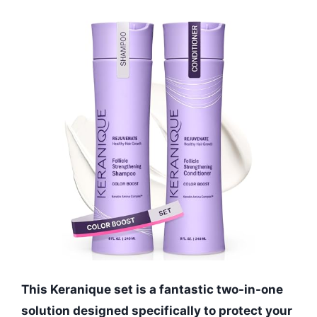
This Keranique set is a fantastic two-in-one
solution designed specifically to protect your