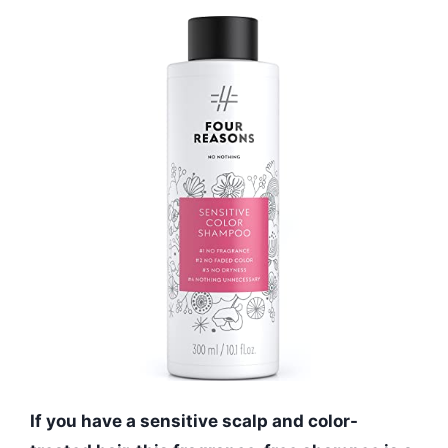
If you have a sensitive scalp and color-