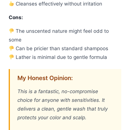
Cleanses effectively without irritation
Cons:
The unscented nature might feel odd to
some
Can be pricier than standard shampoos
Lather is minimal due to gentle formula
My Honest Opinion:
This is a fantastic, no-compromise
choice for anyone with sensitivities. It
delivers a clean, gentle wash that truly
protects your color and scalp.