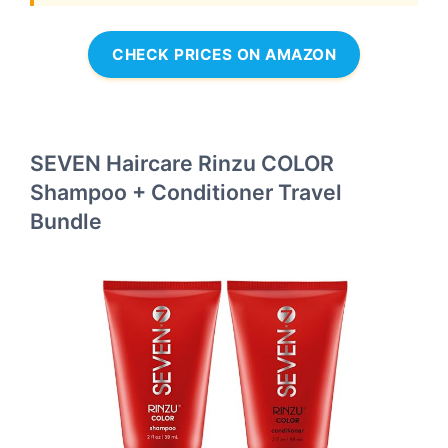
CHECK PRICES ON AMAZON
SEVEN Haircare Rinzu COLOR
Shampoo + Conditioner Travel
Bundle