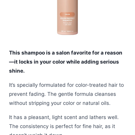
This shampoo is a salon favorite for a reason
—it locks in your color while adding serious
shine.
It’s specially formulated for color-treated hair to
prevent fading. The gentle formula cleanses
without stripping your color or natural oils.
It has a pleasant, light scent and lathers well.
The consistency is perfect for fine hair, as it