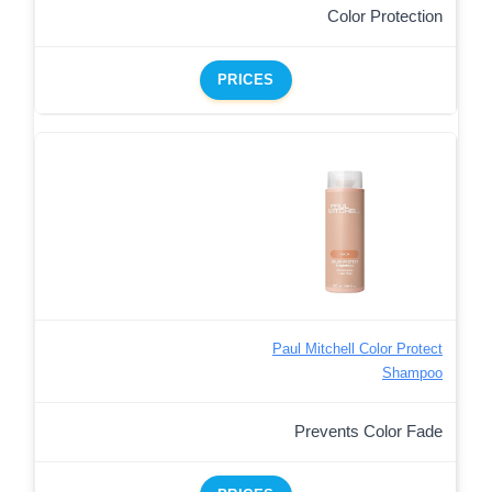
Color Protection
PRICES
Paul Mitchell Color Protect
Shampoo
Prevents Color Fade