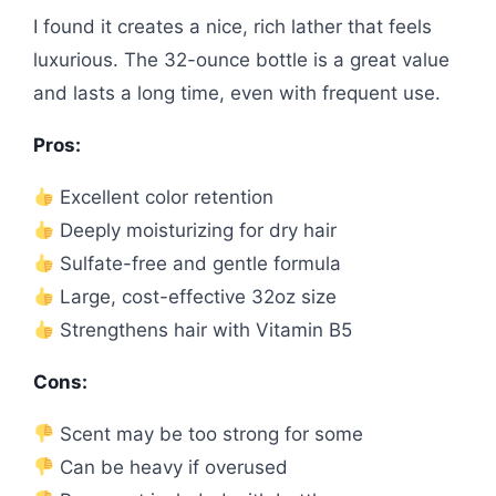
I found it creates a nice, rich lather that feels
luxurious. The 32-ounce bottle is a great value
and lasts a long time, even with frequent use.
Pros:
Excellent color retention
Deeply moisturizing for dry hair
Sulfate-free and gentle formula
Large, cost-effective 32oz size
Strengthens hair with Vitamin B5
Cons:
Scent may be too strong for some
Can be heavy if overused