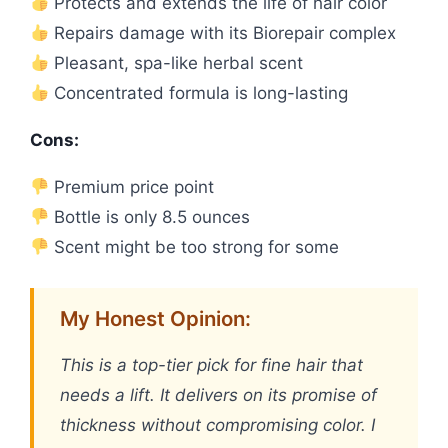
Protects and extends the life of hair color
Repairs damage with its Biorepair complex
Pleasant, spa-like herbal scent
Concentrated formula is long-lasting
Cons:
Premium price point
Bottle is only 8.5 ounces
Scent might be too strong for some
My Honest Opinion:
This is a top-tier pick for fine hair that
needs a lift. It delivers on its promise of
thickness without compromising color. I