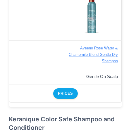
Aveeno Rose Water &
Chamomile Blend Gentle Dry
Shampoo
Gentle On Scalp
PRICES
Keranique Color Safe Shampoo and
Conditioner