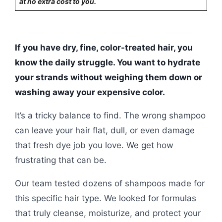
at no extra cost to you.
If you have dry, fine, color-treated hair, you
know the daily struggle. You want to hydrate
your strands without weighing them down or
washing away your expensive color.
It’s a tricky balance to find. The wrong shampoo
can leave your hair flat, dull, or even damage
that fresh dye job you love. We get how
frustrating that can be.
Our team tested dozens of shampoos made for
this specific hair type. We looked for formulas
that truly cleanse, moisturize, and protect your