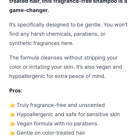
treated hair, this fragrance-free shampoo is a
game-changer.
It’s specifically designed to be gentle. You won’t
find any harsh chemicals, parabens, or
synthetic fragrances here.
The formula cleanses without stripping your
color or irritating your skin. It’s also vegan and
hypoallergenic for extra peace of mind.
Pros:
Truly fragrance-free and unscented
Hypoallergenic and safe for sensitive skin
Vegan formula with no parabens
Gentle on color-treated hair