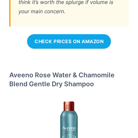
think it’s worth the splurge if volume is
your main concern.
CHECK PRICES ON AMAZON
Aveeno Rose Water & Chamomile
Blend Gentle Dry Shampoo