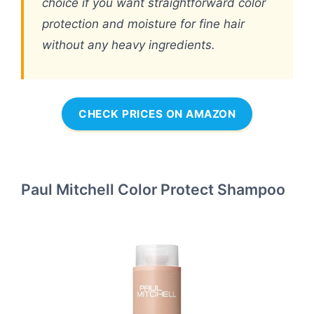
choice if you want straightforward color
protection and moisture for fine hair
without any heavy ingredients.
CHECK PRICES ON AMAZON
Paul Mitchell Color Protect Shampoo