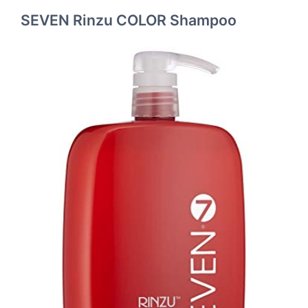
SEVEN Rinzu COLOR Shampoo