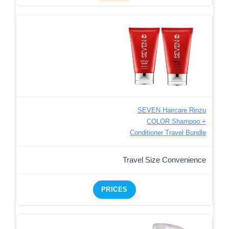
SEVEN Haircare Rinzu
COLOR Shampoo +
Conditioner Travel Bundle
Travel Size Convenience
PRICES