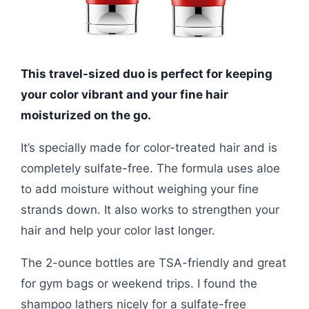
This travel-sized duo is perfect for keeping
your color vibrant and your fine hair
moisturized on the go.
It’s specially made for color-treated hair and is
completely sulfate-free. The formula uses aloe
to add moisture without weighing your fine
strands down. It also works to strengthen your
hair and help your color last longer.
The 2-ounce bottles are TSA-friendly and great
for gym bags or weekend trips. I found the
shampoo lathers nicely for a sulfate-free