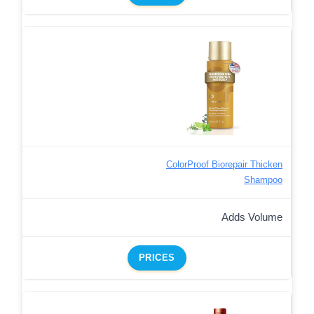
ColorProof Biorepair Thicken
Shampoo
Adds Volume
PRICES