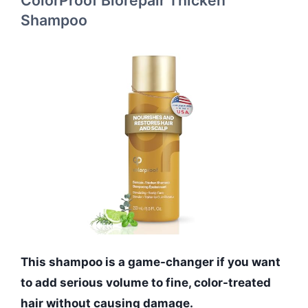
Shampoo
This shampoo is a game-changer if you want
to add serious volume to fine, color-treated
hair without causing damage.