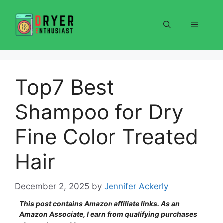
Skip
to
Menu
content
Top7 Best
Shampoo for Dry
Fine Color Treated
Hair
December 2, 2025
by
Jennifer Ackerly
This post contains Amazon affiliate links. As an
Amazon Associate, I earn from qualifying purchases