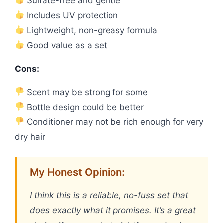
Sulfate-free and gentle
Includes UV protection
Lightweight, non-greasy formula
Good value as a set
Cons:
Scent may be strong for some
Bottle design could be better
Conditioner may not be rich enough for very
dry hair
My Honest Opinion:
I think this is a reliable, no-fuss set that
does exactly what it promises. It’s a great