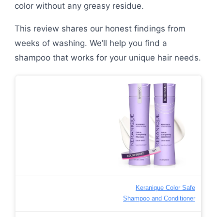
color without any greasy residue.
This review shares our honest findings from
weeks of washing. We’ll help you find a
shampoo that works for your unique hair needs.
Keranique Color Safe
Shampoo and Conditioner