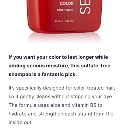
If you want your color to last longer while
adding serious moisture, this sulfate-free
shampoo is a fantastic pick.
It’s specifically designed for color-treated hair,
so it gently cleans without stripping your dye.
The formula uses aloe and vitamin B5 to
hydrate and strengthen each strand from the
inside out.