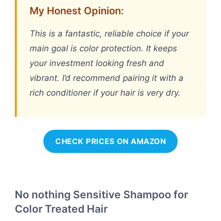
My Honest Opinion:
This is a fantastic, reliable choice if your
main goal is color protection. It keeps
your investment looking fresh and
vibrant. I’d recommend pairing it with a
rich conditioner if your hair is very dry.
CHECK PRICES ON AMAZON
No nothing Sensitive Shampoo for
Color Treated Hair