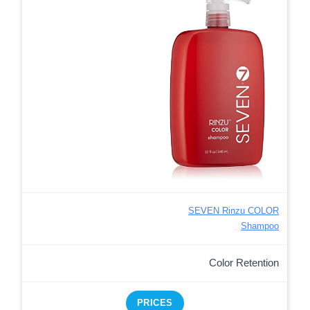
SEVEN Rinzu COLOR
Shampoo
Color Retention
PRICES