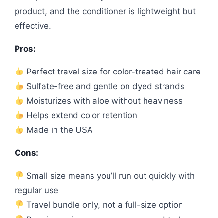
product, and the conditioner is lightweight but
effective.
Pros:
Perfect travel size for color-treated hair care
Sulfate-free and gentle on dyed strands
Moisturizes with aloe without heaviness
Helps extend color retention
Made in the USA
Cons:
Small size means you’ll run out quickly with
regular use
Travel bundle only, not a full-size option