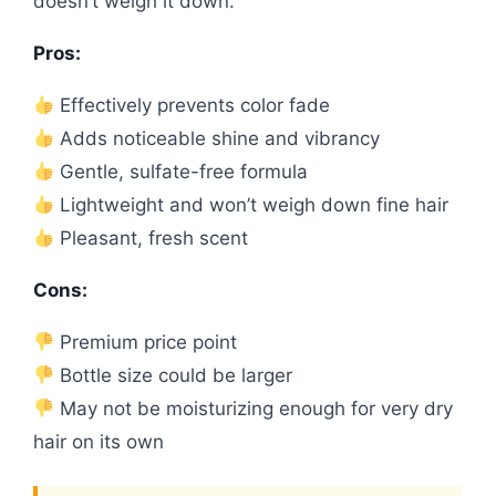
doesn’t weigh it down.
Pros:
Effectively prevents color fade
Adds noticeable shine and vibrancy
Gentle, sulfate-free formula
Lightweight and won’t weigh down fine hair
Pleasant, fresh scent
Cons:
Premium price point
Bottle size could be larger
May not be moisturizing enough for very dry
hair on its own