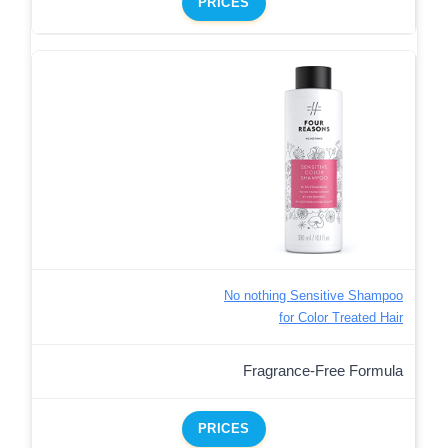
PRICES
No nothing Sensitive Shampoo
for Color Treated Hair
Fragrance-Free Formula
PRICES