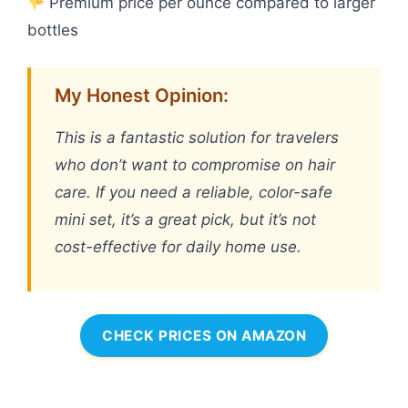
Premium price per ounce compared to larger
bottles
My Honest Opinion:
This is a fantastic solution for travelers
who don’t want to compromise on hair
care. If you need a reliable, color-safe
mini set, it’s a great pick, but it’s not
cost-effective for daily home use.
CHECK PRICES ON AMAZON