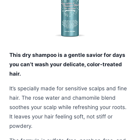
This dry shampoo is a gentle savior for days
you can’t wash your delicate, color-treated
hair.
It’s specially made for sensitive scalps and fine
hair. The rose water and chamomile blend
soothes your scalp while refreshing your roots.
It leaves your hair feeling soft, not stiff or
powdery.