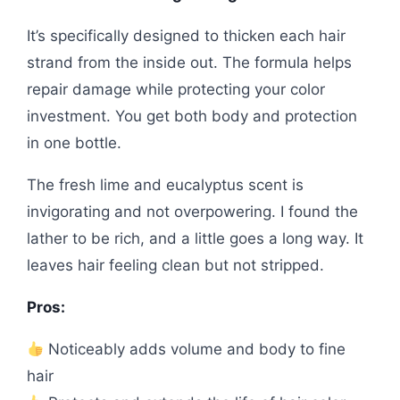
It’s specifically designed to thicken each hair
strand from the inside out. The formula helps
repair damage while protecting your color
investment. You get both body and protection
in one bottle.
The fresh lime and eucalyptus scent is
invigorating and not overpowering. I found the
lather to be rich, and a little goes a long way. It
leaves hair feeling clean but not stripped.
Pros:
Noticeably adds volume and body to fine
hair