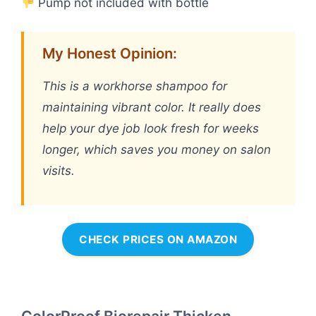
Pump not included with bottle
My Honest Opinion:
This is a workhorse shampoo for
maintaining vibrant color. It really does
help your dye job look fresh for weeks
longer, which saves you money on salon
visits.
CHECK PRICES ON AMAZON
ColorProof Biorepair Thicken