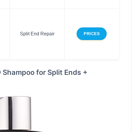
Split End Repair
PRICES
Shampoo for Split Ends +