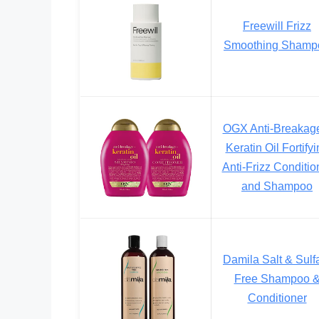
Freewill Frizz
Smoothing Shamp
OGX Anti-Breakag
Keratin Oil Fortify
Anti-Frizz Conditio
and Shampoo
Damila Salt & Sulf
Free Shampoo 
Conditioner