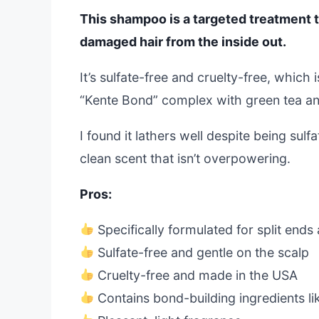
This shampoo is a targeted treatment t
damaged hair from the inside out.
It’s sulfate-free and cruelty-free, which 
“Kente Bond” complex with green tea an
I found it lathers well despite being sulf
clean scent that isn’t overpowering.
Pros:
Specifically formulated for split end
Sulfate-free and gentle on the scalp
Cruelty-free and made in the USA
Contains bond-building ingredients l