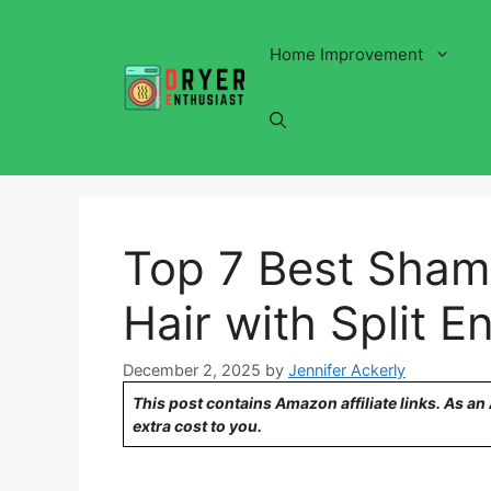
Skip
to
Home Improvement
content
Top 7 Best Shamp
Hair with Split E
December 2, 2025
by
Jennifer Ackerly
This post contains Amazon affiliate links. As a
extra cost to you.