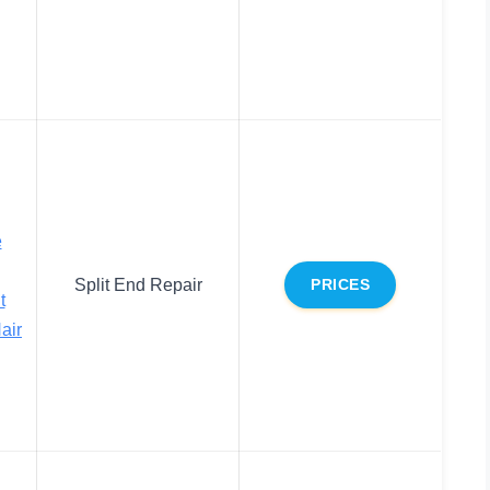
e
Split End Repair
PRICES
t
air