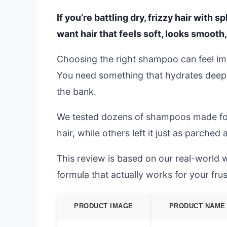
If you’re battling dry, frizzy hair with s
want hair that feels soft, looks smooth
Choosing the right shampoo can feel im
You need something that hydrates deepl
the bank.
We tested dozens of shampoos made for
hair, while others left it just as parched
This review is based on our real-world wa
formula that actually works for your frus
PRODUCT IMAGE
PRODUCT NAME