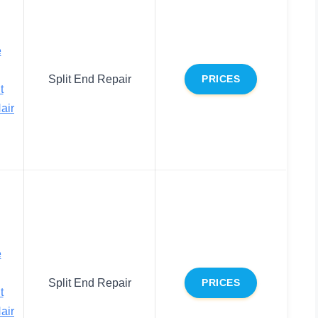
e
Split End Repair
PRICES
t
air
e
Split End Repair
PRICES
t
air