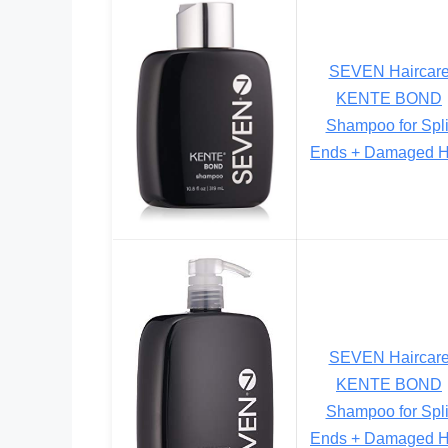
SEVEN Haircar
KENTE BOND
Shampoo for Spli
Ends + Damaged H
SEVEN Haircar
KENTE BOND
Shampoo for Spli
Ends + Damaged H