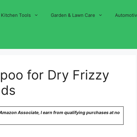
Kitchen Tools
Garden & Lawn Care
Automoti
oo for Dry Frizzy
nds
n Amazon Associate, I earn from qualifying purchases at no