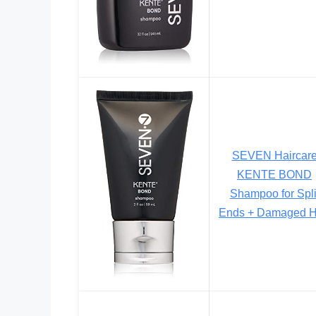
SEVEN Haircar
KENTE BOND
Shampoo for Spli
Ends + Damaged H