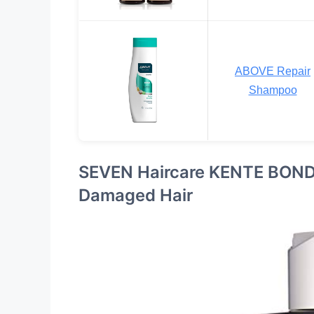
ABOVE Repair
Shampoo
SEVEN Haircare KENTE BOND 
Damaged Hair