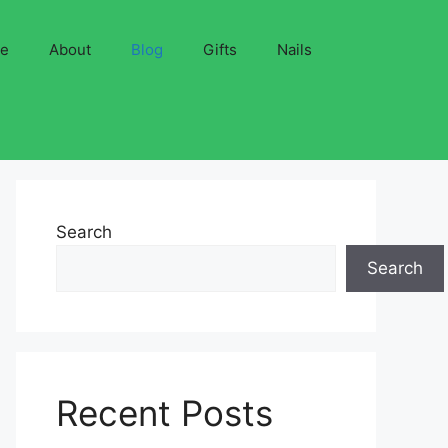
ve
About
Blog
Gifts
Nails
Search
Search
Recent Posts