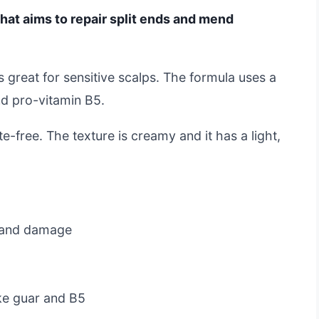
hat aims to repair split ends and mend
is great for sensitive scalps. The formula uses a
d pro-vitamin B5.
ate-free. The texture is creamy and it has a light,
s and damage
ike guar and B5