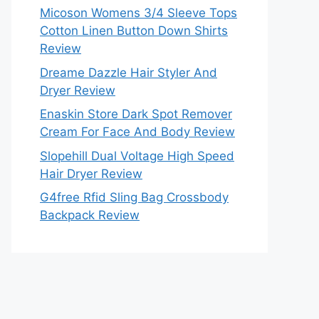
Micoson Womens 3/4 Sleeve Tops
Cotton Linen Button Down Shirts
Review
Dreame Dazzle Hair Styler And
Dryer Review
Enaskin Store Dark Spot Remover
Cream For Face And Body Review
Slopehill Dual Voltage High Speed
Hair Dryer Review
G4free Rfid Sling Bag Crossbody
Backpack Review