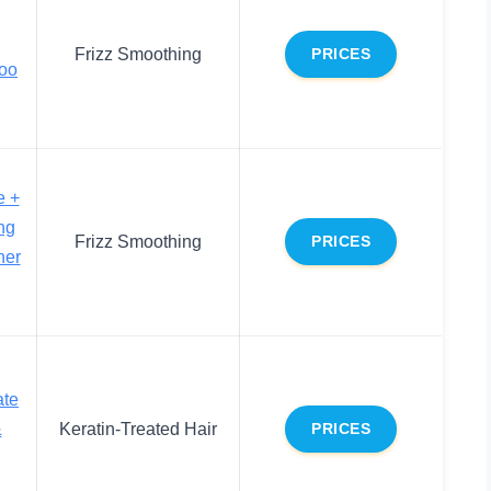
Frizz Smoothing
PRICES
oo
e +
ing
Frizz Smoothing
PRICES
ner
ate
&
Keratin-Treated Hair
PRICES