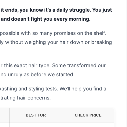
plit ends, you know it’s a daily struggle. You just
, and doesn’t fight you every morning.
possible with so many promises on the shelf.
y without weighing your hair down or breaking
 this exact hair type. Some transformed our
 and unruly as before we started.
shing and styling tests. We’ll help you find a
trating hair concerns.
BEST FOR
CHECK PRICE