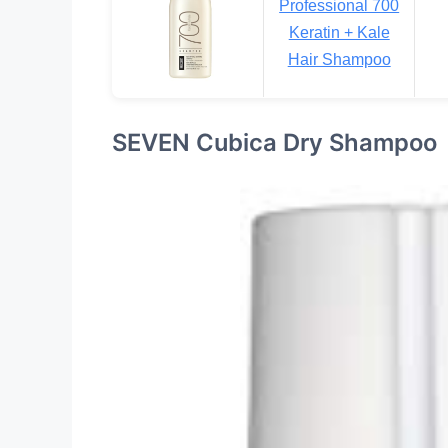
Professional 700
Keratin + Kale
Hair Shampoo
SEVEN Cubica Dry Shampoo