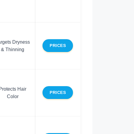
argets Dryness
PRICES
& Thinning
Protects Hair
PRICES
Color