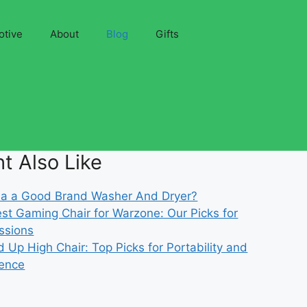
otive
About
Blog
Gifts
t Also Like
gnia a Good Brand Washer And Dryer?
st Gaming Chair for Warzone: Our Picks for
ssions
d Up High Chair: Top Picks for Portability and
ence