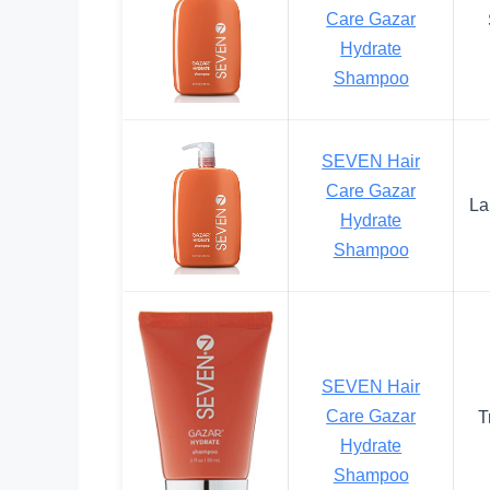
Care Gazar
Hydrate
Shampoo
SEVEN Hair
Care Gazar
La
Hydrate
Shampoo
SEVEN Hair
Care Gazar
T
Hydrate
Shampoo