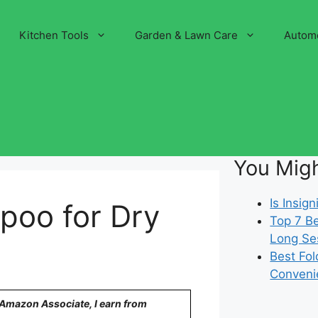
Kitchen Tools
Garden & Lawn Care
Autom
You Migh
Is Insi
poo for Dry
Top 7 Be
Long Se
Best Fol
Conveni
n Amazon Associate, I earn from