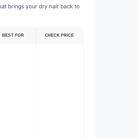
at brings your dry hair back to
BEST FOR
CHECK PRICE