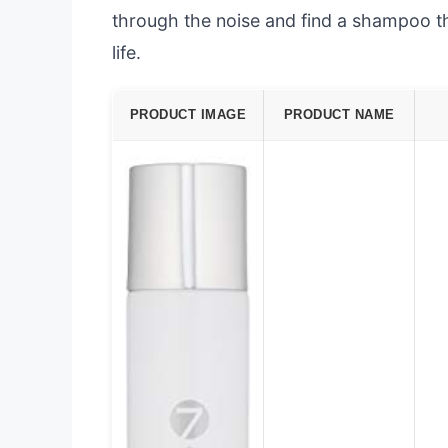
through the noise and find a shampoo th
life.
PRODUCT IMAGE
PRODUCT NAME