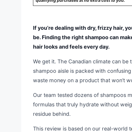
qualifying purchases at no extra cost to you.
If you’re dealing with dry, frizzy hair, 
be. Finding the right shampoo can mak
hair looks and feels every day.
We get it. The Canadian climate can be 
shampoo aisle is packed with confusing 
waste money on a product that won’t w
Our team tested dozens of shampoos ma
formulas that truly hydrate without wei
residue behind.
This review is based on our real-world te