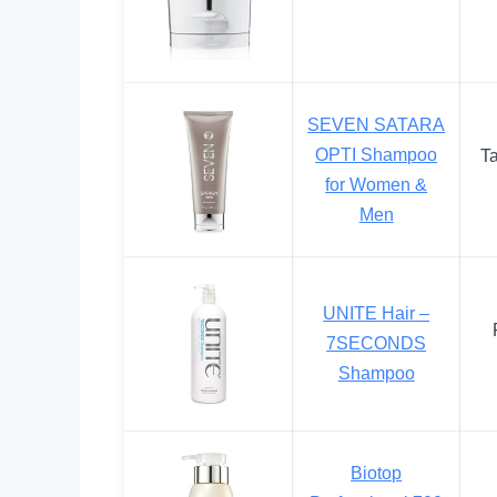
SEVEN SATARA
OPTI Shampoo
T
for Women &
Men
UNITE Hair –
7SECONDS
Shampoo
Biotop