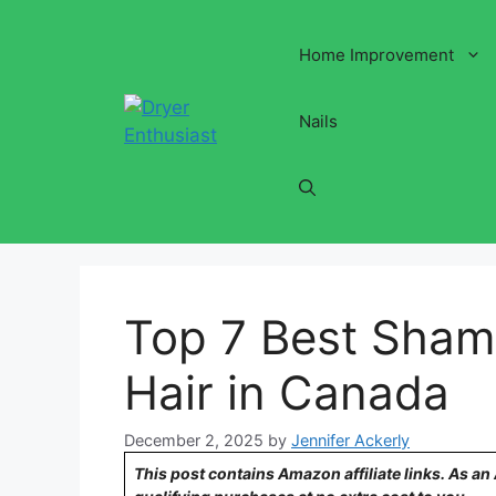
Skip
to
Home Improvement
content
Nails
Top 7 Best Sham
Hair in Canada
December 2, 2025
by
Jennifer Ackerly
This post contains Amazon affiliate links. As a