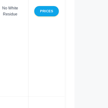
No White
PRICES
Residue