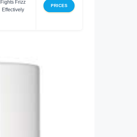
Fights Frizz
PRICES
Effectively