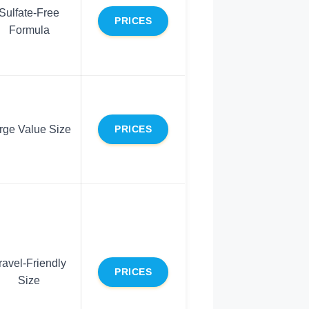
Sulfate-Free
PRICES
Formula
rge Value Size
PRICES
ravel-Friendly
PRICES
Size