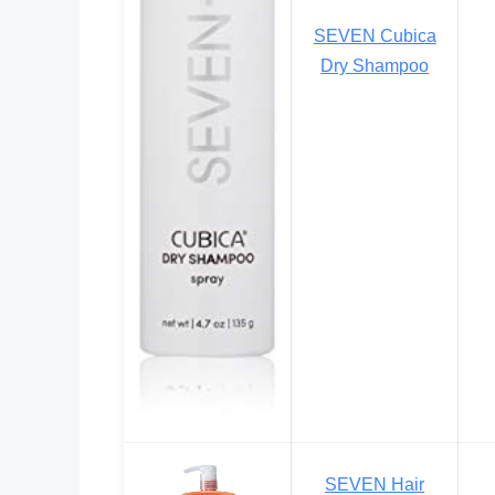
SEVEN Cubica
Dry Shampoo
SEVEN Hair