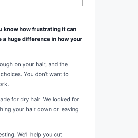
you know how frustrating it can
e a huge difference in how your
tough on your hair, and the
choices. You don’t want to
ork.
de for dry hair. We looked for
ghing your hair down or leaving
sting. We’ll help you cut