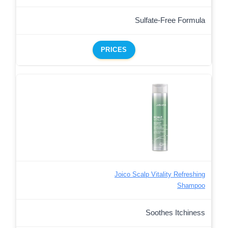
Sulfate-Free Formula
PRICES
Joico Scalp Vitality Refreshing
Shampoo
Soothes Itchiness