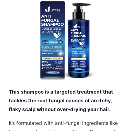
This shampoo is a targeted treatment that
tackles the root fungal causes of an itchy,
flaky scalp without over-drying your hair.
It’s formulated with anti-fungal ingredients like