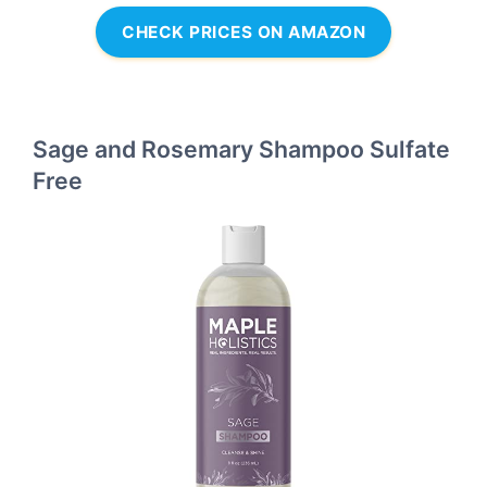
CHECK PRICES ON AMAZON
Sage and Rosemary Shampoo Sulfate
Free