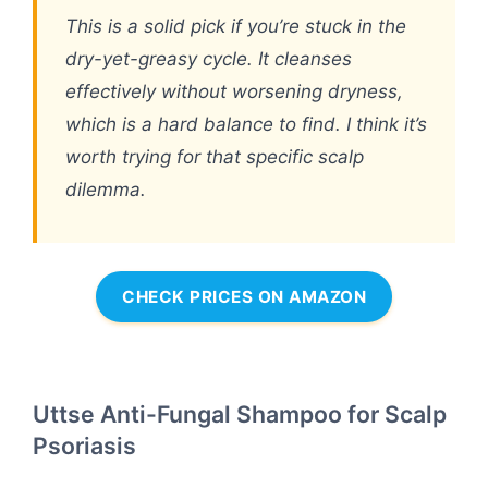
This is a solid pick if you’re stuck in the
dry-yet-greasy cycle. It cleanses
effectively without worsening dryness,
which is a hard balance to find. I think it’s
worth trying for that specific scalp
dilemma.
CHECK PRICES ON AMAZON
Uttse Anti-Fungal Shampoo for Scalp
Psoriasis