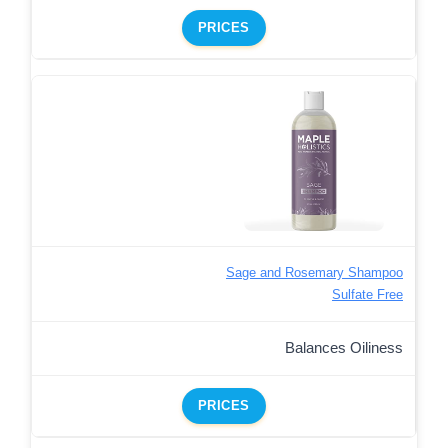
PRICES
Sage and Rosemary Shampoo
Sulfate Free
Balances Oiliness
PRICES