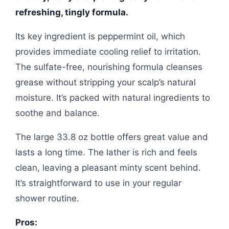
refreshing, tingly formula.
Its key ingredient is peppermint oil, which
provides immediate cooling relief to irritation.
The sulfate-free, nourishing formula cleanses
grease without stripping your scalp’s natural
moisture. It’s packed with natural ingredients to
soothe and balance.
The large 33.8 oz bottle offers great value and
lasts a long time. The lather is rich and feels
clean, leaving a pleasant minty scent behind.
It’s straightforward to use in your regular
shower routine.
Pros: