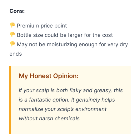
Cons:
Premium price point
Bottle size could be larger for the cost
May not be moisturizing enough for very dry
ends
My Honest Opinion:
If your scalp is both flaky and greasy, this
is a fantastic option. It genuinely helps
normalize your scalp’s environment
without harsh chemicals.