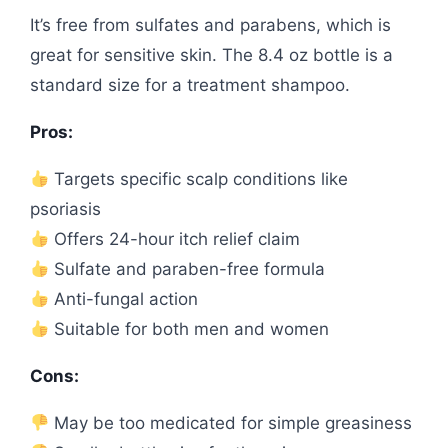
It’s free from sulfates and parabens, which is
great for sensitive skin. The 8.4 oz bottle is a
standard size for a treatment shampoo.
Pros:
Targets specific scalp conditions like
psoriasis
Offers 24-hour itch relief claim
Sulfate and paraben-free formula
Anti-fungal action
Suitable for both men and women
Cons:
May be too medicated for simple greasiness