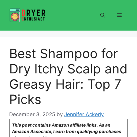
Skip
to
Menu
content
Best Shampoo for
Dry Itchy Scalp and
Greasy Hair: Top 7
Picks
December 3, 2025
by
Jennifer Ackerly
This post contains Amazon affiliate links. As an
Amazon Associate, I earn from qualifying purchases