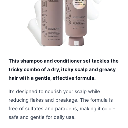
This shampoo and conditioner set tackles the
tricky combo of a dry, itchy scalp and greasy
hair with a gentle, effective formula.
It’s designed to nourish your scalp while
reducing flakes and breakage. The formula is
free of sulfates and parabens, making it color-
safe and gentle for daily use.