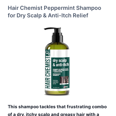
Hair Chemist Peppermint Shampoo
for Dry Scalp & Anti-Itch Relief
This shampoo tackles that frustrating combo
of a dry, itchy scalp and greasy hair with a