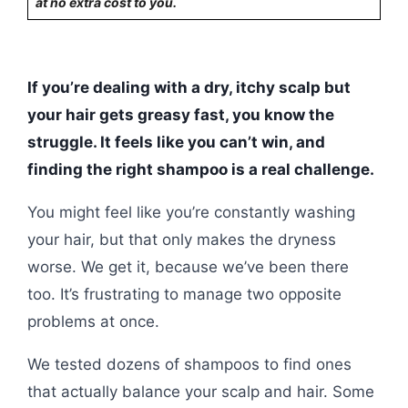
at no extra cost to you.
If you’re dealing with a dry, itchy scalp but
your hair gets greasy fast, you know the
struggle. It feels like you can’t win, and
finding the right shampoo is a real challenge.
You might feel like you’re constantly washing
your hair, but that only makes the dryness
worse. We get it, because we’ve been there
too. It’s frustrating to manage two opposite
problems at once.
We tested dozens of shampoos to find ones
that actually balance your scalp and hair. Some