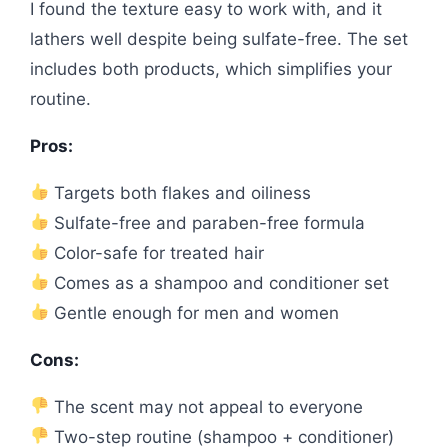
I found the texture easy to work with, and it
lathers well despite being sulfate-free. The set
includes both products, which simplifies your
routine.
Pros:
Targets both flakes and oiliness
Sulfate-free and paraben-free formula
Color-safe for treated hair
Comes as a shampoo and conditioner set
Gentle enough for men and women
Cons:
The scent may not appeal to everyone
Two-step routine (shampoo + conditioner)