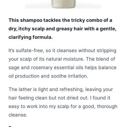
This shampoo tackles the tricky combo of a
dry, itchy scalp and greasy hair with a gentle,
clarifying formula.
It’s sulfate-free, so it cleanses without stripping
your scalp of its natural moisture. The blend of
sage and rosemary essential oils helps balance
oil production and soothe irritation.
The lather is light and refreshing, leaving your
hair feeling clean but not dried out. I found it
easy to work into my scalp for a good, thorough
cleanse.