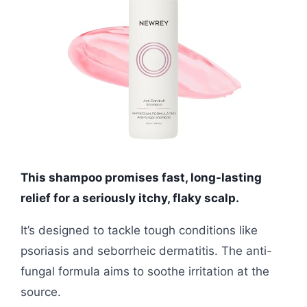
This shampoo promises fast, long-lasting
relief for a seriously itchy, flaky scalp.
It’s designed to tackle tough conditions like
psoriasis and seborrheic dermatitis. The anti-
fungal formula aims to soothe irritation at the
source.