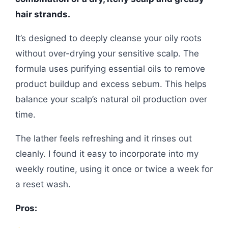
hair strands.
It’s designed to deeply cleanse your oily roots
without over-drying your sensitive scalp. The
formula uses purifying essential oils to remove
product buildup and excess sebum. This helps
balance your scalp’s natural oil production over
time.
The lather feels refreshing and it rinses out
cleanly. I found it easy to incorporate into my
weekly routine, using it once or twice a week for
a reset wash.
Pros: