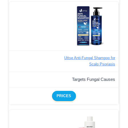
Uttse Anti-Fungal Shampoo for
Scalp Psoriasis
Targets Fungal Causes
PRICES