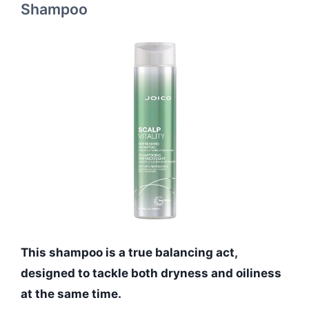
Shampoo
This shampoo is a true balancing act,
designed to tackle both dryness and oiliness
at the same time.