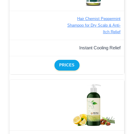
Hair Chemist Peppermint
Shampoo for Dry Scalp & Anti-
Itch Relief
Instant Cooling Relief
PRICES