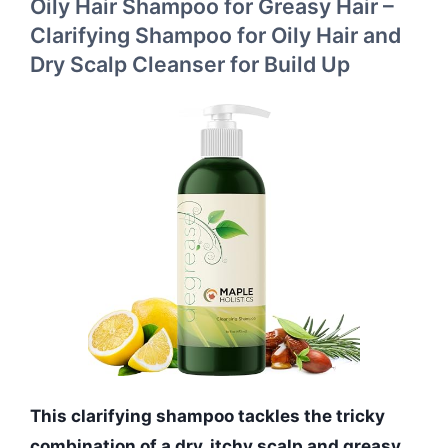
Oily Hair Shampoo for Greasy Hair –
Clarifying Shampoo for Oily Hair and
Dry Scalp Cleanser for Build Up
This clarifying shampoo tackles the tricky
combination of a dry, itchy scalp and greasy