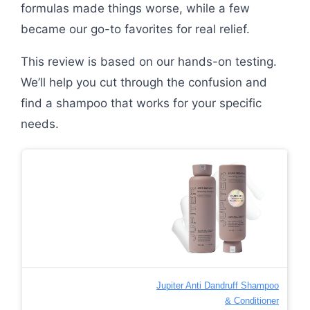
formulas made things worse, while a few
became our go-to favorites for real relief.
This review is based on our hands-on testing.
We’ll help you cut through the confusion and
find a shampoo that works for your specific
needs.
Jupiter Anti Dandruff Shampoo
& Conditioner