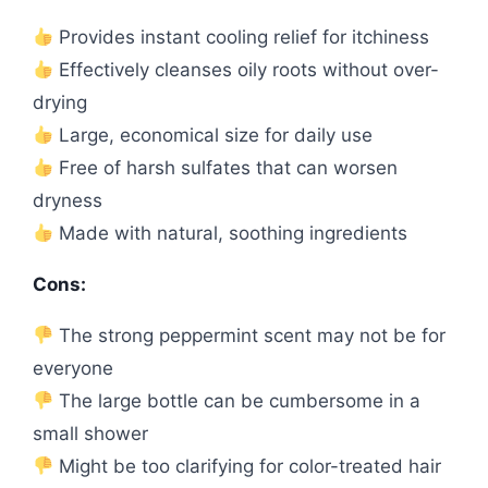
Provides instant cooling relief for itchiness
Effectively cleanses oily roots without over-
drying
Large, economical size for daily use
Free of harsh sulfates that can worsen
dryness
Made with natural, soothing ingredients
Cons:
The strong peppermint scent may not be for
everyone
The large bottle can be cumbersome in a
small shower
Might be too clarifying for color-treated hair