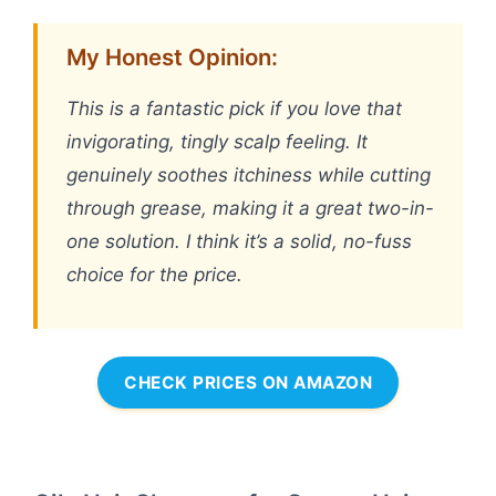
My Honest Opinion:
This is a fantastic pick if you love that
invigorating, tingly scalp feeling. It
genuinely soothes itchiness while cutting
through grease, making it a great two-in-
one solution. I think it’s a solid, no-fuss
choice for the price.
CHECK PRICES ON AMAZON