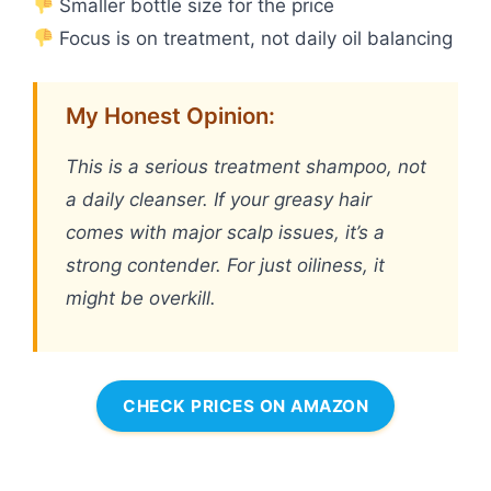
Smaller bottle size for the price
Focus is on treatment, not daily oil balancing
My Honest Opinion:
This is a serious treatment shampoo, not
a daily cleanser. If your greasy hair
comes with major scalp issues, it’s a
strong contender. For just oiliness, it
might be overkill.
CHECK PRICES ON AMAZON