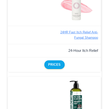
24HR Fast Itch Relief Anti-
Fungal Shampoo
24-Hour Itch Relief
PRICES