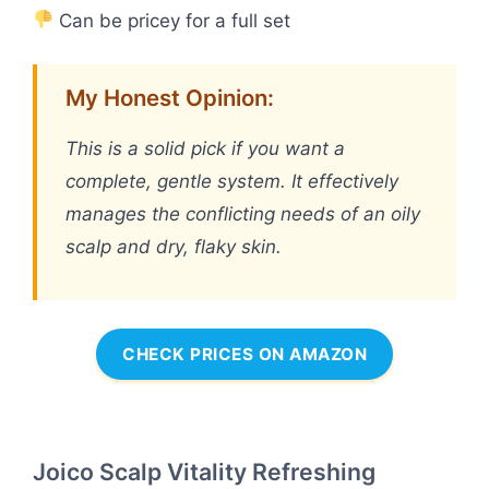
Can be pricey for a full set
My Honest Opinion:
This is a solid pick if you want a
complete, gentle system. It effectively
manages the conflicting needs of an oily
scalp and dry, flaky skin.
CHECK PRICES ON AMAZON
Joico Scalp Vitality Refreshing