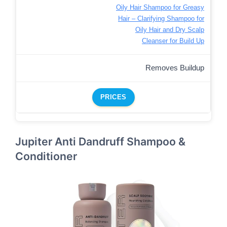
Oily Hair Shampoo for Greasy
Hair – Clarifying Shampoo for
Oily Hair and Dry Scalp
Cleanser for Build Up
Removes Buildup
PRICES
Jupiter Anti Dandruff Shampoo &
Conditioner