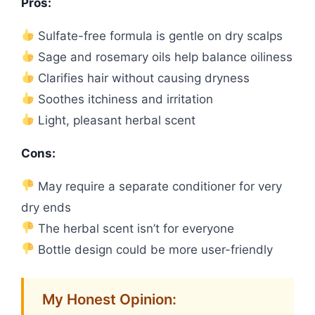
Pros:
Sulfate-free formula is gentle on dry scalps
Sage and rosemary oils help balance oiliness
Clarifies hair without causing dryness
Soothes itchiness and irritation
Light, pleasant herbal scent
Cons:
May require a separate conditioner for very
dry ends
The herbal scent isn’t for everyone
Bottle design could be more user-friendly
My Honest Opinion: