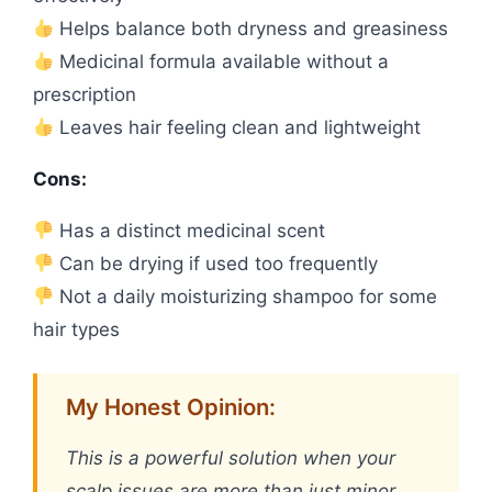
Helps balance both dryness and greasiness
Medicinal formula available without a
prescription
Leaves hair feeling clean and lightweight
Cons:
Has a distinct medicinal scent
Can be drying if used too frequently
Not a daily moisturizing shampoo for some
hair types
My Honest Opinion:
This is a powerful solution when your
scalp issues are more than just minor