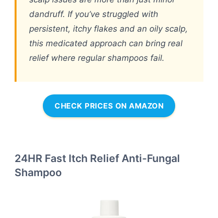
dandruff. If you’ve struggled with
persistent, itchy flakes and an oily scalp,
this medicated approach can bring real
relief where regular shampoos fail.
CHECK PRICES ON AMAZON
24HR Fast Itch Relief Anti-Fungal
Shampoo