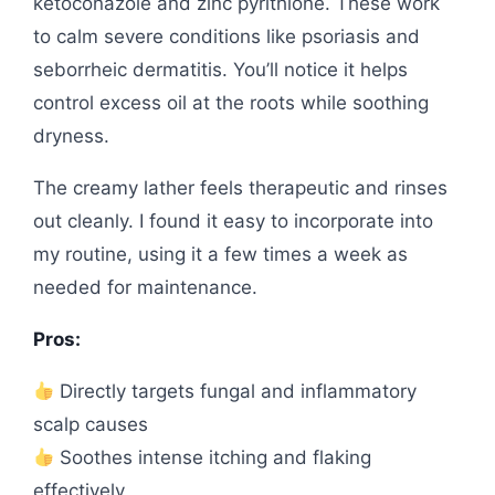
ketoconazole and zinc pyrithione. These work
to calm severe conditions like psoriasis and
seborrheic dermatitis. You’ll notice it helps
control excess oil at the roots while soothing
dryness.
The creamy lather feels therapeutic and rinses
out cleanly. I found it easy to incorporate into
my routine, using it a few times a week as
needed for maintenance.
Pros:
Directly targets fungal and inflammatory
scalp causes
Soothes intense itching and flaking
effectively