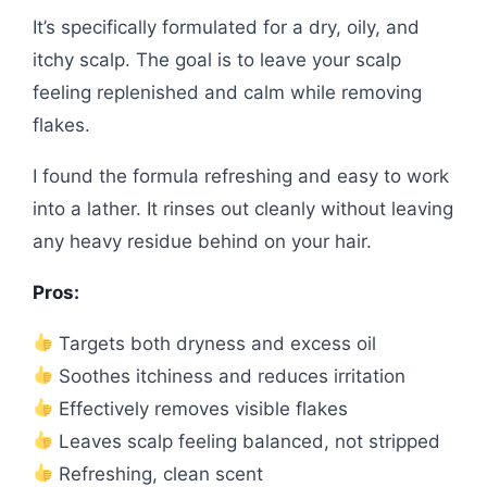
It’s specifically formulated for a dry, oily, and
itchy scalp. The goal is to leave your scalp
feeling replenished and calm while removing
flakes.
I found the formula refreshing and easy to work
into a lather. It rinses out cleanly without leaving
any heavy residue behind on your hair.
Pros:
Targets both dryness and excess oil
Soothes itchiness and reduces irritation
Effectively removes visible flakes
Leaves scalp feeling balanced, not stripped
Refreshing, clean scent