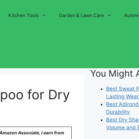
Kitchen Tools
Garden & Lawn Care
Autom
You Might A
Best Sweat Pr
poo for Dry
Lasting Wear
Best Adirond
Durability
Best Dry Sha
Volume and 
n Amazon Associate, I earn from