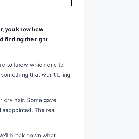
hair, you know how
nd finding the right
hard to know which one to
 something that won’t bring
 dry hair. Some gave
disappointed. The real
 We’ll break down what