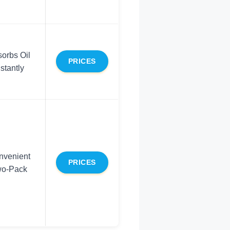
orbs Oil
PRICES
nstantly
nvenient
PRICES
o-Pack