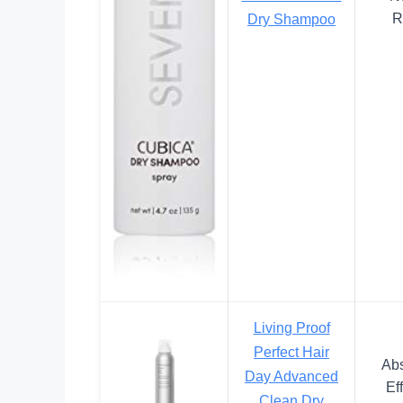
R
Dry Shampoo
Living Proof
Perfect Hair
Abs
Day Advanced
Ef
Clean Dry