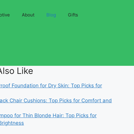
otive
About
Blog
Gifts
lso Like
oof Foundation for Dry Skin: Top Picks for
ack Chair Cushions: Top Picks for Comfort and
mpoo for Thin Blonde Hair: Top Picks for
Brightness