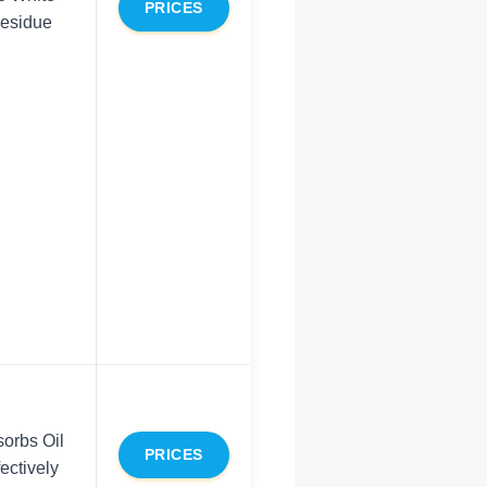
PRICES
esidue
orbs Oil
PRICES
fectively