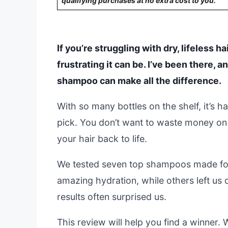
qualifying purchases at no extra cost to you.
If you’re struggling with dry, lifeless 
frustrating it can be. I’ve been there, a
shampoo can make all the difference.
With so many bottles on the shelf, it’s 
pick. You don’t want to waste money on
your hair back to life.
We tested seven top shampoos made for
amazing hydration, while others left us 
results often surprised us.
This review will help you find a winner.