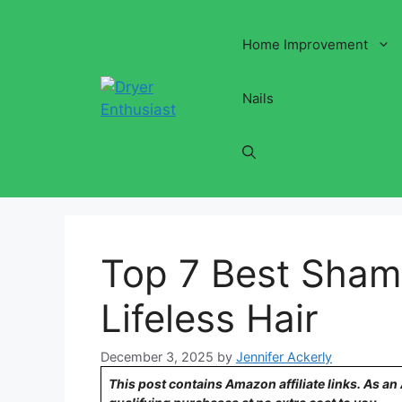
Skip
to
Home Improvement
content
Nails
Top 7 Best Sham
Lifeless Hair
December 3, 2025
by
Jennifer Ackerly
This post contains Amazon affiliate links. As a