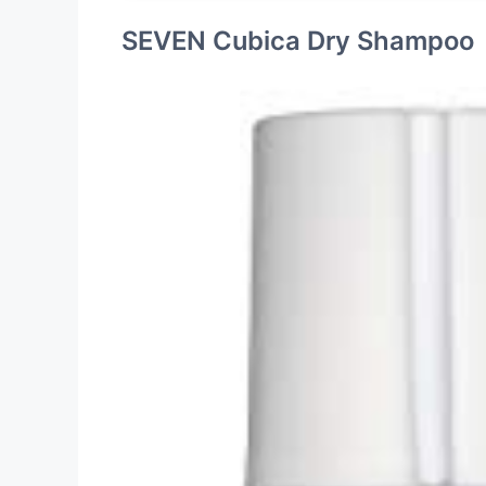
SEVEN Cubica Dry Shampoo