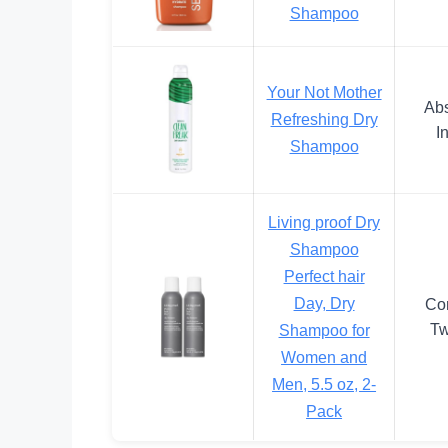
Shampoo
Your Not Mother
Abs
Refreshing Dry
I
Shampoo
Living proof Dry
Shampoo
Perfect hair
Day, Dry
Co
Tw
Shampoo for
Women and
Men, 5.5 oz, 2-
Pack