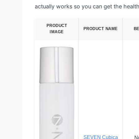
actually works so you can get the health
PRODUCT
PRODUCT NAME
B
IMAGE
SEVEN Cubica
N