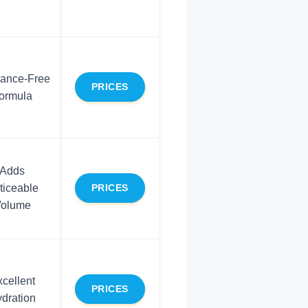
rance-Free
PRICES
ormula
Adds
ticeable
PRICES
olume
cellent
PRICES
dration