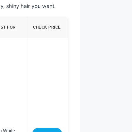
y, shiny hair you want.
EST FOR
CHECK PRICE
o White