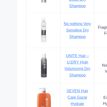
Shampoo
No nothing Very
Frag
Sensitive Dry
F
Shampoo
UNITE Hair –
U:DRY High
No
Volumizing Dry
V
Shampoo
SEVEN Hair
Care Gazar
Ex
Hy
Hydrate