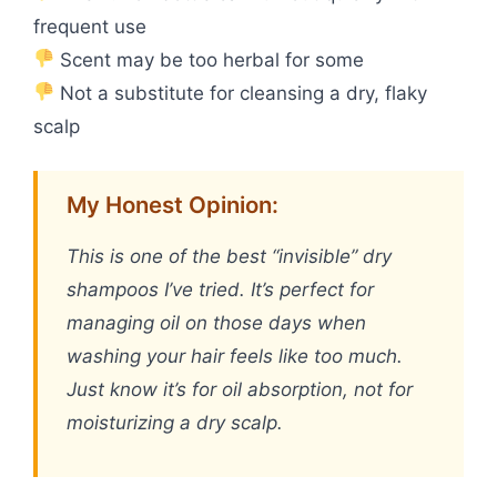
frequent use
Scent may be too herbal for some
Not a substitute for cleansing a dry, flaky
scalp
My Honest Opinion:
This is one of the best “invisible” dry
shampoos I’ve tried. It’s perfect for
managing oil on those days when
washing your hair feels like too much.
Just know it’s for oil absorption, not for
moisturizing a dry scalp.