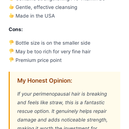
Gentle, effective cleansing
Made in the USA
Cons:
Bottle size is on the smaller side
May be too rich for very fine hair
Premium price point
My Honest Opinion:
If your perimenopausal hair is breaking
and feels like straw, this is a fantastic
rescue option. It genuinely helps repair
damage and adds noticeable strength,
making it worth the investment for