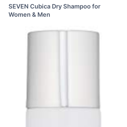
SEVEN Cubica Dry Shampoo for
Women & Men