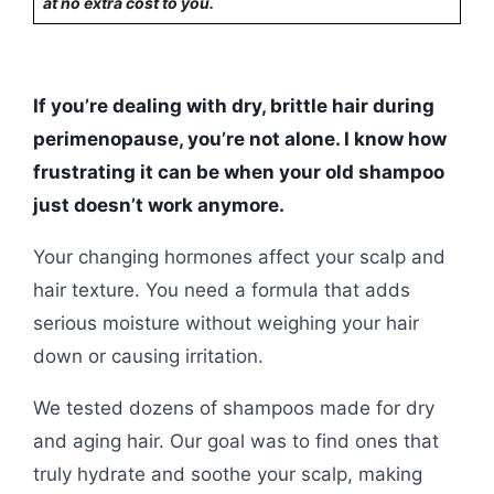
at no extra cost to you.
If you’re dealing with dry, brittle hair during
perimenopause, you’re not alone. I know how
frustrating it can be when your old shampoo
just doesn’t work anymore.
Your changing hormones affect your scalp and
hair texture. You need a formula that adds
serious moisture without weighing your hair
down or causing irritation.
We tested dozens of shampoos made for dry
and aging hair. Our goal was to find ones that
truly hydrate and soothe your scalp, making