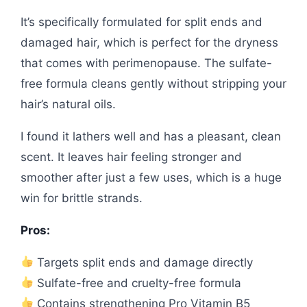
It’s specifically formulated for split ends and
damaged hair, which is perfect for the dryness
that comes with perimenopause. The sulfate-
free formula cleans gently without stripping your
hair’s natural oils.
I found it lathers well and has a pleasant, clean
scent. It leaves hair feeling stronger and
smoother after just a few uses, which is a huge
win for brittle strands.
Pros:
Targets split ends and damage directly
Sulfate-free and cruelty-free formula
Contains strengthening Pro Vitamin B5