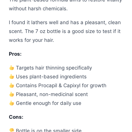
without harsh chemicals.
I found it lathers well and has a pleasant, clean
scent. The 7 oz bottle is a good size to test if it
works for your hair.
Pros:
Targets hair thinning specifically
Uses plant-based ingredients
Contains Procapil & Capixyl for growth
Pleasant, non-medicinal scent
Gentle enough for daily use
Cons:
Bottle is on the smaller side