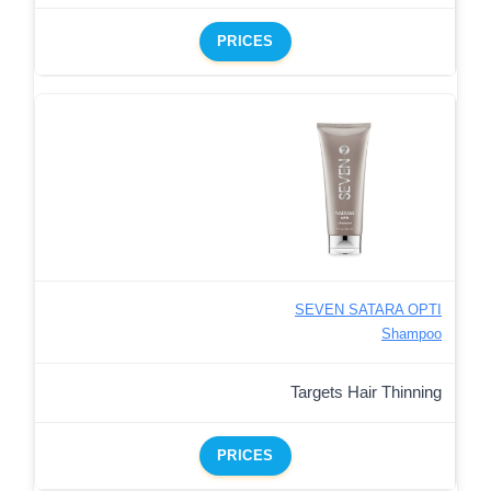
PRICES
SEVEN SATARA OPTI
Shampoo
Targets Hair Thinning
PRICES