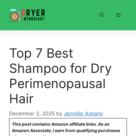
Skip
to
Menu
content
Top 7 Best
Shampoo for Dry
Perimenopausal
Hair
December 3, 2025
by
Jennifer Ackerly
This post contains Amazon affiliate links. As an
Amazon Associate, I earn from qualifying purchases