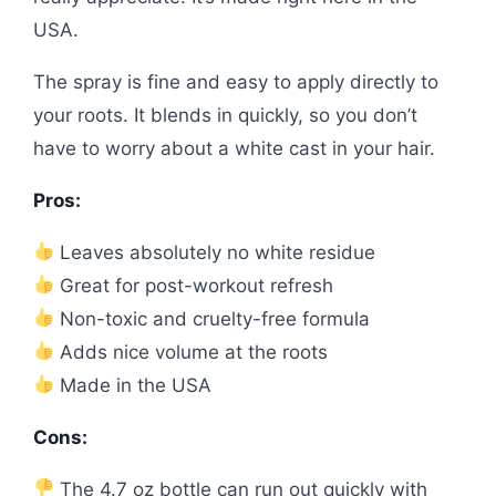
USA.
The spray is fine and easy to apply directly to
your roots. It blends in quickly, so you don’t
have to worry about a white cast in your hair.
Pros:
Leaves absolutely no white residue
Great for post-workout refresh
Non-toxic and cruelty-free formula
Adds nice volume at the roots
Made in the USA
Cons:
The 4.7 oz bottle can run out quickly with