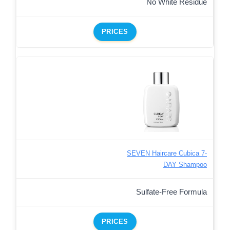
No White Residue
PRICES
SEVEN Haircare Cubica 7-
DAY Shampoo
Sulfate-Free Formula
PRICES