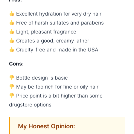
Excellent hydration for very dry hair
Free of harsh sulfates and parabens
Light, pleasant fragrance
Creates a good, creamy lather
Cruelty-free and made in the USA
Cons:
Bottle design is basic
May be too rich for fine or oily hair
Price point is a bit higher than some
drugstore options
My Honest Opinion: