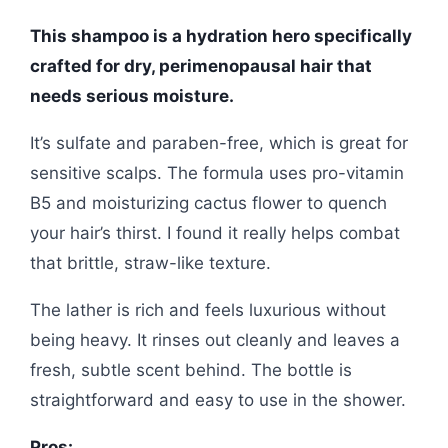
This shampoo is a hydration hero specifically
crafted for dry, perimenopausal hair that
needs serious moisture.
It’s sulfate and paraben-free, which is great for
sensitive scalps. The formula uses pro-vitamin
B5 and moisturizing cactus flower to quench
your hair’s thirst. I found it really helps combat
that brittle, straw-like texture.
The lather is rich and feels luxurious without
being heavy. It rinses out cleanly and leaves a
fresh, subtle scent behind. The bottle is
straightforward and easy to use in the shower.
Pros: