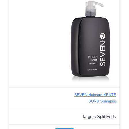
SEVEN Haircare KENTE
BOND Shampoo
Targets Split Ends