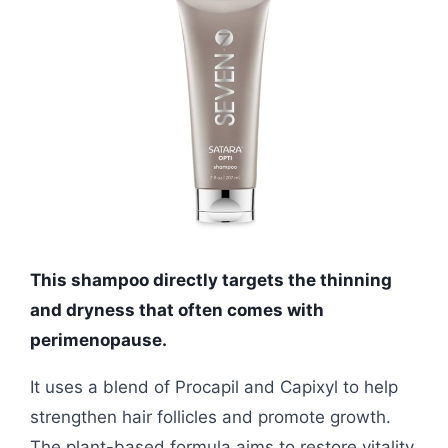
This shampoo directly targets the thinning
and dryness that often comes with
perimenopause.
It uses a blend of Procapil and Capixyl to help
strengthen hair follicles and promote growth.
The plant-based formula aims to restore vitality