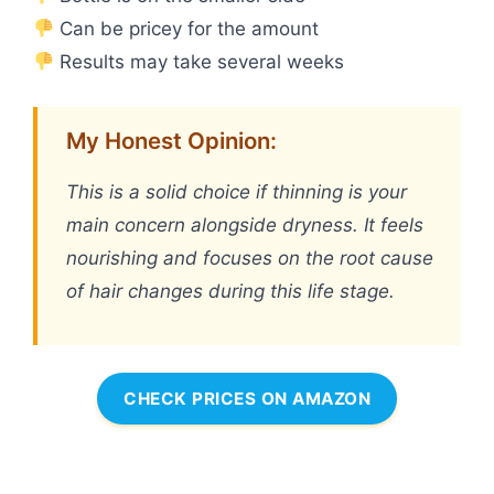
Can be pricey for the amount
Results may take several weeks
My Honest Opinion:
This is a solid choice if thinning is your
main concern alongside dryness. It feels
nourishing and focuses on the root cause
of hair changes during this life stage.
CHECK PRICES ON AMAZON