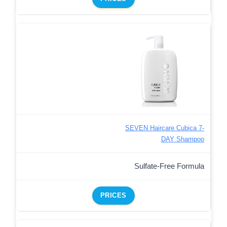
SEVEN Haircare Cubica 7-
DAY Shampoo
Sulfate-Free Formula
PRICES