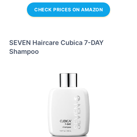
CHECK PRICES ON AMAZON
SEVEN Haircare Cubica 7-DAY
Shampoo