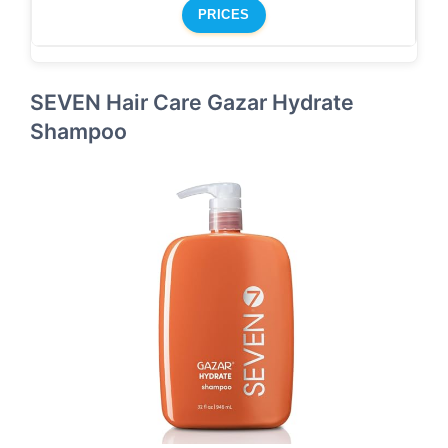
PRICES
SEVEN Hair Care Gazar Hydrate
Shampoo