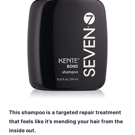
This shampoo is a targeted repair treatment
that feels like it’s mending your hair from the
inside out.