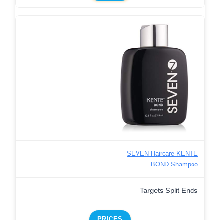
SEVEN Haircare KENTE
BOND Shampoo
Targets Split Ends
PRICES