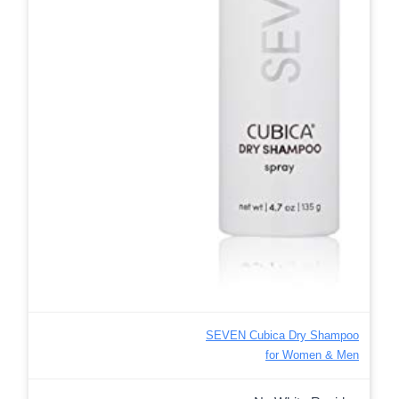
SEVEN Cubica Dry Shampoo
for Women & Men