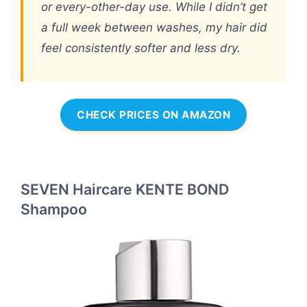
or every-other-day use. While I didn’t get
a full week between washes, my hair did
feel consistently softer and less dry.
CHECK PRICES ON AMAZON
SEVEN Haircare KENTE BOND
Shampoo