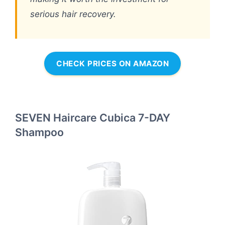
serious hair recovery.
CHECK PRICES ON AMAZON
SEVEN Haircare Cubica 7-DAY
Shampoo