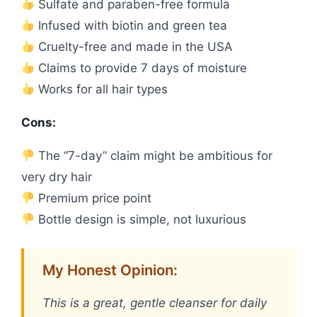
Sulfate and paraben-free formula
Infused with biotin and green tea
Cruelty-free and made in the USA
Claims to provide 7 days of moisture
Works for all hair types
Cons:
The “7-day” claim might be ambitious for
very dry hair
Premium price point
Bottle design is simple, not luxurious
My Honest Opinion:
This is a great, gentle cleanser for daily