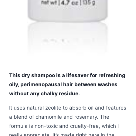
This dry shampoo is a lifesaver for refreshing
oily, perimenopausal hair between washes
without any chalky residue.
It uses natural zeolite to absorb oil and features
a blend of chamomile and rosemary. The
formula is non-toxic and cruelty-free, which I
really appreciate. It’s made right here in the