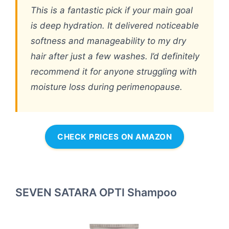
This is a fantastic pick if your main goal
is deep hydration. It delivered noticeable
softness and manageability to my dry
hair after just a few washes. I’d definitely
recommend it for anyone struggling with
moisture loss during perimenopause.
CHECK PRICES ON AMAZON
SEVEN SATARA OPTI Shampoo