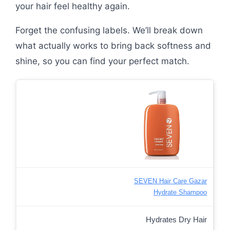
your hair feel healthy again.
Forget the confusing labels. We’ll break down
what actually works to bring back softness and
shine, so you can find your perfect match.
SEVEN Hair Care Gazar
Hydrate Shampoo
Hydrates Dry Hair