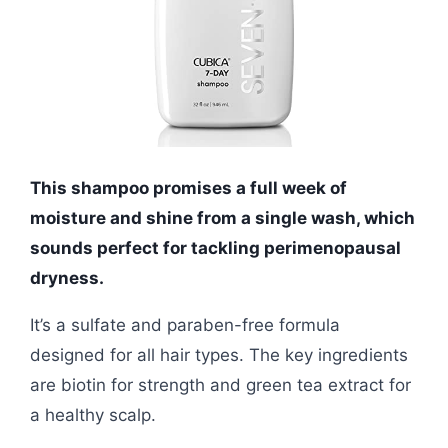
This shampoo promises a full week of
moisture and shine from a single wash, which
sounds perfect for tackling perimenopausal
dryness.
It’s a sulfate and paraben-free formula
designed for all hair types. The key ingredients
are biotin for strength and green tea extract for
a healthy scalp.