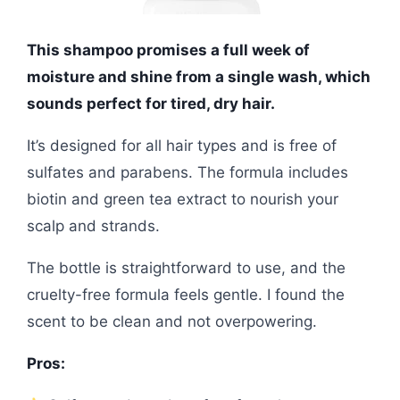
This shampoo promises a full week of
moisture and shine from a single wash, which
sounds perfect for tired, dry hair.
It’s designed for all hair types and is free of
sulfates and parabens. The formula includes
biotin and green tea extract to nourish your
scalp and strands.
The bottle is straightforward to use, and the
cruelty-free formula feels gentle. I found the
scent to be clean and not overpowering.
Pros: