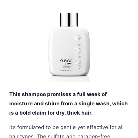
This shampoo promises a full week of
moisture and shine from a single wash, which
is a bold claim for dry, thick hair.
It’s formulated to be gentle yet effective for all
hair types. The sulfate and paraben-free