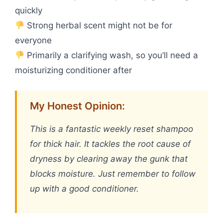
quickly
Strong herbal scent might not be for
everyone
Primarily a clarifying wash, so you’ll need a
moisturizing conditioner after
My Honest Opinion:
This is a fantastic weekly reset shampoo
for thick hair. It tackles the root cause of
dryness by clearing away the gunk that
blocks moisture. Just remember to follow
up with a good conditioner.