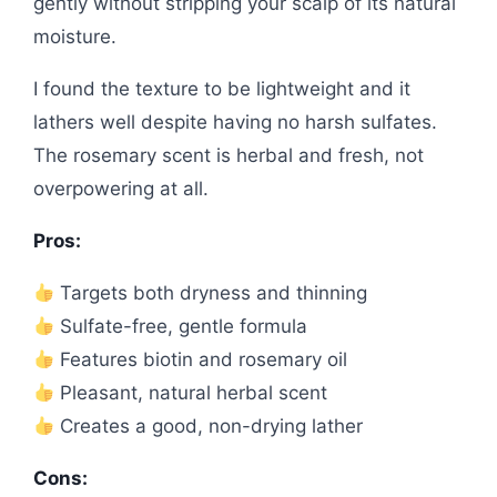
gently without stripping your scalp of its natural
moisture.
I found the texture to be lightweight and it
lathers well despite having no harsh sulfates.
The rosemary scent is herbal and fresh, not
overpowering at all.
Pros:
Targets both dryness and thinning
Sulfate-free, gentle formula
Features biotin and rosemary oil
Pleasant, natural herbal scent
Creates a good, non-drying lather
Cons: