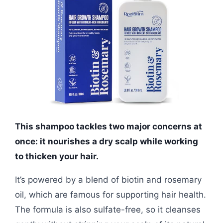
This shampoo tackles two major concerns at
once: it nourishes a dry scalp while working
to thicken your hair.
It’s powered by a blend of biotin and rosemary
oil, which are famous for supporting hair health.
The formula is also sulfate-free, so it cleanses