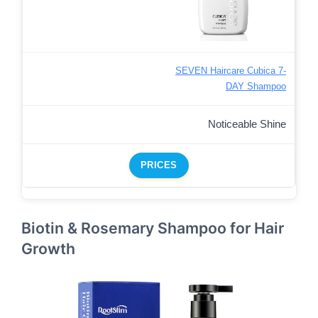
SEVEN Haircare Cubica 7-
DAY Shampoo
Noticeable Shine
PRICES
Biotin & Rosemary Shampoo for Hair
Growth