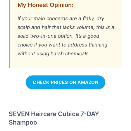
My Honest Opinion:
If your main concerns are a flaky, dry
scalp and hair that lacks volume, this is a
solid two-in-one option. It’s a good
choice if you want to address thinning
without using harsh chemicals.
CHECK PRICES ON AMAZON
SEVEN Haircare Cubica 7-DAY
Shampoo