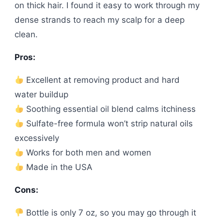
on thick hair. I found it easy to work through my
dense strands to reach my scalp for a deep
clean.
Pros:
Excellent at removing product and hard
water buildup
Soothing essential oil blend calms itchiness
Sulfate-free formula won’t strip natural oils
excessively
Works for both men and women
Made in the USA
Cons:
Bottle is only 7 oz, so you may go through it