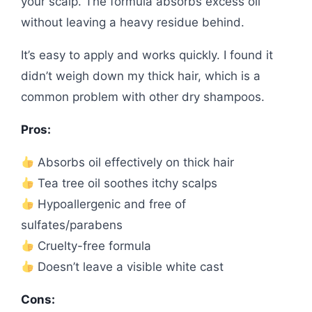
your scalp. The formula absorbs excess oil
without leaving a heavy residue behind.
It’s easy to apply and works quickly. I found it
didn’t weigh down my thick hair, which is a
common problem with other dry shampoos.
Pros:
Absorbs oil effectively on thick hair
Tea tree oil soothes itchy scalps
Hypoallergenic and free of
sulfates/parabens
Cruelty-free formula
Doesn’t leave a visible white cast
Cons: