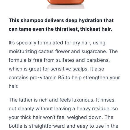
This shampoo delivers deep hydration that
can tame even the thirstiest, thickest hair.
It’s specially formulated for dry hair, using
moisturizing cactus flower and sugarcane. The
formula is free from sulfates and parabens,
which is great for sensitive scalps. It also
contains pro-vitamin B5 to help strengthen your
hair.
The lather is rich and feels luxurious. It rinses
out cleanly without leaving a heavy residue, so
your thick hair won’t feel weighed down. The
bottle is straightforward and easy to use in the