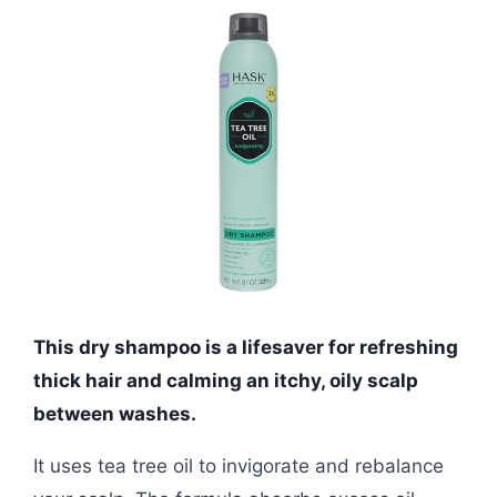
This dry shampoo is a lifesaver for refreshing
thick hair and calming an itchy, oily scalp
between washes.
It uses tea tree oil to invigorate and rebalance