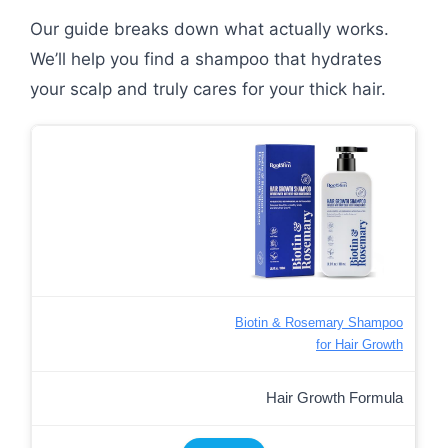
Our guide breaks down what actually works.
We’ll help you find a shampoo that hydrates
your scalp and truly cares for your thick hair.
Biotin & Rosemary Shampoo
for Hair Growth
Hair Growth Formula