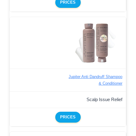
PRICES
Jupiter Anti Dandruff Shampoo
& Conditioner
Scalp Issue Relief
PRICES