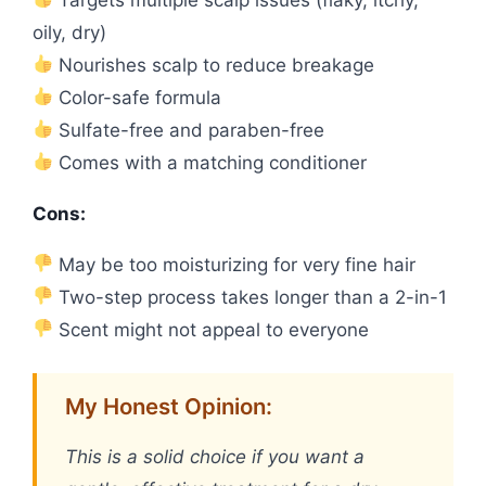
oily, dry)
Nourishes scalp to reduce breakage
Color-safe formula
Sulfate-free and paraben-free
Comes with a matching conditioner
Cons:
May be too moisturizing for very fine hair
Two-step process takes longer than a 2-in-1
Scent might not appeal to everyone
My Honest Opinion:
This is a solid choice if you want a