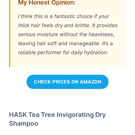
My Honest Opinion:
I think this is a fantastic choice if your
thick hair feels dry and brittle. It provides
serious moisture without the heaviness,
leaving hair soft and manageable. It’s a
reliable performer for daily hydration.
CHECK PRICES ON AMAZON
HASK Tea Tree Invigorating Dry
Shampoo