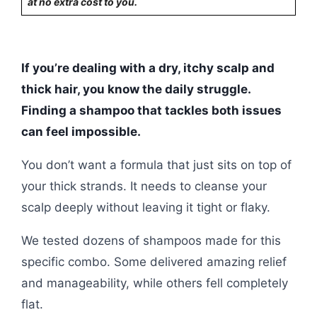
at no extra cost to you.
If you’re dealing with a dry, itchy scalp and
thick hair, you know the daily struggle.
Finding a shampoo that tackles both issues
can feel impossible.
You don’t want a formula that just sits on top of
your thick strands. It needs to cleanse your
scalp deeply without leaving it tight or flaky.
We tested dozens of shampoos made for this
specific combo. Some delivered amazing relief
and manageability, while others fell completely
flat.