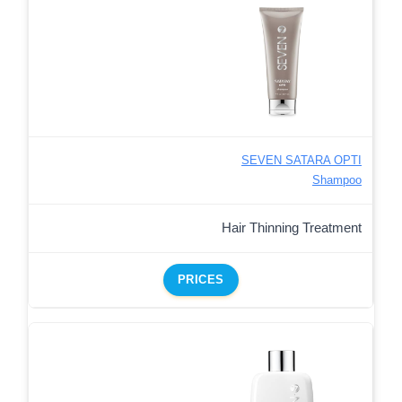
SEVEN SATARA OPTI
Shampoo
Hair Thinning Treatment
PRICES