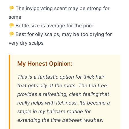
The invigorating scent may be strong for
some
Bottle size is average for the price
Best for oily scalps, may be too drying for
very dry scalps
My Honest Opinion:
This is a fantastic option for thick hair
that gets oily at the roots. The tea tree
provides a refreshing, clean feeling that
really helps with itchiness. It’s become a
staple in my haircare routine for
extending the time between washes.