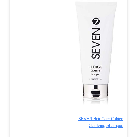
SEVEN Hair Care Cubica
Clarifying Shampoo