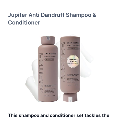
Jupiter Anti Dandruff Shampoo &
Conditioner
This shampoo and conditioner set tackles the