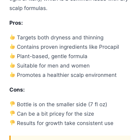
scalp formulas.
Pros:
Targets both dryness and thinning
Contains proven ingredients like Procapil
Plant-based, gentle formula
Suitable for men and women
Promotes a healthier scalp environment
Cons:
Bottle is on the smaller side (7 fl oz)
Can be a bit pricey for the size
Results for growth take consistent use