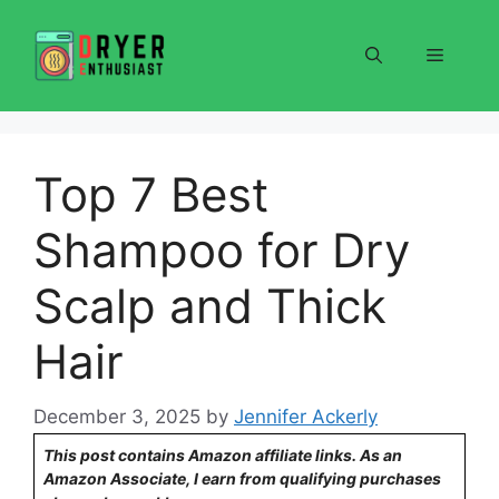
Skip
to
Menu
content
Top 7 Best
Shampoo for Dry
Scalp and Thick
Hair
December 3, 2025
by
Jennifer Ackerly
This post contains Amazon affiliate links. As an
Amazon Associate, I earn from qualifying purchases