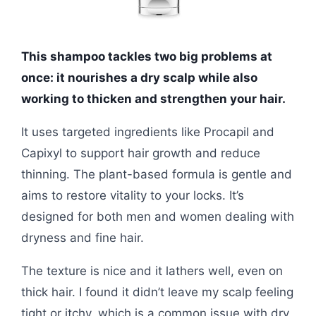
This shampoo tackles two big problems at
once: it nourishes a dry scalp while also
working to thicken and strengthen your hair.
It uses targeted ingredients like Procapil and
Capixyl to support hair growth and reduce
thinning. The plant-based formula is gentle and
aims to restore vitality to your locks. It’s
designed for both men and women dealing with
dryness and fine hair.
The texture is nice and it lathers well, even on
thick hair. I found it didn’t leave my scalp feeling
tight or itchy, which is a common issue with dry