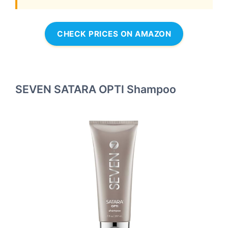
CHECK PRICES ON AMAZON
SEVEN SATARA OPTI Shampoo