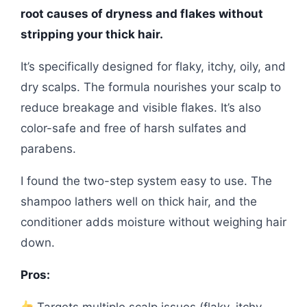
root causes of dryness and flakes without
stripping your thick hair.
It’s specifically designed for flaky, itchy, oily, and
dry scalps. The formula nourishes your scalp to
reduce breakage and visible flakes. It’s also
color-safe and free of harsh sulfates and
parabens.
I found the two-step system easy to use. The
shampoo lathers well on thick hair, and the
conditioner adds moisture without weighing hair
down.
Pros:
Targets multiple scalp issues (flaky, itchy,