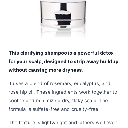
This clarifying shampoo is a powerful detox
for your scalp, designed to strip away buildup
without causing more dryness.
It uses a blend of rosemary, eucalyptus, and
rose hip oil. These ingredients work together to
soothe and minimize a dry, flaky scalp. The
formula is sulfate-free and cruelty-free.
The texture is lightweight and lathers well even