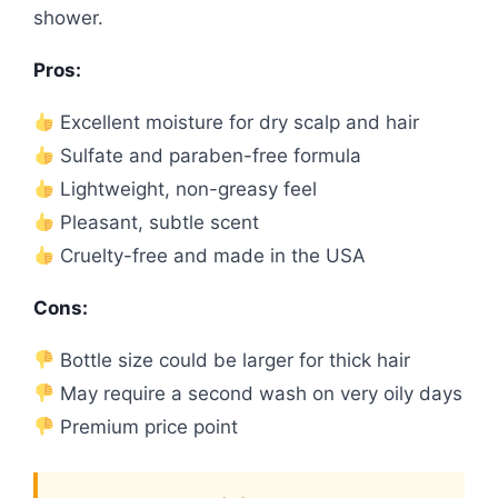
shower.
Pros:
Excellent moisture for dry scalp and hair
Sulfate and paraben-free formula
Lightweight, non-greasy feel
Pleasant, subtle scent
Cruelty-free and made in the USA
Cons:
Bottle size could be larger for thick hair
May require a second wash on very oily days
Premium price point