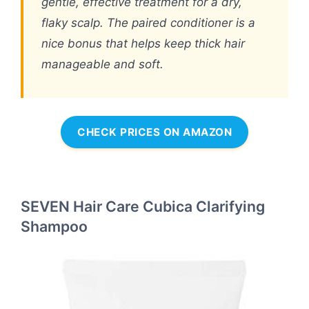
gentle, effective treatment for a dry,
flaky scalp. The paired conditioner is a
nice bonus that helps keep thick hair
manageable and soft.
CHECK PRICES ON AMAZON
SEVEN Hair Care Cubica Clarifying
Shampoo