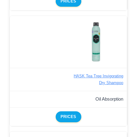
PRICES
HASK Tea Tree Invigorating
Dry Shampoo
Oil Absorption
PRICES