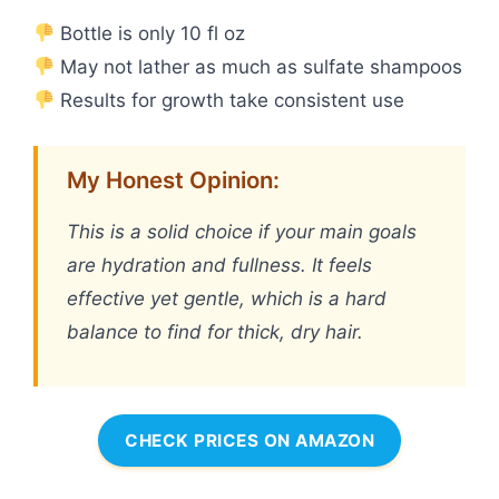
Bottle is only 10 fl oz
May not lather as much as sulfate shampoos
Results for growth take consistent use
My Honest Opinion:
This is a solid choice if your main goals
are hydration and fullness. It feels
effective yet gentle, which is a hard
balance to find for thick, dry hair.
CHECK PRICES ON AMAZON