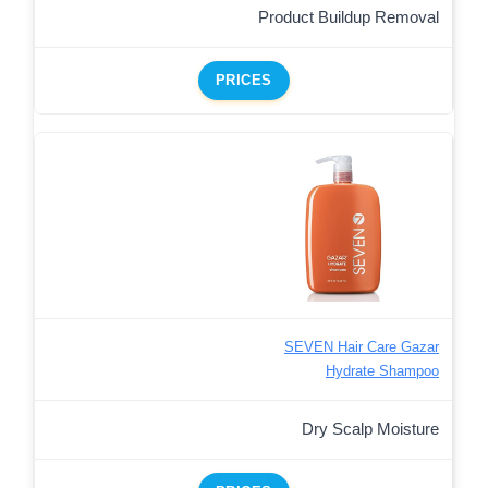
Product Buildup Removal
PRICES
SEVEN Hair Care Gazar
Hydrate Shampoo
Dry Scalp Moisture