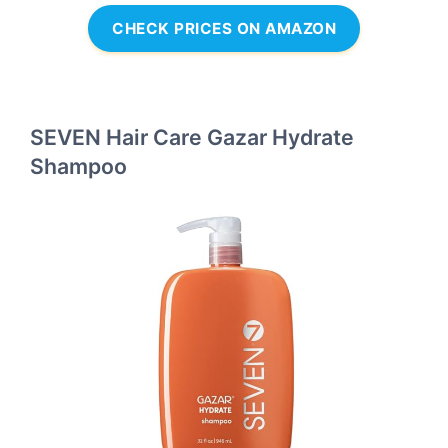
CHECK PRICES ON AMAZON
SEVEN Hair Care Gazar Hydrate
Shampoo