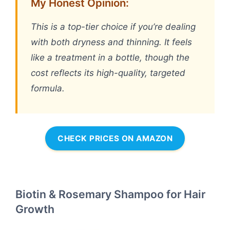
My Honest Opinion:
This is a top-tier choice if you’re dealing
with both dryness and thinning. It feels
like a treatment in a bottle, though the
cost reflects its high-quality, targeted
formula.
CHECK PRICES ON AMAZON
Biotin & Rosemary Shampoo for Hair
Growth