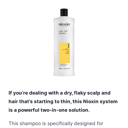
If you’re dealing with a dry, flaky scalp and
hair that’s starting to thin, this Nioxin system
is a powerful two-in-one solution.
This shampoo is specifically designed for