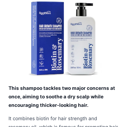
This shampoo tackles two major concerns at
once, aiming to soothe a dry scalp while
encouraging thicker-looking hair.
It combines biotin for hair strength and