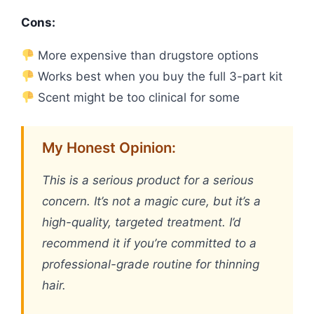
Cons:
More expensive than drugstore options
Works best when you buy the full 3-part kit
Scent might be too clinical for some
My Honest Opinion:
This is a serious product for a serious
concern. It’s not a magic cure, but it’s a
high-quality, targeted treatment. I’d
recommend it if you’re committed to a
professional-grade routine for thinning
hair.