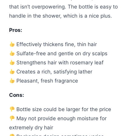
that isn’t overpowering. The bottle is easy to
handle in the shower, which is a nice plus.
Pros:
Effectively thickens fine, thin hair
Sulfate-free and gentle on dry scalps
Strengthens hair with rosemary leaf
Creates a rich, satisfying lather
Pleasant, fresh fragrance
Cons:
Bottle size could be larger for the price
May not provide enough moisture for
extremely dry hair