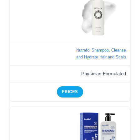
Nutrafol Shampoo, Cleanse
and Hydrate Hair and Scalp
Physician-Formulated
PRICES