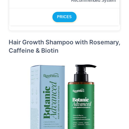
Recommended System
PRICES
Hair Growth Shampoo with Rosemary,
Caffeine & Biotin