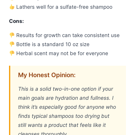
Lathers well for a sulfate-free shampoo
Cons:
Results for growth can take consistent use
Bottle is a standard 10 oz size
Herbal scent may not be for everyone
My Honest Opinion:
This is a solid two-in-one option if your
main goals are hydration and fullness. I
think it’s especially good for anyone who
finds typical shampoos too drying but
still wants a product that feels like it
cleanses thoroughly.