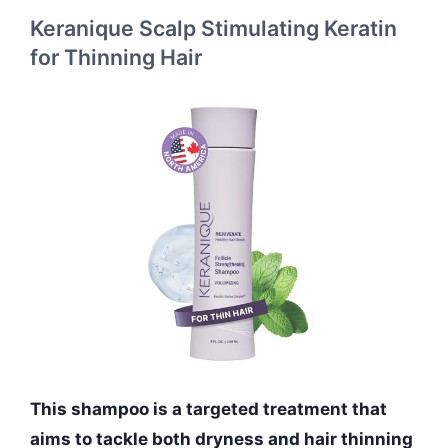
Keranique Scalp Stimulating Keratin
for Thinning Hair
This shampoo is a targeted treatment that
aims to tackle both dryness and hair thinning