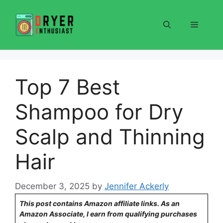
Skip
to
Menu
content
Top 7 Best
Shampoo for Dry
Scalp and Thinning
Hair
December 3, 2025
by
Jennifer Ackerly
This post contains Amazon affiliate links. As an
Amazon Associate, I earn from qualifying purchases