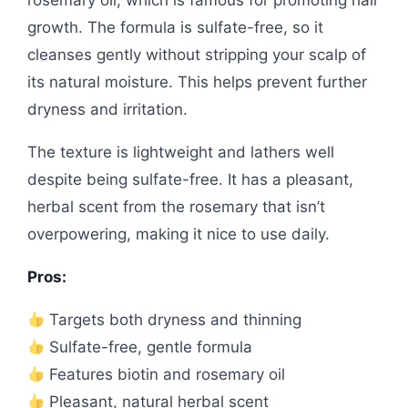
rosemary oil, which is famous for promoting hair
growth. The formula is sulfate-free, so it
cleanses gently without stripping your scalp of
its natural moisture. This helps prevent further
dryness and irritation.
The texture is lightweight and lathers well
despite being sulfate-free. It has a pleasant,
herbal scent from the rosemary that isn’t
overpowering, making it nice to use daily.
Pros:
Targets both dryness and thinning
Sulfate-free, gentle formula
Features biotin and rosemary oil
Pleasant, natural herbal scent