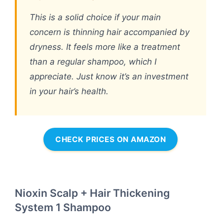
This is a solid choice if your main
concern is thinning hair accompanied by
dryness. It feels more like a treatment
than a regular shampoo, which I
appreciate. Just know it’s an investment
in your hair’s health.
CHECK PRICES ON AMAZON
Nioxin Scalp + Hair Thickening
System 1 Shampoo