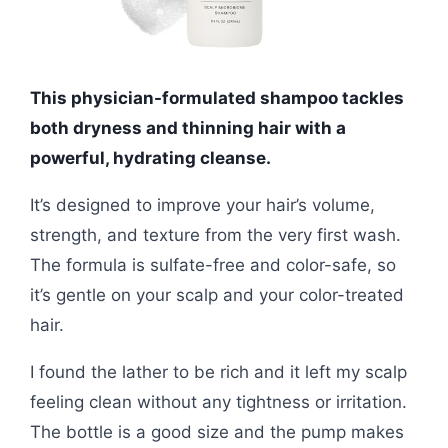
This physician-formulated shampoo tackles
both dryness and thinning hair with a
powerful, hydrating cleanse.
It’s designed to improve your hair’s volume,
strength, and texture from the very first wash.
The formula is sulfate-free and color-safe, so
it’s gentle on your scalp and your color-treated
hair.
I found the lather to be rich and it left my scalp
feeling clean without any tightness or irritation.
The bottle is a good size and the pump makes