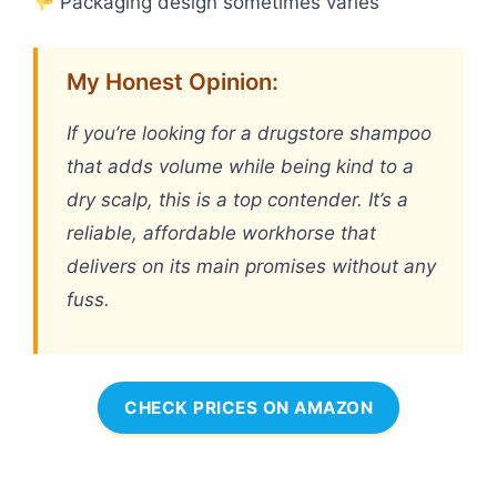
Packaging design sometimes varies
My Honest Opinion:
If you’re looking for a drugstore shampoo
that adds volume while being kind to a
dry scalp, this is a top contender. It’s a
reliable, affordable workhorse that
delivers on its main promises without any
fuss.
CHECK PRICES ON AMAZON