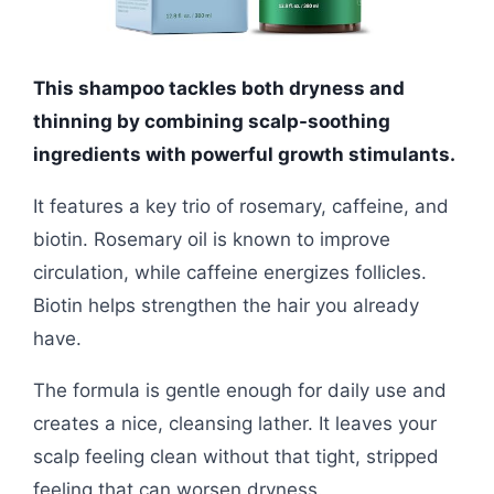
This shampoo tackles both dryness and
thinning by combining scalp-soothing
ingredients with powerful growth stimulants.
It features a key trio of rosemary, caffeine, and
biotin. Rosemary oil is known to improve
circulation, while caffeine energizes follicles.
Biotin helps strengthen the hair you already
have.
The formula is gentle enough for daily use and
creates a nice, cleansing lather. It leaves your
scalp feeling clean without that tight, stripped
feeling that can worsen dryness.