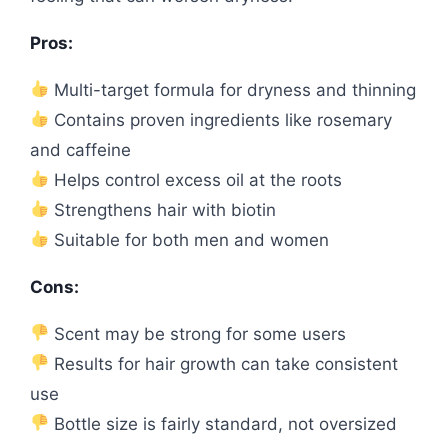
Pros:
Multi-target formula for dryness and thinning
Contains proven ingredients like rosemary
and caffeine
Helps control excess oil at the roots
Strengthens hair with biotin
Suitable for both men and women
Cons:
Scent may be strong for some users
Results for hair growth can take consistent
use
Bottle size is fairly standard, not oversized