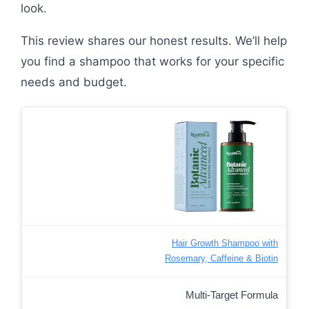
look.
This review shares our honest results. We’ll help
you find a shampoo that works for your specific
needs and budget.
Hair Growth Shampoo with
Rosemary, Caffeine & Biotin
Multi-Target Formula