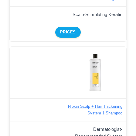
Scalp-Stimulating Keratin
PRICES
Nioxin Scalp + Hair Thickening
System 1 Shampoo
Dermatologist-