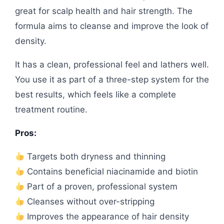
great for scalp health and hair strength. The
formula aims to cleanse and improve the look of
density.
It has a clean, professional feel and lathers well.
You use it as part of a three-step system for the
best results, which feels like a complete
treatment routine.
Pros:
Targets both dryness and thinning
Contains beneficial niacinamide and biotin
Part of a proven, professional system
Cleanses without over-stripping
Improves the appearance of hair density