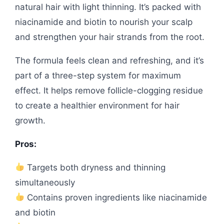
natural hair with light thinning. It’s packed with
niacinamide and biotin to nourish your scalp
and strengthen your hair strands from the root.
The formula feels clean and refreshing, and it’s
part of a three-step system for maximum
effect. It helps remove follicle-clogging residue
to create a healthier environment for hair
growth.
Pros:
Targets both dryness and thinning
simultaneously
Contains proven ingredients like niacinamide
and biotin