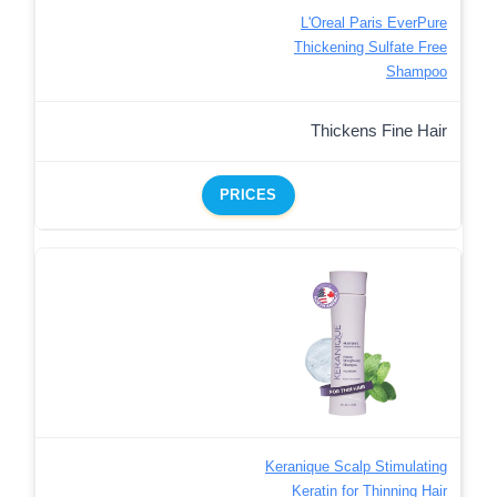
L'Oreal Paris EverPure
Thickening Sulfate Free
Shampoo
Thickens Fine Hair
PRICES
Keranique Scalp Stimulating
Keratin for Thinning Hair