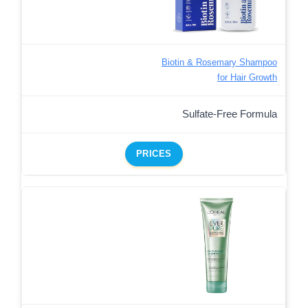
Biotin & Rosemary Shampoo
for Hair Growth
Sulfate-Free Formula
PRICES