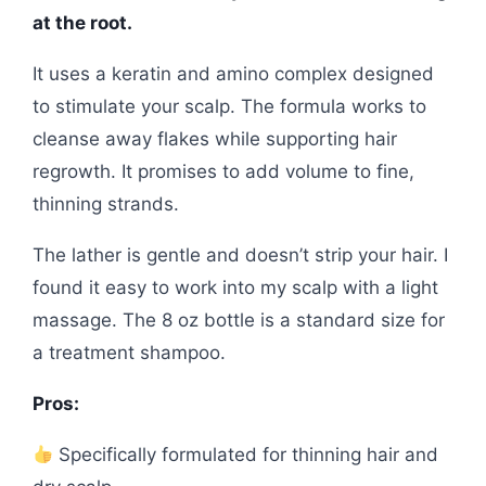
at the root.
It uses a keratin and amino complex designed
to stimulate your scalp. The formula works to
cleanse away flakes while supporting hair
regrowth. It promises to add volume to fine,
thinning strands.
The lather is gentle and doesn’t strip your hair. I
found it easy to work into my scalp with a light
massage. The 8 oz bottle is a standard size for
a treatment shampoo.
Pros:
Specifically formulated for thinning hair and