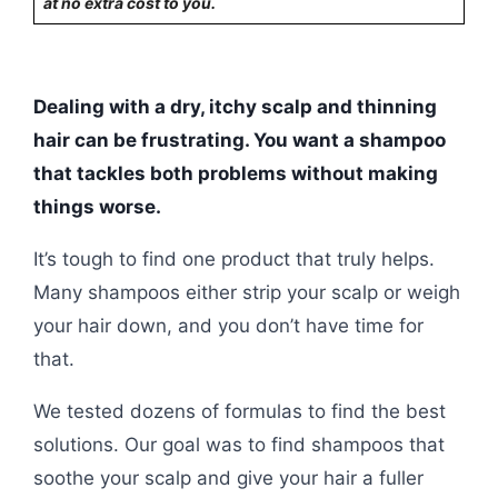
at no extra cost to you.
Dealing with a dry, itchy scalp and thinning
hair can be frustrating. You want a shampoo
that tackles both problems without making
things worse.
It’s tough to find one product that truly helps.
Many shampoos either strip your scalp or weigh
your hair down, and you don’t have time for
that.
We tested dozens of formulas to find the best
solutions. Our goal was to find shampoos that
soothe your scalp and give your hair a fuller