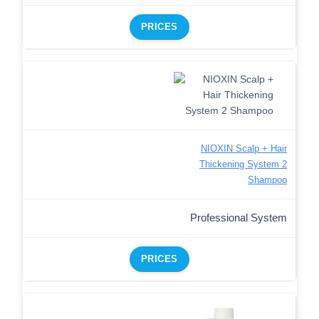
PRICES
NIOXIN Scalp + Hair
Thickening System 2
Shampoo
Professional System
PRICES