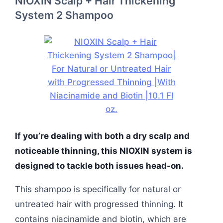
NIOXIN Scalp + Hair Thickening
System 2 Shampoo
If you’re dealing with both a dry scalp and
noticeable thinning, this NIOXIN system is
designed to tackle both issues head-on.
This shampoo is specifically for natural or
untreated hair with progressed thinning. It
contains niacinamide and biotin, which are