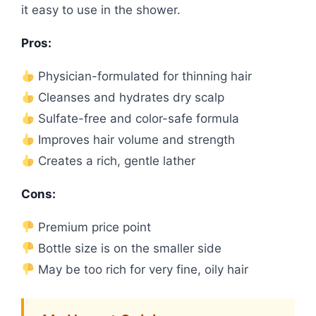
it easy to use in the shower.
Pros:
Physician-formulated for thinning hair
Cleanses and hydrates dry scalp
Sulfate-free and color-safe formula
Improves hair volume and strength
Creates a rich, gentle lather
Cons:
Premium price point
Bottle size is on the smaller side
May be too rich for very fine, oily hair