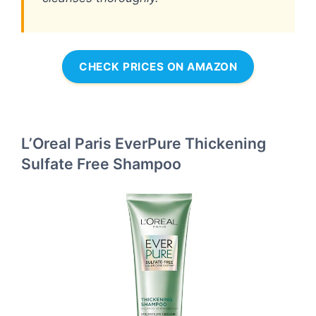
CHECK PRICES ON AMAZON
L’Oreal Paris EverPure Thickening
Sulfate Free Shampoo