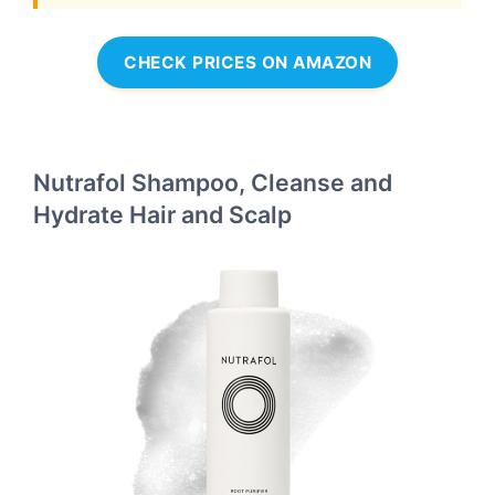
CHECK PRICES ON AMAZON
Nutrafol Shampoo, Cleanse and
Hydrate Hair and Scalp