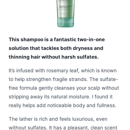
This shampoo is a fantastic two-in-one
solution that tackles both dryness and
thinning hair without harsh sulfates.
It’s infused with rosemary leaf, which is known
to help strengthen fragile strands. The sulfate-
free formula gently cleanses your scalp without
stripping away its natural moisture. I found it
really helps add noticeable body and fullness.
The lather is rich and feels luxurious, even
without sulfates. It has a pleasant, clean scent