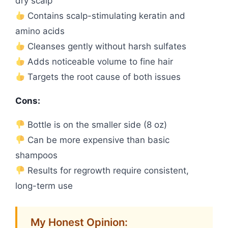
dry scalp
Contains scalp-stimulating keratin and
amino acids
Cleanses gently without harsh sulfates
Adds noticeable volume to fine hair
Targets the root cause of both issues
Cons:
Bottle is on the smaller side (8 oz)
Can be more expensive than basic
shampoos
Results for regrowth require consistent,
long-term use
My Honest Opinion: