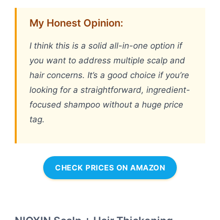
My Honest Opinion:
I think this is a solid all-in-one option if
you want to address multiple scalp and
hair concerns. It’s a good choice if you’re
looking for a straightforward, ingredient-
focused shampoo without a huge price
tag.
CHECK PRICES ON AMAZON