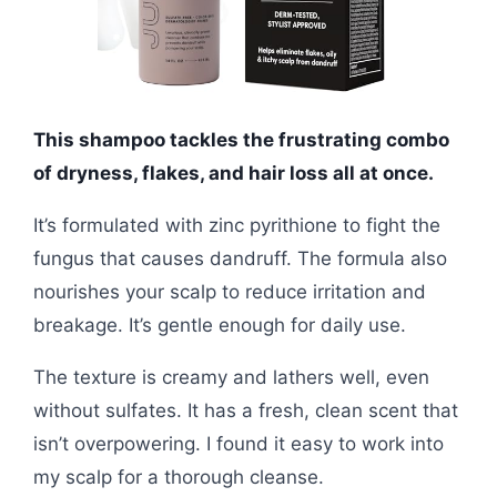
This shampoo tackles the frustrating combo
of dryness, flakes, and hair loss all at once.
It’s formulated with zinc pyrithione to fight the
fungus that causes dandruff. The formula also
nourishes your scalp to reduce irritation and
breakage. It’s gentle enough for daily use.
The texture is creamy and lathers well, even
without sulfates. It has a fresh, clean scent that
isn’t overpowering. I found it easy to work into
my scalp for a thorough cleanse.