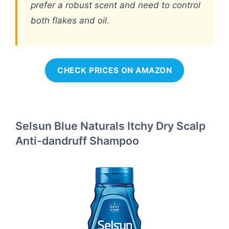
prefer a robust scent and need to control
both flakes and oil.
CHECK PRICES ON AMAZON
Selsun Blue Naturals Itchy Dry Scalp
Anti-dandruff Shampoo