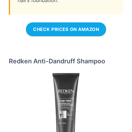
hair’s foundation.
CHECK PRICES ON AMAZON
Redken Anti-Dandruff Shampoo