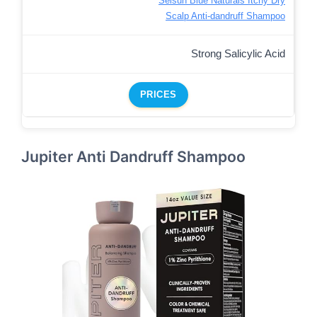
Selsun Blue Naturals Itchy Dry
Scalp Anti-dandruff Shampoo
Strong Salicylic Acid
PRICES
Jupiter Anti Dandruff Shampoo