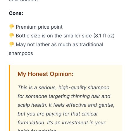
Cons:
Premium price point
Bottle size is on the smaller side (8.1 fl oz)
May not lather as much as traditional
shampoos
My Honest Opinion:
This is a serious, high-quality shampoo
for someone targeting thinning hair and
scalp health. It feels effective and gentle,
but you are paying for that clinical
formulation. It’s an investment in your