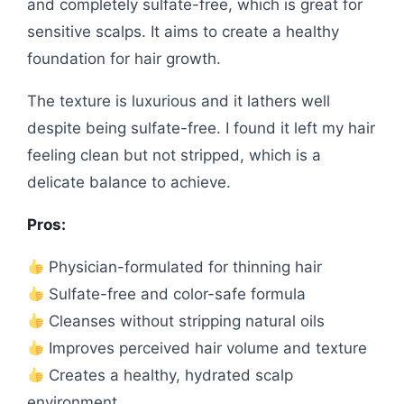
and completely sulfate-free, which is great for
sensitive scalps. It aims to create a healthy
foundation for hair growth.
The texture is luxurious and it lathers well
despite being sulfate-free. I found it left my hair
feeling clean but not stripped, which is a
delicate balance to achieve.
Pros:
Physician-formulated for thinning hair
Sulfate-free and color-safe formula
Cleanses without stripping natural oils
Improves perceived hair volume and texture
Creates a healthy, hydrated scalp
environment