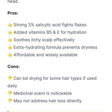
head.
Pros:
Strong 3% salicylic acid fights flakes
Added vitamins B5 & E for hydration
Soothes itchy scalp effectively
Extra-hydrating formula prevents dryness
Affordable and widely available
Cons:
Can be drying for some hair types if used
daily
Medicinal scent is noticeable
May not address hair loss directly