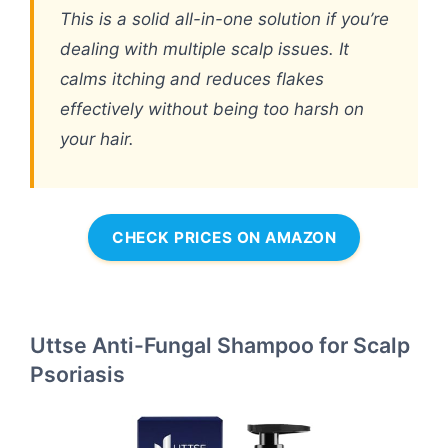
This is a solid all-in-one solution if you’re
dealing with multiple scalp issues. It
calms itching and reduces flakes
effectively without being too harsh on
your hair.
CHECK PRICES ON AMAZON
Uttse Anti-Fungal Shampoo for Scalp
Psoriasis