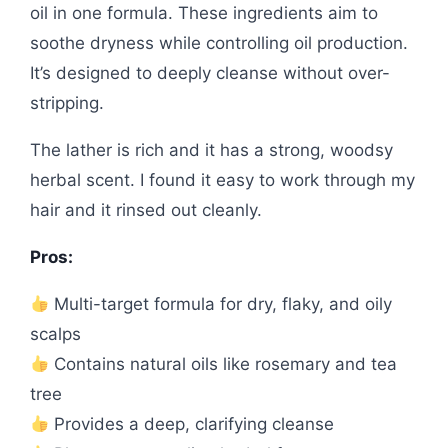
oil in one formula. These ingredients aim to
soothe dryness while controlling oil production.
It’s designed to deeply cleanse without over-
stripping.
The lather is rich and it has a strong, woodsy
herbal scent. I found it easy to work through my
hair and it rinsed out cleanly.
Pros:
Multi-target formula for dry, flaky, and oily
scalps
Contains natural oils like rosemary and tea
tree
Provides a deep, clarifying cleanse