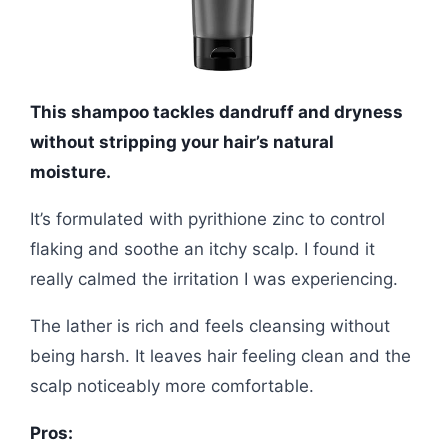
This shampoo tackles dandruff and dryness
without stripping your hair’s natural
moisture.
It’s formulated with pyrithione zinc to control
flaking and soothe an itchy scalp. I found it
really calmed the irritation I was experiencing.
The lather is rich and feels cleansing without
being harsh. It leaves hair feeling clean and the
scalp noticeably more comfortable.
Pros: