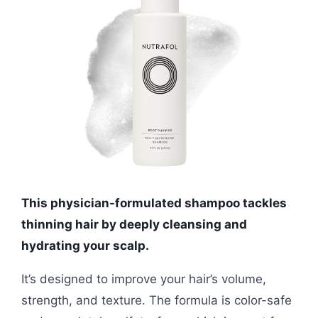
This physician-formulated shampoo tackles
thinning hair by deeply cleansing and
hydrating your scalp.
It’s designed to improve your hair’s volume,
strength, and texture. The formula is color-safe