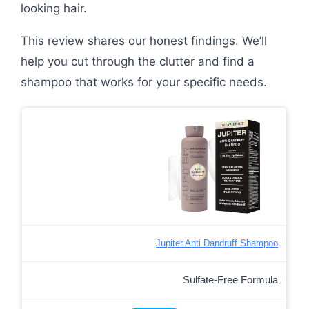
looking hair.
This review shares our honest findings. We’ll
help you cut through the clutter and find a
shampoo that works for your specific needs.
Jupiter Anti Dandruff Shampoo
Sulfate-Free Formula