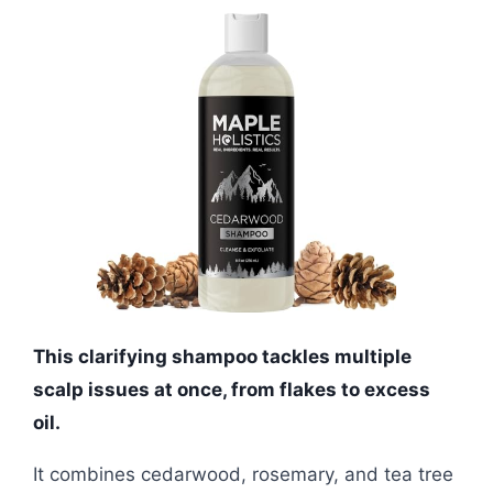
This clarifying shampoo tackles multiple
scalp issues at once, from flakes to excess
oil.
It combines cedarwood, rosemary, and tea tree