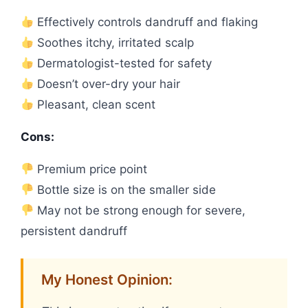
Effectively controls dandruff and flaking
Soothes itchy, irritated scalp
Dermatologist-tested for safety
Doesn’t over-dry your hair
Pleasant, clean scent
Cons:
Premium price point
Bottle size is on the smaller side
May not be strong enough for severe,
persistent dandruff
My Honest Opinion: