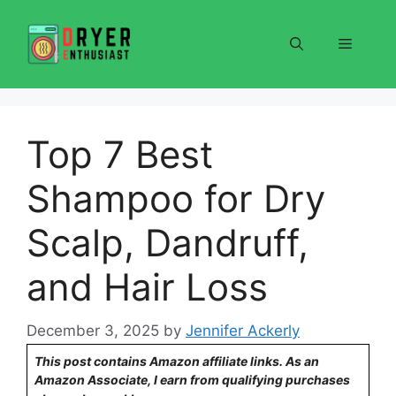
Skip
to
Menu
content
Top 7 Best
Shampoo for Dry
Scalp, Dandruff,
and Hair Loss
December 3, 2025
by
Jennifer Ackerly
This post contains Amazon affiliate links. As an
Amazon Associate, I earn from qualifying purchases