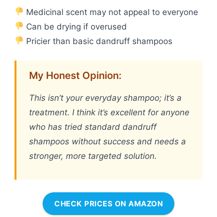
Medicinal scent may not appeal to everyone
Can be drying if overused
Pricier than basic dandruff shampoos
My Honest Opinion:
This isn’t your everyday shampoo; it’s a
treatment. I think it’s excellent for anyone
who has tried standard dandruff
shampoos without success and needs a
stronger, more targeted solution.
CHECK PRICES ON AMAZON