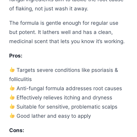
of flaking, not just wash it away.
The formula is gentle enough for regular use
but potent. It lathers well and has a clean,
medicinal scent that lets you know it’s working.
Pros:
Targets severe conditions like psoriasis &
folliculitis
Anti-fungal formula addresses root causes
Effectively relieves itching and dryness
Suitable for sensitive, problematic scalps
Good lather and easy to apply
Cons: