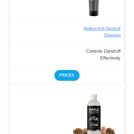
Redken Anti-Dandruff
Shampoo
Controls Dandruff
Effectively
PRICES