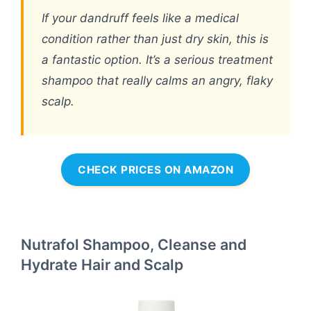
If your dandruff feels like a medical
condition rather than just dry skin, this is
a fantastic option. It’s a serious treatment
shampoo that really calms an angry, flaky
scalp.
CHECK PRICES ON AMAZON
Nutrafol Shampoo, Cleanse and
Hydrate Hair and Scalp