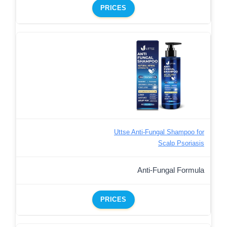
PRICES
Uttse Anti-Fungal Shampoo for
Scalp Psoriasis
Anti-Fungal Formula
PRICES