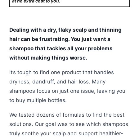
at no extra cost to you.
Dealing with a dry, flaky scalp and thinning
hair can be frustrating. You just want a
shampoo that tackles all your problems
without making things worse.
It’s tough to find one product that handles
dryness, dandruff, and hair loss. Many
shampoos focus on just one issue, leaving you
to buy multiple bottles.
We tested dozens of formulas to find the best
solutions. Our goal was to see which shampoos
truly soothe your scalp and support healthier-