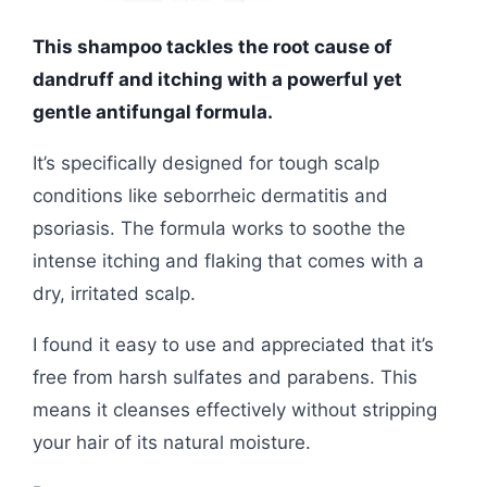
This shampoo tackles the root cause of
dandruff and itching with a powerful yet
gentle antifungal formula.
It’s specifically designed for tough scalp
conditions like seborrheic dermatitis and
psoriasis. The formula works to soothe the
intense itching and flaking that comes with a
dry, irritated scalp.
I found it easy to use and appreciated that it’s
free from harsh sulfates and parabens. This
means it cleanses effectively without stripping
your hair of its natural moisture.