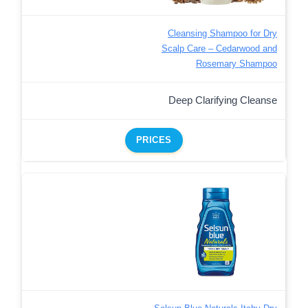
Cleansing Shampoo for Dry
Scalp Care – Cedarwood and
Rosemary Shampoo
Deep Clarifying Cleanse
PRICES