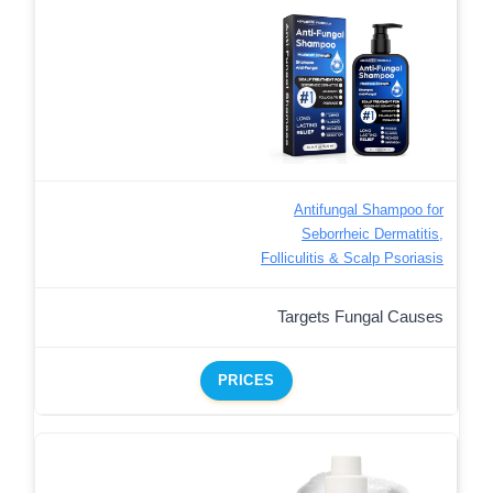
Antifungal Shampoo for
Seborrheic Dermatitis,
Folliculitis & Scalp Psoriasis
Targets Fungal Causes
PRICES