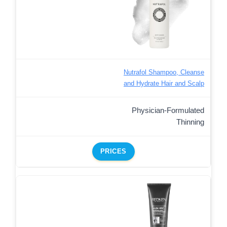
Nutrafol Shampoo, Cleanse
and Hydrate Hair and Scalp
Physician-Formulated
Thinning
PRICES