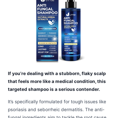
If you’re dealing with a stubborn, flaky scalp
that feels more like a medical condition, this
targeted shampoo is a serious contender.
It’s specifically formulated for tough issues like
psoriasis and seborrheic dermatitis. The anti-
fungal ingredients aim to tackle the root cause