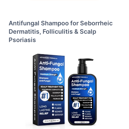
Antifungal Shampoo for Seborrheic
Dermatitis, Folliculitis & Scalp
Psoriasis