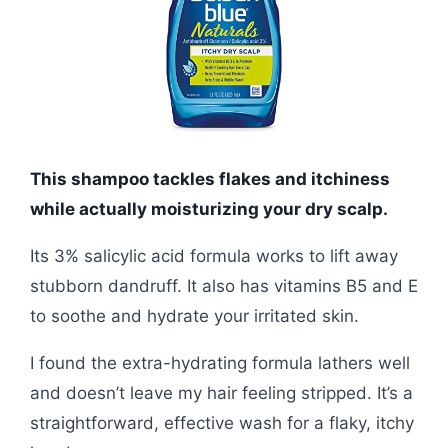
This shampoo tackles flakes and itchiness
while actually moisturizing your dry scalp.
Its 3% salicylic acid formula works to lift away
stubborn dandruff. It also has vitamins B5 and E
to soothe and hydrate your irritated skin.
I found the extra-hydrating formula lathers well
and doesn’t leave my hair feeling stripped. It’s a
straightforward, effective wash for a flaky, itchy