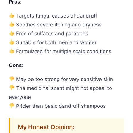
Pros:
Targets fungal causes of dandruff
Soothes severe itching and dryness
Free of sulfates and parabens
Suitable for both men and women
Formulated for multiple scalp conditions
Cons:
May be too strong for very sensitive skin
The medicinal scent might not appeal to
everyone
Pricier than basic dandruff shampoos
My Honest Opinion: