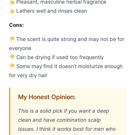
Pleasant, masculine herbal fragrance
Lathers well and rinses clean
Cons:
The scent is quite strong and may not be for
everyone
Can be drying if used too frequently
Some may find it doesn’t moisturize enough
for very dry hair
My Honest Opinion:
This is a solid pick if you want a deep
clean and have combination scalp
issues. I think it works best for men who