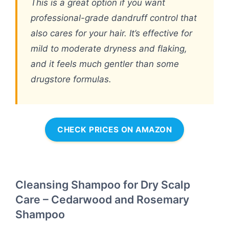
This is a great option if you want
professional-grade dandruff control that
also cares for your hair. It’s effective for
mild to moderate dryness and flaking,
and it feels much gentler than some
drugstore formulas.
CHECK PRICES ON AMAZON
Cleansing Shampoo for Dry Scalp
Care – Cedarwood and Rosemary
Shampoo