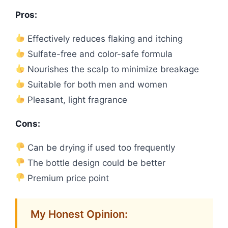
Pros:
Effectively reduces flaking and itching
Sulfate-free and color-safe formula
Nourishes the scalp to minimize breakage
Suitable for both men and women
Pleasant, light fragrance
Cons:
Can be drying if used too frequently
The bottle design could be better
Premium price point
My Honest Opinion: