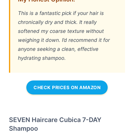
This is a fantastic pick if your hair is
chronically dry and thick. It really
softened my coarse texture without
weighing it down. I’d recommend it for
anyone seeking a clean, effective
hydrating shampoo.
CHECK PRICES ON AMAZON
SEVEN Haircare Cubica 7-DAY
Shampoo