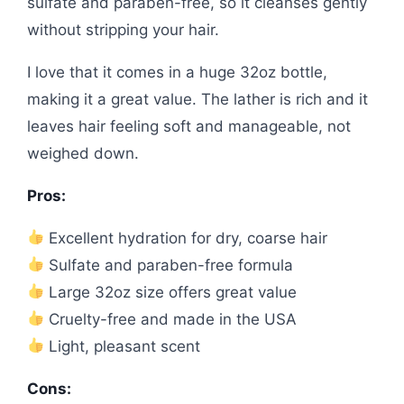
sulfate and paraben-free, so it cleanses gently
without stripping your hair.
I love that it comes in a huge 32oz bottle,
making it a great value. The lather is rich and it
leaves hair feeling soft and manageable, not
weighed down.
Pros:
Excellent hydration for dry, coarse hair
Sulfate and paraben-free formula
Large 32oz size offers great value
Cruelty-free and made in the USA
Light, pleasant scent
Cons: