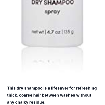
This dry shampoo is a lifesaver for refreshing
thick, coarse hair between washes without
any chalky residue.