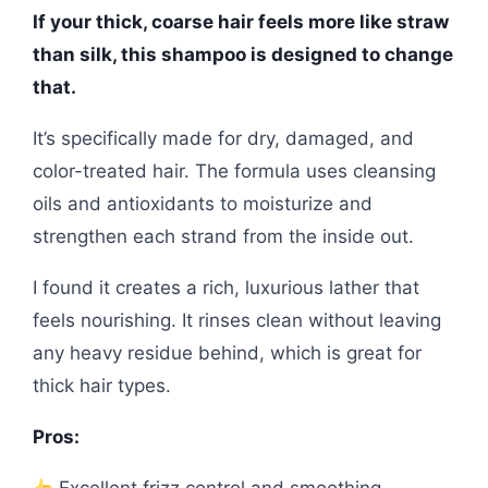
If your thick, coarse hair feels more like straw
than silk, this shampoo is designed to change
that.
It’s specifically made for dry, damaged, and
color-treated hair. The formula uses cleansing
oils and antioxidants to moisturize and
strengthen each strand from the inside out.
I found it creates a rich, luxurious lather that
feels nourishing. It rinses clean without leaving
any heavy residue behind, which is great for
thick hair types.
Pros:
Excellent frizz control and smoothing