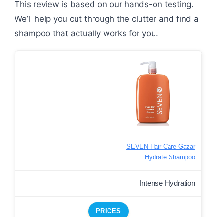
This review is based on our hands-on testing.
We’ll help you cut through the clutter and find a
shampoo that actually works for you.
SEVEN Hair Care Gazar
Hydrate Shampoo
Intense Hydration
PRICES