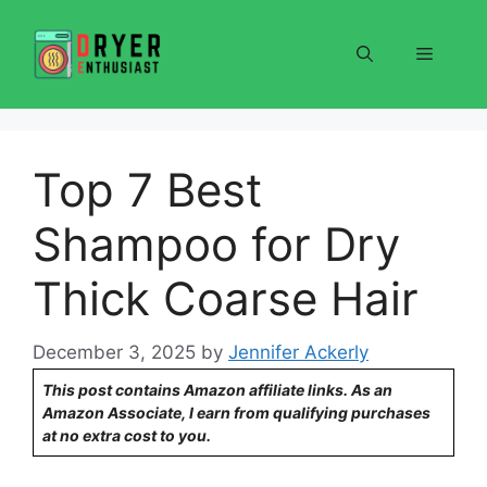
Skip
to
Menu
content
Top 7 Best
Shampoo for Dry
Thick Coarse Hair
December 3, 2025
by
Jennifer Ackerly
This post contains Amazon affiliate links. As an
Amazon Associate, I earn from qualifying purchases
at no extra cost to you.