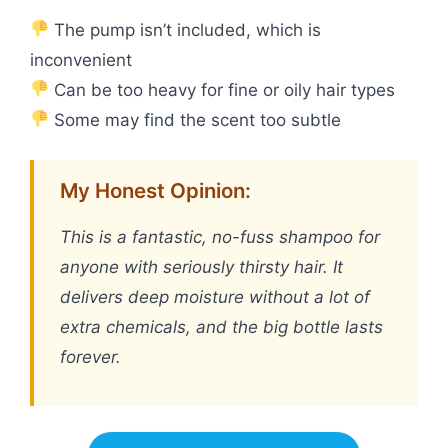
The pump isn’t included, which is
inconvenient
Can be too heavy for fine or oily hair types
Some may find the scent too subtle
My Honest Opinion:
This is a fantastic, no-fuss shampoo for
anyone with seriously thirsty hair. It
delivers deep moisture without a lot of
extra chemicals, and the big bottle lasts
forever.