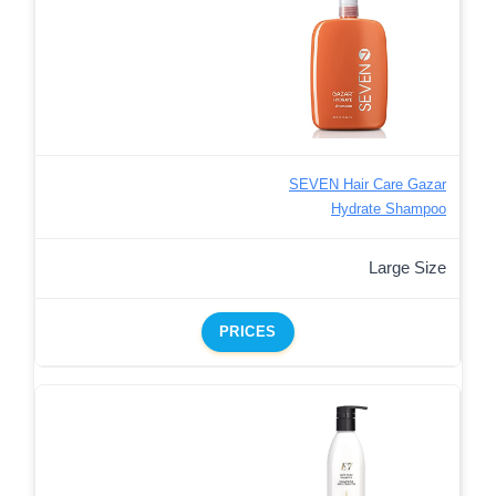
SEVEN Hair Care Gazar
Hydrate Shampoo
Large Size
PRICES