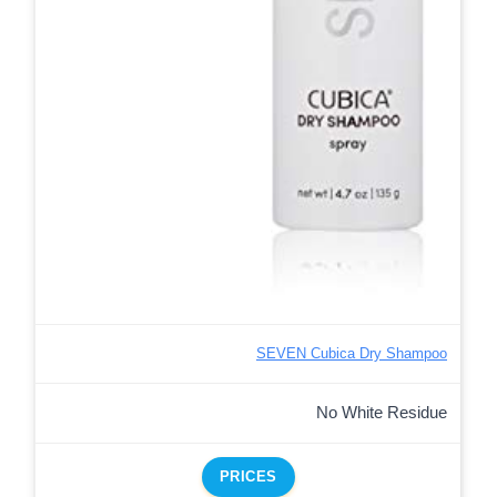
SEVEN Cubica Dry Shampoo
No White Residue
PRICES