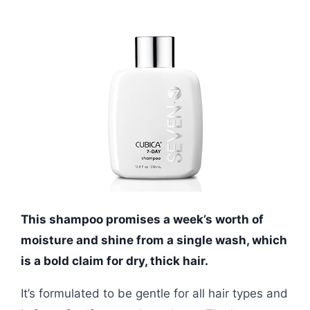
This shampoo promises a week’s worth of
moisture and shine from a single wash, which
is a bold claim for dry, thick hair.
It’s formulated to be gentle for all hair types and