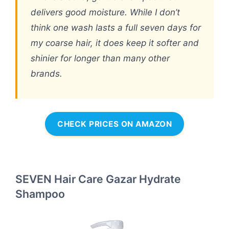
delivers good moisture. While I don’t
think one wash lasts a full seven days for
my coarse hair, it does keep it softer and
shinier for longer than many other
brands.
CHECK PRICES ON AMAZON
SEVEN Hair Care Gazar Hydrate
Shampoo