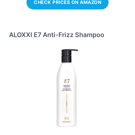
CHECK PRICES ON AMAZON
ALOXXI E7 Anti-Frizz Shampoo