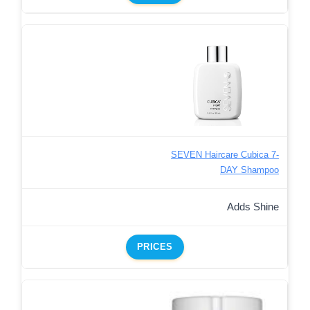
SEVEN Haircare Cubica 7-
DAY Shampoo
Adds Shine
PRICES