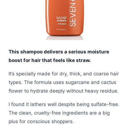
This shampoo delivers a serious moisture
boost for hair that feels like straw.
It’s specially made for dry, thick, and coarse hair
types. The formula uses sugarcane and cactus
flower to hydrate deeply without heavy residue.
I found it lathers well despite being sulfate-free.
The clean, cruelty-free ingredients are a big
plus for conscious shoppers.