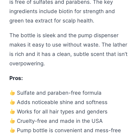
is free of sulfates and parabens. The key
ingredients include biotin for strength and
green tea extract for scalp health.
The bottle is sleek and the pump dispenser
makes it easy to use without waste. The lather
is rich and it has a clean, subtle scent that isn’t
overpowering.
Pros:
Sulfate and paraben-free formula
Adds noticeable shine and softness
Works for all hair types and genders
Cruelty-free and made in the USA
Pump bottle is convenient and mess-free