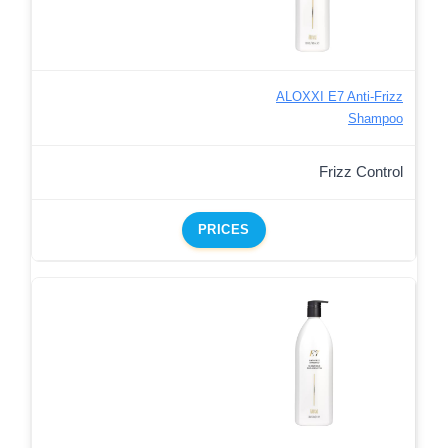
ALOXXI E7 Anti-Frizz
Shampoo
Frizz Control
PRICES