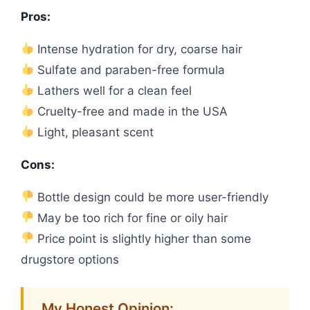
Pros:
Intense hydration for dry, coarse hair
Sulfate and paraben-free formula
Lathers well for a clean feel
Cruelty-free and made in the USA
Light, pleasant scent
Cons:
Bottle design could be more user-friendly
May be too rich for fine or oily hair
Price point is slightly higher than some
drugstore options
My Honest Opinion: