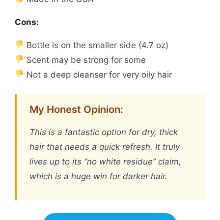
Cons:
Bottle is on the smaller side (4.7 oz)
Scent may be strong for some
Not a deep cleanser for very oily hair
My Honest Opinion:
This is a fantastic option for dry, thick
hair that needs a quick refresh. It truly
lives up to its “no white residue” claim,
which is a huge win for darker hair.