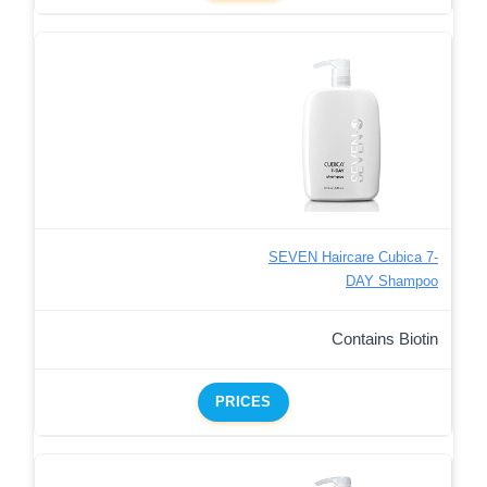
SEVEN Haircare Cubica 7-
DAY Shampoo
Contains Biotin
PRICES