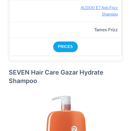
ALOXXI E7 Anti-Frizz
Shampoo
Tames Frizz
PRICES
SEVEN Hair Care Gazar Hydrate
Shampoo