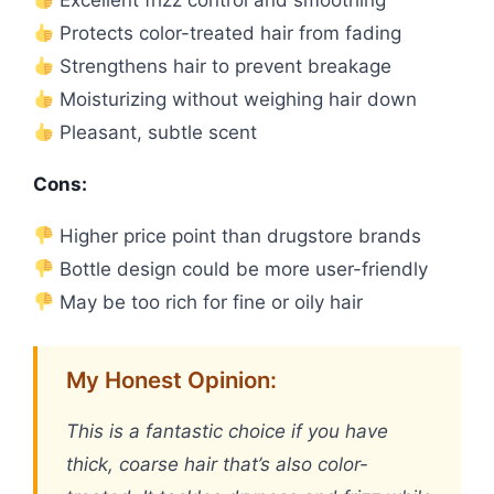
Protects color-treated hair from fading
Strengthens hair to prevent breakage
Moisturizing without weighing hair down
Pleasant, subtle scent
Cons:
Higher price point than drugstore brands
Bottle design could be more user-friendly
May be too rich for fine or oily hair
My Honest Opinion:
This is a fantastic choice if you have
thick, coarse hair that’s also color-