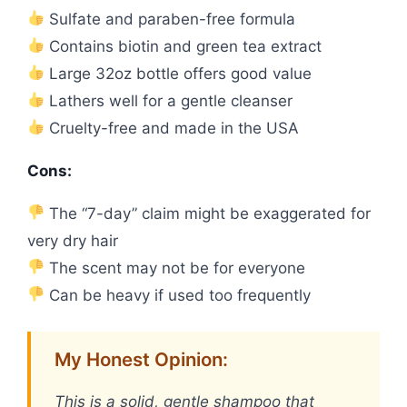
Sulfate and paraben-free formula
Contains biotin and green tea extract
Large 32oz bottle offers good value
Lathers well for a gentle cleanser
Cruelty-free and made in the USA
Cons:
The “7-day” claim might be exaggerated for
very dry hair
The scent may not be for everyone
Can be heavy if used too frequently
My Honest Opinion:
This is a solid, gentle shampoo that