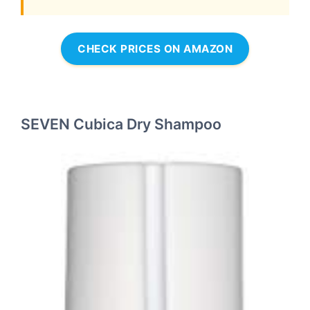
CHECK PRICES ON AMAZON
SEVEN Cubica Dry Shampoo