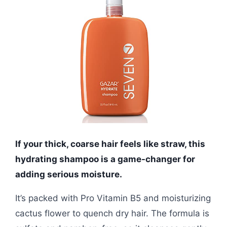
If your thick, coarse hair feels like straw, this
hydrating shampoo is a game-changer for
adding serious moisture.
It’s packed with Pro Vitamin B5 and moisturizing
cactus flower to quench dry hair. The formula is