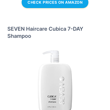
CHECK PRICES ON AMAZON
SEVEN Haircare Cubica 7-DAY
Shampoo