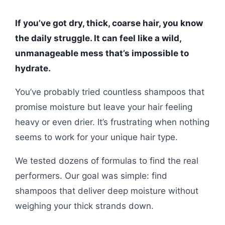
If you’ve got dry, thick, coarse hair, you know
the daily struggle. It can feel like a wild,
unmanageable mess that’s impossible to
hydrate.
You’ve probably tried countless shampoos that
promise moisture but leave your hair feeling
heavy or even drier. It’s frustrating when nothing
seems to work for your unique hair type.
We tested dozens of formulas to find the real
performers. Our goal was simple: find
shampoos that deliver deep moisture without
weighing your thick strands down.