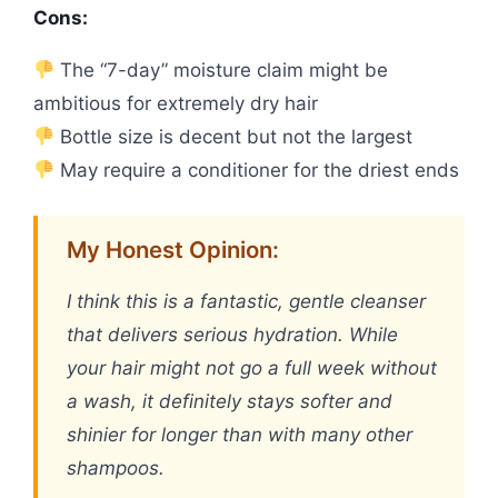
Cons:
The “7-day” moisture claim might be
ambitious for extremely dry hair
Bottle size is decent but not the largest
May require a conditioner for the driest ends
My Honest Opinion:
I think this is a fantastic, gentle cleanser
that delivers serious hydration. While
your hair might not go a full week without
a wash, it definitely stays softer and
shinier for longer than with many other
shampoos.