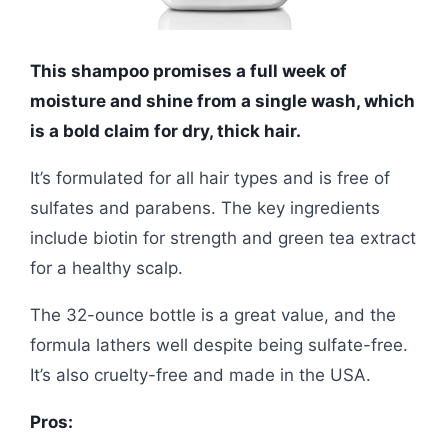
This shampoo promises a full week of
moisture and shine from a single wash, which
is a bold claim for dry, thick hair.
It’s formulated for all hair types and is free of
sulfates and parabens. The key ingredients
include biotin for strength and green tea extract
for a healthy scalp.
The 32-ounce bottle is a great value, and the
formula lathers well despite being sulfate-free.
It’s also cruelty-free and made in the USA.
Pros: