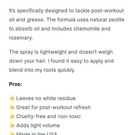
It’s specifically designed to tackle post-workout
oil and grease. The formula uses natural zeolite
to absorb oil and includes chamomile and
rosemary.
The spray is lightweight and doesn’t weigh
down your hair. I found it easy to apply and
blend into my roots quickly.
Pros:
Leaves no white residue
Great for post-workout refresh
Cruelty-free and non-toxic
Adds light volume
Made in the USA