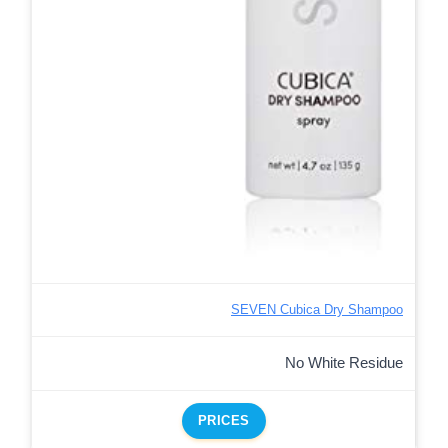
SEVEN Cubica Dry Shampoo
No White Residue
PRICES