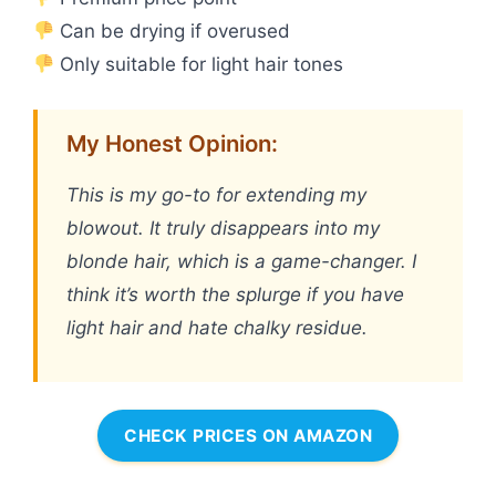
Can be drying if overused
Only suitable for light hair tones
My Honest Opinion:
This is my go-to for extending my
blowout. It truly disappears into my
blonde hair, which is a game-changer. I
think it’s worth the splurge if you have
light hair and hate chalky residue.
CHECK PRICES ON AMAZON