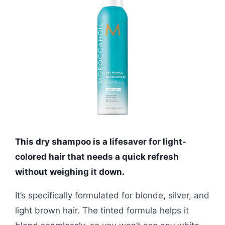
This dry shampoo is a lifesaver for light-
colored hair that needs a quick refresh
without weighing it down.
It’s specifically formulated for blonde, silver, and
light brown hair. The tinted formula helps it