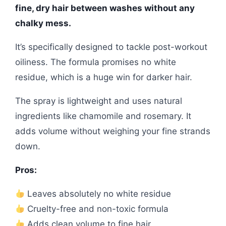
fine, dry hair between washes without any
chalky mess.
It’s specifically designed to tackle post-workout
oiliness. The formula promises no white
residue, which is a huge win for darker hair.
The spray is lightweight and uses natural
ingredients like chamomile and rosemary. It
adds volume without weighing your fine strands
down.
Pros:
Leaves absolutely no white residue
Cruelty-free and non-toxic formula
Adds clean volume to fine hair