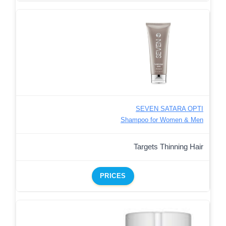
SEVEN SATARA OPTI
Shampoo for Women & Men
Targets Thinning Hair
PRICES