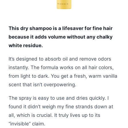
This dry shampoo is a lifesaver for fine hair
because it adds volume without any chalky
white residue.
It’s designed to absorb oil and remove odors
instantly. The formula works on all hair colors,
from light to dark. You get a fresh, warm vanilla
scent that isn’t overpowering.
The spray is easy to use and dries quickly. I
found it didn’t weigh my fine strands down at
all, which is crucial. It truly lives up to its
“invisible” claim.