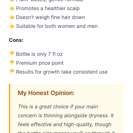
Promotes a healthier scalp
Doesn’t weigh fine hair down
Suitable for both women and men
Cons:
Bottle is only 7 fl oz
Premium price point
Results for growth take consistent use
My Honest Opinion:
This is a great choice if your main
concern is thinning alongside dryness. It
feels effective and high-quality, though