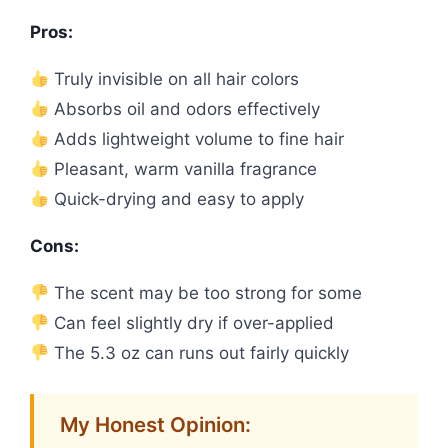
Pros:
Truly invisible on all hair colors
Absorbs oil and odors effectively
Adds lightweight volume to fine hair
Pleasant, warm vanilla fragrance
Quick-drying and easy to apply
Cons:
The scent may be too strong for some
Can feel slightly dry if over-applied
The 5.3 oz can runs out fairly quickly
My Honest Opinion: