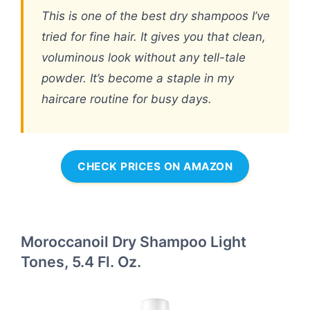
This is one of the best dry shampoos I’ve
tried for fine hair. It gives you that clean,
voluminous look without any tell-tale
powder. It’s become a staple in my
haircare routine for busy days.
CHECK PRICES ON AMAZON
Moroccanoil Dry Shampoo Light
Tones, 5.4 Fl. Oz.