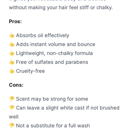
without making your hair feel stiff or chalky.
Pros:
Absorbs oil effectively
Adds instant volume and bounce
Lightweight, non-chalky formula
Free of sulfates and parabens
Cruelty-free
Cons:
Scent may be strong for some
Can leave a slight white cast if not brushed
well
Not a substitute for a full wash