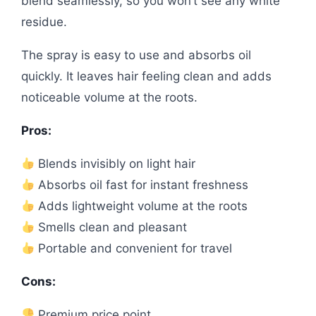
blend seamlessly, so you won’t see any white
residue.
The spray is easy to use and absorbs oil
quickly. It leaves hair feeling clean and adds
noticeable volume at the roots.
Pros:
Blends invisibly on light hair
Absorbs oil fast for instant freshness
Adds lightweight volume at the roots
Smells clean and pleasant
Portable and convenient for travel
Cons:
Premium price point