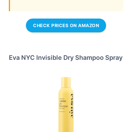
CHECK PRICES ON AMAZON
Eva NYC Invisible Dry Shampoo Spray