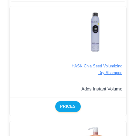
HASK Chia Seed Volumizing
Dry Shampoo
Adds Instant Volume
PRICES