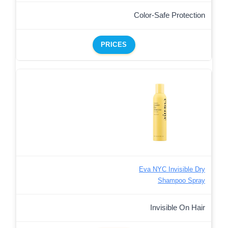
Color-Safe Protection
PRICES
Eva NYC Invisible Dry
Shampoo Spray
Invisible On Hair