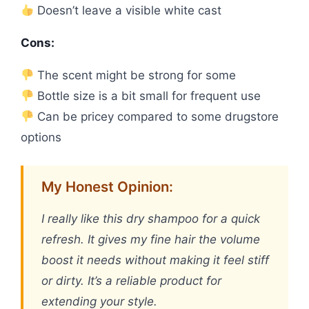
Doesn’t leave a visible white cast
Cons:
The scent might be strong for some
Bottle size is a bit small for frequent use
Can be pricey compared to some drugstore
options
My Honest Opinion:
I really like this dry shampoo for a quick
refresh. It gives my fine hair the volume
boost it needs without making it feel stiff
or dirty. It’s a reliable product for
extending your style.