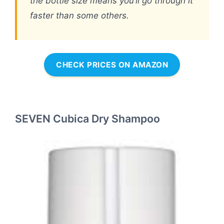
the bottle size means you’ll go through it
faster than some others.
CHECK PRICES ON AMAZON
SEVEN Cubica Dry Shampoo