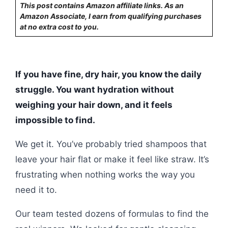
This post contains Amazon affiliate links. As an
Amazon Associate, I earn from qualifying purchases
at no extra cost to you.
If you have fine, dry hair, you know the daily
struggle. You want hydration without
weighing your hair down, and it feels
impossible to find.
We get it. You’ve probably tried shampoos that
leave your hair flat or make it feel like straw. It’s
frustrating when nothing works the way you
need it to.
Our team tested dozens of formulas to find the