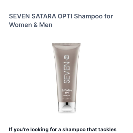
SEVEN SATARA OPTI Shampoo for
Women & Men
If you’re looking for a shampoo that tackles