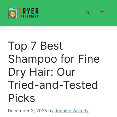
Skip
to
Menu
content
Top 7 Best
Shampoo for Fine
Dry Hair: Our
Tried-and-Tested
Picks
December 3, 2025
by
Jennifer Ackerly