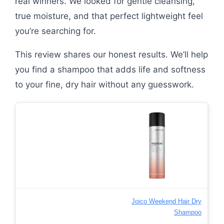
real winners. We looked for gentle cleansing,
true moisture, and that perfect lightweight feel
you’re searching for.
This review shares our honest results. We’ll help
you find a shampoo that adds life and softness
to your fine, dry hair without any guesswork.
Joico Weekend Hair Dry
Shampoo