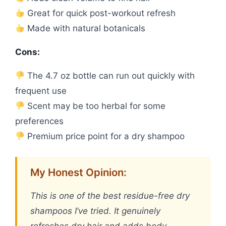
Great for quick post-workout refresh
Made with natural botanicals
Cons:
The 4.7 oz bottle can run out quickly with
frequent use
Scent may be too herbal for some
preferences
Premium price point for a dry shampoo
My Honest Opinion:
This is one of the best residue-free dry
shampoos I’ve tried. It genuinely
refreshes dry hair and adds body