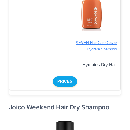
SEVEN Hair Care Gazar
Hydrate Shampoo
Hydrates Dry Hair
PRICES
Joico Weekend Hair Dry Shampoo