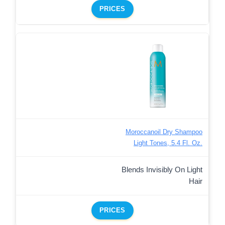
PRICES
Moroccanoil Dry Shampoo
Light Tones, 5.4 Fl. Oz.
Blends Invisibly On Light
Hair
PRICES