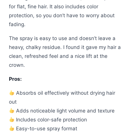
for flat, fine hair. It also includes color
protection, so you don’t have to worry about
fading.
The spray is easy to use and doesn’t leave a
heavy, chalky residue. I found it gave my hair a
clean, refreshed feel and a nice lift at the
crown.
Pros:
Absorbs oil effectively without drying hair
out
Adds noticeable light volume and texture
Includes color-safe protection
Easy-to-use spray format