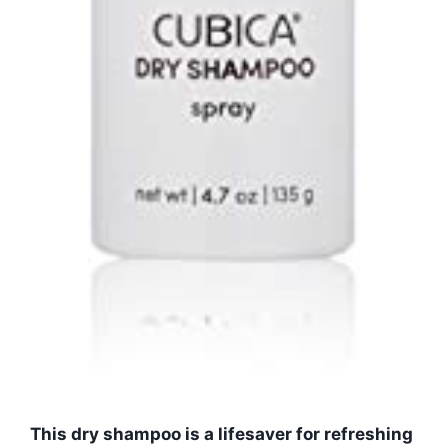
This dry shampoo is a lifesaver for refreshing