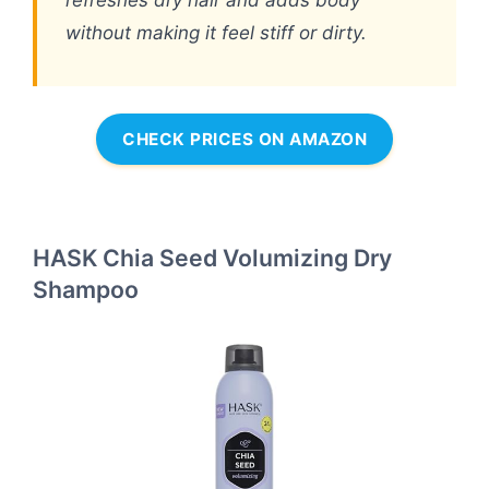
without making it feel stiff or dirty.
CHECK PRICES ON AMAZON
HASK Chia Seed Volumizing Dry
Shampoo