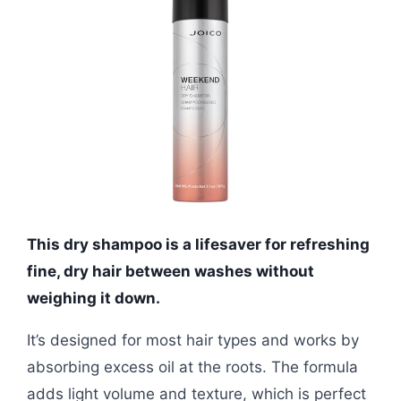
This dry shampoo is a lifesaver for refreshing
fine, dry hair between washes without
weighing it down.
It’s designed for most hair types and works by
absorbing excess oil at the roots. The formula
adds light volume and texture, which is perfect