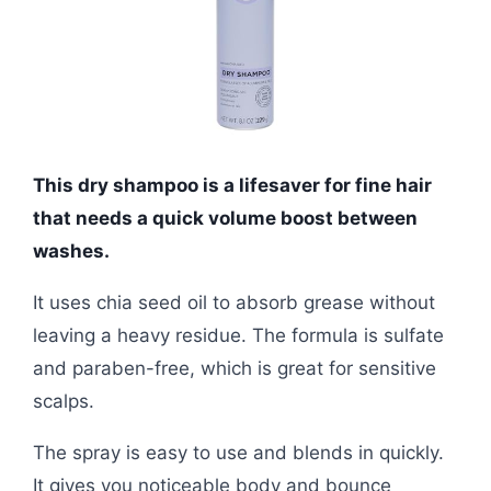
This dry shampoo is a lifesaver for fine hair
that needs a quick volume boost between
washes.
It uses chia seed oil to absorb grease without
leaving a heavy residue. The formula is sulfate
and paraben-free, which is great for sensitive
scalps.
The spray is easy to use and blends in quickly.
It gives you noticeable body and bounce