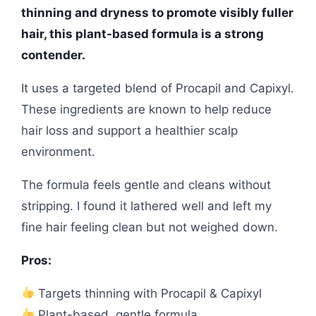
thinning and dryness to promote visibly fuller
hair, this plant-based formula is a strong
contender.
It uses a targeted blend of Procapil and Capixyl.
These ingredients are known to help reduce
hair loss and support a healthier scalp
environment.
The formula feels gentle and cleans without
stripping. I found it lathered well and left my
fine hair feeling clean but not weighed down.
Pros:
Targets thinning with Procapil & Capixyl
Plant-based, gentle formula