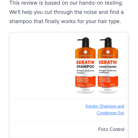
This review is based on our hands-on testing.
We’ll help you cut through the noise and find a
shampoo that finally works for your hair type.
Keratin Shampoo and
Conditioner Set
Frizz Control