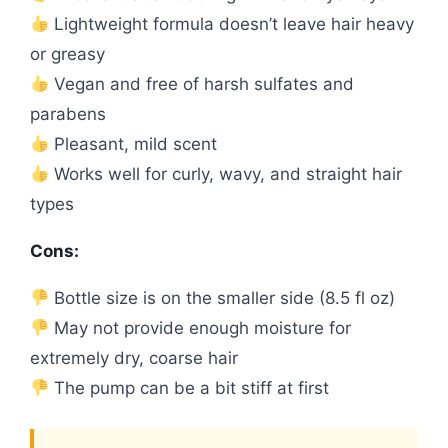
Lightweight formula doesn’t leave hair heavy
or greasy
Vegan and free of harsh sulfates and
parabens
Pleasant, mild scent
Works well for curly, wavy, and straight hair
types
Cons:
Bottle size is on the smaller side (8.5 fl oz)
May not provide enough moisture for
extremely dry, coarse hair
The pump can be a bit stiff at first