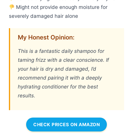
Might not provide enough moisture for
severely damaged hair alone
My Honest Opinion:
This is a fantastic daily shampoo for
taming frizz with a clear conscience. If
your hair is dry and damaged, I’d
recommend pairing it with a deeply
hydrating conditioner for the best
results.
CHECK PRICES ON AMAZON