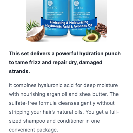
This set delivers a powerful hydration punch
to tame frizz and repair dry, damaged
strands.
It combines hyaluronic acid for deep moisture
with nourishing argan oil and shea butter. The
sulfate-free formula cleanses gently without
stripping your hair’s natural oils. You get a full-
sized shampoo and conditioner in one
convenient package.