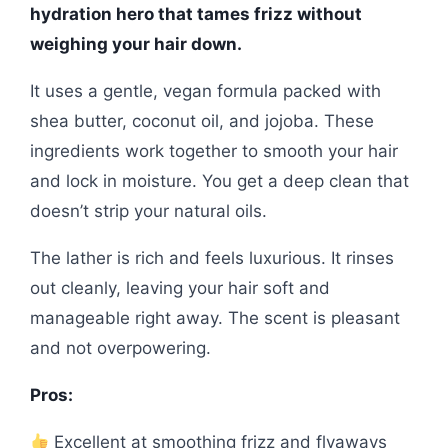
hydration hero that tames frizz without
weighing your hair down.
It uses a gentle, vegan formula packed with
shea butter, coconut oil, and jojoba. These
ingredients work together to smooth your hair
and lock in moisture. You get a deep clean that
doesn’t strip your natural oils.
The lather is rich and feels luxurious. It rinses
out cleanly, leaving your hair soft and
manageable right away. The scent is pleasant
and not overpowering.
Pros:
Excellent at smoothing frizz and flyaways