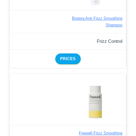
Biotera Anti Frizz Smoothing
Shampoo
Frizz Control
PRICES
Freewill Frizz Smoothing