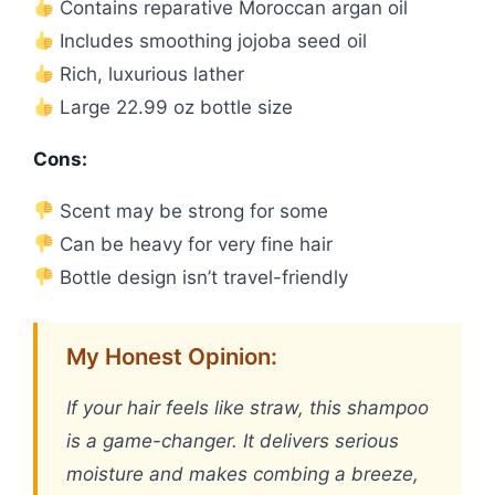
Contains reparative Moroccan argan oil
Includes smoothing jojoba seed oil
Rich, luxurious lather
Large 22.99 oz bottle size
Cons:
Scent may be strong for some
Can be heavy for very fine hair
Bottle design isn’t travel-friendly
My Honest Opinion:
If your hair feels like straw, this shampoo
is a game-changer. It delivers serious
moisture and makes combing a breeze,