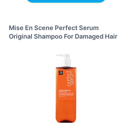
Mise En Scene Perfect Serum
Original Shampoo For Damaged Hair