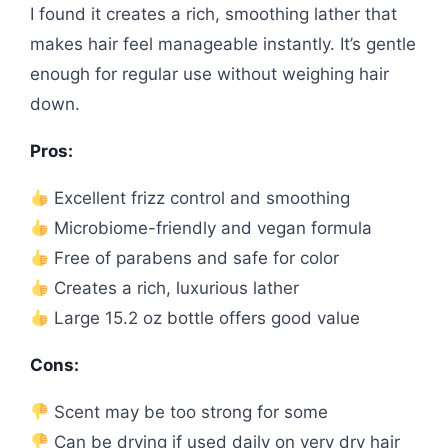
I found it creates a rich, smoothing lather that
makes hair feel manageable instantly. It’s gentle
enough for regular use without weighing hair
down.
Pros:
Excellent frizz control and smoothing
Microbiome-friendly and vegan formula
Free of parabens and safe for color
Creates a rich, luxurious lather
Large 15.2 oz bottle offers good value
Cons:
Scent may be too strong for some
Can be drying if used daily on very dry hair