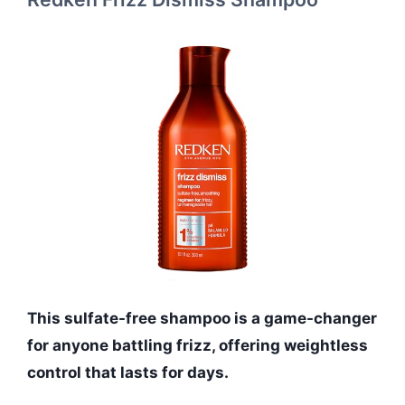
This sulfate-free shampoo is a game-changer
for anyone battling frizz, offering weightless
control that lasts for days.