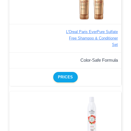
L'Oreal Paris EverPure Sulfate
Free Shampoo & Conditioner
Set
Color-Safe Formula
PRICES