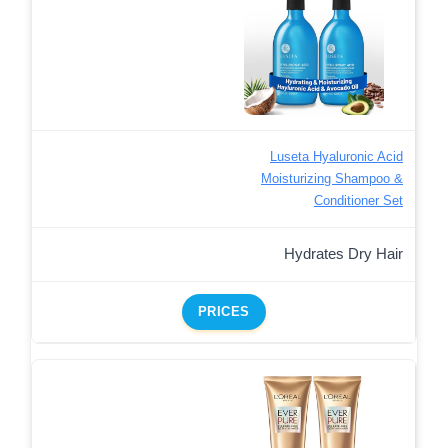
Luseta Hyaluronic Acid
Moisturizing Shampoo &
Conditioner Set
Hydrates Dry Hair
PRICES