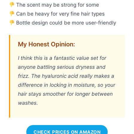
The scent may be strong for some
Can be heavy for very fine hair types
Bottle design could be more user-friendly
My Honest Opinion:
I think this is a fantastic value set for
anyone battling serious dryness and
frizz. The hyaluronic acid really makes a
difference in locking in moisture, so your
hair stays smoother for longer between
washes.
CHECK PRICES ON AMAZON