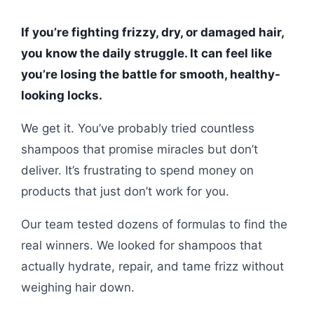
If you’re fighting frizzy, dry, or damaged hair,
you know the daily struggle. It can feel like
you’re losing the battle for smooth, healthy-
looking locks.
We get it. You’ve probably tried countless
shampoos that promise miracles but don’t
deliver. It’s frustrating to spend money on
products that just don’t work for you.
Our team tested dozens of formulas to find the
real winners. We looked for shampoos that
actually hydrate, repair, and tame frizz without
weighing hair down.