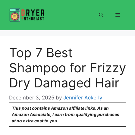
Skip
to
Menu
content
Top 7 Best
Shampoo for Frizzy
Dry Damaged Hair
December 3, 2025
by
Jennifer Ackerly
This post contains Amazon affiliate links. As an
Amazon Associate, I earn from qualifying purchases
at no extra cost to you.