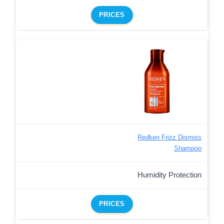
PRICES
Redken Frizz Dismiss
Shampoo
Humidity Protection
PRICES