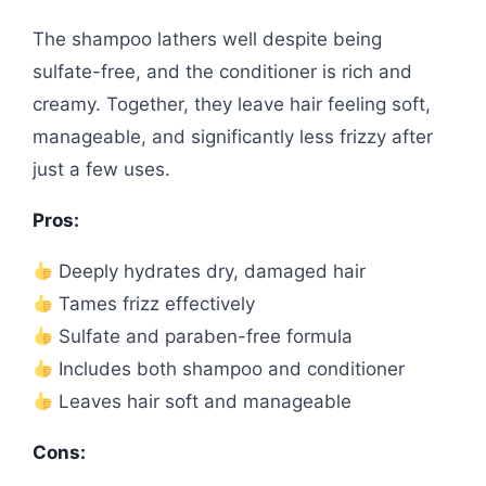
The shampoo lathers well despite being
sulfate-free, and the conditioner is rich and
creamy. Together, they leave hair feeling soft,
manageable, and significantly less frizzy after
just a few uses.
Pros:
Deeply hydrates dry, damaged hair
Tames frizz effectively
Sulfate and paraben-free formula
Includes both shampoo and conditioner
Leaves hair soft and manageable
Cons: