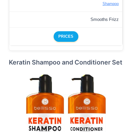
Shampoo
Smooths Frizz
PRICES
Keratin Shampoo and Conditioner Set