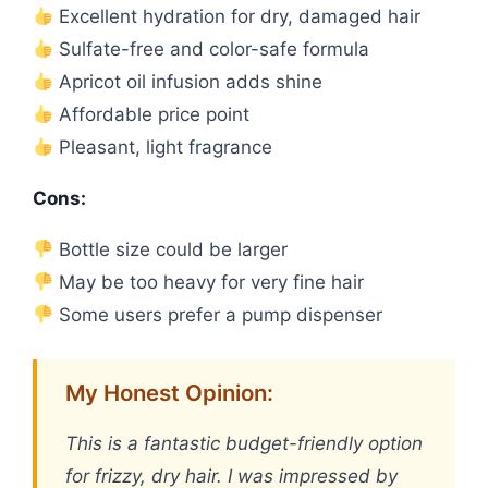
Excellent hydration for dry, damaged hair
Sulfate-free and color-safe formula
Apricot oil infusion adds shine
Affordable price point
Pleasant, light fragrance
Cons:
Bottle size could be larger
May be too heavy for very fine hair
Some users prefer a pump dispenser
My Honest Opinion:
This is a fantastic budget-friendly option
for frizzy, dry hair. I was impressed by