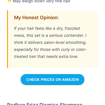
May weigh down very fine hair
My Honest Opinion:
If your hair feels like a dry, frazzled
mess, this set is a serious contender. I
think it delivers salon-level smoothing,
especially for those with curly or color-
treated hair that needs extra love.
CHECK PRICES ON AMAZON
Redken Frizz Dismiss Shampoo