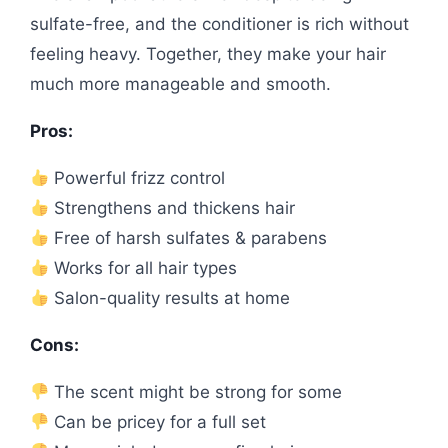
sulfate-free, and the conditioner is rich without
feeling heavy. Together, they make your hair
much more manageable and smooth.
Pros:
Powerful frizz control
Strengthens and thickens hair
Free of harsh sulfates & parabens
Works for all hair types
Salon-quality results at home
Cons:
The scent might be strong for some
Can be pricey for a full set