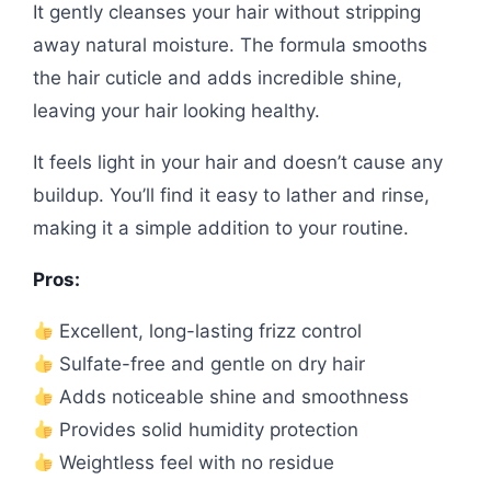
It gently cleanses your hair without stripping
away natural moisture. The formula smooths
the hair cuticle and adds incredible shine,
leaving your hair looking healthy.
It feels light in your hair and doesn’t cause any
buildup. You’ll find it easy to lather and rinse,
making it a simple addition to your routine.
Pros:
Excellent, long-lasting frizz control
Sulfate-free and gentle on dry hair
Adds noticeable shine and smoothness
Provides solid humidity protection
Weightless feel with no residue