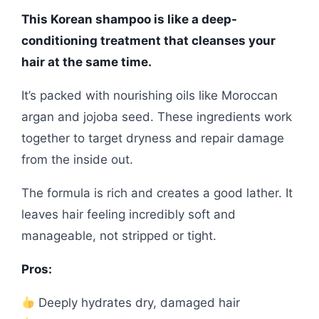
This Korean shampoo is like a deep-
conditioning treatment that cleanses your
hair at the same time.
It’s packed with nourishing oils like Moroccan
argan and jojoba seed. These ingredients work
together to target dryness and repair damage
from the inside out.
The formula is rich and creates a good lather. It
leaves hair feeling incredibly soft and
manageable, not stripped or tight.
Pros:
Deeply hydrates dry, damaged hair