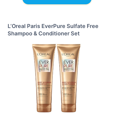
L’Oreal Paris EverPure Sulfate Free
Shampoo & Conditioner Set