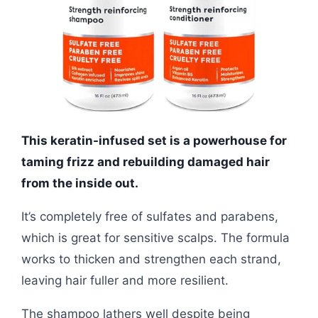
This keratin-infused set is a powerhouse for
taming frizz and rebuilding damaged hair
from the inside out.
It’s completely free of sulfates and parabens,
which is great for sensitive scalps. The formula
works to thicken and strengthen each strand,
leaving hair fuller and more resilient.
The shampoo lathers well despite being