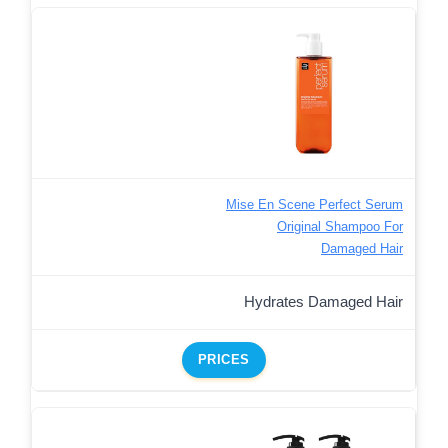
Mise En Scene Perfect Serum
Original Shampoo For
Damaged Hair
Hydrates Damaged Hair
PRICES