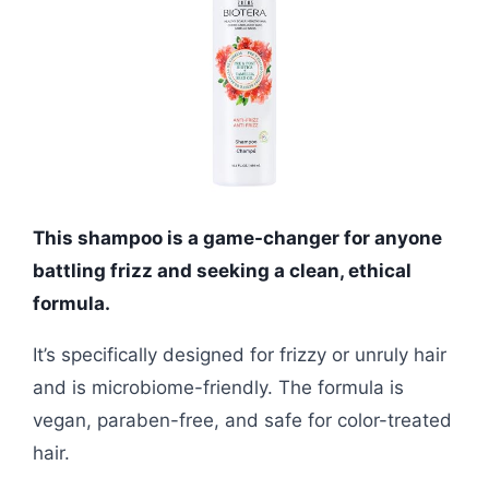
This shampoo is a game-changer for anyone
battling frizz and seeking a clean, ethical
formula.
It’s specifically designed for frizzy or unruly hair
and is microbiome-friendly. The formula is
vegan, paraben-free, and safe for color-treated
hair.