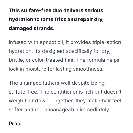
This sulfate-free duo delivers serious
hydration to tame frizz and repair dry,
damaged strands.
Infused with apricot oil, it provides triple-action
hydration. It’s designed specifically for dry,
brittle, or color-treated hair. The formula helps
lock in moisture for lasting smoothness.
The shampoo lathers well despite being
sulfate-free. The conditioner is rich but doesn’t
weigh hair down. Together, they make hair feel
softer and more manageable immediately.
Pros: