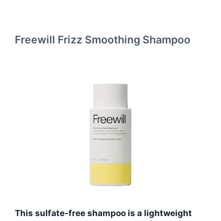
Freewill Frizz Smoothing Shampoo
This sulfate-free shampoo is a lightweight