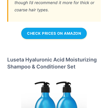
though I’d recommend it more for thick or
coarse hair types.
CHECK PRICES ON AMAZON
Luseta Hyaluronic Acid Moisturizing
Shampoo & Conditioner Set