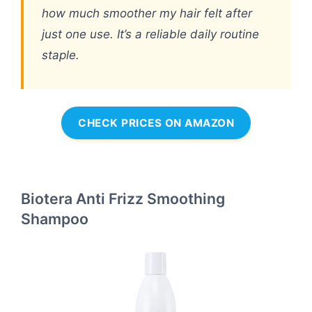
how much smoother my hair felt after
just one use. It’s a reliable daily routine
staple.
CHECK PRICES ON AMAZON
Biotera Anti Frizz Smoothing
Shampoo