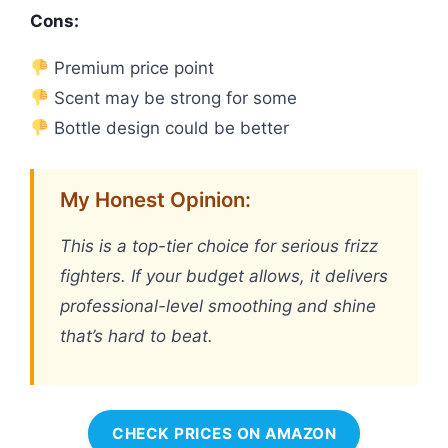
Cons:
Premium price point
Scent may be strong for some
Bottle design could be better
My Honest Opinion:
This is a top-tier choice for serious frizz
fighters. If your budget allows, it delivers
professional-level smoothing and shine
that’s hard to beat.
CHECK PRICES ON AMAZON