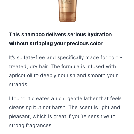
This shampoo delivers serious hydration
without stripping your precious color.
It’s sulfate-free and specifically made for color-
treated, dry hair. The formula is infused with
apricot oil to deeply nourish and smooth your
strands.
I found it creates a rich, gentle lather that feels
cleansing but not harsh. The scent is light and
pleasant, which is great if you’re sensitive to
strong fragrances.