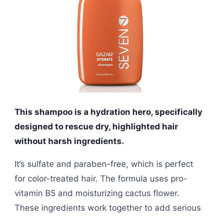
This shampoo is a hydration hero, specifically
designed to rescue dry, highlighted hair
without harsh ingredients.
It’s sulfate and paraben-free, which is perfect
for color-treated hair. The formula uses pro-
vitamin B5 and moisturizing cactus flower.
These ingredients work together to add serious