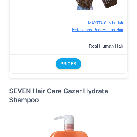
MAXITA Clip in Hair
Extensions Real Human Hair
Real Human Hair
PRICES
SEVEN Hair Care Gazar Hydrate
Shampoo