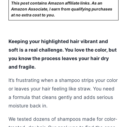
This post contains Amazon affiliate links. As an
Amazon Associate, I earn from qualifying purchases
at no extra cost to you.
Keeping your highlighted hair vibrant and
soft is a real challenge. You love the color, but
you know the process leaves your hair dry
and fragile.
It’s frustrating when a shampoo strips your color
or leaves your hair feeling like straw. You need
a formula that cleans gently and adds serious
moisture back in.
We tested dozens of shampoos made for color-