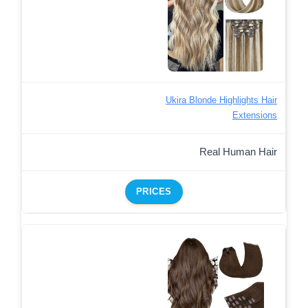
Ukira Blonde Highlights Hair
Extensions
Real Human Hair
PRICES