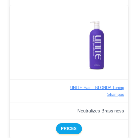
UNITE Hair – BLONDA Toning
Shampoo
Neutralizes Brassiness
PRICES