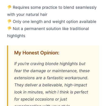
Requires some practice to blend seamlessly
with your natural hair
Only one length and weight option available
Not a permanent solution like traditional
highlights
My Honest Opinion:
If you’re craving blonde highlights but
fear the damage or maintenance, these
extensions are a fantastic workaround.
They deliver a believable, high-impact
look in minutes, which I think is perfect
for special occasions or just