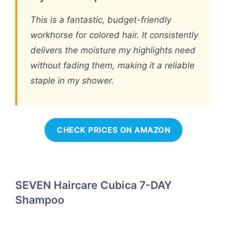
This is a fantastic, budget-friendly
workhorse for colored hair. It consistently
delivers the moisture my highlights need
without fading them, making it a reliable
staple in my shower.
CHECK PRICES ON AMAZON
SEVEN Haircare Cubica 7-DAY
Shampoo