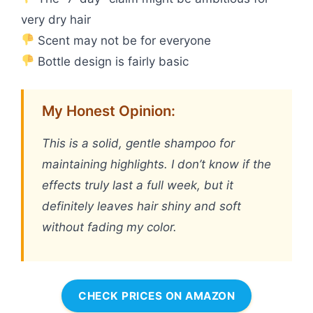
very dry hair
Scent may not be for everyone
Bottle design is fairly basic
My Honest Opinion:
This is a solid, gentle shampoo for
maintaining highlights. I don’t know if the
effects truly last a full week, but it
definitely leaves hair shiny and soft
without fading my color.
CHECK PRICES ON AMAZON