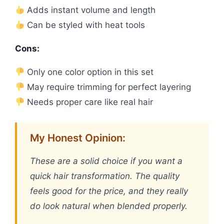
Adds instant volume and length
Can be styled with heat tools
Cons:
Only one color option in this set
May require trimming for perfect layering
Needs proper care like real hair
My Honest Opinion:
These are a solid choice if you want a
quick hair transformation. The quality
feels good for the price, and they really
do look natural when blended properly.