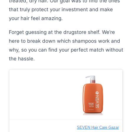
treated, dry hair. Our goal was to find the ones
that truly protect your investment and make
your hair feel amazing.
Forget guessing at the drugstore shelf. We’re
here to break down which shampoos work and
why, so you can find your perfect match without
the hassle.
SEVEN Hair Care Gazar