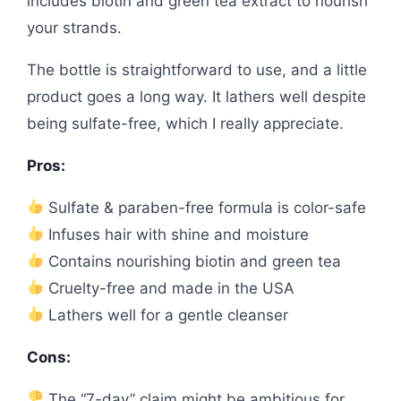
includes biotin and green tea extract to nourish
your strands.
The bottle is straightforward to use, and a little
product goes a long way. It lathers well despite
being sulfate-free, which I really appreciate.
Pros:
Sulfate & paraben-free formula is color-safe
Infuses hair with shine and moisture
Contains nourishing biotin and green tea
Cruelty-free and made in the USA
Lathers well for a gentle cleanser
Cons:
The “7-day” claim might be ambitious for