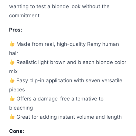
wanting to test a blonde look without the
commitment.
Pros:
Made from real, high-quality Remy human
hair
Realistic light brown and bleach blonde color
mix
Easy clip-in application with seven versatile
pieces
Offers a damage-free alternative to
bleaching
Great for adding instant volume and length
Cons: