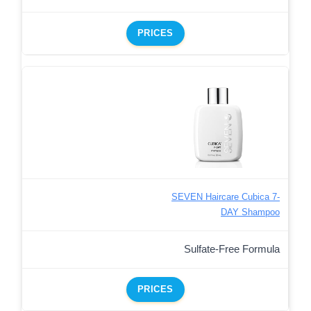
PRICES
SEVEN Haircare Cubica 7-
DAY Shampoo
Sulfate-Free Formula
PRICES