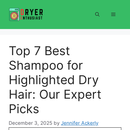
Skip
to
Menu
content
Top 7 Best
Shampoo for
Highlighted Dry
Hair: Our Expert
Picks
December 3, 2025
by
Jennifer Ackerly