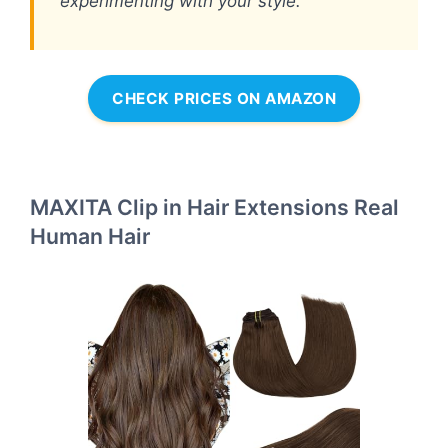
experimenting with your style.
CHECK PRICES ON AMAZON
MAXITA Clip in Hair Extensions Real
Human Hair