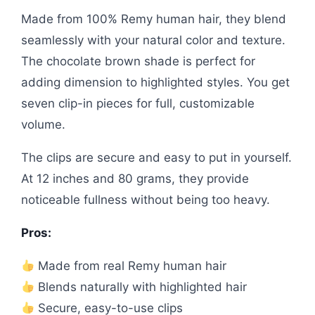
Made from 100% Remy human hair, they blend
seamlessly with your natural color and texture.
The chocolate brown shade is perfect for
adding dimension to highlighted styles. You get
seven clip-in pieces for full, customizable
volume.
The clips are secure and easy to put in yourself.
At 12 inches and 80 grams, they provide
noticeable fullness without being too heavy.
Pros:
Made from real Remy human hair
Blends naturally with highlighted hair
Secure, easy-to-use clips