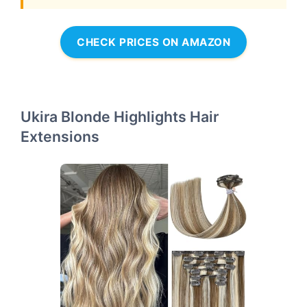
CHECK PRICES ON AMAZON
Ukira Blonde Highlights Hair
Extensions