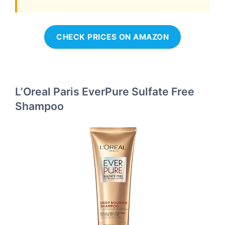
CHECK PRICES ON AMAZON
L’Oreal Paris EverPure Sulfate Free
Shampoo