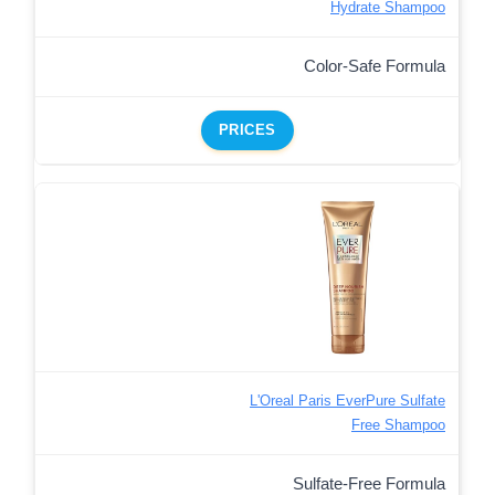
Hydrate Shampoo
Color-Safe Formula
PRICES
L'Oreal Paris EverPure Sulfate
Free Shampoo
Sulfate-Free Formula