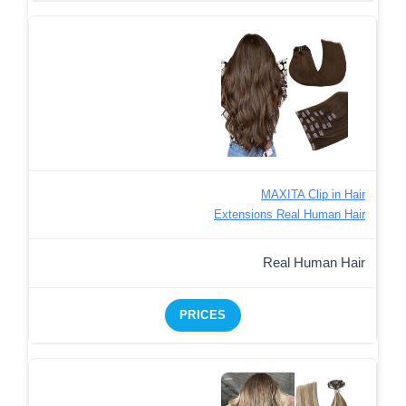
MAXITA Clip in Hair
Extensions Real Human Hair
Real Human Hair
PRICES