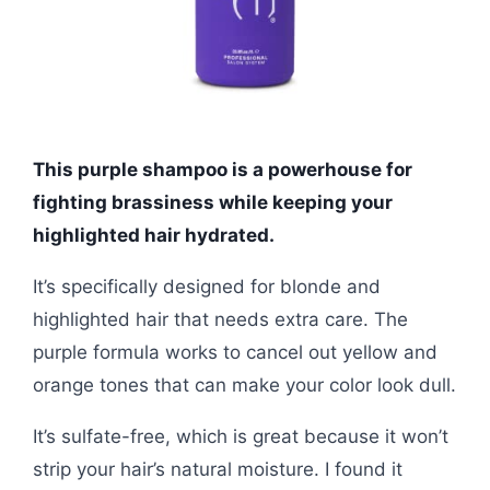
This purple shampoo is a powerhouse for
fighting brassiness while keeping your
highlighted hair hydrated.
It’s specifically designed for blonde and
highlighted hair that needs extra care. The
purple formula works to cancel out yellow and
orange tones that can make your color look dull.
It’s sulfate-free, which is great because it won’t
strip your hair’s natural moisture. I found it