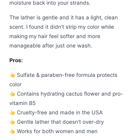
moisture back into your strands.
The lather is gentle and it has a light, clean
scent. I found it didn’t strip my color while
making my hair feel softer and more
manageable after just one wash.
Pros:
Sulfate & paraben-free formula protects
color
Contains hydrating cactus flower and pro-
vitamin B5
Cruelty-free and made in the USA
Gentle lather that doesn’t over-dry
Works for both women and men