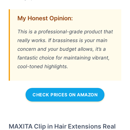
My Honest Opinion:
This is a professional-grade product that
really works. If brassiness is your main
concern and your budget allows, it’s a
fantastic choice for maintaining vibrant,
cool-toned highlights.
CHECK PRICES ON AMAZON
MAXITA Clip in Hair Extensions Real