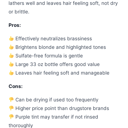
lathers well and leaves hair feeling soft, not dry
or brittle.
Pros:
Effectively neutralizes brassiness
Brightens blonde and highlighted tones
Sulfate-free formula is gentle
Large 33 oz bottle offers good value
Leaves hair feeling soft and manageable
Cons:
Can be drying if used too frequently
Higher price point than drugstore brands
Purple tint may transfer if not rinsed
thoroughly