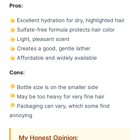
Pros:
Excellent hydration for dry, highlighted hair
Sulfate-free formula protects hair color
Light, pleasant scent
Creates a good, gentle lather
Affordable and widely available
Cons:
Bottle size is on the smaller side
May be too heavy for very fine hair
Packaging can vary, which some find
annoying
My Honest Opinion: