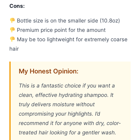
Cons:
Bottle size is on the smaller side (10.8oz)
Premium price point for the amount
May be too lightweight for extremely coarse
hair
My Honest Opinion:
This is a fantastic choice if you want a
clean, effective hydrating shampoo. It
truly delivers moisture without
compromising your highlights. I’d
recommend it for anyone with dry, color-
treated hair looking for a gentler wash.