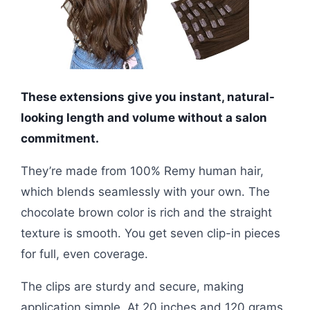
These extensions give you instant, natural-
looking length and volume without a salon
commitment.
They’re made from 100% Remy human hair,
which blends seamlessly with your own. The
chocolate brown color is rich and the straight
texture is smooth. You get seven clip-in pieces
for full, even coverage.
The clips are sturdy and secure, making
application simple. At 20 inches and 120 grams,