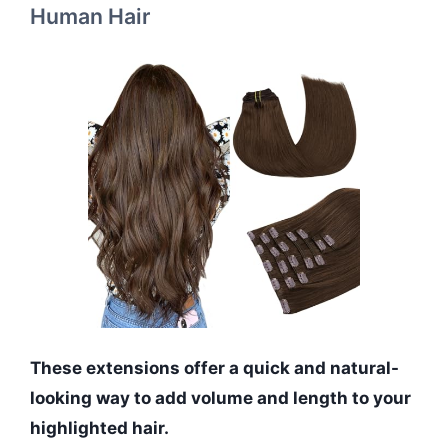
Human Hair
These extensions offer a quick and natural-
looking way to add volume and length to your
highlighted hair.