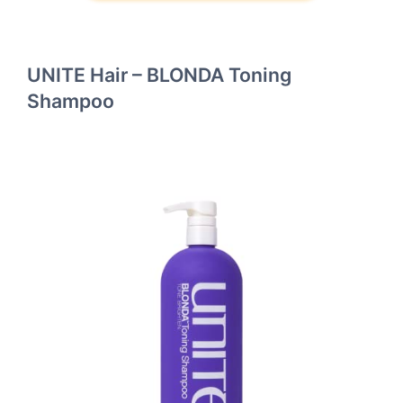
UNITE Hair – BLONDA Toning
Shampoo