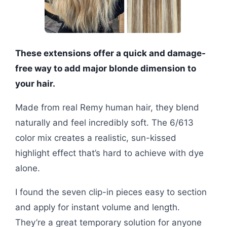
These extensions offer a quick and damage-
free way to add major blonde dimension to
your hair.
Made from real Remy human hair, they blend
naturally and feel incredibly soft. The 6/613
color mix creates a realistic, sun-kissed
highlight effect that’s hard to achieve with dye
alone.
I found the seven clip-in pieces easy to section
and apply for instant volume and length.
They’re a great temporary solution for anyone