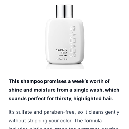
This shampoo promises a week’s worth of
shine and moisture from a single wash, which
sounds perfect for thirsty, highlighted hair.
It’s sulfate and paraben-free, so it cleans gently
without stripping your color. The formula