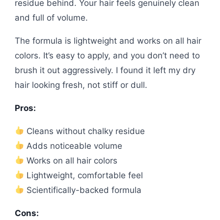
residue behind. Your hair feels genuinely clean
and full of volume.
The formula is lightweight and works on all hair
colors. It’s easy to apply, and you don’t need to
brush it out aggressively. I found it left my dry
hair looking fresh, not stiff or dull.
Pros:
Cleans without chalky residue
Adds noticeable volume
Works on all hair colors
Lightweight, comfortable feel
Scientifically-backed formula
Cons: