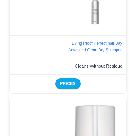
Living Proof Perfect hair Day
Advanced Clean Dry Shampoo
Cleans Without Residue
PRICES