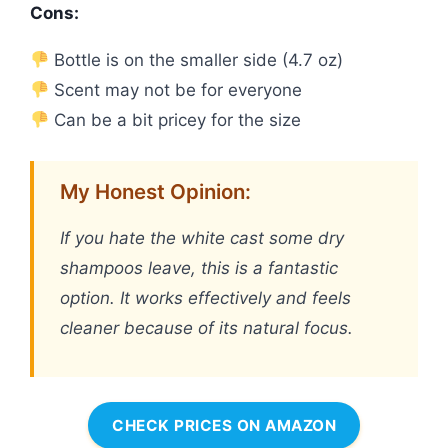
Cons:
Bottle is on the smaller side (4.7 oz)
Scent may not be for everyone
Can be a bit pricey for the size
My Honest Opinion:
If you hate the white cast some dry
shampoos leave, this is a fantastic
option. It works effectively and feels
cleaner because of its natural focus.
CHECK PRICES ON AMAZON