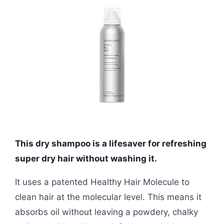
This dry shampoo is a lifesaver for refreshing
super dry hair without washing it.
It uses a patented Healthy Hair Molecule to
clean hair at the molecular level. This means it
absorbs oil without leaving a powdery, chalky