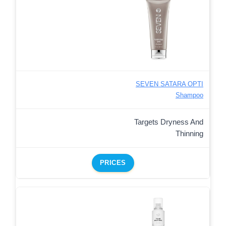
SEVEN SATARA OPTI
Shampoo
Targets Dryness And
Thinning
PRICES