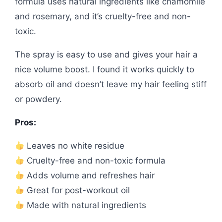
formula uses natural ingredients like chamomile
and rosemary, and it’s cruelty-free and non-
toxic.
The spray is easy to use and gives your hair a
nice volume boost. I found it works quickly to
absorb oil and doesn’t leave my hair feeling stiff
or powdery.
Pros:
Leaves no white residue
Cruelty-free and non-toxic formula
Adds volume and refreshes hair
Great for post-workout oil
Made with natural ingredients