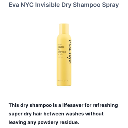
Eva NYC Invisible Dry Shampoo Spray
This dry shampoo is a lifesaver for refreshing
super dry hair between washes without
leaving any powdery residue.