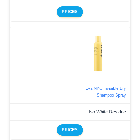
PRICES
Eva NYC Invisible Dry
Shampoo Spray
No White Residue
PRICES