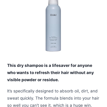
This dry shampoo is a lifesaver for anyone
who wants to refresh their hair without any
visible powder or residue.
It’s specifically designed to absorb oil, dirt, and
sweat quickly. The formula blends into your hair
so well you can’t see it, which is a huge win.