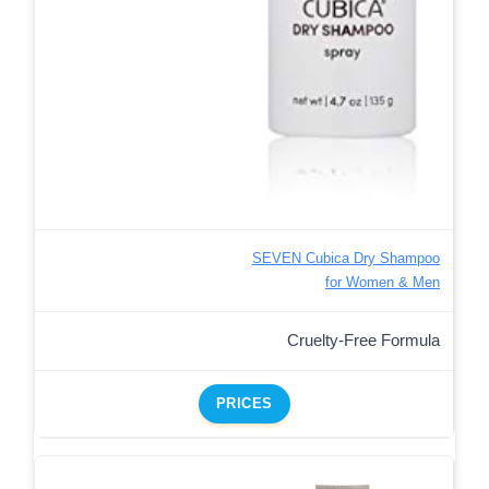
SEVEN Cubica Dry Shampoo
for Women & Men
Cruelty-Free Formula
PRICES