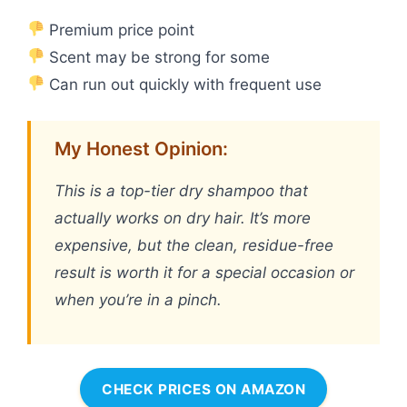
Premium price point
Scent may be strong for some
Can run out quickly with frequent use
My Honest Opinion:
This is a top-tier dry shampoo that
actually works on dry hair. It’s more
expensive, but the clean, residue-free
result is worth it for a special occasion or
when you’re in a pinch.
CHECK PRICES ON AMAZON