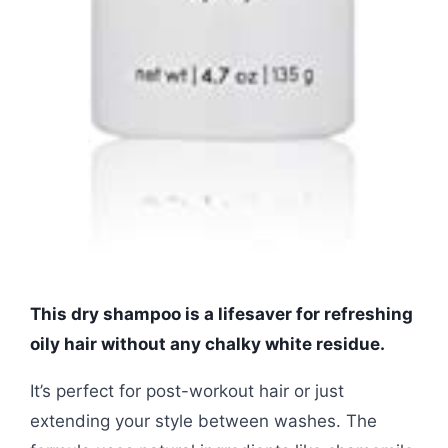
This dry shampoo is a lifesaver for refreshing
oily hair without any chalky white residue.
It’s perfect for post-workout hair or just
extending your style between washes. The