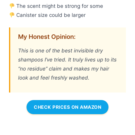
The scent might be strong for some
Canister size could be larger
My Honest Opinion:
This is one of the best invisible dry
shampoos I’ve tried. It truly lives up to its
“no residue” claim and makes my hair
look and feel freshly washed.
CHECK PRICES ON AMAZON