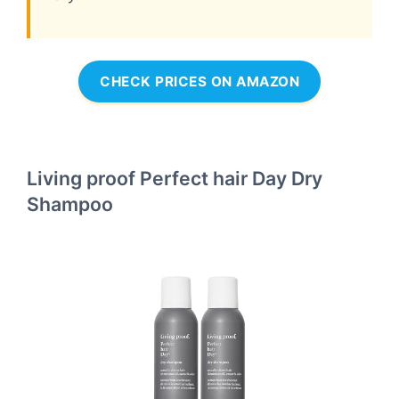
CHECK PRICES ON AMAZON
Living proof Perfect hair Day Dry
Shampoo