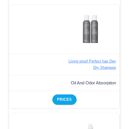
Living proof Perfect hair Day
Dry Shampoo
Oil And Odor Absorption
PRICES