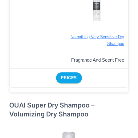
No nothing Very Sensitive Dry
Shampoo
Fragrance And Scent Free
PRICES
OUAI Super Dry Shampoo –
Volumizing Dry Shampoo