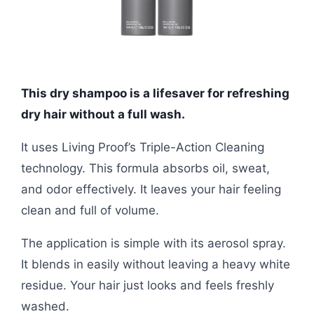
This dry shampoo is a lifesaver for refreshing
dry hair without a full wash.
It uses Living Proof’s Triple-Action Cleaning
technology. This formula absorbs oil, sweat,
and odor effectively. It leaves your hair feeling
clean and full of volume.
The application is simple with its aerosol spray.
It blends in easily without leaving a heavy white
residue. Your hair just looks and feels freshly
washed.