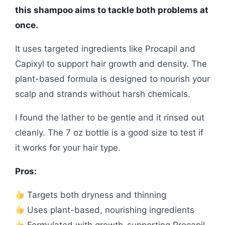
this shampoo aims to tackle both problems at
once.
It uses targeted ingredients like Procapil and
Capixyl to support hair growth and density. The
plant-based formula is designed to nourish your
scalp and strands without harsh chemicals.
I found the lather to be gentle and it rinsed out
cleanly. The 7 oz bottle is a good size to test if
it works for your hair type.
Pros:
Targets both dryness and thinning
Uses plant-based, nourishing ingredients