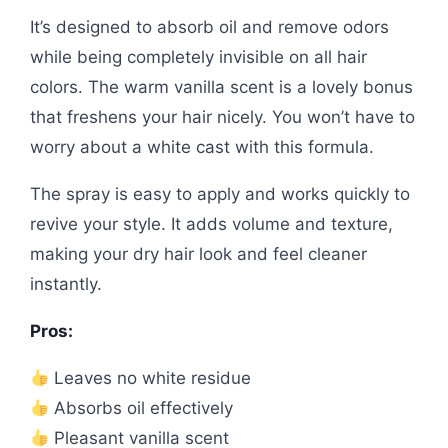
It’s designed to absorb oil and remove odors
while being completely invisible on all hair
colors. The warm vanilla scent is a lovely bonus
that freshens your hair nicely. You won’t have to
worry about a white cast with this formula.
The spray is easy to apply and works quickly to
revive your style. It adds volume and texture,
making your dry hair look and feel cleaner
instantly.
Pros:
Leaves no white residue
Absorbs oil effectively
Pleasant vanilla scent