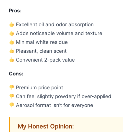
Pros:
Excellent oil and odor absorption
Adds noticeable volume and texture
Minimal white residue
Pleasant, clean scent
Convenient 2-pack value
Cons:
Premium price point
Can feel slightly powdery if over-applied
Aerosol format isn’t for everyone
My Honest Opinion: