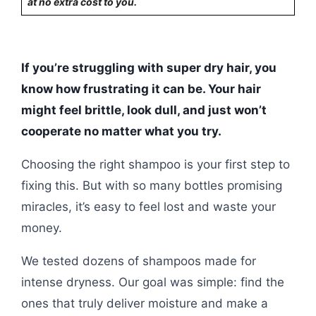
at no extra cost to you.
If you’re struggling with super dry hair, you
know how frustrating it can be. Your hair
might feel brittle, look dull, and just won’t
cooperate no matter what you try.
Choosing the right shampoo is your first step to
fixing this. But with so many bottles promising
miracles, it’s easy to feel lost and waste your
money.
We tested dozens of shampoos made for
intense dryness. Our goal was simple: find the
ones that truly deliver moisture and make a