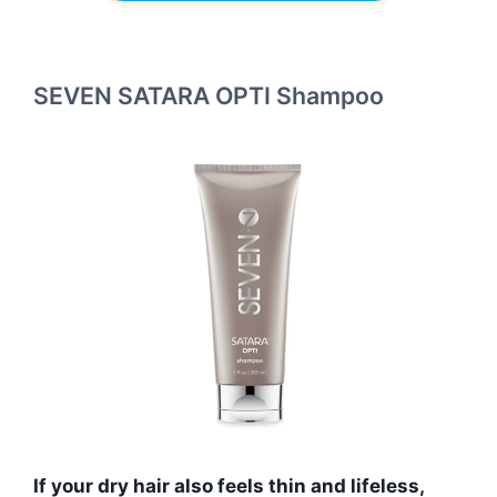
SEVEN SATARA OPTI Shampoo
If your dry hair also feels thin and lifeless,