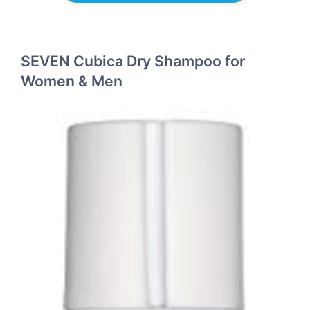
SEVEN Cubica Dry Shampoo for
Women & Men