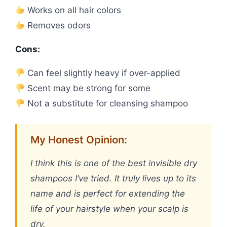
Works on all hair colors
Removes odors
Cons:
Can feel slightly heavy if over-applied
Scent may be strong for some
Not a substitute for cleansing shampoo
My Honest Opinion:
I think this is one of the best invisible dry
shampoos I’ve tried. It truly lives up to its
name and is perfect for extending the
life of your hairstyle when your scalp is
dry.