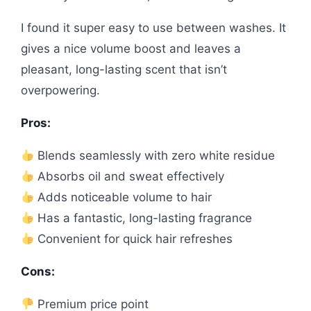
I found it super easy to use between washes. It
gives a nice volume boost and leaves a
pleasant, long-lasting scent that isn’t
overpowering.
Pros:
Blends seamlessly with zero white residue
Absorbs oil and sweat effectively
Adds noticeable volume to hair
Has a fantastic, long-lasting fragrance
Convenient for quick hair refreshes
Cons:
Premium price point