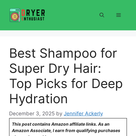
Skip
to
Menu
content
Best Shampoo for
Super Dry Hair:
Top Picks for Deep
Hydration
December 3, 2025
by
Jennifer Ackerly
This post contains Amazon affiliate links. As an
Amazon Associate, I earn from qualifying purchases