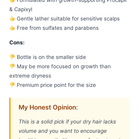
Formulated with growth-supporting Procapil
& Capixyl
Gentle lather suitable for sensitive scalps
Free from sulfates and parabens
Cons:
Bottle is on the smaller side
May be more focused on growth than
extreme dryness
Premium price point for the size
My Honest Opinion:
This is a solid pick if your dry hair lacks
volume and you want to encourage