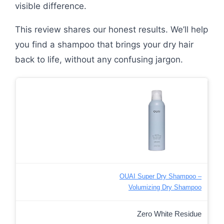
visible difference.
This review shares our honest results. We’ll help
you find a shampoo that brings your dry hair
back to life, without any confusing jargon.
OUAI Super Dry Shampoo –
Volumizing Dry Shampoo
Zero White Residue