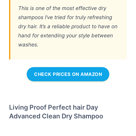
This is one of the most effective dry
shampoos I’ve tried for truly refreshing
dry hair. It’s a reliable product to have on
hand for extending your style between
washes.
CHECK PRICES ON AMAZON
Living Proof Perfect hair Day
Advanced Clean Dry Shampoo