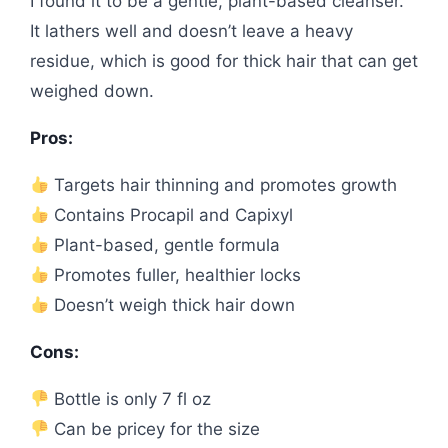
I found it to be a gentle, plant-based cleanser.
It lathers well and doesn’t leave a heavy
residue, which is good for thick hair that can get
weighed down.
Pros:
Targets hair thinning and promotes growth
Contains Procapil and Capixyl
Plant-based, gentle formula
Promotes fuller, healthier locks
Doesn’t weigh thick hair down
Cons:
Bottle is only 7 fl oz
Can be pricey for the size