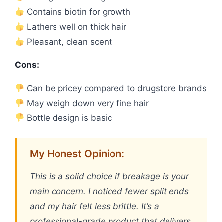
Contains biotin for growth
Lathers well on thick hair
Pleasant, clean scent
Cons:
Can be pricey compared to drugstore brands
May weigh down very fine hair
Bottle design is basic
My Honest Opinion:
This is a solid choice if breakage is your
main concern. I noticed fewer split ends
and my hair felt less brittle. It’s a
professional-grade product that delivers