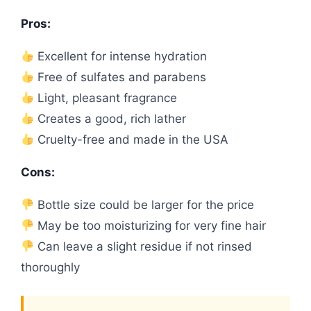
Pros:
Excellent for intense hydration
Free of sulfates and parabens
Light, pleasant fragrance
Creates a good, rich lather
Cruelty-free and made in the USA
Cons:
Bottle size could be larger for the price
May be too moisturizing for very fine hair
Can leave a slight residue if not rinsed
thoroughly