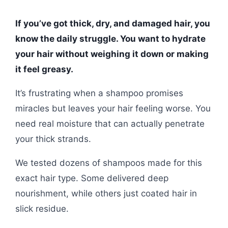
If you’ve got thick, dry, and damaged hair, you
know the daily struggle. You want to hydrate
your hair without weighing it down or making
it feel greasy.
It’s frustrating when a shampoo promises
miracles but leaves your hair feeling worse. You
need real moisture that can actually penetrate
your thick strands.
We tested dozens of shampoos made for this
exact hair type. Some delivered deep
nourishment, while others just coated hair in
slick residue.