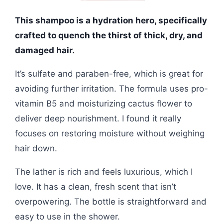
This shampoo is a hydration hero, specifically
crafted to quench the thirst of thick, dry, and
damaged hair.
It’s sulfate and paraben-free, which is great for
avoiding further irritation. The formula uses pro-
vitamin B5 and moisturizing cactus flower to
deliver deep nourishment. I found it really
focuses on restoring moisture without weighing
hair down.
The lather is rich and feels luxurious, which I
love. It has a clean, fresh scent that isn’t
overpowering. The bottle is straightforward and
easy to use in the shower.