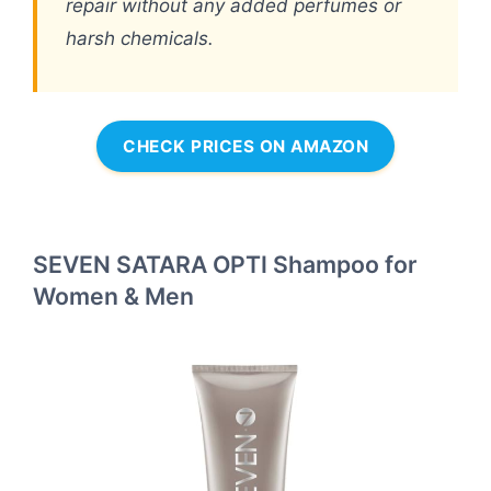
repair without any added perfumes or
harsh chemicals.
CHECK PRICES ON AMAZON
SEVEN SATARA OPTI Shampoo for
Women & Men