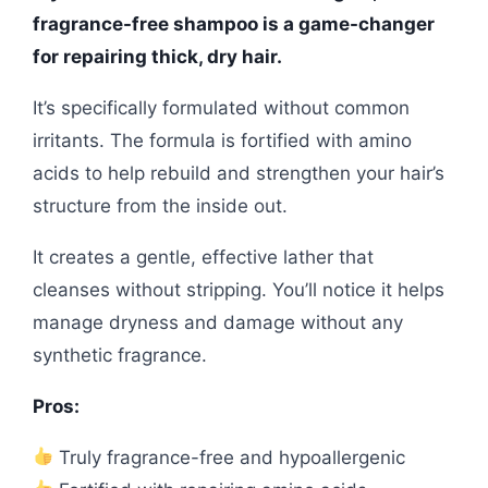
fragrance-free shampoo is a game-changer
for repairing thick, dry hair.
It’s specifically formulated without common
irritants. The formula is fortified with amino
acids to help rebuild and strengthen your hair’s
structure from the inside out.
It creates a gentle, effective lather that
cleanses without stripping. You’ll notice it helps
manage dryness and damage without any
synthetic fragrance.
Pros:
Truly fragrance-free and hypoallergenic