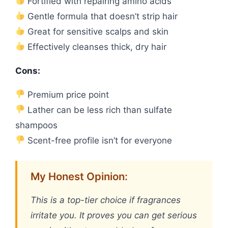
Fortified with repairing amino acids
Gentle formula that doesn’t strip hair
Great for sensitive scalps and skin
Effectively cleanses thick, dry hair
Cons:
Premium price point
Lather can be less rich than sulfate
shampoos
Scent-free profile isn’t for everyone
My Honest Opinion:
This is a top-tier choice if fragrances
irritate you. It proves you can get serious