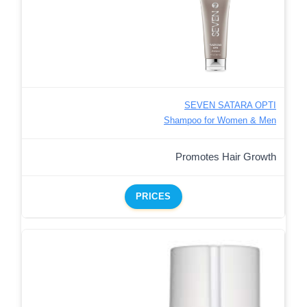
SEVEN SATARA OPTI
Shampoo for Women & Men
Promotes Hair Growth
PRICES