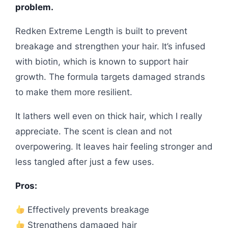
problem.
Redken Extreme Length is built to prevent
breakage and strengthen your hair. It’s infused
with biotin, which is known to support hair
growth. The formula targets damaged strands
to make them more resilient.
It lathers well even on thick hair, which I really
appreciate. The scent is clean and not
overpowering. It leaves hair feeling stronger and
less tangled after just a few uses.
Pros:
Effectively prevents breakage
Strengthens damaged hair