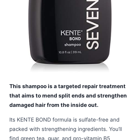
This shampoo is a targeted repair treatment
that aims to mend split ends and strengthen
damaged hair from the inside out.
Its KENTE BOND formula is sulfate-free and
packed with strengthening ingredients. You’ll
find green tea, guar, and pro-vitamin B5