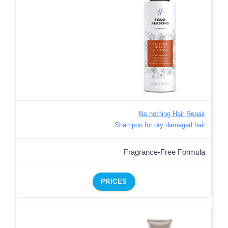
No nothing Hair Repair
Shampoo for dry damaged hair
Fragrance-Free Formula
PRICES