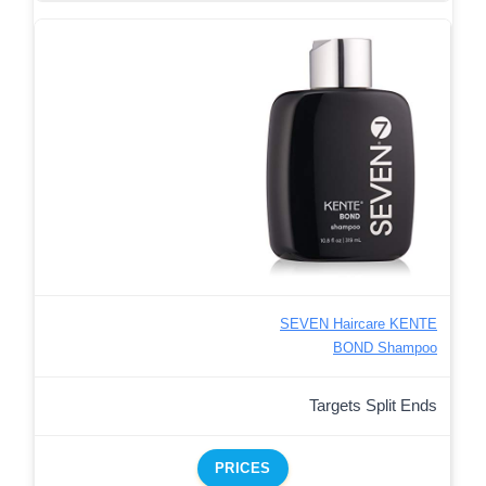
SEVEN Haircare KENTE
BOND Shampoo
Targets Split Ends
PRICES