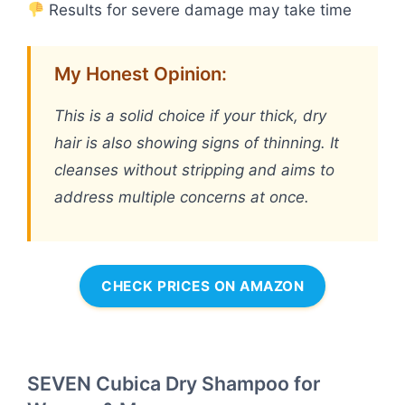
Results for severe damage may take time
My Honest Opinion:
This is a solid choice if your thick, dry
hair is also showing signs of thinning. It
cleanses without stripping and aims to
address multiple concerns at once.
CHECK PRICES ON AMAZON
SEVEN Cubica Dry Shampoo for