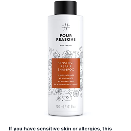
If you have sensitive skin or allergies, this