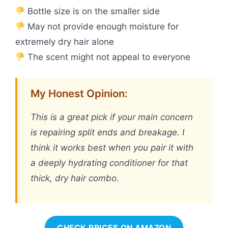
Bottle size is on the smaller side
May not provide enough moisture for
extremely dry hair alone
The scent might not appeal to everyone
My Honest Opinion:
This is a great pick if your main concern
is repairing split ends and breakage. I
think it works best when you pair it with
a deeply hydrating conditioner for that
thick, dry hair combo.
CHECK PRICES ON AMAZON