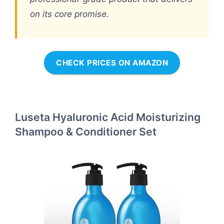
on its core promise.
CHECK PRICES ON AMAZON
Luseta Hyaluronic Acid Moisturizing
Shampoo & Conditioner Set