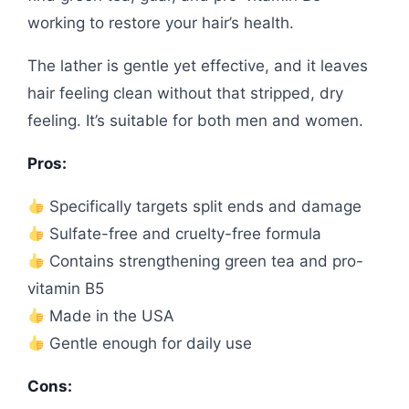
working to restore your hair’s health.
The lather is gentle yet effective, and it leaves
hair feeling clean without that stripped, dry
feeling. It’s suitable for both men and women.
Pros:
Specifically targets split ends and damage
Sulfate-free and cruelty-free formula
Contains strengthening green tea and pro-
vitamin B5
Made in the USA
Gentle enough for daily use
Cons: