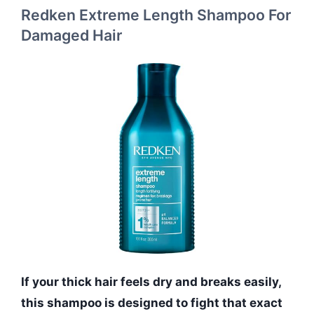
Redken Extreme Length Shampoo For
Damaged Hair
If your thick hair feels dry and breaks easily,
this shampoo is designed to fight that exact