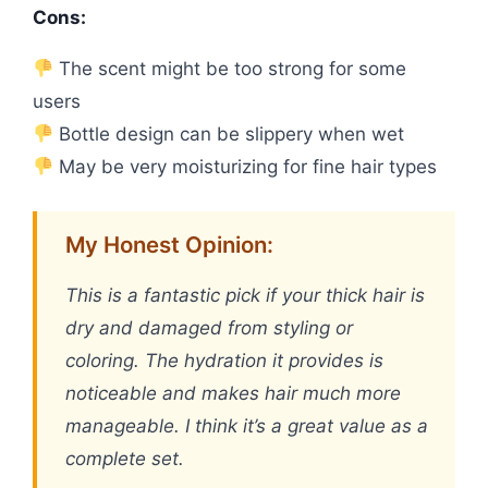
Cons:
The scent might be too strong for some
users
Bottle design can be slippery when wet
May be very moisturizing for fine hair types
My Honest Opinion:
This is a fantastic pick if your thick hair is
dry and damaged from styling or
coloring. The hydration it provides is
noticeable and makes hair much more
manageable. I think it’s a great value as a
complete set.