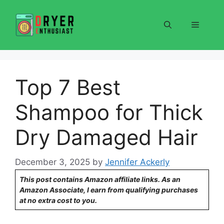
Skip
to
Menu
content
Top 7 Best
Shampoo for Thick
Dry Damaged Hair
December 3, 2025
by
Jennifer Ackerly
This post contains Amazon affiliate links. As an
Amazon Associate, I earn from qualifying purchases
at no extra cost to you.