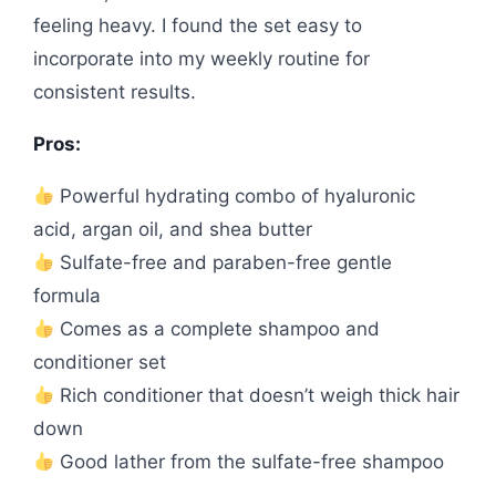
feeling heavy. I found the set easy to
incorporate into my weekly routine for
consistent results.
Pros:
Powerful hydrating combo of hyaluronic
acid, argan oil, and shea butter
Sulfate-free and paraben-free gentle
formula
Comes as a complete shampoo and
conditioner set
Rich conditioner that doesn’t weigh thick hair
down
Good lather from the sulfate-free shampoo