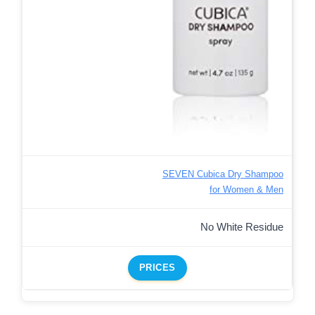
SEVEN Cubica Dry Shampoo
for Women & Men
No White Residue
PRICES