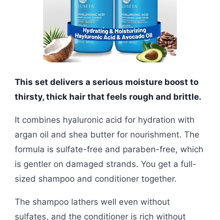
This set delivers a serious moisture boost to
thirsty, thick hair that feels rough and brittle.
It combines hyaluronic acid for hydration with
argan oil and shea butter for nourishment. The
formula is sulfate-free and paraben-free, which
is gentler on damaged strands. You get a full-
sized shampoo and conditioner together.
The shampoo lathers well even without
sulfates, and the conditioner is rich without