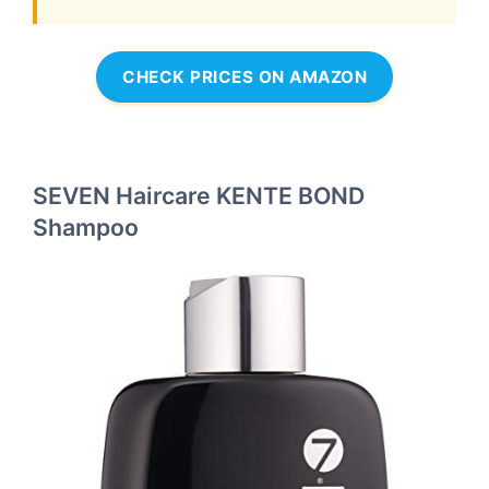
CHECK PRICES ON AMAZON
SEVEN Haircare KENTE BOND
Shampoo