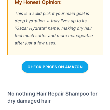
My Honest Opinion:
This is a solid pick if your main goal is
deep hydration. It truly lives up to its
“Gazar Hydrate” name, making dry hair
feel much softer and more manageable
after just a few uses.
CHECK PRICES ON AMAZON
No nothing Hair Repair Shampoo for
dry damaged hair