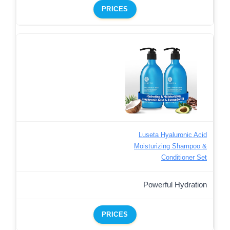
PRICES
Luseta Hyaluronic Acid
Moisturizing Shampoo &
Conditioner Set
Powerful Hydration
PRICES