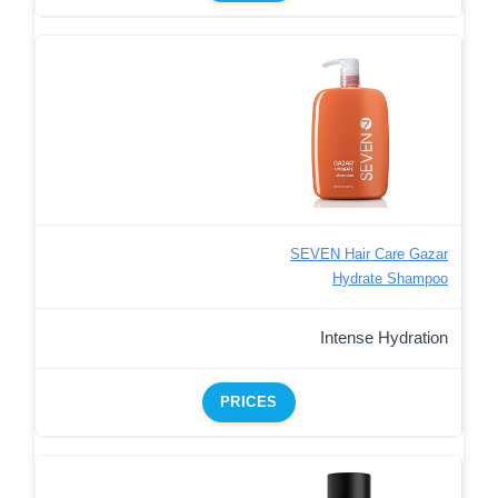
SEVEN Hair Care Gazar
Hydrate Shampoo
Intense Hydration
PRICES