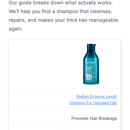
Our guide breaks down what actually works.
We’ll help you find a shampoo that cleanses,
repairs, and makes your thick hair manageable
again.
Redken Extreme Length
Shampoo For Damaged Hair
Prevents Hair Breakage