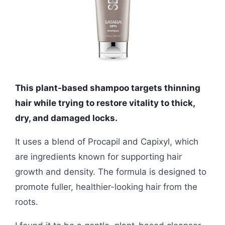
This plant-based shampoo targets thinning
hair while trying to restore vitality to thick,
dry, and damaged locks.
It uses a blend of Procapil and Capixyl, which
are ingredients known for supporting hair
growth and density. The formula is designed to
promote fuller, healthier-looking hair from the
roots.