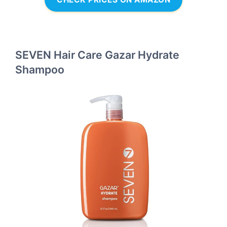
SEVEN Hair Care Gazar Hydrate
Shampoo