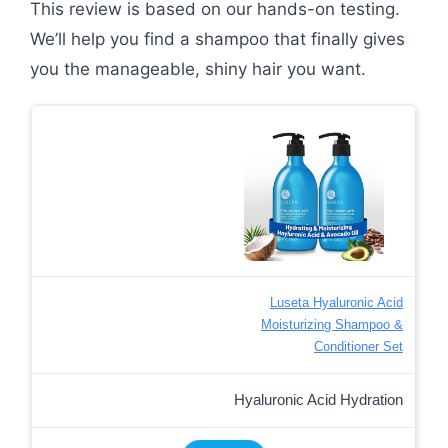
This review is based on our hands-on testing.
We’ll help you find a shampoo that finally gives
you the manageable, shiny hair you want.
Luseta Hyaluronic Acid
Moisturizing Shampoo &
Conditioner Set
Hyaluronic Acid Hydration