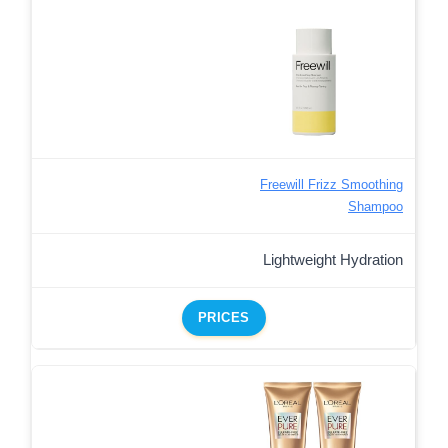
Freewill Frizz Smoothing
Shampoo
Lightweight Hydration
PRICES