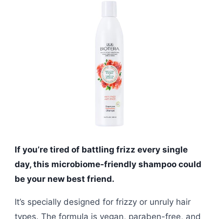
If you’re tired of battling frizz every single
day, this microbiome-friendly shampoo could
be your new best friend.
It’s specially designed for frizzy or unruly hair
types. The formula is vegan, paraben-free, and