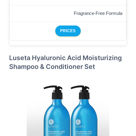
Fragrance-Free Formula
PRICES
Luseta Hyaluronic Acid Moisturizing
Shampoo & Conditioner Set