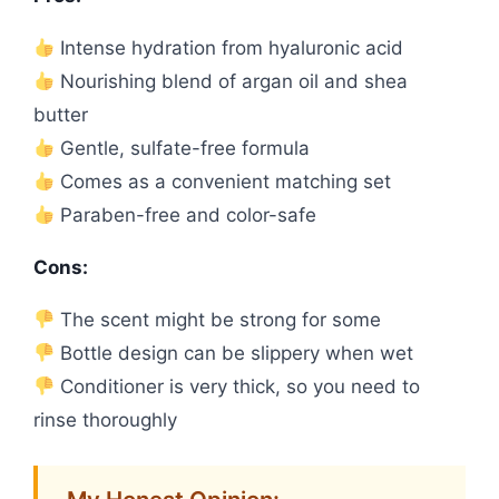
Intense hydration from hyaluronic acid
Nourishing blend of argan oil and shea
butter
Gentle, sulfate-free formula
Comes as a convenient matching set
Paraben-free and color-safe
Cons:
The scent might be strong for some
Bottle design can be slippery when wet
Conditioner is very thick, so you need to
rinse thoroughly