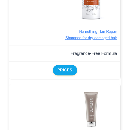
No nothing Hair Repair
Shampoo for dry damaged hair
Fragrance-Free Formula
PRICES