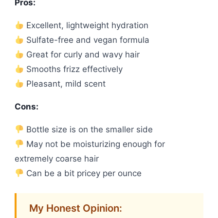
Pros:
Excellent, lightweight hydration
Sulfate-free and vegan formula
Great for curly and wavy hair
Smooths frizz effectively
Pleasant, mild scent
Cons:
Bottle size is on the smaller side
May not be moisturizing enough for
extremely coarse hair
Can be a bit pricey per ounce
My Honest Opinion: