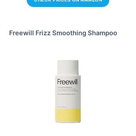
Freewill Frizz Smoothing Shampoo