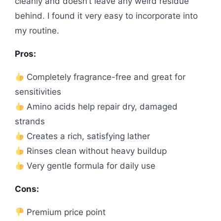
cleanly and doesn’t leave any weird residue
behind. I found it very easy to incorporate into
my routine.
Pros:
Completely fragrance-free and great for
sensitivities
Amino acids help repair dry, damaged
strands
Creates a rich, satisfying lather
Rinses clean without heavy buildup
Very gentle formula for daily use
Cons:
Premium price point