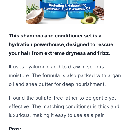
This shampoo and conditioner set is a
hydration powerhouse, designed to rescue
your hair from extreme dryness and frizz.
It uses hyaluronic acid to draw in serious
moisture. The formula is also packed with argan
oil and shea butter for deep nourishment.
I found the sulfate-free lather to be gentle yet
effective. The matching conditioner is thick and
luxurious, making it easy to use as a pair.
Pros: