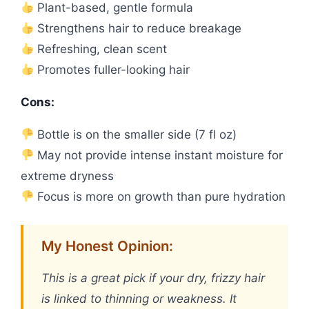
Plant-based, gentle formula
Strengthens hair to reduce breakage
Refreshing, clean scent
Promotes fuller-looking hair
Cons:
Bottle is on the smaller side (7 fl oz)
May not provide intense instant moisture for
extreme dryness
Focus is more on growth than pure hydration
My Honest Opinion:
This is a great pick if your dry, frizzy hair
is linked to thinning or weakness. It