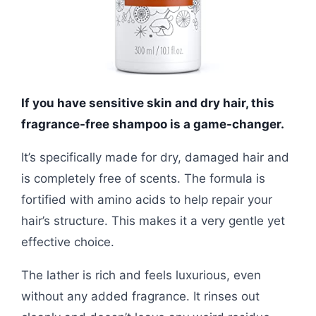
If you have sensitive skin and dry hair, this
fragrance-free shampoo is a game-changer.
It’s specifically made for dry, damaged hair and
is completely free of scents. The formula is
fortified with amino acids to help repair your
hair’s structure. This makes it a very gentle yet
effective choice.
The lather is rich and feels luxurious, even
without any added fragrance. It rinses out