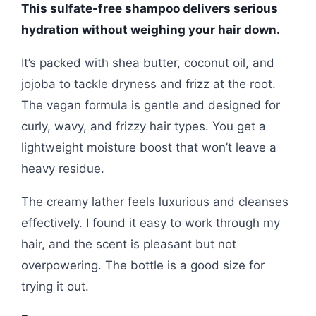
This sulfate-free shampoo delivers serious
hydration without weighing your hair down.
It’s packed with shea butter, coconut oil, and
jojoba to tackle dryness and frizz at the root.
The vegan formula is gentle and designed for
curly, wavy, and frizzy hair types. You get a
lightweight moisture boost that won’t leave a
heavy residue.
The creamy lather feels luxurious and cleanses
effectively. I found it easy to work through my
hair, and the scent is pleasant but not
overpowering. The bottle is a good size for
trying it out.