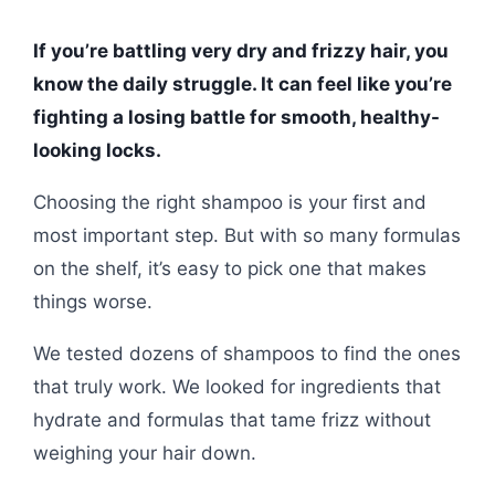
If you’re battling very dry and frizzy hair, you
know the daily struggle. It can feel like you’re
fighting a losing battle for smooth, healthy-
looking locks.
Choosing the right shampoo is your first and
most important step. But with so many formulas
on the shelf, it’s easy to pick one that makes
things worse.
We tested dozens of shampoos to find the ones
that truly work. We looked for ingredients that
hydrate and formulas that tame frizz without
weighing your hair down.