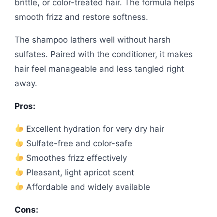
brittle, or color-treated hair. The formula helps
smooth frizz and restore softness.
The shampoo lathers well without harsh
sulfates. Paired with the conditioner, it makes
hair feel manageable and less tangled right
away.
Pros:
Excellent hydration for very dry hair
Sulfate-free and color-safe
Smoothes frizz effectively
Pleasant, light apricot scent
Affordable and widely available
Cons: