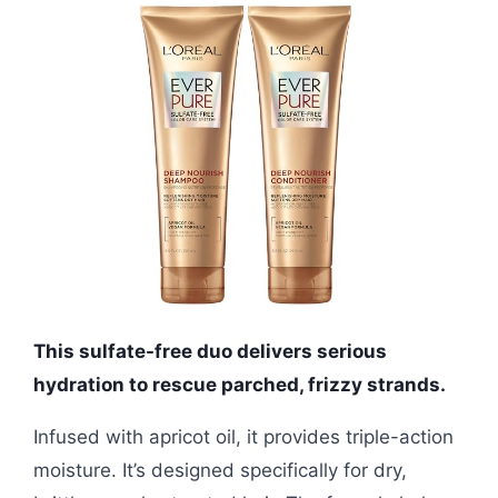
This sulfate-free duo delivers serious
hydration to rescue parched, frizzy strands.
Infused with apricot oil, it provides triple-action
moisture. It’s designed specifically for dry,