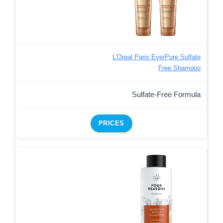
L'Oreal Paris EverPure Sulfate
Free Shampoo
Sulfate-Free Formula
PRICES