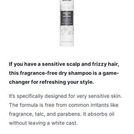
If you have a sensitive scalp and frizzy hair,
this fragrance-free dry shampoo is a game-
changer for refreshing your style.
It’s specifically designed for very sensitive skin.
The formula is free from common irritants like
fragrance, talc, and parabens. It absorbs oil
without leaving a white cast.