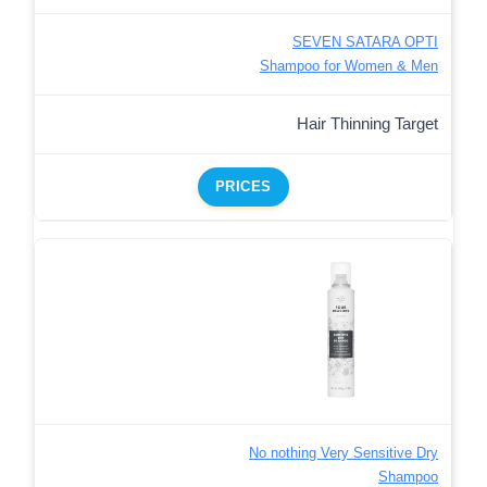
SEVEN SATARA OPTI
Shampoo for Women & Men
Hair Thinning Target
PRICES
No nothing Very Sensitive Dry
Shampoo