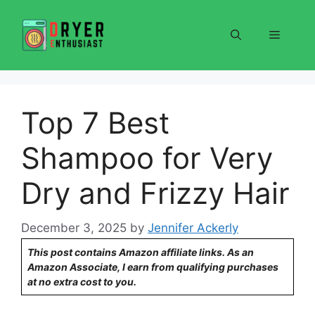
Skip
to
Menu
content
Top 7 Best
Shampoo for Very
Dry and Frizzy Hair
December 3, 2025
by
Jennifer Ackerly
This post contains Amazon affiliate links. As an
Amazon Associate, I earn from qualifying purchases
at no extra cost to you.