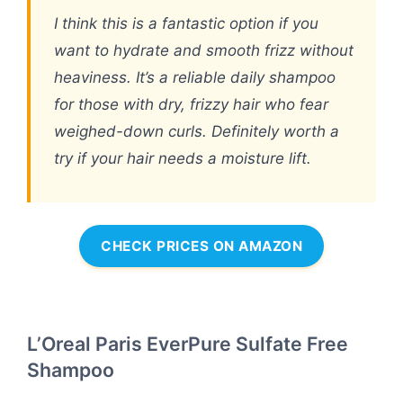
I think this is a fantastic option if you
want to hydrate and smooth frizz without
heaviness. It’s a reliable daily shampoo
for those with dry, frizzy hair who fear
weighed-down curls. Definitely worth a
try if your hair needs a moisture lift.
CHECK PRICES ON AMAZON
L’Oreal Paris EverPure Sulfate Free
Shampoo