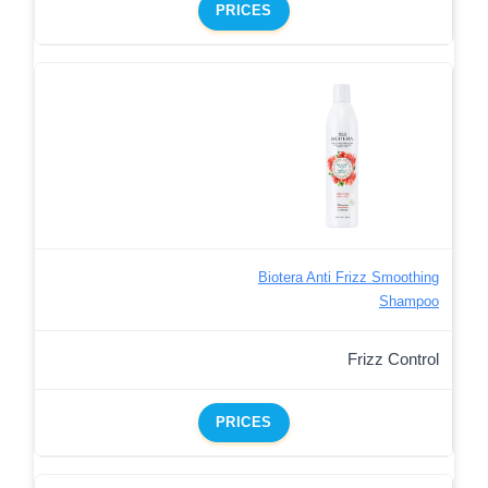
PRICES
Biotera Anti Frizz Smoothing
Shampoo
Frizz Control
PRICES