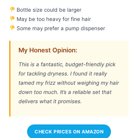
Bottle size could be larger
May be too heavy for fine hair
Some may prefer a pump dispenser
My Honest Opinion:
This is a fantastic, budget-friendly pick
for tackling dryness. I found it really
tamed my frizz without weighing my hair
down too much. It’s a reliable set that
delivers what it promises.
CHECK PRICES ON AMAZON