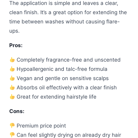
The application is simple and leaves a clear,
clean finish. It’s a great option for extending the
time between washes without causing flare-
ups.
Pros:
Completely fragrance-free and unscented
Hypoallergenic and talc-free formula
Vegan and gentle on sensitive scalps
Absorbs oil effectively with a clear finish
Great for extending hairstyle life
Cons:
Premium price point
Can feel slightly drying on already dry hair