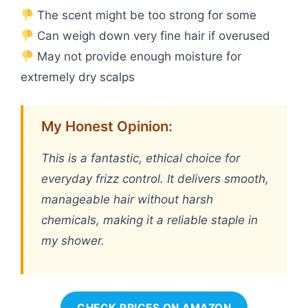
The scent might be too strong for some
Can weigh down very fine hair if overused
May not provide enough moisture for
extremely dry scalps
My Honest Opinion:
This is a fantastic, ethical choice for
everyday frizz control. It delivers smooth,
manageable hair without harsh
chemicals, making it a reliable staple in
my shower.
CHECK PRICES ON AMAZON