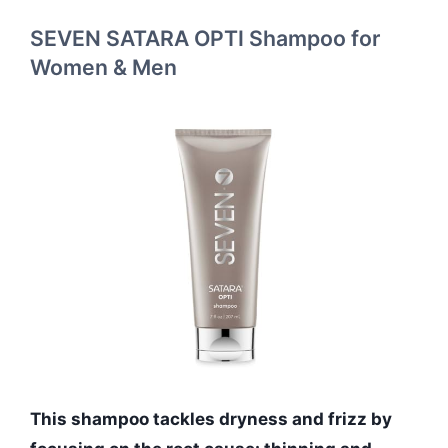
SEVEN SATARA OPTI Shampoo for
Women & Men
This shampoo tackles dryness and frizz by