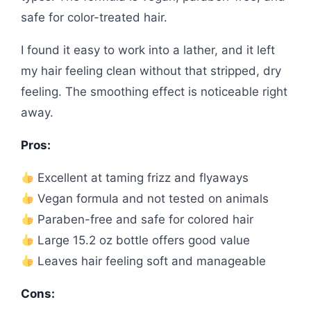
safe for color-treated hair.
I found it easy to work into a lather, and it left
my hair feeling clean without that stripped, dry
feeling. The smoothing effect is noticeable right
away.
Pros:
Excellent at taming frizz and flyaways
Vegan formula and not tested on animals
Paraben-free and safe for colored hair
Large 15.2 oz bottle offers good value
Leaves hair feeling soft and manageable
Cons: