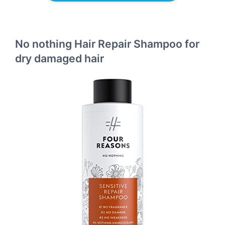
No nothing Hair Repair Shampoo for
dry damaged hair