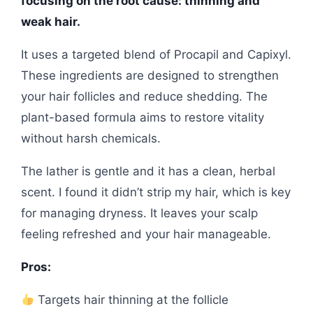
focusing on the root cause: thinning and
weak hair.
It uses a targeted blend of Procapil and Capixyl.
These ingredients are designed to strengthen
your hair follicles and reduce shedding. The
plant-based formula aims to restore vitality
without harsh chemicals.
The lather is gentle and it has a clean, herbal
scent. I found it didn’t strip my hair, which is key
for managing dryness. It leaves your scalp
feeling refreshed and your hair manageable.
Pros:
Targets hair thinning at the follicle