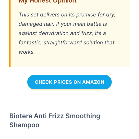
My Honest Opinion:
This set delivers on its promise for dry,
damaged hair. If your main battle is
against dehydration and frizz, it’s a
fantastic, straightforward solution that
works.
CHECK PRICES ON AMAZON
Biotera Anti Frizz Smoothing
Shampoo