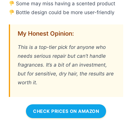
Some may miss having a scented product
Bottle design could be more user-friendly
My Honest Opinion:
This is a top-tier pick for anyone who
needs serious repair but can’t handle
fragrances. It’s a bit of an investment,
but for sensitive, dry hair, the results are
worth it.
CHECK PRICES ON AMAZON