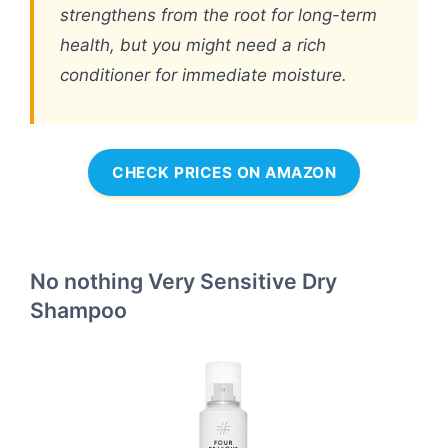
strengthens from the root for long-term
health, but you might need a rich
conditioner for immediate moisture.
CHECK PRICES ON AMAZON
No nothing Very Sensitive Dry
Shampoo