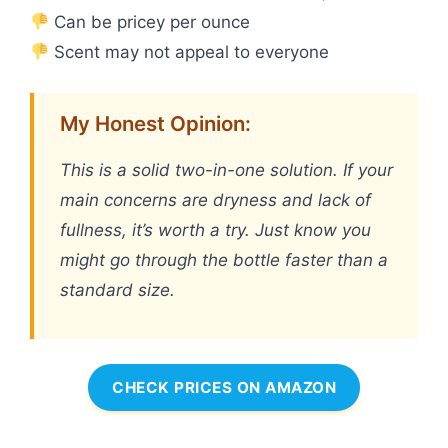
Can be pricey per ounce
Scent may not appeal to everyone
My Honest Opinion:
This is a solid two-in-one solution. If your
main concerns are dryness and lack of
fullness, it’s worth a try. Just know you
might go through the bottle faster than a
standard size.
CHECK PRICES ON AMAZON