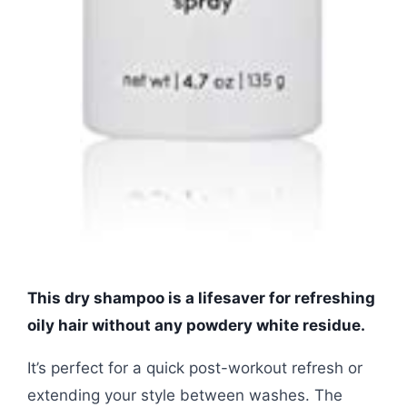
This dry shampoo is a lifesaver for refreshing
oily hair without any powdery white residue.
It’s perfect for a quick post-workout refresh or
extending your style between washes. The