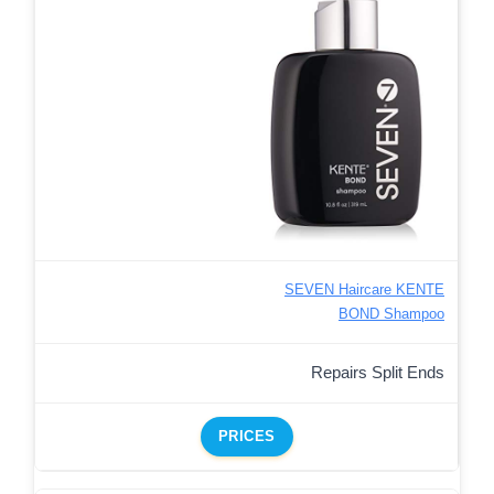
SEVEN Haircare KENTE
BOND Shampoo
Repairs Split Ends
PRICES