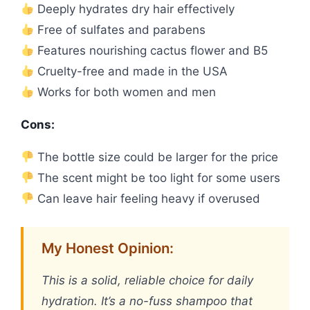
Deeply hydrates dry hair effectively
Free of sulfates and parabens
Features nourishing cactus flower and B5
Cruelty-free and made in the USA
Works for both women and men
Cons:
The bottle size could be larger for the price
The scent might be too light for some users
Can leave hair feeling heavy if overused
My Honest Opinion:
This is a solid, reliable choice for daily
hydration. It’s a no-fuss shampoo that