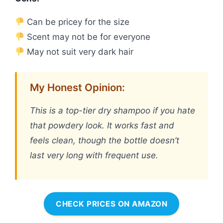
Can be pricey for the size
Scent may not be for everyone
May not suit very dark hair
My Honest Opinion:
This is a top-tier dry shampoo if you hate
that powdery look. It works fast and
feels clean, though the bottle doesn’t
last very long with frequent use.
CHECK PRICES ON AMAZON