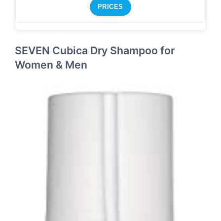
PRICES
SEVEN Cubica Dry Shampoo for
Women & Men