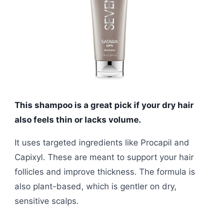
This shampoo is a great pick if your dry hair
also feels thin or lacks volume.
It uses targeted ingredients like Procapil and
Capixyl. These are meant to support your hair
follicles and improve thickness. The formula is
also plant-based, which is gentler on dry,
sensitive scalps.