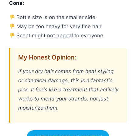
Cons:
Bottle size is on the smaller side
May be too heavy for very fine hair
Scent might not appeal to everyone
My Honest Opinion:
If your dry hair comes from heat styling
or chemical damage, this is a fantastic
pick. It feels like a treatment that actively
works to mend your strands, not just
moisturize them.