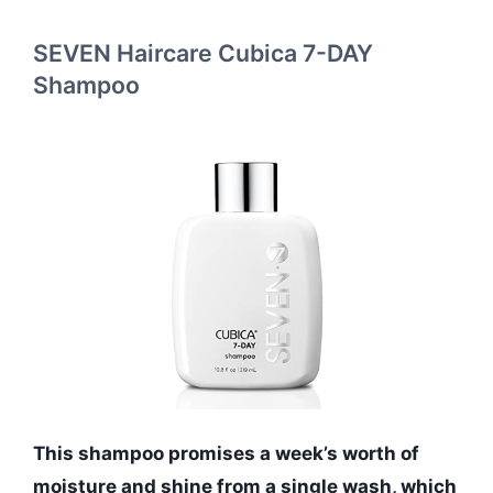
SEVEN Haircare Cubica 7-DAY
Shampoo
This shampoo promises a week’s worth of
moisture and shine from a single wash, which