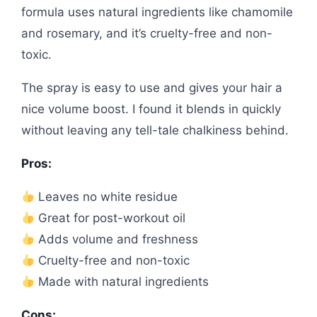
formula uses natural ingredients like chamomile
and rosemary, and it’s cruelty-free and non-
toxic.
The spray is easy to use and gives your hair a
nice volume boost. I found it blends in quickly
without leaving any tell-tale chalkiness behind.
Pros:
Leaves no white residue
Great for post-workout oil
Adds volume and freshness
Cruelty-free and non-toxic
Made with natural ingredients
Cons: