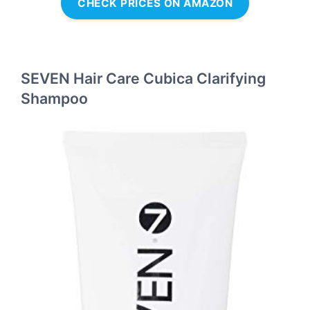
CHECK PRICES ON AMAZON
SEVEN Hair Care Cubica Clarifying
Shampoo