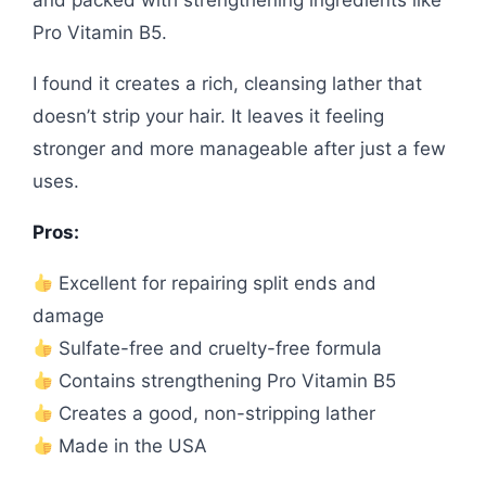
and packed with strengthening ingredients like
Pro Vitamin B5.
I found it creates a rich, cleansing lather that
doesn’t strip your hair. It leaves it feeling
stronger and more manageable after just a few
uses.
Pros:
Excellent for repairing split ends and
damage
Sulfate-free and cruelty-free formula
Contains strengthening Pro Vitamin B5
Creates a good, non-stripping lather
Made in the USA