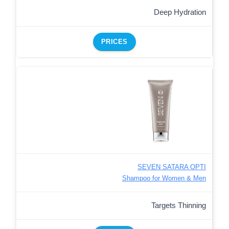
Deep Hydration
PRICES
SEVEN SATARA OPTI
Shampoo for Women & Men
Targets Thinning