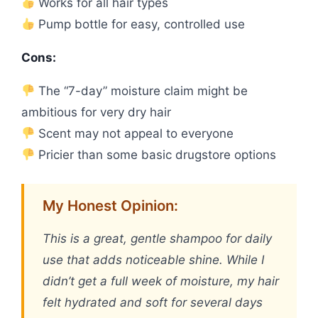
Works for all hair types
Pump bottle for easy, controlled use
Cons:
The “7-day” moisture claim might be
ambitious for very dry hair
Scent may not appeal to everyone
Pricier than some basic drugstore options
My Honest Opinion:
This is a great, gentle shampoo for daily
use that adds noticeable shine. While I
didn’t get a full week of moisture, my hair
felt hydrated and soft for several days