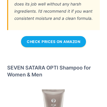
does its job well without any harsh
ingredients. I’d recommend it if you want
consistent moisture and a clean formula.
CHECK PRICES ON AMAZON
SEVEN SATARA OPTI Shampoo for
Women & Men