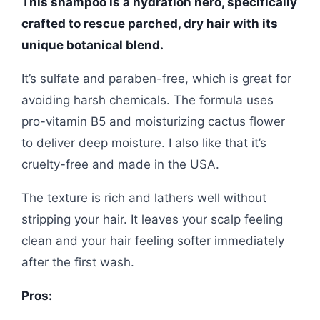
This shampoo is a hydration hero, specifically
crafted to rescue parched, dry hair with its
unique botanical blend.
It’s sulfate and paraben-free, which is great for
avoiding harsh chemicals. The formula uses
pro-vitamin B5 and moisturizing cactus flower
to deliver deep moisture. I also like that it’s
cruelty-free and made in the USA.
The texture is rich and lathers well without
stripping your hair. It leaves your scalp feeling
clean and your hair feeling softer immediately
after the first wash.
Pros: