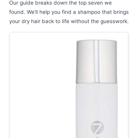
Our guide breaks down the top seven we
found. We’ll help you find a shampoo that brings
your dry hair back to life without the guesswork.