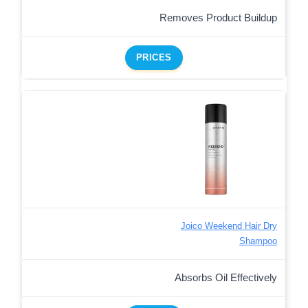
Removes Product Buildup
PRICES
Joico Weekend Hair Dry
Shampoo
Absorbs Oil Effectively