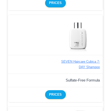
PRICES
SEVEN Haircare Cubica 7-
DAY Shampoo
Sulfate-Free Formula
PRICES