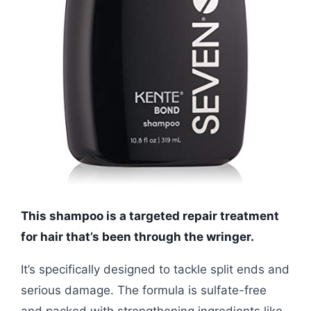
This shampoo is a targeted repair treatment
for hair that’s been through the wringer.
It’s specifically designed to tackle split ends and
serious damage. The formula is sulfate-free