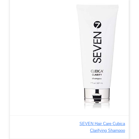
SEVEN Hair Care Cubica
Clarifying Shampoo