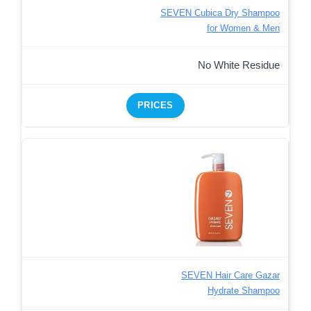
SEVEN Cubica Dry Shampoo
for Women & Men
No White Residue
PRICES
SEVEN Hair Care Gazar
Hydrate Shampoo