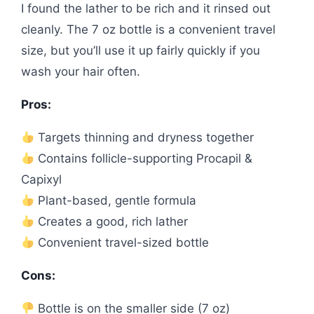
I found the lather to be rich and it rinsed out
cleanly. The 7 oz bottle is a convenient travel
size, but you’ll use it up fairly quickly if you
wash your hair often.
Pros:
Targets thinning and dryness together
Contains follicle-supporting Procapil &
Capixyl
Plant-based, gentle formula
Creates a good, rich lather
Convenient travel-sized bottle
Cons:
Bottle is on the smaller side (7 oz)