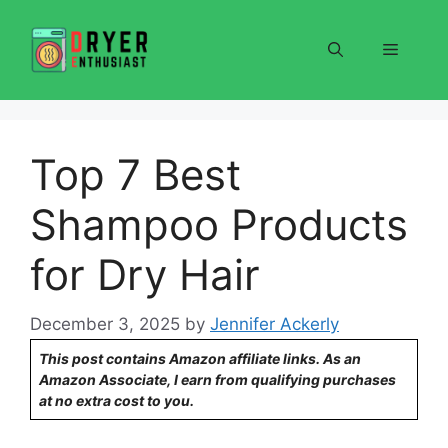
Skip
to
Menu
content
Top 7 Best
Shampoo Products
for Dry Hair
December 3, 2025
by
Jennifer Ackerly
This post contains Amazon affiliate links. As an
Amazon Associate, I earn from qualifying purchases
at no extra cost to you.