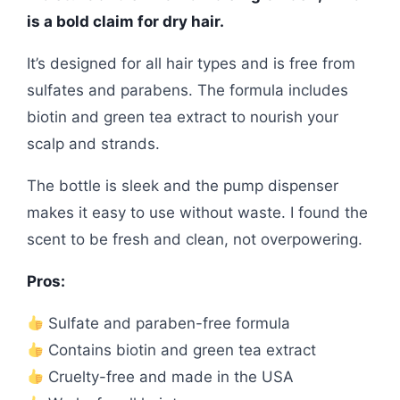
is a bold claim for dry hair.
It’s designed for all hair types and is free from
sulfates and parabens. The formula includes
biotin and green tea extract to nourish your
scalp and strands.
The bottle is sleek and the pump dispenser
makes it easy to use without waste. I found the
scent to be fresh and clean, not overpowering.
Pros:
Sulfate and paraben-free formula
Contains biotin and green tea extract
Cruelty-free and made in the USA