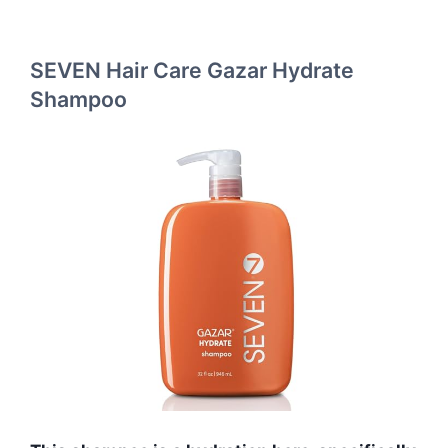
SEVEN Hair Care Gazar Hydrate
Shampoo