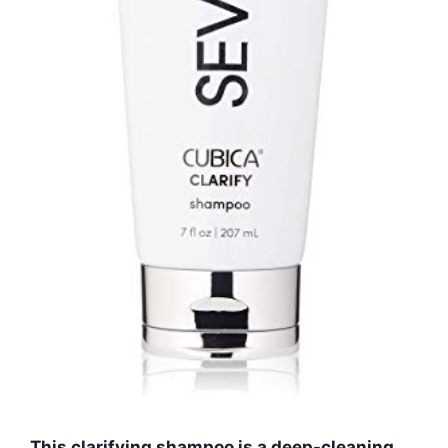
This clarifying shampoo is a deep-cleaning