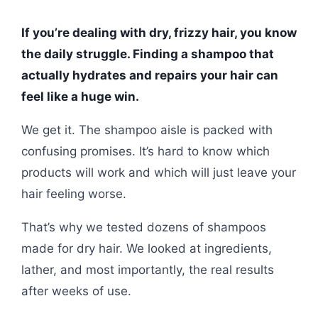
If you’re dealing with dry, frizzy hair, you know
the daily struggle. Finding a shampoo that
actually hydrates and repairs your hair can
feel like a huge win.
We get it. The shampoo aisle is packed with
confusing promises. It’s hard to know which
products will work and which will just leave your
hair feeling worse.
That’s why we tested dozens of shampoos
made for dry hair. We looked at ingredients,
lather, and most importantly, the real results
after weeks of use.