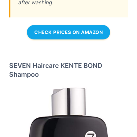
after washing.
CHECK PRICES ON AMAZON
SEVEN Haircare KENTE BOND
Shampoo