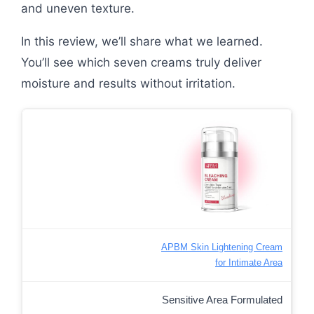
and uneven texture.
In this review, we’ll share what we learned.
You’ll see which seven creams truly deliver
moisture and results without irritation.
APBM Skin Lightening Cream
for Intimate Area
Sensitive Area Formulated