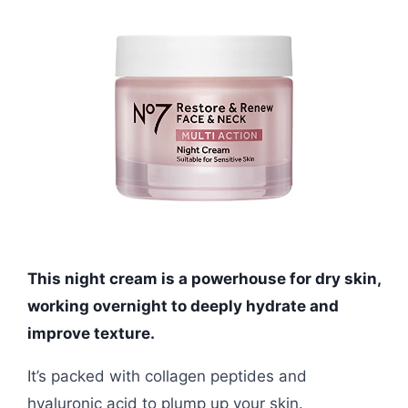
This night cream is a powerhouse for dry skin,
working overnight to deeply hydrate and
improve texture.
It’s packed with collagen peptides and
hyaluronic acid to plump up your skin.