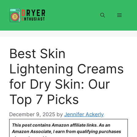
Skip
to
Menu
content
Best Skin
Lightening Creams
for Dry Skin: Our
Top 7 Picks
December 9, 2025
by
Jennifer Ackerly
This post contains Amazon affiliate links. As an
Amazon Associate, I earn from qualifying purchases