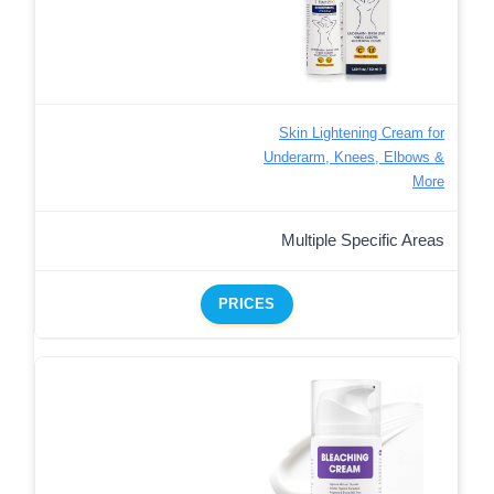
Skin Lightening Cream for
Underarm, Knees, Elbows &
More
Multiple Specific Areas
PRICES