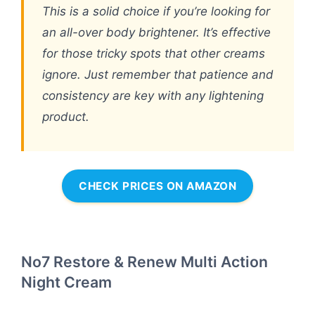
This is a solid choice if you’re looking for
an all-over body brightener. It’s effective
for those tricky spots that other creams
ignore. Just remember that patience and
consistency are key with any lightening
product.
CHECK PRICES ON AMAZON
No7 Restore & Renew Multi Action
Night Cream