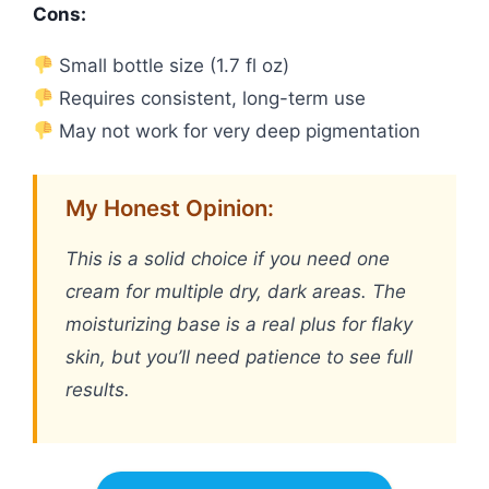
Cons:
Small bottle size (1.7 fl oz)
Requires consistent, long-term use
May not work for very deep pigmentation
My Honest Opinion:
This is a solid choice if you need one
cream for multiple dry, dark areas. The
moisturizing base is a real plus for flaky
skin, but you’ll need patience to see full
results.