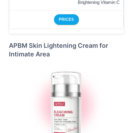
Brightening Vitamin C
PRICES
APBM Skin Lightening Cream for
Intimate Area