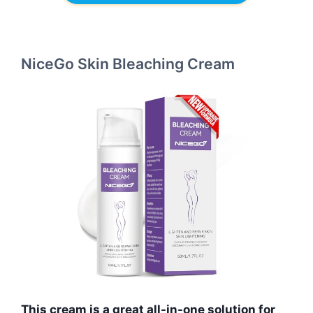
NiceGo Skin Bleaching Cream
This cream is a great all-in-one solution for