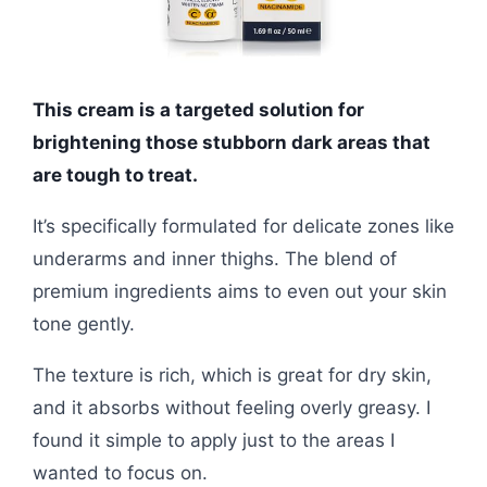
This cream is a targeted solution for
brightening those stubborn dark areas that
are tough to treat.
It’s specifically formulated for delicate zones like
underarms and inner thighs. The blend of
premium ingredients aims to even out your skin
tone gently.
The texture is rich, which is great for dry skin,
and it absorbs without feeling overly greasy. I
found it simple to apply just to the areas I
wanted to focus on.