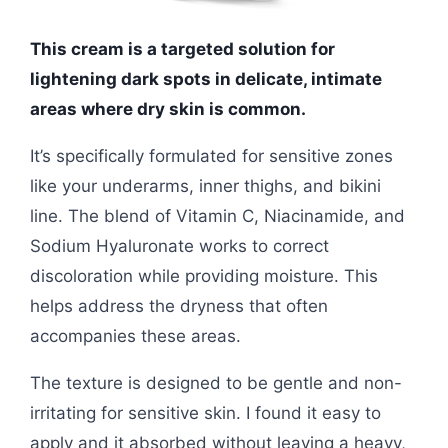
This cream is a targeted solution for
lightening dark spots in delicate, intimate
areas where dry skin is common.
It’s specifically formulated for sensitive zones
like your underarms, inner thighs, and bikini
line. The blend of Vitamin C, Niacinamide, and
Sodium Hyaluronate works to correct
discoloration while providing moisture. This
helps address the dryness that often
accompanies these areas.
The texture is designed to be gentle and non-
irritating for sensitive skin. I found it easy to
apply and it absorbed without leaving a heavy,