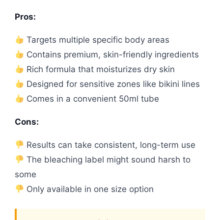
Pros:
Targets multiple specific body areas
Contains premium, skin-friendly ingredients
Rich formula that moisturizes dry skin
Designed for sensitive zones like bikini lines
Comes in a convenient 50ml tube
Cons:
Results can take consistent, long-term use
The bleaching label might sound harsh to
some
Only available in one size option