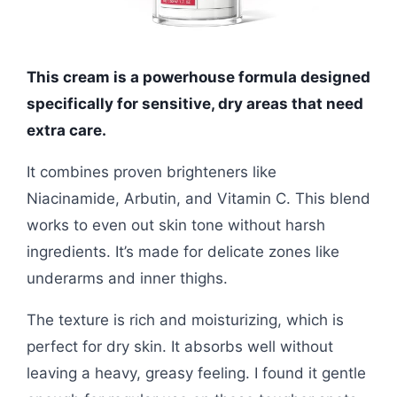
This cream is a powerhouse formula designed
specifically for sensitive, dry areas that need
extra care.
It combines proven brighteners like
Niacinamide, Arbutin, and Vitamin C. This blend
works to even out skin tone without harsh
ingredients. It’s made for delicate zones like
underarms and inner thighs.
The texture is rich and moisturizing, which is
perfect for dry skin. It absorbs well without
leaving a heavy, greasy feeling. I found it gentle