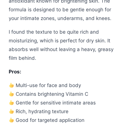
antioxidant known for brightening skin. The
formula is designed to be gentle enough for
your intimate zones, underarms, and knees.
I found the texture to be quite rich and
moisturizing, which is perfect for dry skin. It
absorbs well without leaving a heavy, greasy
film behind.
Pros:
Multi-use for face and body
Contains brightening Vitamin C
Gentle for sensitive intimate areas
Rich, hydrating texture
Good for targeted application