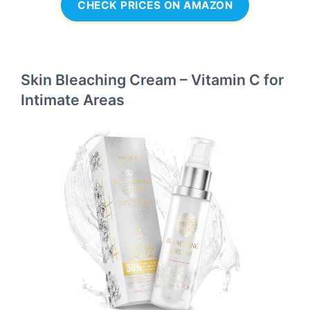
CHECK PRICES ON AMAZON
Skin Bleaching Cream – Vitamin C for
Intimate Areas