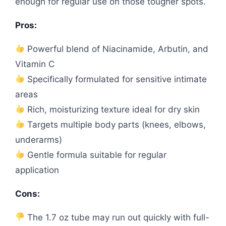
enough for regular use on those tougher spots.
Pros:
Powerful blend of Niacinamide, Arbutin, and
Vitamin C
Specifically formulated for sensitive intimate
areas
Rich, moisturizing texture ideal for dry skin
Targets multiple body parts (knees, elbows,
underarms)
Gentle formula suitable for regular
application
Cons:
The 1.7 oz tube may run out quickly with full-