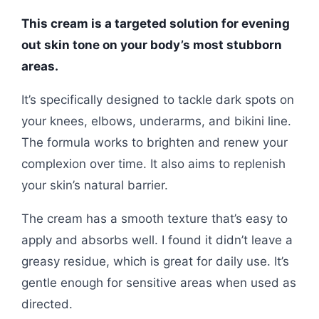
This cream is a targeted solution for evening
out skin tone on your body’s most stubborn
areas.
It’s specifically designed to tackle dark spots on
your knees, elbows, underarms, and bikini line.
The formula works to brighten and renew your
complexion over time. It also aims to replenish
your skin’s natural barrier.
The cream has a smooth texture that’s easy to
apply and absorbs well. I found it didn’t leave a
greasy residue, which is great for daily use. It’s
gentle enough for sensitive areas when used as
directed.