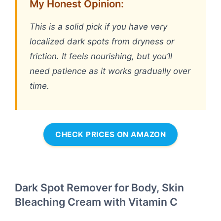
My Honest Opinion:
This is a solid pick if you have very
localized dark spots from dryness or
friction. It feels nourishing, but you’ll
need patience as it works gradually over
time.
CHECK PRICES ON AMAZON
Dark Spot Remover for Body, Skin
Bleaching Cream with Vitamin C