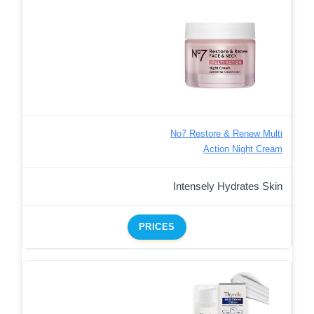
No7 Restore & Renew Multi
Action Night Cream
Intensely Hydrates Skin
PRICES