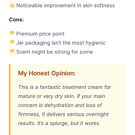
Noticeable improvement in skin softness
Cons:
Premium price point
Jar packaging isn’t the most hygienic
Scent might be strong for some
My Honest Opinion:
This is a fantastic treatment cream for
mature or very dry skin. If your main
concern is dehydration and loss of
firmness, it delivers serious overnight
results. It’s a splurge, but it works.