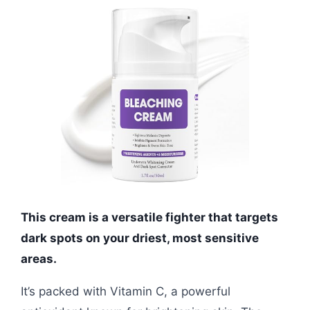
This cream is a versatile fighter that targets
dark spots on your driest, most sensitive
areas.
It’s packed with Vitamin C, a powerful