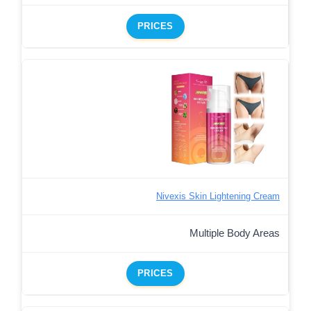
PRICES
Nivexis Skin Lightening Cream
Multiple Body Areas
PRICES