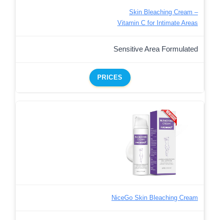
Skin Bleaching Cream –
Vitamin C for Intimate Areas
Sensitive Area Formulated
PRICES
NiceGo Skin Bleaching Cream