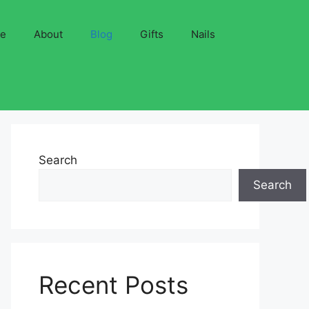
ve
About
Blog
Gifts
Nails
Search
Search
Recent Posts