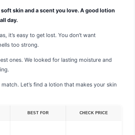
oft skin and a scent you love. A good lotion
all day.
, it’s easy to get lost. You don’t want
mells too strong.
best ones. We looked for lasting moisture and
ing.
 match. Let’s find a lotion that makes your skin
BEST FOR
CHECK PRICE