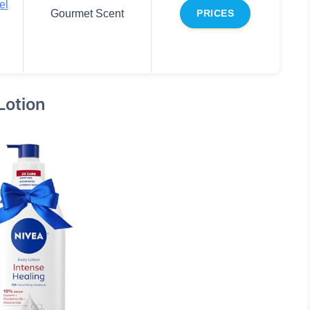
el
Gourmet Scent
PRICES
Lotion