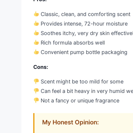
Classic, clean, and comforting scent
Provides intense, 72-hour moisture
Soothes itchy, very dry skin effective
Rich formula absorbs well
Convenient pump bottle packaging
Cons:
Scent might be too mild for some
Can feel a bit heavy in very humid w
Not a fancy or unique fragrance
My Honest Opinion: