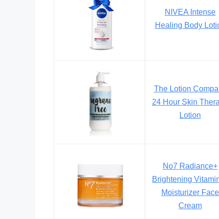
NIVEA Intense
Healing Body Loti
The Lotion Compa
24 Hour Skin Ther
Lotion
No7 Radiance+
Brightening Vitami
Moisturizer Face
Cream