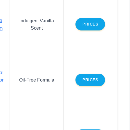
a
Indulgent Vanilla
PRICES
Scent
am
rs
ion
Oil-Free Formula
PRICES