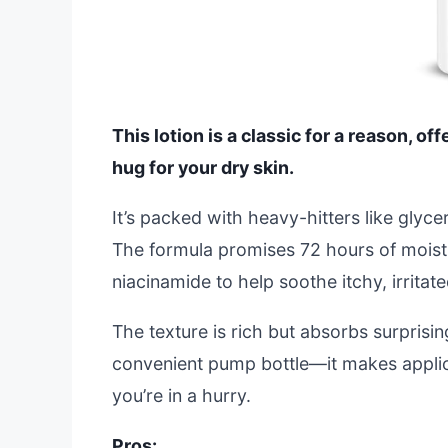
This lotion is a classic for a reason, of
hug for your dry skin.
It’s packed with heavy-hitters like glyce
The formula promises 72 hours of moistur
niacinamide to help soothe itchy, irritate
The texture is rich but absorbs surprisin
convenient pump bottle—it makes applic
you’re in a hurry.
Pros: