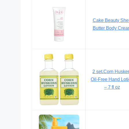
Cake Beauty She
Butter Body Cre
2 set.Corn Huske
Oil-Free Hand Lot
– 7 fl oz