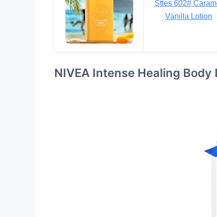
Sttes 602# Caram
Vanilla Lotion
NIVEA Intense Healing Body 