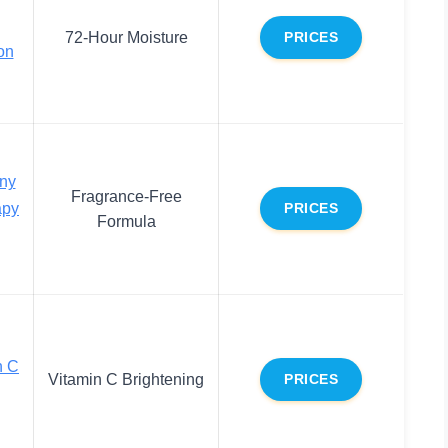
72-Hour Moisture
PRICES
on
ny
Fragrance-Free
apy
PRICES
Formula
n C
Vitamin C Brightening
PRICES