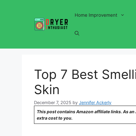
Skip
to
Home Improvement
content
Top 7 Best Smell
Skin
December 7, 2025
by
Jennifer Ackerly
This post contains Amazon affiliate links. As a
extra cost to you.