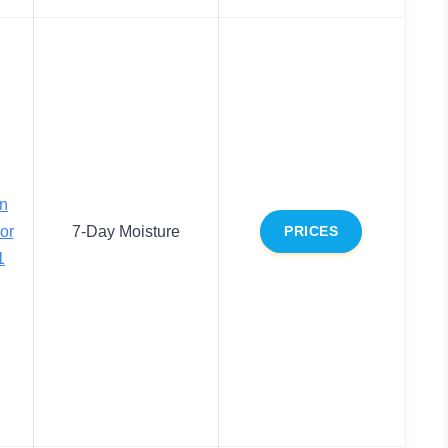
on
or
7-Day Moisture
PRICES
1