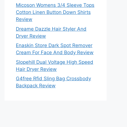
Micoson Womens 3/4 Sleeve Tops
Cotton Linen Button Down Shirts
Review
Dreame Dazzle Hair Styler And
Dryer Review
Enaskin Store Dark Spot Remover
Cream For Face And Body Review
Slopehill Dual Voltage High Speed
Hair Dryer Review
G4free Rfid Sling Bag Crossbody
Backpack Review