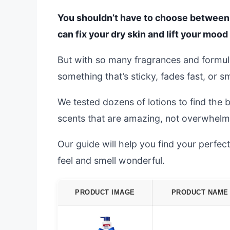
You shouldn’t have to choose between s
can fix your dry skin and lift your mood 
But with so many fragrances and formulas
something that’s sticky, fades fast, or s
We tested dozens of lotions to find the 
scents that are amazing, not overwhelm
Our guide will help you find your perfect
feel and smell wonderful.
PRODUCT IMAGE
PRODUCT NAME