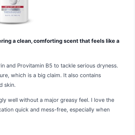
fering a clean, comforting scent that feels like a
rin and Provitamin B5 to tackle serious dryness.
e, which is a big claim. It also contains
d skin.
gly well without a major greasy feel. I love the
ation quick and mess-free, especially when