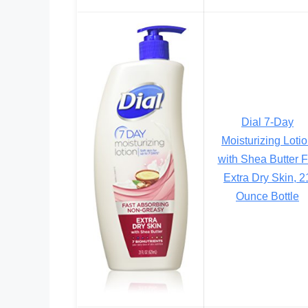
Dial 7-Day
Moisturizing Loti
with Shea Butter F
Extra Dry Skin, 2
Ounce Bottle