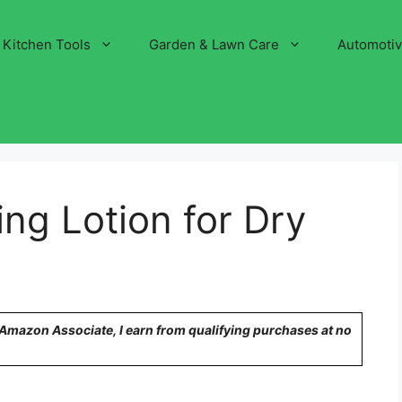
Kitchen Tools
Garden & Lawn Care
Automoti
ing Lotion for Dry
n Amazon Associate, I earn from qualifying purchases at no