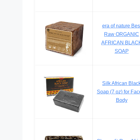
era of nature Bes
Raw ORGANIC
AFRICAN BLAC
SOAP
Silk African Blac
Soap (7 oz) for Fac
Body