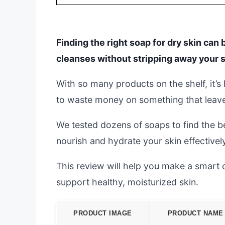
Finding the right soap for dry skin can
cleanses without stripping away your s
With so many products on the shelf, it’
to waste money on something that leaves 
We tested dozens of soaps to find the be
nourish and hydrate your skin effectively
This review will help you make a smart 
support healthy, moisturized skin.
PRODUCT IMAGE
PRODUCT NAME