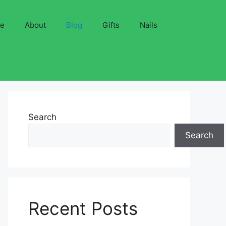
ve
About
Blog
Gifts
Nails
Search
Search
Recent Posts