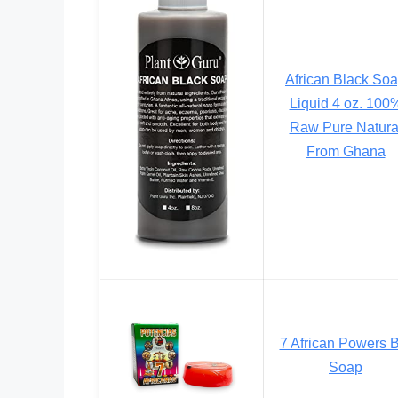
African Black So
Liquid 4 oz. 100
Raw Pure Natura
From Ghana
7 African Powers 
Soap