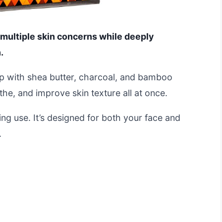
 multiple skin concerns while deeply
.
oap with shea butter, charcoal, and bamboo
he, and improve skin texture all at once.
ing use. It’s designed for both your face and
.