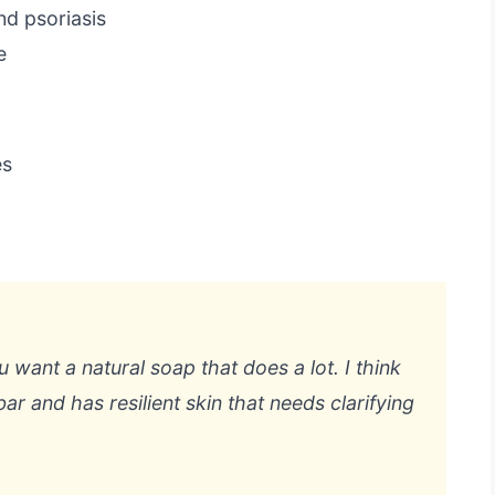
nd psoriasis
e
es
you want a natural soap that does a lot. I think
ar and has resilient skin that needs clarifying