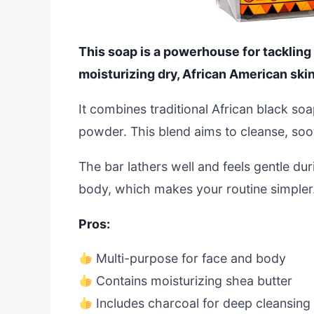
This soap is a powerhouse for tackling
moisturizing dry, African American skin
It combines traditional African black s
powder. This blend aims to cleanse, soot
The bar lathers well and feels gentle dur
body, which makes your routine simpler
Pros:
Multi-purpose for face and body
Contains moisturizing shea butter
Includes charcoal for deep cleansing