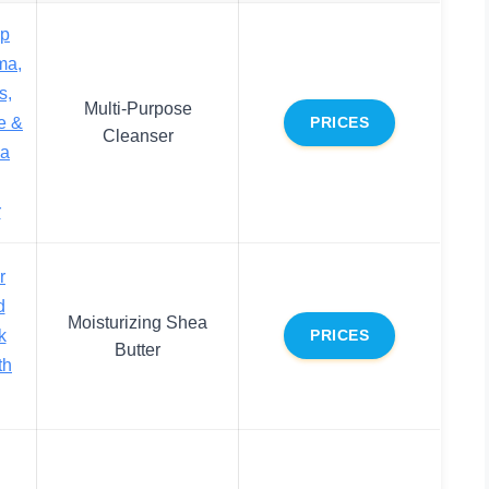
ap
ma,
s,
Multi-Purpose
e &
PRICES
Cleanser
ea
r
r
d
Moisturizing Shea
k
PRICES
Butter
th