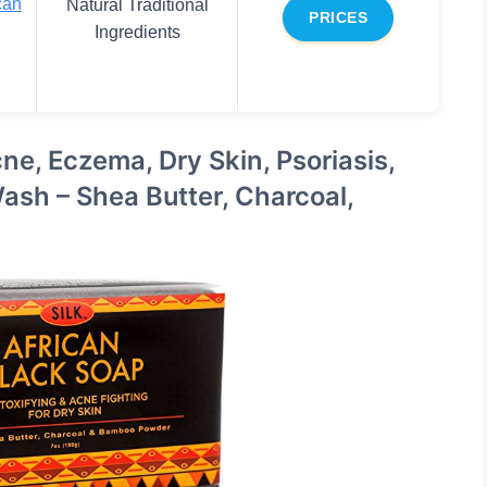
can
Natural Traditional
PRICES
Ingredients
ne, Eczema, Dry Skin, Psoriasis,
ash – Shea Butter, Charcoal,