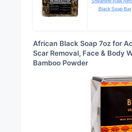
Sheanefit Raw Afri
Black Soap Bar
African Black Soap 7oz for Ac
Scar Removal, Face & Body W
Bamboo Powder