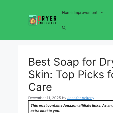
Skip
to
Home Improvement
content
Best Soap for Dr
Skin: Top Picks 
Care
December 11, 2025
by
Jennifer Ackerly
This post contains Amazon affiliate links. As a
extra cost to you.