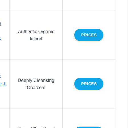
t
Authentic Organic
PRICES
Import
K
k
Deeply Cleansing
e &
PRICES
Charcoal