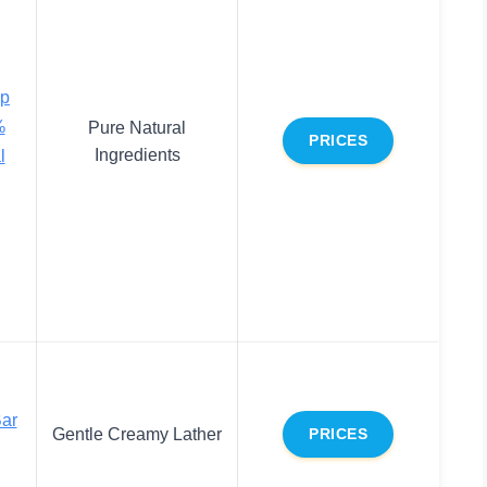
ap
%
Pure Natural
PRICES
Ingredients
l
Bar
Gentle Creamy Lather
PRICES