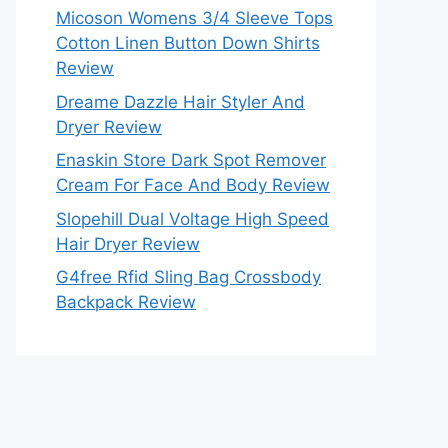
Micoson Womens 3/4 Sleeve Tops
Cotton Linen Button Down Shirts
Review
Dreame Dazzle Hair Styler And
Dryer Review
Enaskin Store Dark Spot Remover
Cream For Face And Body Review
Slopehill Dual Voltage High Speed
Hair Dryer Review
G4free Rfid Sling Bag Crossbody
Backpack Review