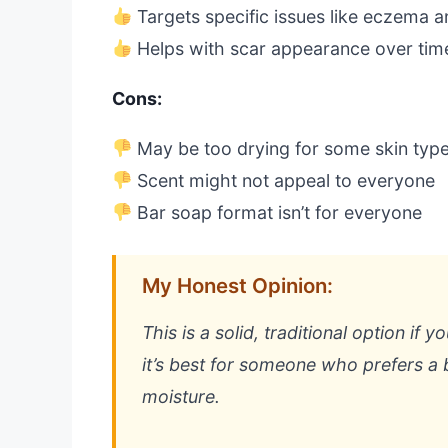
Targets specific issues like eczema a
Helps with scar appearance over tim
Cons:
May be too drying for some skin typ
Scent might not appeal to everyone
Bar soap format isn’t for everyone
My Honest Opinion:
This is a solid, traditional option if 
it’s best for someone who prefers a b
moisture.