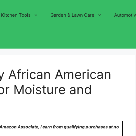
Kitchen Tools
Garden & Lawn Care
Automoti
y African American
for Moisture and
n Amazon Associate, I earn from qualifying purchases at no