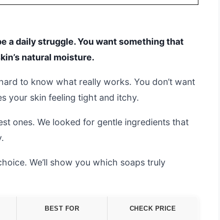
 be a daily struggle. You want something that
kin’s natural moisture.
s hard to know what really works. You don’t want
your skin feeling tight and itchy.
st ones. We looked for gentle ingredients that
.
choice. We’ll show you which soaps truly
BEST FOR
CHECK PRICE