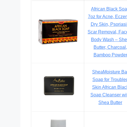
African Black So
7oz for Acne, Ecze
Dry Skin, Psoriasi
Scar Removal, Fac
Body Wash – Sh
Butter, Charcoal,
Bamboo Powde
SheaMoisture Ba
Soap for Trouble
Skin African Blac
Soap Cleanser wi
Shea Butter