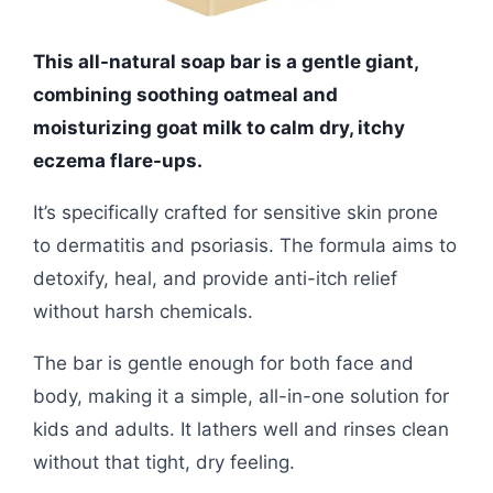
This all-natural soap bar is a gentle giant,
combining soothing oatmeal and
moisturizing goat milk to calm dry, itchy
eczema flare-ups.
It’s specifically crafted for sensitive skin prone
to dermatitis and psoriasis. The formula aims to
detoxify, heal, and provide anti-itch relief
without harsh chemicals.
The bar is gentle enough for both face and
body, making it a simple, all-in-one solution for
kids and adults. It lathers well and rinses clean
without that tight, dry feeling.