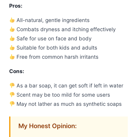
Pros:
All-natural, gentle ingredients
Combats dryness and itching effectively
Safe for use on face and body
Suitable for both kids and adults
Free from common harsh irritants
Cons:
As a bar soap, it can get soft if left in water
Scent may be too mild for some users
May not lather as much as synthetic soaps
My Honest Opinion: