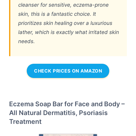
cleanser for sensitive, eczema-prone
skin, this is a fantastic choice. It
prioritizes skin healing over a luxurious
lather, which is exactly what irritated skin
needs.
CHECK PRICES ON AMAZON
Eczema Soap Bar for Face and Body –
All Natural Dermatitis, Psoriasis
Treatment