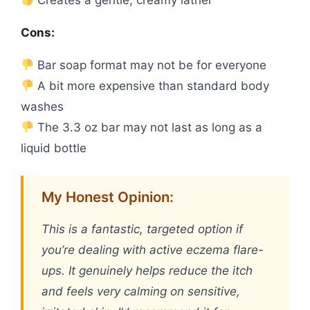
Cons:
Bar soap format may not be for everyone
A bit more expensive than standard body
washes
The 3.3 oz bar may not last as long as a
liquid bottle
My Honest Opinion:
This is a fantastic, targeted option if
you’re dealing with active eczema flare-
ups. It genuinely helps reduce the itch
and feels very calming on sensitive,