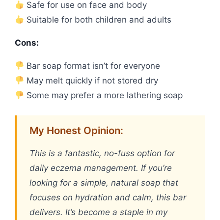
Safe for use on face and body
Suitable for both children and adults
Cons:
Bar soap format isn’t for everyone
May melt quickly if not stored dry
Some may prefer a more lathering soap
My Honest Opinion:
This is a fantastic, no-fuss option for
daily eczema management. If you’re
looking for a simple, natural soap that
focuses on hydration and calm, this bar
delivers. It’s become a staple in my