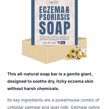
This all-natural soap bar is a gentle giant,
designed to soothe dry, itchy eczema skin
without harsh chemicals.
Its key ingredients are a powerhouse combo of
colloidal oatmeal and goat milk. Oatmeal calms