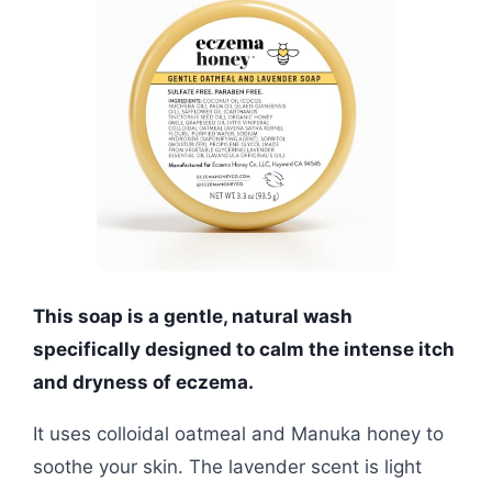
This soap is a gentle, natural wash
specifically designed to calm the intense itch
and dryness of eczema.
It uses colloidal oatmeal and Manuka honey to
soothe your skin. The lavender scent is light