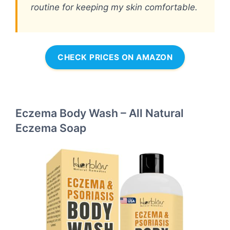
routine for keeping my skin comfortable.
CHECK PRICES ON AMAZON
Eczema Body Wash – All Natural
Eczema Soap