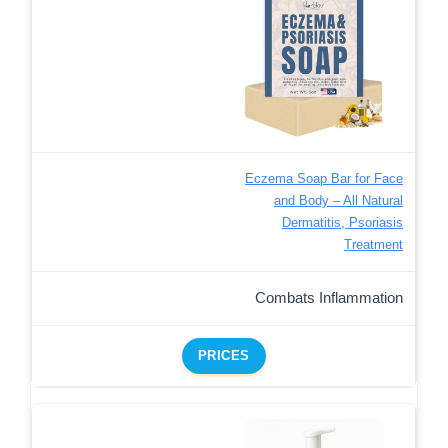
Eczema Soap Bar for Face
and Body – All Natural
Dermatitis, Psoriasis
Treatment
Combats Inflammation
PRICES