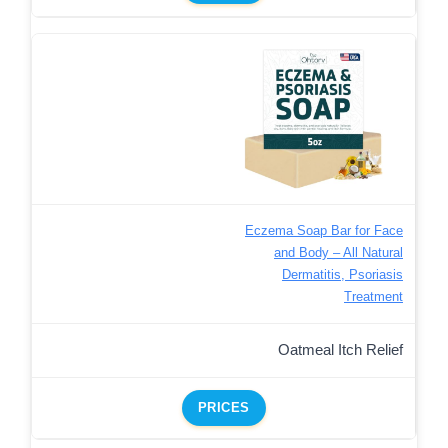
Eczema Soap Bar for Face
and Body – All Natural
Dermatitis, Psoriasis
Treatment
Oatmeal Itch Relief
PRICES