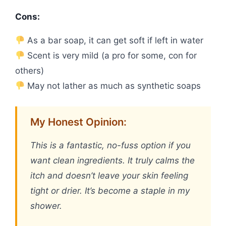
Cons:
As a bar soap, it can get soft if left in water
Scent is very mild (a pro for some, con for
others)
May not lather as much as synthetic soaps
My Honest Opinion:
This is a fantastic, no-fuss option if you
want clean ingredients. It truly calms the
itch and doesn’t leave your skin feeling
tight or drier. It’s become a staple in my
shower.