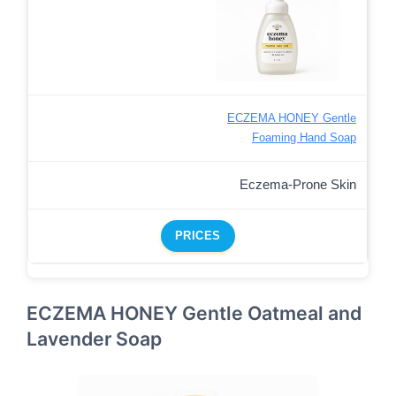
ECZEMA HONEY Gentle
Foaming Hand Soap
Eczema-Prone Skin
PRICES
ECZEMA HONEY Gentle Oatmeal and
Lavender Soap