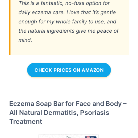
This is a fantastic, no-fuss option for
daily eczema care. I love that it’s gentle
enough for my whole family to use, and
the natural ingredients give me peace of
mind.
CHECK PRICES ON AMAZON
Eczema Soap Bar for Face and Body –
All Natural Dermatitis, Psoriasis
Treatment