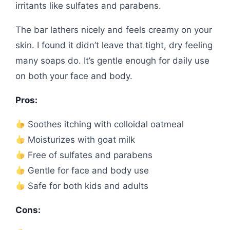
irritants like sulfates and parabens.
The bar lathers nicely and feels creamy on your
skin. I found it didn’t leave that tight, dry feeling
many soaps do. It’s gentle enough for daily use
on both your face and body.
Pros:
Soothes itching with colloidal oatmeal
Moisturizes with goat milk
Free of sulfates and parabens
Gentle for face and body use
Safe for both kids and adults
Cons: