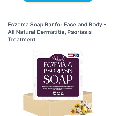
Eczema Soap Bar for Face and Body –
All Natural Dermatitis, Psoriasis
Treatment