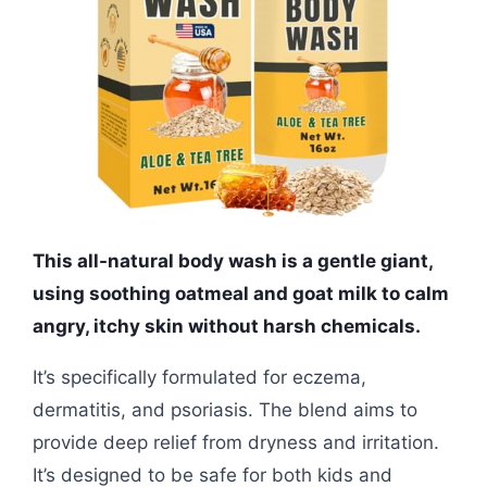
This all-natural body wash is a gentle giant,
using soothing oatmeal and goat milk to calm
angry, itchy skin without harsh chemicals.
It’s specifically formulated for eczema,
dermatitis, and psoriasis. The blend aims to
provide deep relief from dryness and irritation.
It’s designed to be safe for both kids and