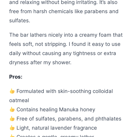
and relaxing without being irritating. It’s also
free from harsh chemicals like parabens and
sulfates.
The bar lathers nicely into a creamy foam that
feels soft, not stripping. I found it easy to use
daily without causing any tightness or extra
dryness after my shower.
Pros:
Formulated with skin-soothing colloidal
oatmeal
Contains healing Manuka honey
Free of sulfates, parabens, and phthalates
Light, natural lavender fragrance
Creates a gentle, creamy lather