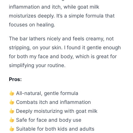
inflammation and itch, while goat milk
moisturizes deeply. It’s a simple formula that
focuses on healing.
The bar lathers nicely and feels creamy, not
stripping, on your skin. I found it gentle enough
for both my face and body, which is great for
simplifying your routine.
Pros:
All-natural, gentle formula
Combats itch and inflammation
Deeply moisturizing with goat milk
Safe for face and body use
Suitable for both kids and adults