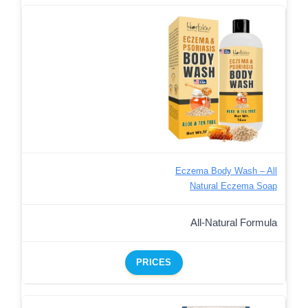
Eczema Body Wash – All
Natural Eczema Soap
All-Natural Formula
PRICES