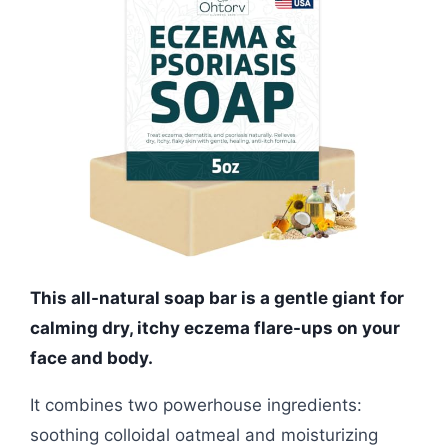
This all-natural soap bar is a gentle giant for
calming dry, itchy eczema flare-ups on your
face and body.
It combines two powerhouse ingredients:
soothing colloidal oatmeal and moisturizing