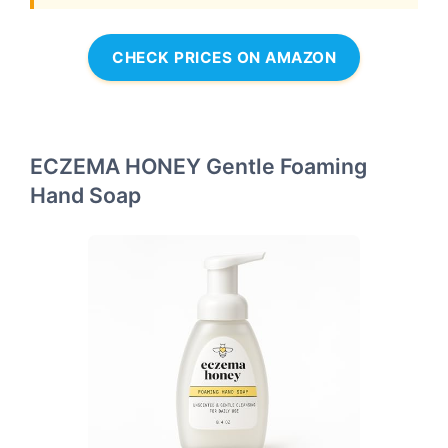
CHECK PRICES ON AMAZON
ECZEMA HONEY Gentle Foaming
Hand Soap