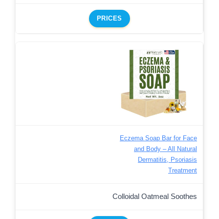
PRICES
Eczema Soap Bar for Face
and Body – All Natural
Dermatitis, Psoriasis
Treatment
Colloidal Oatmeal Soothes