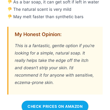
As a bar soap, it can get soft if left in water
The natural scent is very mild
May melt faster than synthetic bars
My Honest Opinion:
This is a fantastic, gentle option if you’re
looking for a simple, natural soap. It
really helps take the edge off the itch
and doesn’t strip your skin. I’d
recommend it for anyone with sensitive,
eczema-prone skin.
CHECK PRICES ON AMAZON