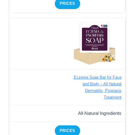
PRICES
Eczema Soap Bar for Face
and Body – All Natural
Dermatitis, Psoriasis
Treatment
All-Natural Ingredients
PRICES