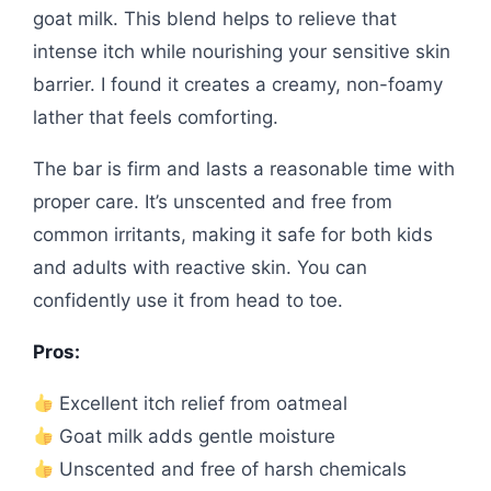
goat milk. This blend helps to relieve that
intense itch while nourishing your sensitive skin
barrier. I found it creates a creamy, non-foamy
lather that feels comforting.
The bar is firm and lasts a reasonable time with
proper care. It’s unscented and free from
common irritants, making it safe for both kids
and adults with reactive skin. You can
confidently use it from head to toe.
Pros:
Excellent itch relief from oatmeal
Goat milk adds gentle moisture
Unscented and free of harsh chemicals