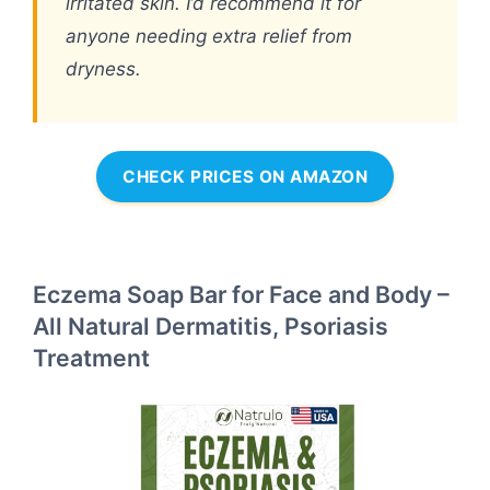
irritated skin. I’d recommend it for
anyone needing extra relief from
dryness.
CHECK PRICES ON AMAZON
Eczema Soap Bar for Face and Body –
All Natural Dermatitis, Psoriasis
Treatment