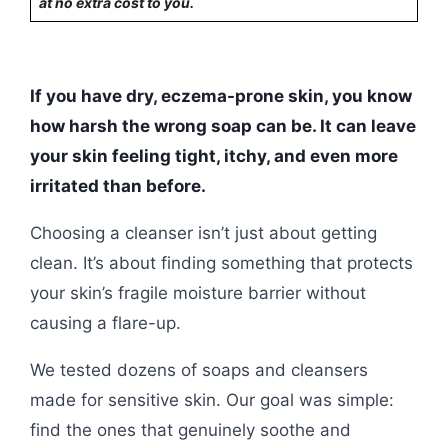
at no extra cost to you.
If you have dry, eczema-prone skin, you know
how harsh the wrong soap can be. It can leave
your skin feeling tight, itchy, and even more
irritated than before.
Choosing a cleanser isn’t just about getting
clean. It’s about finding something that protects
your skin’s fragile moisture barrier without
causing a flare-up.
We tested dozens of soaps and cleansers
made for sensitive skin. Our goal was simple:
find the ones that genuinely soothe and