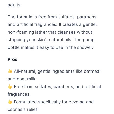
adults.
The formula is free from sulfates, parabens,
and artificial fragrances. It creates a gentle,
non-foaming lather that cleanses without
stripping your skin’s natural oils. The pump
bottle makes it easy to use in the shower.
Pros:
All-natural, gentle ingredients like oatmeal
and goat milk
Free from sulfates, parabens, and artificial
fragrances
Formulated specifically for eczema and
psoriasis relief