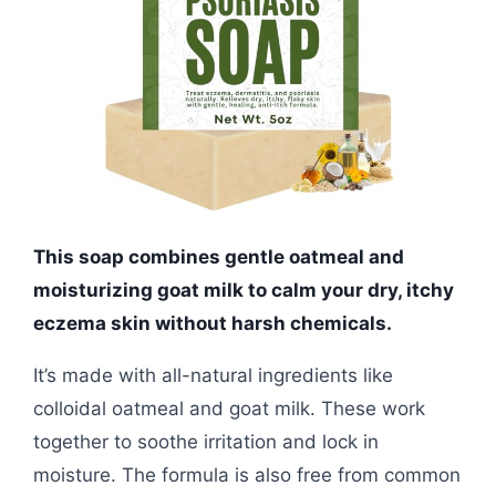
This soap combines gentle oatmeal and
moisturizing goat milk to calm your dry, itchy
eczema skin without harsh chemicals.
It’s made with all-natural ingredients like
colloidal oatmeal and goat milk. These work
together to soothe irritation and lock in
moisture. The formula is also free from common