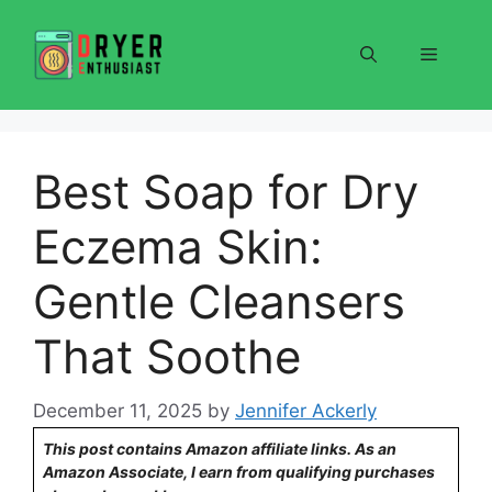
Skip
to
Menu
content
Best Soap for Dry
Eczema Skin:
Gentle Cleansers
That Soothe
December 11, 2025
by
Jennifer Ackerly
This post contains Amazon affiliate links. As an
Amazon Associate, I earn from qualifying purchases