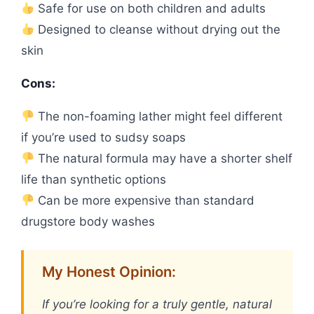
Safe for use on both children and adults
Designed to cleanse without drying out the
skin
Cons:
The non-foaming lather might feel different
if you’re used to sudsy soaps
The natural formula may have a shorter shelf
life than synthetic options
Can be more expensive than standard
drugstore body washes
My Honest Opinion:
If you’re looking for a truly gentle, natural