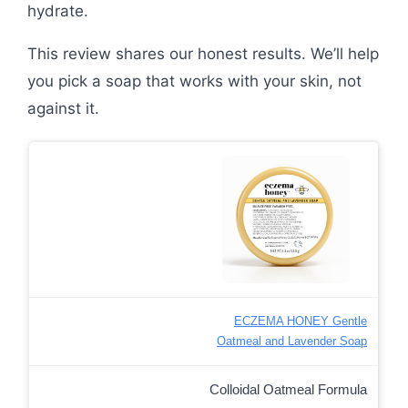
hydrate.
This review shares our honest results. We’ll help
you pick a soap that works with your skin, not
against it.
ECZEMA HONEY Gentle
Oatmeal and Lavender Soap
Colloidal Oatmeal Formula