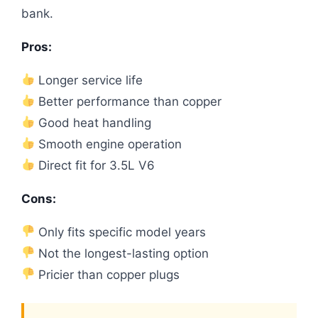
bank.
Pros:
Longer service life
Better performance than copper
Good heat handling
Smooth engine operation
Direct fit for 3.5L V6
Cons:
Only fits specific model years
Not the longest-lasting option
Pricier than copper plugs