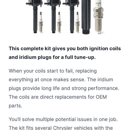
This complete kit gives you both ignition coils
and iridium plugs for a full tune-up.
When your coils start to fail, replacing
everything at once makes sense. The iridium
plugs provide long life and strong performance.
The coils are direct replacements for OEM
parts.
You’ll solve multiple potential issues in one job.
The kit fits several Chrysler vehicles with the