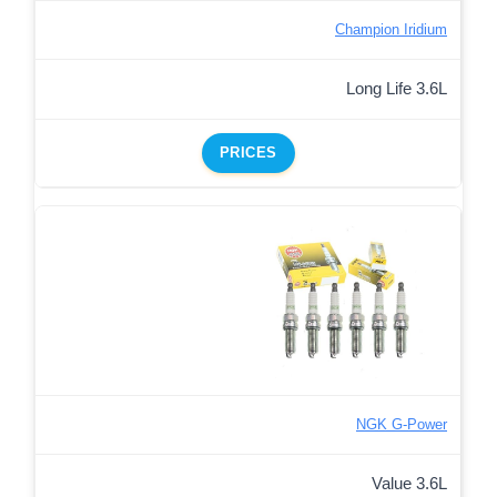
Champion Iridium
Long Life 3.6L
PRICES
NGK G-Power
Value 3.6L