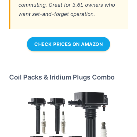
commuting. Great for 3.6L owners who
want set-and-forget operation.
CHECK PRICES ON AMAZON
Coil Packs & Iridium Plugs Combo