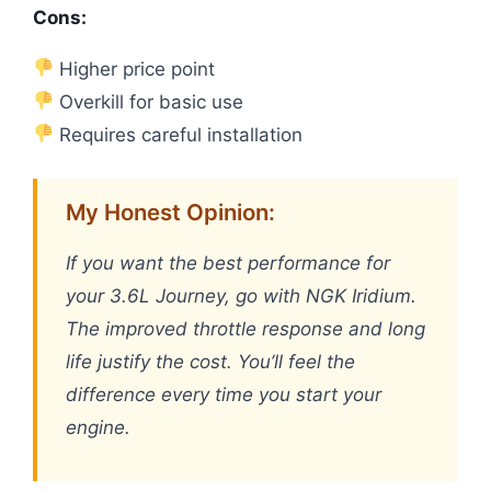
Cons:
Higher price point
Overkill for basic use
Requires careful installation
My Honest Opinion:
If you want the best performance for
your 3.6L Journey, go with NGK Iridium.
The improved throttle response and long
life justify the cost. You’ll feel the
difference every time you start your
engine.