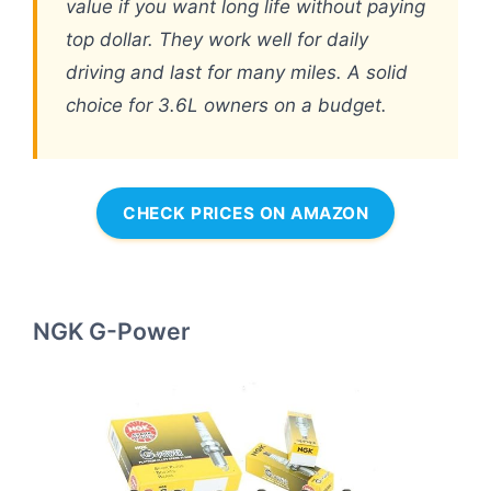
value if you want long life without paying
top dollar. They work well for daily
driving and last for many miles. A solid
choice for 3.6L owners on a budget.
CHECK PRICES ON AMAZON
NGK G-Power