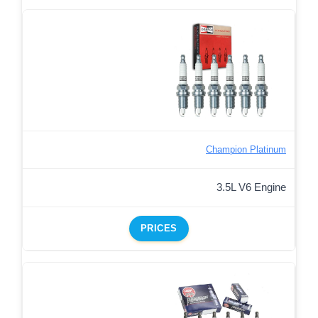
Champion Platinum
3.5L V6 Engine
PRICES