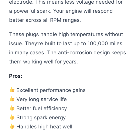
electrode. This means less voltage needed for
a powerful spark. Your engine will respond
better across all RPM ranges.
These plugs handle high temperatures without
issue. They’re built to last up to 100,000 miles
in many cases. The anti-corrosion design keeps
them working well for years.
Pros:
Excellent performance gains
Very long service life
Better fuel efficiency
Strong spark energy
Handles high heat well