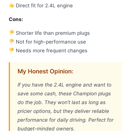
Direct fit for 2.4L engine
Cons:
Shorter life than premium plugs
Not for high-performance use
Needs more frequent changes
My Honest Opinion:
If you have the 2.4L engine and want to
save some cash, these Champion plugs
do the job. They won’t last as long as
pricier options, but they deliver reliable
performance for daily driving. Perfect for
budget-minded owners.