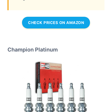
CHECK PRICES ON AMAZON
Champion Platinum