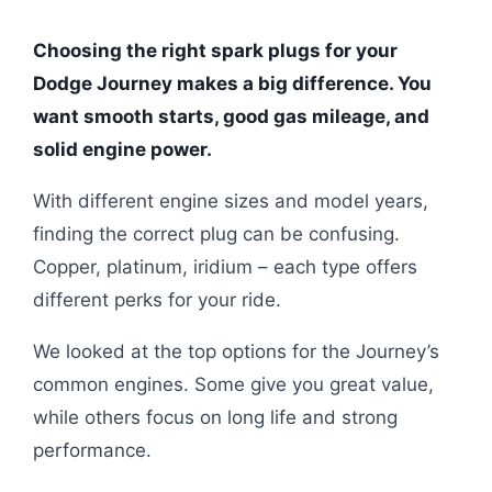
Choosing the right spark plugs for your
Dodge Journey makes a big difference. You
want smooth starts, good gas mileage, and
solid engine power.
With different engine sizes and model years,
finding the correct plug can be confusing.
Copper, platinum, iridium – each type offers
different perks for your ride.
We looked at the top options for the Journey’s
common engines. Some give you great value,
while others focus on long life and strong
performance.