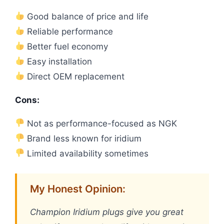
Good balance of price and life
Reliable performance
Better fuel economy
Easy installation
Direct OEM replacement
Cons:
Not as performance-focused as NGK
Brand less known for iridium
Limited availability sometimes
My Honest Opinion:
Champion Iridium plugs give you great