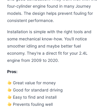
four-cylinder engine found in many Journey
models. The design helps prevent fouling for
consistent performance.
Installation is simple with the right tools and
some mechanical know-how. You’ll notice
smoother idling and maybe better fuel
economy. They’re a direct fit for your 2.4L
engine from 2009 to 2020.
Pros:
Great value for money
Good for standard driving
Easy to find and install
Prevents fouling well