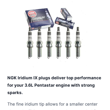
NGK Iridium IX plugs deliver top performance
for your 3.6L Pentastar engine with strong
sparks.
The fine iridium tip allows for a smaller center