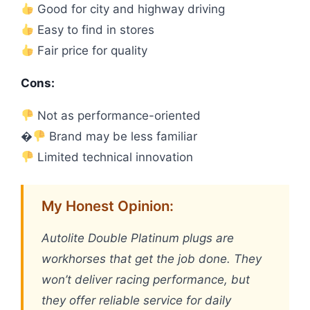
Good for city and highway driving
Easy to find in stores
Fair price for quality
Cons:
Not as performance-oriented
�
Brand may be less familiar
Limited technical innovation
My Honest Opinion:
Autolite Double Platinum plugs are
workhorses that get the job done. They
won’t deliver racing performance, but
they offer reliable service for daily