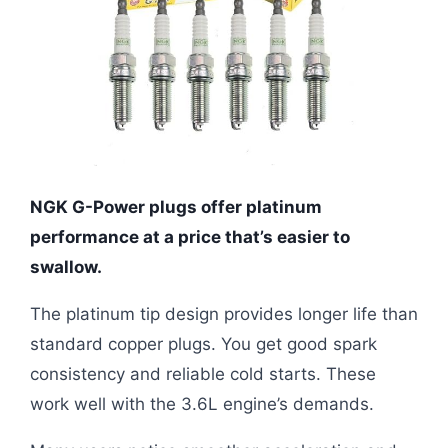
NGK G-Power plugs offer platinum
performance at a price that’s easier to
swallow.
The platinum tip design provides longer life than
standard copper plugs. You get good spark
consistency and reliable cold starts. These
work well with the 3.6L engine’s demands.