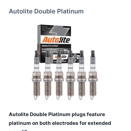
Autolite Double Platinum
Autolite Double Platinum plugs feature
platinum on both electrodes for extended