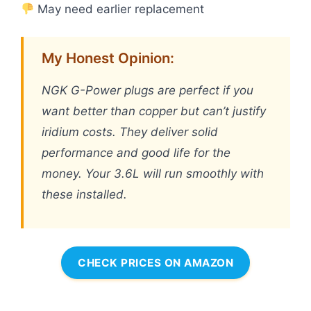
May need earlier replacement
My Honest Opinion:
NGK G-Power plugs are perfect if you
want better than copper but can’t justify
iridium costs. They deliver solid
performance and good life for the
money. Your 3.6L will run smoothly with
these installed.
CHECK PRICES ON AMAZON