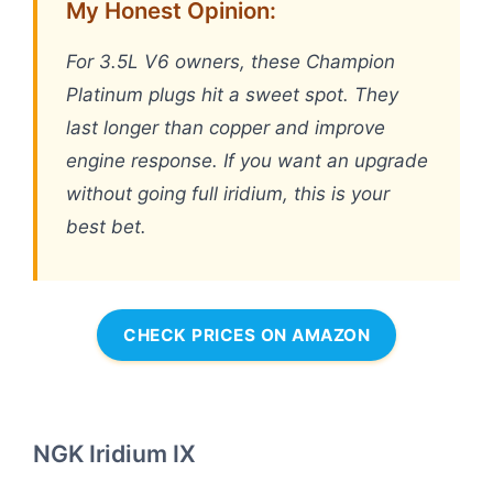
My Honest Opinion:
For 3.5L V6 owners, these Champion
Platinum plugs hit a sweet spot. They
last longer than copper and improve
engine response. If you want an upgrade
without going full iridium, this is your
best bet.
CHECK PRICES ON AMAZON
NGK Iridium IX