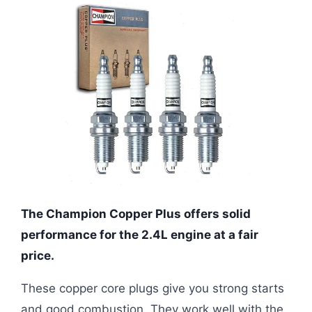
The Champion Copper Plus offers solid
performance for the 2.4L engine at a fair
price.
These copper core plugs give you strong starts
and good combustion. They work well with the