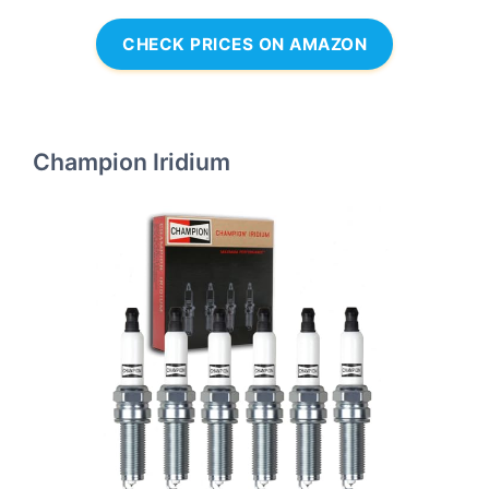
CHECK PRICES ON AMAZON
Champion Iridium