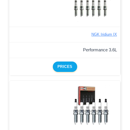
NGK Iridium IX
Performance 3.6L
PRICES