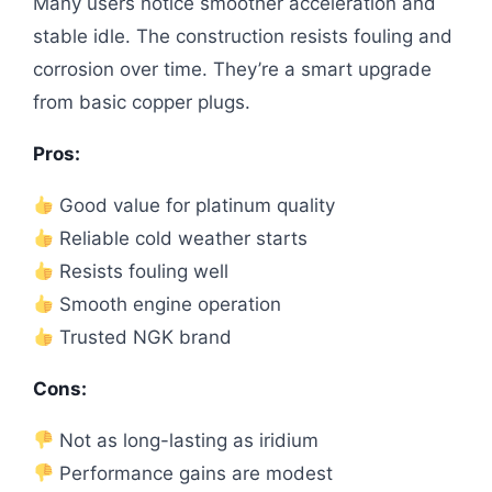
Many users notice smoother acceleration and
stable idle. The construction resists fouling and
corrosion over time. They’re a smart upgrade
from basic copper plugs.
Pros:
Good value for platinum quality
Reliable cold weather starts
Resists fouling well
Smooth engine operation
Trusted NGK brand
Cons:
Not as long-lasting as iridium
Performance gains are modest