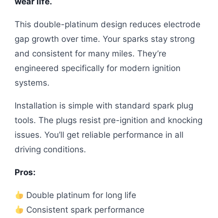
wear life.
This double-platinum design reduces electrode
gap growth over time. Your sparks stay strong
and consistent for many miles. They’re
engineered specifically for modern ignition
systems.
Installation is simple with standard spark plug
tools. The plugs resist pre-ignition and knocking
issues. You’ll get reliable performance in all
driving conditions.
Pros:
Double platinum for long life
Consistent spark performance