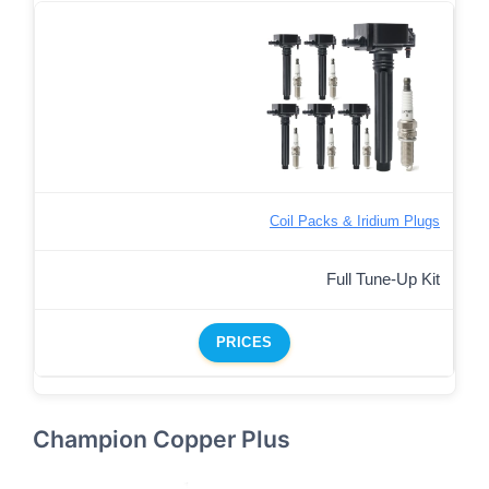
Coil Packs & Iridium Plugs
Full Tune-Up Kit
PRICES
Champion Copper Plus