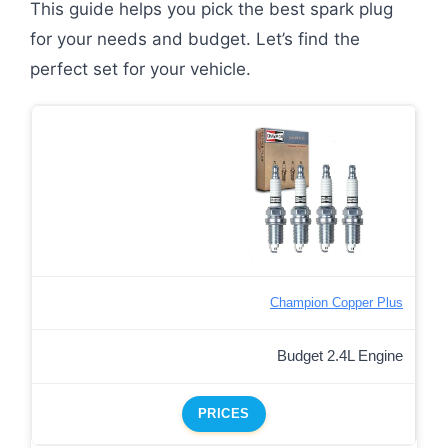
This guide helps you pick the best spark plug
for your needs and budget. Let’s find the
perfect set for your vehicle.
Champion Copper Plus
Budget 2.4L Engine
PRICES