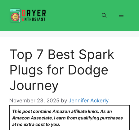
Skip
to
Menu
content
Top 7 Best Spark
Plugs for Dodge
Journey
November 23, 2025
by
Jennifer Ackerly
This post contains Amazon affiliate links. As an
Amazon Associate, I earn from qualifying purchases
at no extra cost to you.