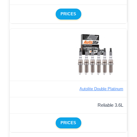
PRICES
Autolite Double Platinum
Reliable 3.6L
PRICES