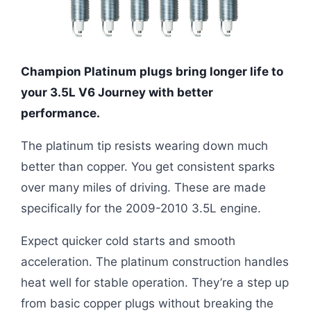
Champion Platinum plugs bring longer life to
your 3.5L V6 Journey with better
performance.
The platinum tip resists wearing down much
better than copper. You get consistent sparks
over many miles of driving. These are made
specifically for the 2009-2010 3.5L engine.
Expect quicker cold starts and smooth
acceleration. The platinum construction handles
heat well for stable operation. They’re a step up
from basic copper plugs without breaking the