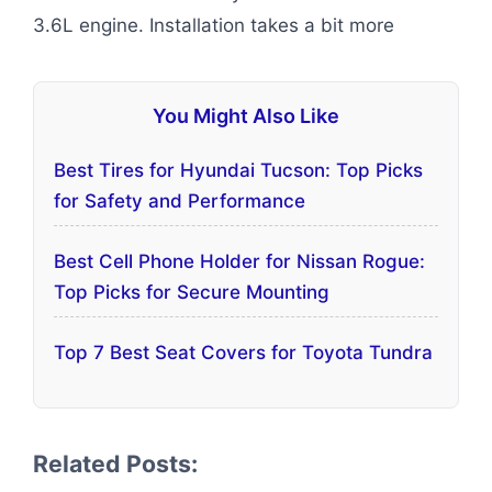
3.6L engine. Installation takes a bit more
You Might Also Like
Best Tires for Hyundai Tucson: Top Picks
for Safety and Performance
Best Cell Phone Holder for Nissan Rogue:
Top Picks for Secure Mounting
Top 7 Best Seat Covers for Toyota Tundra
Related Posts: