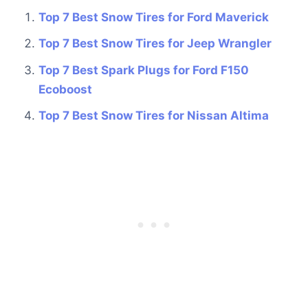
Top 7 Best Snow Tires for Ford Maverick
Top 7 Best Snow Tires for Jeep Wrangler
Top 7 Best Spark Plugs for Ford F150
Ecoboost
Top 7 Best Snow Tires for Nissan Altima