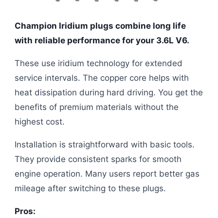
Champion Iridium plugs combine long life
with reliable performance for your 3.6L V6.
These use iridium technology for extended
service intervals. The copper core helps with
heat dissipation during hard driving. You get the
benefits of premium materials without the
highest cost.
Installation is straightforward with basic tools.
They provide consistent sparks for smooth
engine operation. Many users report better gas
mileage after switching to these plugs.
Pros: