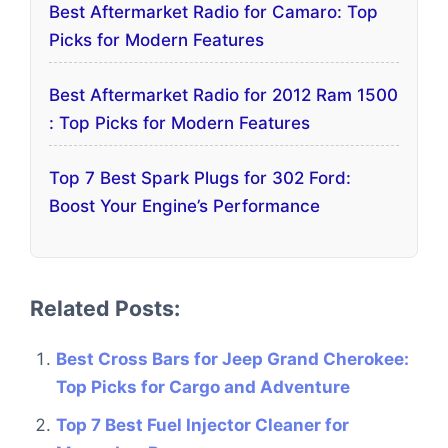
Best Aftermarket Radio for Camaro: Top
Picks for Modern Features
Best Aftermarket Radio for 2012 Ram 1500
: Top Picks for Modern Features
Top 7 Best Spark Plugs for 302 Ford:
Boost Your Engine’s Performance
Related Posts:
Best Cross Bars for Jeep Grand Cherokee:
Top Picks for Cargo and Adventure
Top 7 Best Fuel Injector Cleaner for