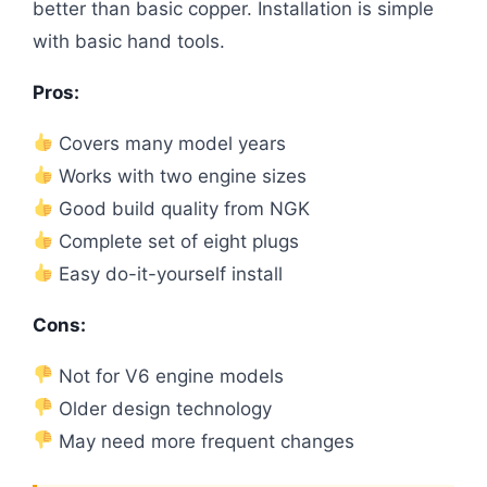
better than basic copper. Installation is simple
with basic hand tools.
Pros:
Covers many model years
Works with two engine sizes
Good build quality from NGK
Complete set of eight plugs
Easy do-it-yourself install
Cons:
Not for V6 engine models
Older design technology
May need more frequent changes