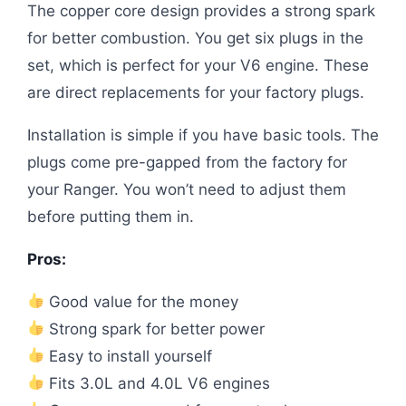
The copper core design provides a strong spark
for better combustion. You get six plugs in the
set, which is perfect for your V6 engine. These
are direct replacements for your factory plugs.
Installation is simple if you have basic tools. The
plugs come pre-gapped from the factory for
your Ranger. You won’t need to adjust them
before putting them in.
Pros:
Good value for the money
Strong spark for better power
Easy to install yourself
Fits 3.0L and 4.0L V6 engines