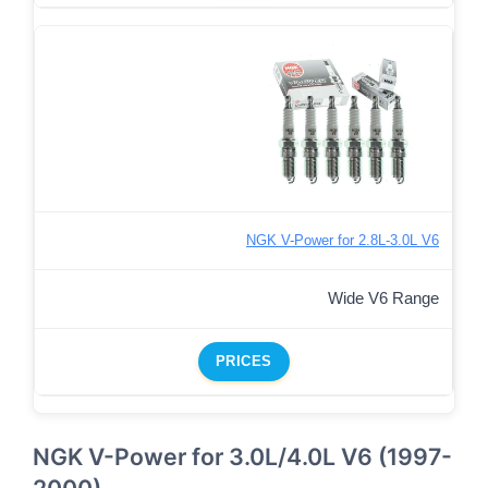
NGK V-Power for 2.8L-3.0L V6
Wide V6 Range
PRICES
NGK V-Power for 3.0L/4.0L V6 (1997-