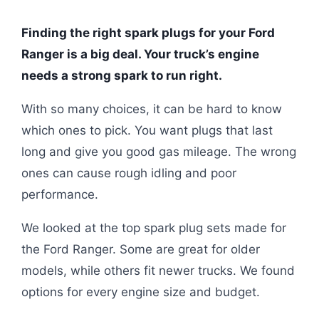
Finding the right spark plugs for your Ford
Ranger is a big deal. Your truck’s engine
needs a strong spark to run right.
With so many choices, it can be hard to know
which ones to pick. You want plugs that last
long and give you good gas mileage. The wrong
ones can cause rough idling and poor
performance.
We looked at the top spark plug sets made for
the Ford Ranger. Some are great for older
models, while others fit newer trucks. We found
options for every engine size and budget.