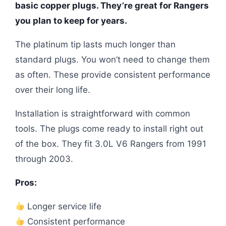
basic copper plugs. They’re great for Rangers
you plan to keep for years.
The platinum tip lasts much longer than
standard plugs. You won’t need to change them
as often. These provide consistent performance
over their long life.
Installation is straightforward with common
tools. The plugs come ready to install right out
of the box. They fit 3.0L V6 Rangers from 1991
through 2003.
Pros:
Longer service life
Consistent performance