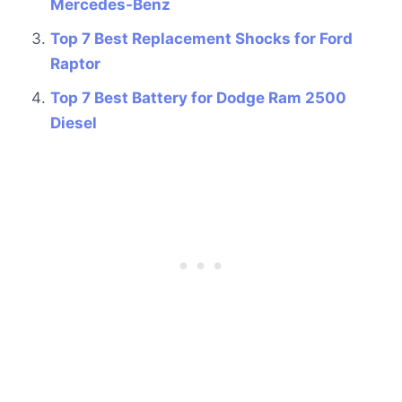
Mercedes-Benz
Top 7 Best Replacement Shocks for Ford
Raptor
Top 7 Best Battery for Dodge Ram 2500
Diesel