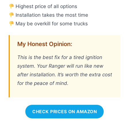
Highest price of all options
Installation takes the most time
May be overkill for some trucks
My Honest Opinion:
This is the best fix for a tired ignition
system. Your Ranger will run like new
after installation. It’s worth the extra cost
for the peace of mind.
CHECK PRICES ON AMAZON