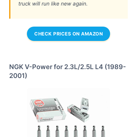
truck will run like new again.
CHECK PRICES ON AMAZON
NGK V-Power for 2.3L/2.5L L4 (1989-
2001)