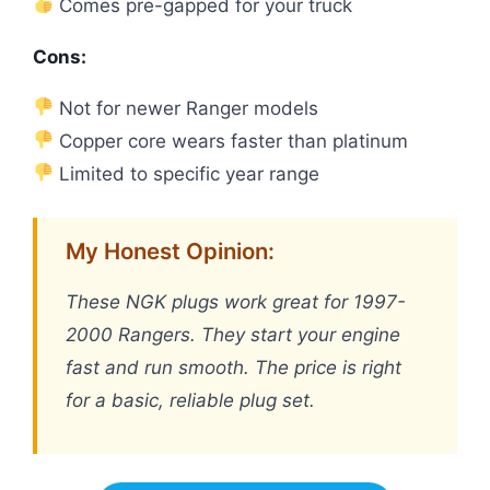
Comes pre-gapped for your truck
Cons:
Not for newer Ranger models
Copper core wears faster than platinum
Limited to specific year range
My Honest Opinion:
These NGK plugs work great for 1997-
2000 Rangers. They start your engine
fast and run smooth. The price is right
for a basic, reliable plug set.