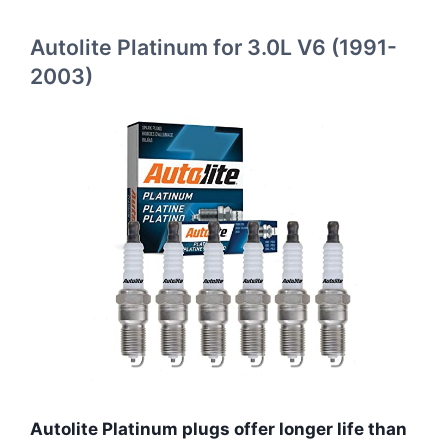
Autolite Platinum for 3.0L V6 (1991-
2003)
Autolite Platinum plugs offer longer life than