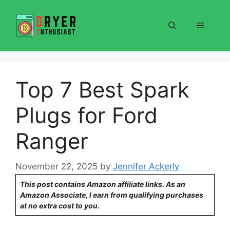
Skip
to
Menu
content
Top 7 Best Spark
Plugs for Ford
Ranger
November 22, 2025
by
Jennifer Ackerly
This post contains Amazon affiliate links. As an
Amazon Associate, I earn from qualifying purchases
at no extra cost to you.