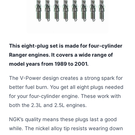
This eight-plug set is made for four-cylinder
Ranger engines. It covers a wide range of
model years from 1989 to 2001.
The V-Power design creates a strong spark for
better fuel burn. You get all eight plugs needed
for your four-cylinder engine. These work with
both the 2.3L and 2.5L engines.
NGK’s quality means these plugs last a good
while. The nickel alloy tip resists wearing down