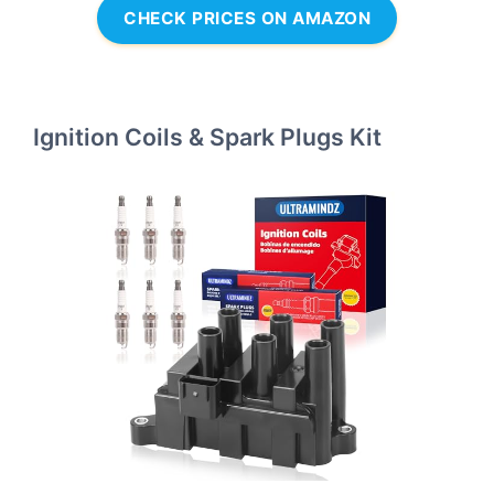
CHECK PRICES ON AMAZON
Ignition Coils & Spark Plugs Kit