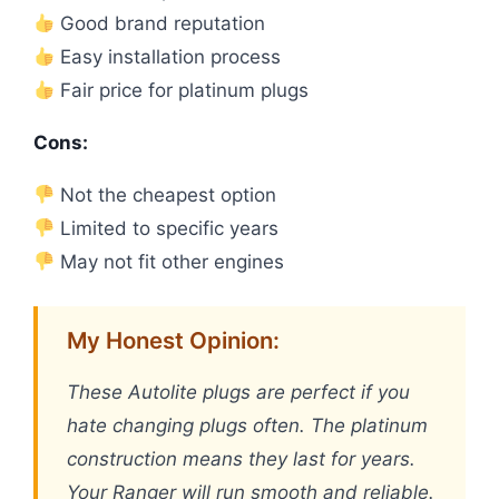
Good brand reputation
Easy installation process
Fair price for platinum plugs
Cons:
Not the cheapest option
Limited to specific years
May not fit other engines
My Honest Opinion:
These Autolite plugs are perfect if you
hate changing plugs often. The platinum
construction means they last for years.
Your Ranger will run smooth and reliable.