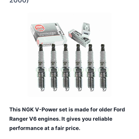
2000)
This NGK V-Power set is made for older Ford
Ranger V6 engines. It gives you reliable
performance at a fair price.