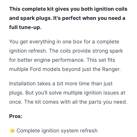
This complete kit gives you both ignition coils
and spark plugs. It’s perfect when you need a
full tune-up.
You get everything in one box for a complete
ignition refresh. The coils provide strong spark
for better engine performance. This set fits
multiple Ford models beyond just the Ranger.
Installation takes a bit more time than just
plugs. But you’ll solve multiple ignition issues at
once. The kit comes with all the parts you need.
Pros:
Complete ignition system refresh