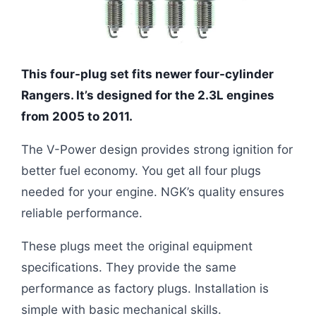
This four-plug set fits newer four-cylinder
Rangers. It’s designed for the 2.3L engines
from 2005 to 2011.
The V-Power design provides strong ignition for
better fuel economy. You get all four plugs
needed for your engine. NGK’s quality ensures
reliable performance.
These plugs meet the original equipment
specifications. They provide the same
performance as factory plugs. Installation is
simple with basic mechanical skills.