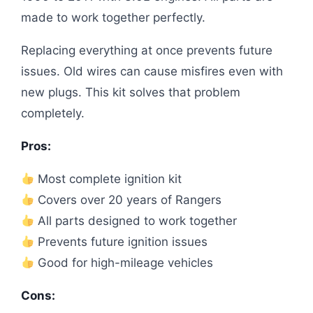
made to work together perfectly.
Replacing everything at once prevents future
issues. Old wires can cause misfires even with
new plugs. This kit solves that problem
completely.
Pros:
Most complete ignition kit
Covers over 20 years of Rangers
All parts designed to work together
Prevents future ignition issues
Good for high-mileage vehicles
Cons: