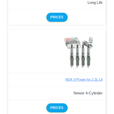
Long Life
PRICES
NGK V-Power for 2.3L L4
Newer 4-Cylinder
PRICES