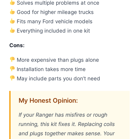
Solves multiple problems at once
Good for higher mileage trucks
Fits many Ford vehicle models
Everything included in one kit
Cons:
More expensive than plugs alone
Installation takes more time
May include parts you don’t need
My Honest Opinion:
If your Ranger has misfires or rough
running, this kit fixes it. Replacing coils
and plugs together makes sense. Your