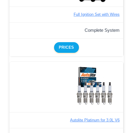
Full Ignition Set with Wires
Complete System
PRICES
Autolite Platinum for 3.0L V6