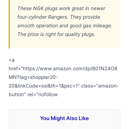
These NGK plugs work great in newer
four-cylinder Rangers. They provide
smooth operation and good gas mileage.
The price is right for quality plugs.
<a
href="https://www.amazon.com/dp/B01N24O8
MN?tag=shoppier20-
20&linkCode=osi&th=1&psc=1" class="amazon-
button" rel="nofollow
You Might Also Like