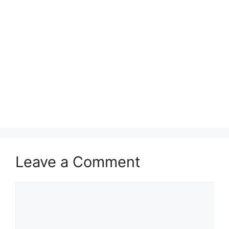
Leave a Comment
Comment