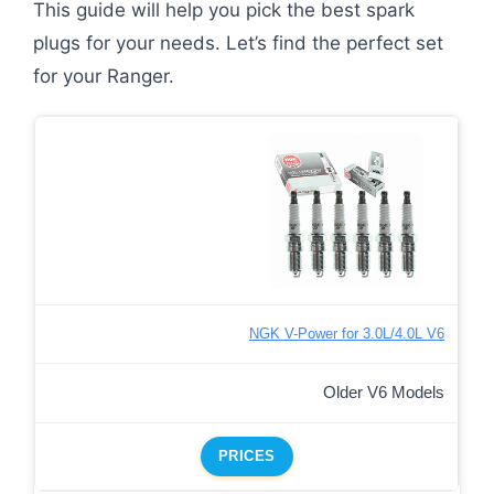
This guide will help you pick the best spark
plugs for your needs. Let’s find the perfect set
for your Ranger.
NGK V-Power for 3.0L/4.0L V6
Older V6 Models
PRICES