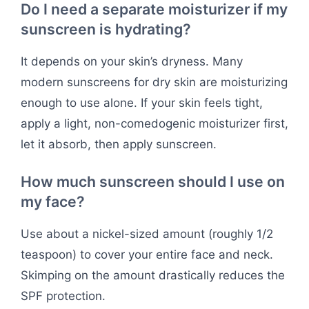
Do I need a separate moisturizer if my
sunscreen is hydrating?
It depends on your skin’s dryness. Many
modern sunscreens for dry skin are moisturizing
enough to use alone. If your skin feels tight,
apply a light, non-comedogenic moisturizer first,
let it absorb, then apply sunscreen.
How much sunscreen should I use on
my face?
Use about a nickel-sized amount (roughly 1/2
teaspoon) to cover your entire face and neck.
Skimping on the amount drastically reduces the
SPF protection.