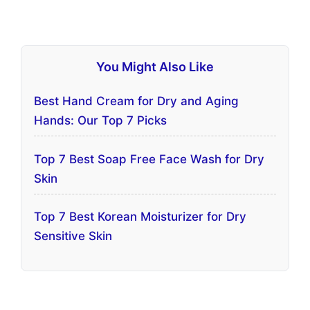
You Might Also Like
Best Hand Cream for Dry and Aging
Hands: Our Top 7 Picks
Top 7 Best Soap Free Face Wash for Dry
Skin
Top 7 Best Korean Moisturizer for Dry
Sensitive Skin