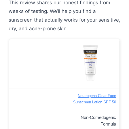
This review shares our honest findings from
weeks of testing. We’ll help you find a
sunscreen that actually works for your sensitive,
dry, and acne-prone skin.
Neutrogena Clear Face
Sunscreen Lotion SPF 50
Non-Comedogenic
Formula