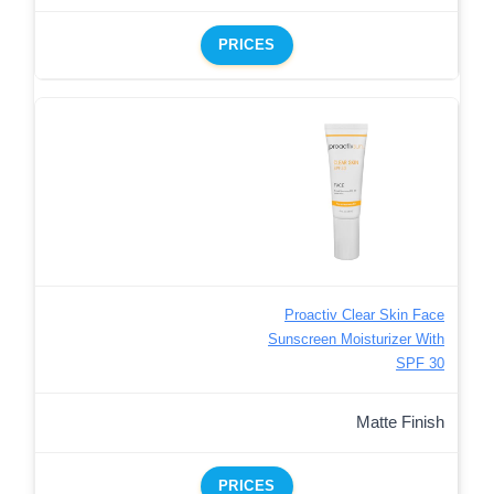
PRICES
Proactiv Clear Skin Face
Sunscreen Moisturizer With
SPF 30
Matte Finish
PRICES