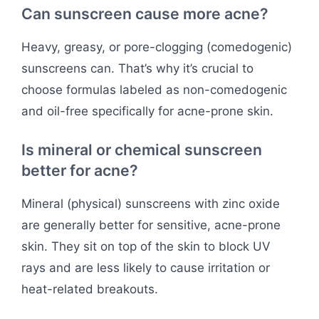
Can sunscreen cause more acne?
Heavy, greasy, or pore-clogging (comedogenic)
sunscreens can. That’s why it’s crucial to
choose formulas labeled as non-comedogenic
and oil-free specifically for acne-prone skin.
Is mineral or chemical sunscreen
better for acne?
Mineral (physical) sunscreens with zinc oxide
are generally better for sensitive, acne-prone
skin. They sit on top of the skin to block UV
rays and are less likely to cause irritation or
heat-related breakouts.