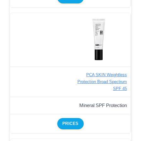
PCA SKIN Weightless
Protection Broad Spectrum
SPF 45
Mineral SPF Protection
PRICES