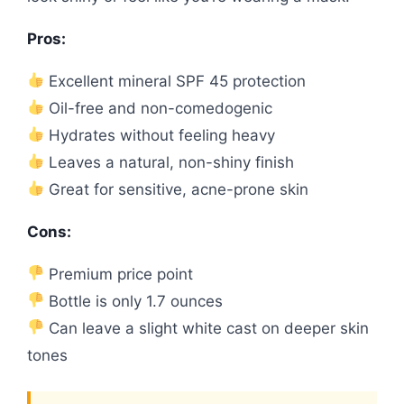
Pros:
Excellent mineral SPF 45 protection
Oil-free and non-comedogenic
Hydrates without feeling heavy
Leaves a natural, non-shiny finish
Great for sensitive, acne-prone skin
Cons:
Premium price point
Bottle is only 1.7 ounces
Can leave a slight white cast on deeper skin
tones