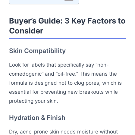
Buyer’s Guide: 3 Key Factors to
Consider
Skin Compatibility
Look for labels that specifically say “non-
comedogenic” and “oil-free.” This means the
formula is designed not to clog pores, which is
essential for preventing new breakouts while
protecting your skin.
Hydration & Finish
Dry, acne-prone skin needs moisture without