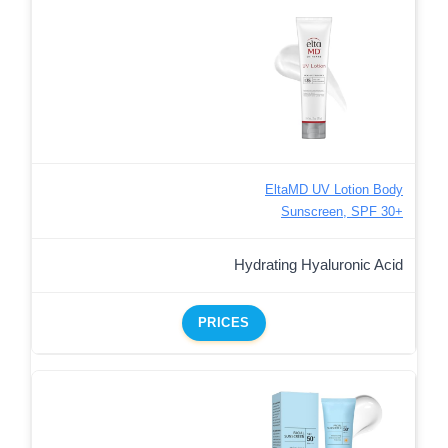
EltaMD UV Lotion Body
Sunscreen, SPF 30+
Hydrating Hyaluronic Acid
PRICES