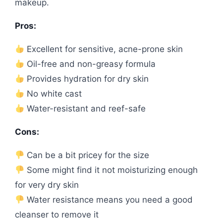
makeup.
Pros:
Excellent for sensitive, acne-prone skin
Oil-free and non-greasy formula
Provides hydration for dry skin
No white cast
Water-resistant and reef-safe
Cons:
Can be a bit pricey for the size
Some might find it not moisturizing enough
for very dry skin
Water resistance means you need a good
cleanser to remove it