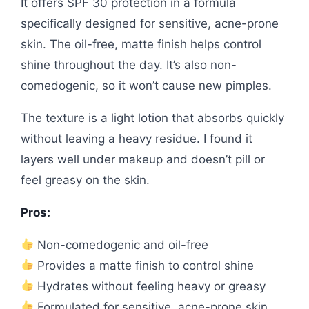
It offers SPF 30 protection in a formula
specifically designed for sensitive, acne-prone
skin. The oil-free, matte finish helps control
shine throughout the day. It’s also non-
comedogenic, so it won’t cause new pimples.
The texture is a light lotion that absorbs quickly
without leaving a heavy residue. I found it
layers well under makeup and doesn’t pill or
feel greasy on the skin.
Pros:
Non-comedogenic and oil-free
Provides a matte finish to control shine
Hydrates without feeling heavy or greasy
Formulated for sensitive, acne-prone skin