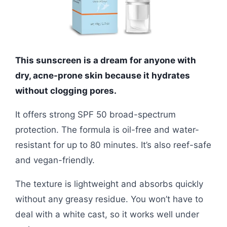
This sunscreen is a dream for anyone with
dry, acne-prone skin because it hydrates
without clogging pores.
It offers strong SPF 50 broad-spectrum
protection. The formula is oil-free and water-
resistant for up to 80 minutes. It’s also reef-safe
and vegan-friendly.
The texture is lightweight and absorbs quickly
without any greasy residue. You won’t have to
deal with a white cast, so it works well under