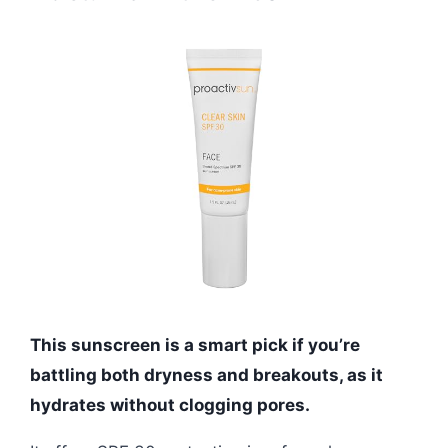
This sunscreen is a smart pick if you’re
battling both dryness and breakouts, as it
hydrates without clogging pores.