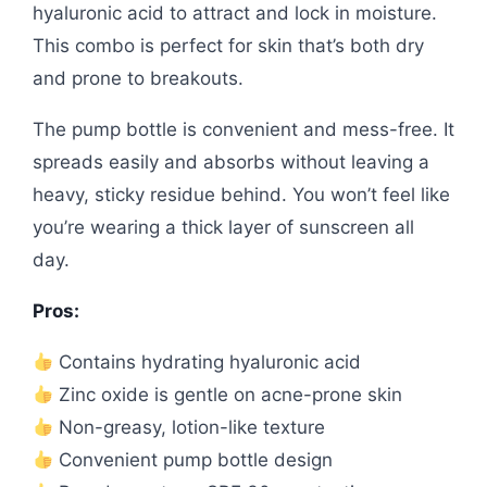
hyaluronic acid to attract and lock in moisture.
This combo is perfect for skin that’s both dry
and prone to breakouts.
The pump bottle is convenient and mess-free. It
spreads easily and absorbs without leaving a
heavy, sticky residue behind. You won’t feel like
you’re wearing a thick layer of sunscreen all
day.
Pros:
Contains hydrating hyaluronic acid
Zinc oxide is gentle on acne-prone skin
Non-greasy, lotion-like texture
Convenient pump bottle design