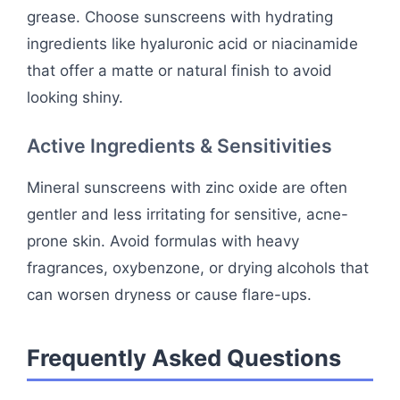
grease. Choose sunscreens with hydrating
ingredients like hyaluronic acid or niacinamide
that offer a matte or natural finish to avoid
looking shiny.
Active Ingredients & Sensitivities
Mineral sunscreens with zinc oxide are often
gentler and less irritating for sensitive, acne-
prone skin. Avoid formulas with heavy
fragrances, oxybenzone, or drying alcohols that
can worsen dryness or cause flare-ups.
Frequently Asked Questions