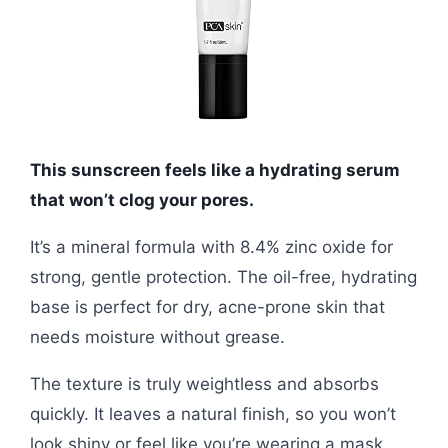
This sunscreen feels like a hydrating serum
that won’t clog your pores.
It’s a mineral formula with 8.4% zinc oxide for
strong, gentle protection. The oil-free, hydrating
base is perfect for dry, acne-prone skin that
needs moisture without grease.
The texture is truly weightless and absorbs
quickly. It leaves a natural finish, so you won’t
look shiny or feel like you’re wearing a mask.