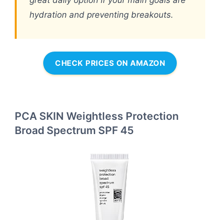
great daily option if your main goals are
hydration and preventing breakouts.
CHECK PRICES ON AMAZON
PCA SKIN Weightless Protection
Broad Spectrum SPF 45