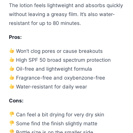
The lotion feels lightweight and absorbs quickly
without leaving a greasy film. It’s also water-
resistant for up to 80 minutes.
Pros:
Won’t clog pores or cause breakouts
High SPF 50 broad spectrum protection
Oil-free and lightweight formula
Fragrance-free and oxybenzone-free
Water-resistant for daily wear
Cons:
Can feel a bit drying for very dry skin
Some find the finish slightly matte
Bottle size is on the smaller side