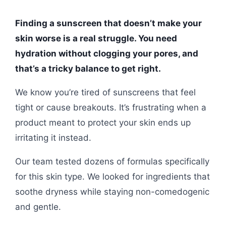
Finding a sunscreen that doesn’t make your
skin worse is a real struggle. You need
hydration without clogging your pores, and
that’s a tricky balance to get right.
We know you’re tired of sunscreens that feel
tight or cause breakouts. It’s frustrating when a
product meant to protect your skin ends up
irritating it instead.
Our team tested dozens of formulas specifically
for this skin type. We looked for ingredients that
soothe dryness while staying non-comedogenic
and gentle.