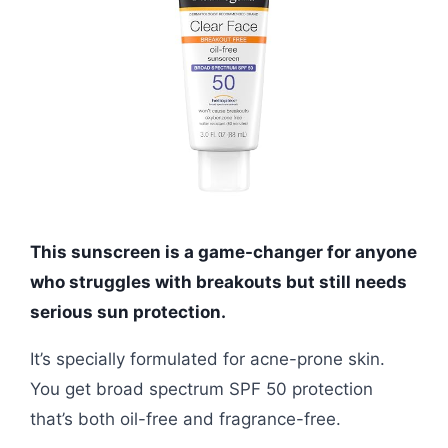
This sunscreen is a game-changer for anyone
who struggles with breakouts but still needs
serious sun protection.
It’s specially formulated for acne-prone skin.
You get broad spectrum SPF 50 protection
that’s both oil-free and fragrance-free.