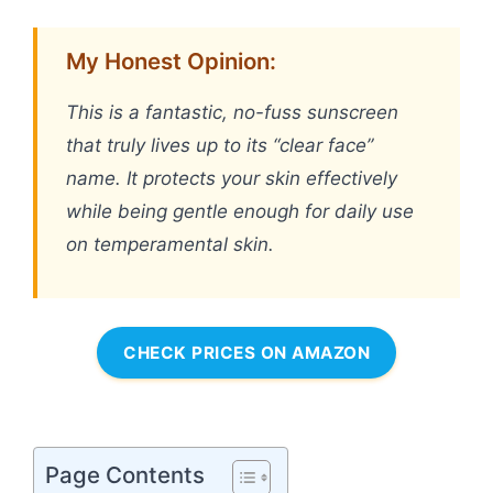
My Honest Opinion:
This is a fantastic, no-fuss sunscreen
that truly lives up to its “clear face”
name. It protects your skin effectively
while being gentle enough for daily use
on temperamental skin.
CHECK PRICES ON AMAZON
Page Contents