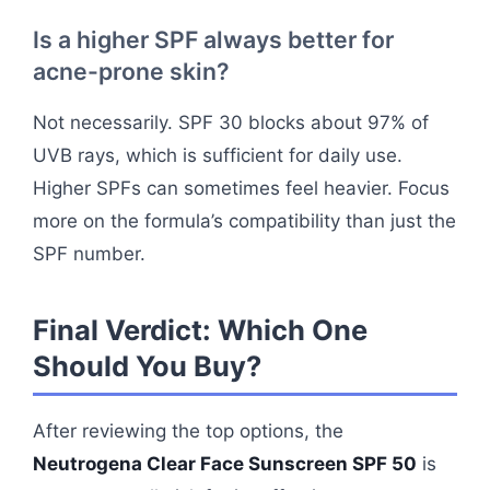
Is a higher SPF always better for
acne-prone skin?
Not necessarily. SPF 30 blocks about 97% of
UVB rays, which is sufficient for daily use.
Higher SPFs can sometimes feel heavier. Focus
more on the formula’s compatibility than just the
SPF number.
Final Verdict: Which One
Should You Buy?
After reviewing the top options, the
Neutrogena Clear Face Sunscreen SPF 50
is