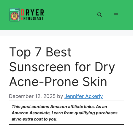
Skip
to
Menu
content
Top 7 Best
Sunscreen for Dry
Acne-Prone Skin
December 12, 2025
by
Jennifer Ackerly
This post contains Amazon affiliate links. As an
Amazon Associate, I earn from qualifying purchases
at no extra cost to you.