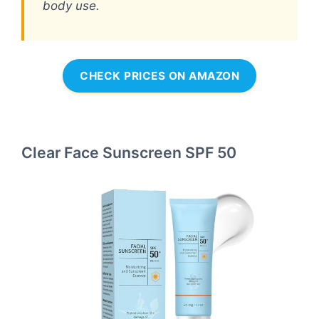
body use.
CHECK PRICES ON AMAZON
Clear Face Sunscreen SPF 50