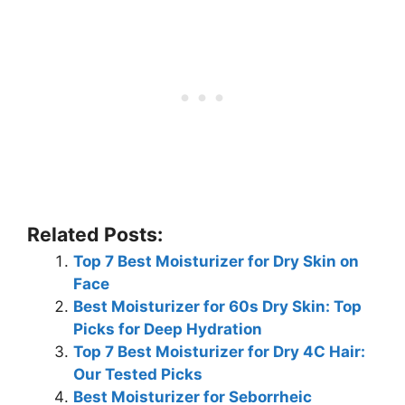
Related Posts:
Top 7 Best Moisturizer for Dry Skin on
Face
Best Moisturizer for 60s Dry Skin: Top
Picks for Deep Hydration
Top 7 Best Moisturizer for Dry 4C Hair:
Our Tested Picks
Best Moisturizer for Seborrheic