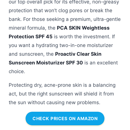
our top overall pick for its effective, non-greasy
protection that won’t clog pores or break the
bank. For those seeking a premium, ultra-gentle
mineral formula, the
PCA SKIN Weightless
Protection SPF 45
is worth the investment. If
you want a hydrating two-in-one moisturizer
and sunscreen, the
Proactiv Clear Skin
Sunscreen Moisturizer SPF 30
is an excellent
choice.
Protecting dry, acne-prone skin is a balancing
act, but the right sunscreen will shield it from
the sun without causing new problems.
CHECK PRICES ON AMAZON