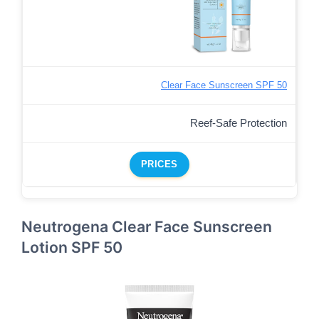
Clear Face Sunscreen SPF 50
Reef-Safe Protection
PRICES
Neutrogena Clear Face Sunscreen
Lotion SPF 50