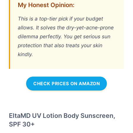
My Honest Opinion:
This is a top-tier pick if your budget
allows. It solves the dry-yet-acne-prone
dilemma perfectly. You get serious sun
protection that also treats your skin
kindly.
CHECK PRICES ON AMAZON
EltaMD UV Lotion Body Sunscreen,
SPF 30+