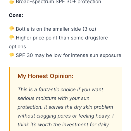
Broad-spectrum SPF 30+ protection
Cons:
Bottle is on the smaller side (3 oz)
Higher price point than some drugstore
options
SPF 30 may be low for intense sun exposure
My Honest Opinion:
This is a fantastic choice if you want
serious moisture with your sun
protection. It solves the dry skin problem
without clogging pores or feeling heavy. I
think it’s worth the investment for daily