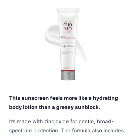
This sunscreen feels more like a hydrating
body lotion than a greasy sunblock.
It’s made with zinc oxide for gentle, broad-
spectrum protection. The formula also includes