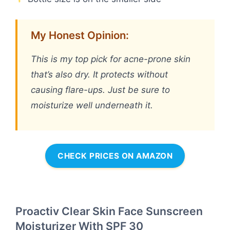
My Honest Opinion:
This is my top pick for acne-prone skin
that’s also dry. It protects without
causing flare-ups. Just be sure to
moisturize well underneath it.
CHECK PRICES ON AMAZON
Proactiv Clear Skin Face Sunscreen
Moisturizer With SPF 30