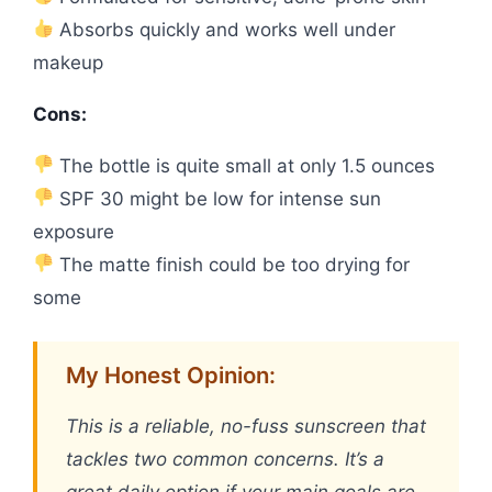
Absorbs quickly and works well under
makeup
Cons:
The bottle is quite small at only 1.5 ounces
SPF 30 might be low for intense sun
exposure
The matte finish could be too drying for
some
My Honest Opinion:
This is a reliable, no-fuss sunscreen that
tackles two common concerns. It’s a