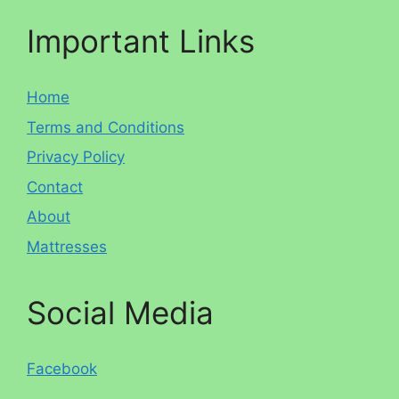
Important Links
Home
Terms and Conditions
Privacy Policy
Contact
About
Mattresses
Social Media
Facebook