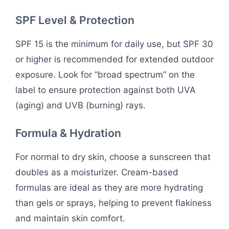
SPF Level & Protection
SPF 15 is the minimum for daily use, but SPF 30
or higher is recommended for extended outdoor
exposure. Look for “broad spectrum” on the
label to ensure protection against both UVA
(aging) and UVB (burning) rays.
Formula & Hydration
For normal to dry skin, choose a sunscreen that
doubles as a moisturizer. Cream-based
formulas are ideal as they are more hydrating
than gels or sprays, helping to prevent flakiness
and maintain skin comfort.