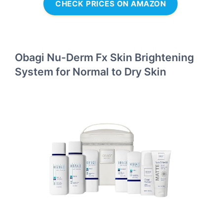
CHECK PRICES ON AMAZON
Obagi Nu-Derm Fx Skin Brightening
System for Normal to Dry Skin