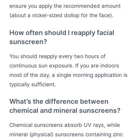
ensure you apply the recommended amount
(about a nickel-sized dollop for the face).
How often should I reapply facial
sunscreen?
You should reapply every two hours of
continuous sun exposure. If you are indoors
most of the day, a single morning application is
typically sufficient.
What’s the difference between
chemical and mineral sunscreens?
Chemical sunscreens absorb UV rays, while
mineral (physical) sunscreens containing zinc