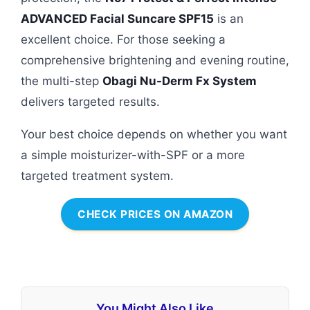
ADVANCED Facial Suncare SPF15
is an
excellent choice. For those seeking a
comprehensive brightening and evening routine,
the multi-step
Obagi Nu-Derm Fx System
delivers targeted results.
Your best choice depends on whether you want
a simple moisturizer-with-SPF or a more
targeted treatment system.
CHECK PRICES ON AMAZON
You Might Also Like