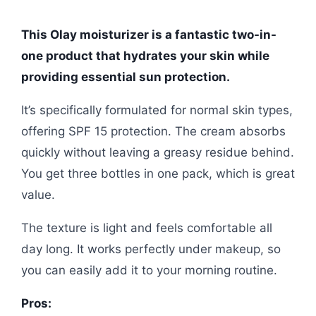
This Olay moisturizer is a fantastic two-in-
one product that hydrates your skin while
providing essential sun protection.
It’s specifically formulated for normal skin types,
offering SPF 15 protection. The cream absorbs
quickly without leaving a greasy residue behind.
You get three bottles in one pack, which is great
value.
The texture is light and feels comfortable all
day long. It works perfectly under makeup, so
you can easily add it to your morning routine.
Pros: