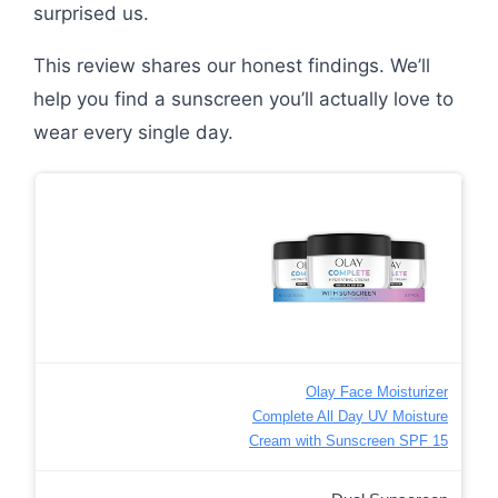
surprised us.
This review shares our honest findings. We’ll
help you find a sunscreen you’ll actually love to
wear every single day.
Olay Face Moisturizer
Complete All Day UV Moisture
Cream with Sunscreen SPF 15