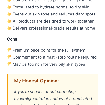
Formulated to hydrate normal to dry skin
Evens out skin tone and reduces dark spots
All products are designed to work together
Delivers professional-grade results at home
Cons:
Premium price point for the full system
Commitment to a multi-step routine required
May be too rich for very oily skin types
My Honest Opinion:
If you’re serious about correcting
hyperpigmentation and want a dedicated