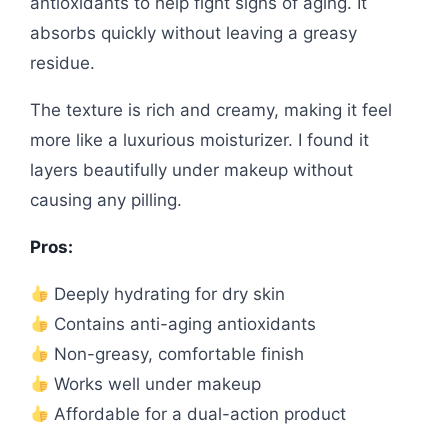
antioxidants to help fight signs of aging. It
absorbs quickly without leaving a greasy
residue.
The texture is rich and creamy, making it feel
more like a luxurious moisturizer. I found it
layers beautifully under makeup without
causing any pilling.
Pros:
Deeply hydrating for dry skin
Contains anti-aging antioxidants
Non-greasy, comfortable finish
Works well under makeup
Affordable for a dual-action product