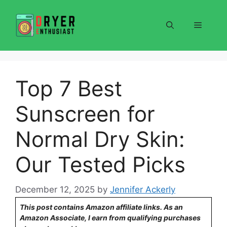
Skip
to
Menu
content
Top 7 Best
Sunscreen for
Normal Dry Skin:
Our Tested Picks
December 12, 2025
by
Jennifer Ackerly
This post contains Amazon affiliate links. As an
Amazon Associate, I earn from qualifying purchases