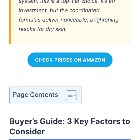
system, this is a top-tier choice. It’s an
investment, but the coordinated
formulas deliver noticeable, brightening
results for dry skin.
CHECK PRICES ON AMAZON
Page Contents
Buyer’s Guide: 3 Key Factors to
Consider