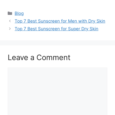
Categories
Blog
Top 7 Best Sunscreen for Men with Dry Skin
Top 7 Best Sunscreen for Super Dry Skin
Leave a Comment
Comment