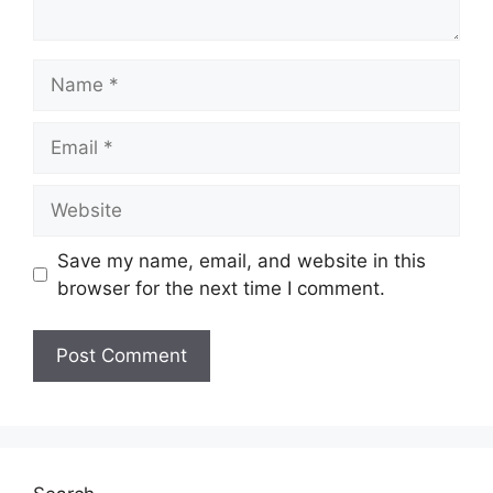
Name
Email
Website
Save my name, email, and website in this
browser for the next time I comment.