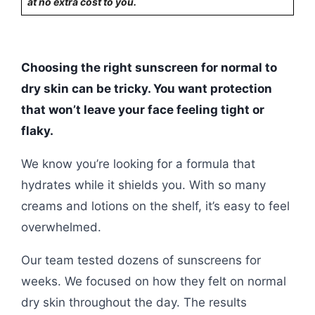
at no extra cost to you.
Choosing the right sunscreen for normal to
dry skin can be tricky. You want protection
that won’t leave your face feeling tight or
flaky.
We know you’re looking for a formula that
hydrates while it shields you. With so many
creams and lotions on the shelf, it’s easy to feel
overwhelmed.
Our team tested dozens of sunscreens for
weeks. We focused on how they felt on normal
dry skin throughout the day. The results