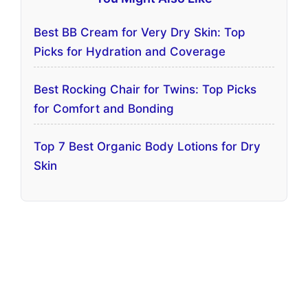
Best BB Cream for Very Dry Skin: Top
Picks for Hydration and Coverage
Best Rocking Chair for Twins: Top Picks
for Comfort and Bonding
Top 7 Best Organic Body Lotions for Dry
Skin