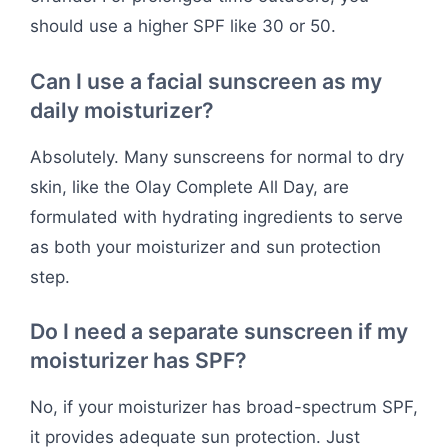
should use a higher SPF like 30 or 50.
Can I use a facial sunscreen as my
daily moisturizer?
Absolutely. Many sunscreens for normal to dry
skin, like the Olay Complete All Day, are
formulated with hydrating ingredients to serve
as both your moisturizer and sun protection
step.
Do I need a separate sunscreen if my
moisturizer has SPF?
No, if your moisturizer has broad-spectrum SPF,
it provides adequate sun protection. Just