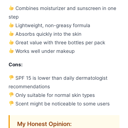
Combines moisturizer and sunscreen in one
step
Lightweight, non-greasy formula
Absorbs quickly into the skin
Great value with three bottles per pack
Works well under makeup
Cons:
SPF 15 is lower than daily dermatologist
recommendations
Only suitable for normal skin types
Scent might be noticeable to some users
My Honest Opinion: