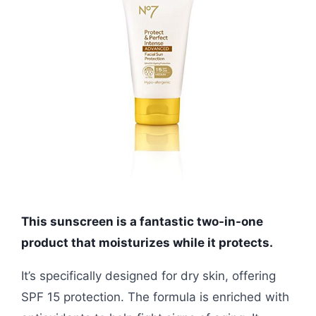
This sunscreen is a fantastic two-in-one
product that moisturizes while it protects.
It’s specifically designed for dry skin, offering
SPF 15 protection. The formula is enriched with