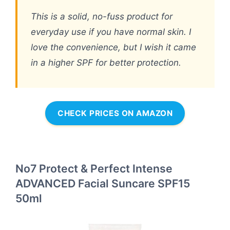
This is a solid, no-fuss product for
everyday use if you have normal skin. I
love the convenience, but I wish it came
in a higher SPF for better protection.
CHECK PRICES ON AMAZON
No7 Protect & Perfect Intense
ADVANCED Facial Suncare SPF15
50ml