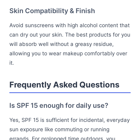
Skin Compatibility & Finish
Avoid sunscreens with high alcohol content that
can dry out your skin. The best products for you
will absorb well without a greasy residue,
allowing you to wear makeup comfortably over
it.
Frequently Asked Questions
Is SPF 15 enough for daily use?
Yes, SPF 15 is sufficient for incidental, everyday
sun exposure like commuting or running
errands. For prolonged time outdoors, you