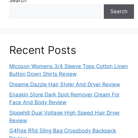
Search
Search
Recent Posts
Micoson Womens 3/4 Sleeve Tops Cotton Linen
Button Down Shirts Review
Dreame Dazzle Hair Styler And Dryer Review
Enaskin Store Dark Spot Remover Cream For
Face And Body Review
Slopehill Dual Voltage High Speed Hair Dryer
Review
G4free Rfid Sling Bag Crossbody Backpack