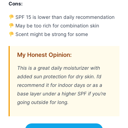
Cons:
SPF 15 is lower than daily recommendation
May be too rich for combination skin
Scent might be strong for some
My Honest Opinion:
This is a great daily moisturizer with
added sun protection for dry skin. I’d
recommend it for indoor days or as a
base layer under a higher SPF if you’re
going outside for long.