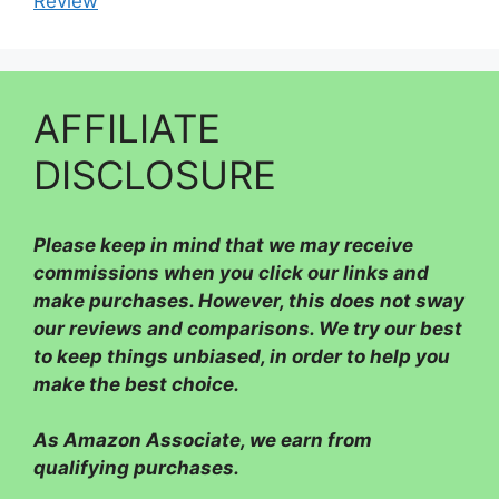
Review
AFFILIATE
DISCLOSURE
Please
keep in mind that we may receive
commissions when you click our links and
make purchases. However, this does not sway
our reviews and comparisons. We try our best
to keep things unbiased, in order to help you
make the best choice.
As Amazon Associate, we earn from
qualifying purchases.