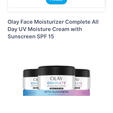
Olay Face Moisturizer Complete All
Day UV Moisture Cream with
Sunscreen SPF 15