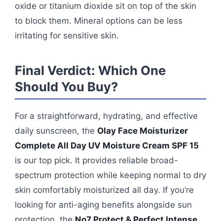
oxide or titanium dioxide sit on top of the skin
to block them. Mineral options can be less
irritating for sensitive skin.
Final Verdict: Which One
Should You Buy?
For a straightforward, hydrating, and effective
daily sunscreen, the
Olay Face Moisturizer
Complete All Day UV Moisture Cream SPF 15
is our top pick. It provides reliable broad-
spectrum protection while keeping normal to dry
skin comfortably moisturized all day. If you’re
looking for anti-aging benefits alongside sun
protection, the
No7 Protect & Perfect Intense