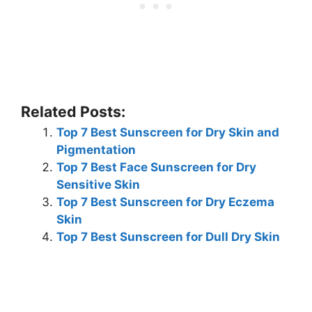
Related Posts:
Top 7 Best Sunscreen for Dry Skin and
Pigmentation
Top 7 Best Face Sunscreen for Dry
Sensitive Skin
Top 7 Best Sunscreen for Dry Eczema
Skin
Top 7 Best Sunscreen for Dull Dry Skin