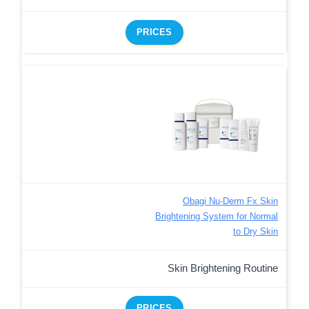
PRICES
Obagi Nu-Derm Fx Skin
Brightening System for Normal
to Dry Skin
Skin Brightening Routine
PRICES