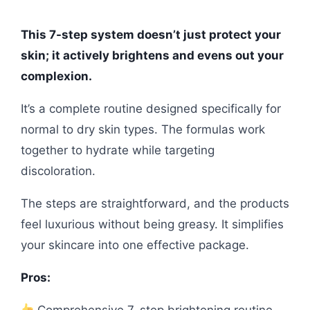
This 7-step system doesn’t just protect your
skin; it actively brightens and evens out your
complexion.
It’s a complete routine designed specifically for
normal to dry skin types. The formulas work
together to hydrate while targeting
discoloration.
The steps are straightforward, and the products
feel luxurious without being greasy. It simplifies
your skincare into one effective package.
Pros:
Comprehensive 7-step brightening routine