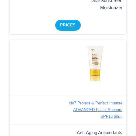
Dual Sunscreen
Moisturizer
PRICES
No7 Protect & Perfect Intense
ADVANCED Facial Suncare
SPF15 50ml
Anti-Aging Antioxidants