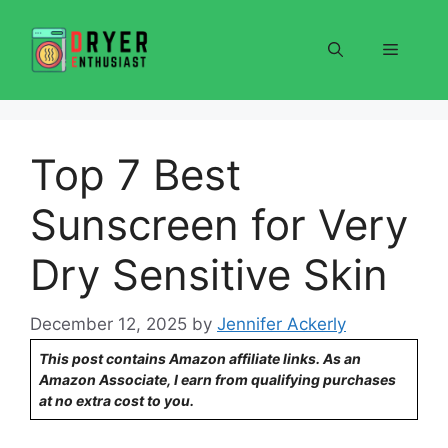
Skip
to
Menu
content
Top 7 Best
Sunscreen for Very
Dry Sensitive Skin
December 12, 2025
by
Jennifer Ackerly
This post contains Amazon affiliate links. As an
Amazon Associate, I earn from qualifying purchases
at no extra cost to you.