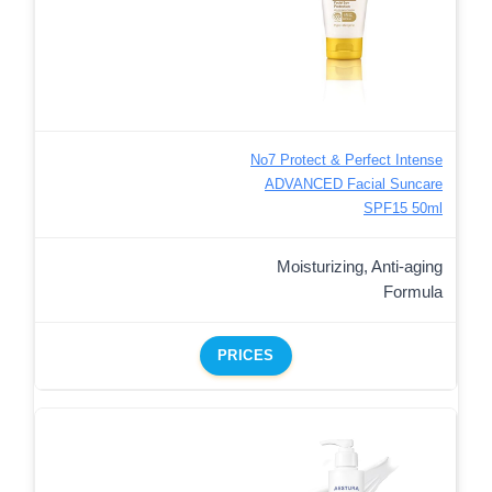
No7 Protect & Perfect Intense
ADVANCED Facial Suncare
SPF15 50ml
Moisturizing, Anti-aging
Formula
PRICES