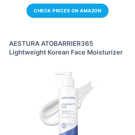
CHECK PRICES ON AMAZON
AESTURA ATOBARRIER365
Lightweight Korean Face Moisturizer