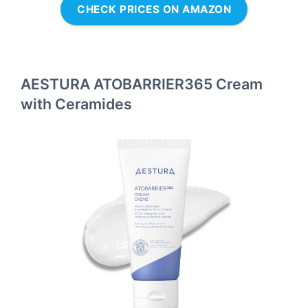
CHECK PRICES ON AMAZON
AESTURA ATOBARRIER365 Cream
with Ceramides