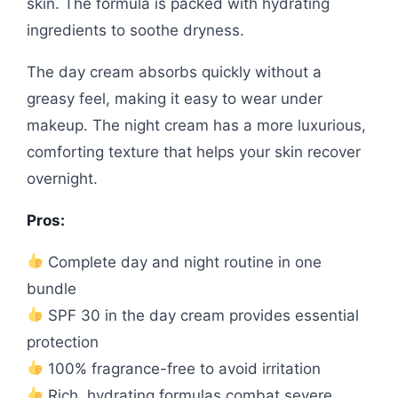
skin. The formula is packed with hydrating
ingredients to soothe dryness.
The day cream absorbs quickly without a
greasy feel, making it easy to wear under
makeup. The night cream has a more luxurious,
comforting texture that helps your skin recover
overnight.
Pros:
Complete day and night routine in one
bundle
SPF 30 in the day cream provides essential
protection
100% fragrance-free to avoid irritation
Rich, hydrating formulas combat severe