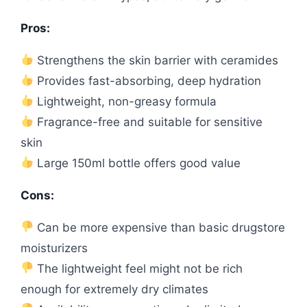
Pros:
Strengthens the skin barrier with ceramides
Provides fast-absorbing, deep hydration
Lightweight, non-greasy formula
Fragrance-free and suitable for sensitive
skin
Large 150ml bottle offers good value
Cons:
Can be more expensive than basic drugstore
moisturizers
The lightweight feel might not be rich
enough for extremely dry climates