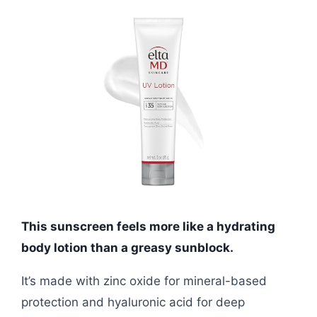
This sunscreen feels more like a hydrating
body lotion than a greasy sunblock.
It’s made with zinc oxide for mineral-based
protection and hyaluronic acid for deep