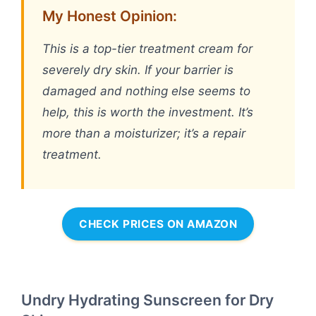
My Honest Opinion:
This is a top-tier treatment cream for
severely dry skin. If your barrier is
damaged and nothing else seems to
help, this is worth the investment. It’s
more than a moisturizer; it’s a repair
treatment.
CHECK PRICES ON AMAZON
Undry Hydrating Sunscreen for Dry