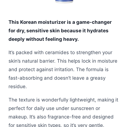
This Korean moisturizer is a game-changer
for dry, sensitive skin because it hydrates
deeply without feeling heavy.
It’s packed with ceramides to strengthen your
skin’s natural barrier. This helps lock in moisture
and protect against irritation. The formula is
fast-absorbing and doesn’t leave a greasy
residue.
The texture is wonderfully lightweight, making it
perfect for daily use under sunscreen or
makeup. It’s also fragrance-free and designed
for sensitive skin types, so it’s very gentle.