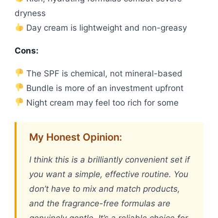
dryness
Day cream is lightweight and non-greasy
Cons:
The SPF is chemical, not mineral-based
Bundle is more of an investment upfront
Night cream may feel too rich for some
My Honest Opinion:
I think this is a brilliantly convenient set if
you want a simple, effective routine. You
don’t have to mix and match products,
and the fragrance-free formulas are