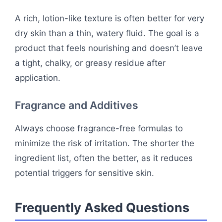
A rich, lotion-like texture is often better for very
dry skin than a thin, watery fluid. The goal is a
product that feels nourishing and doesn’t leave
a tight, chalky, or greasy residue after
application.
Fragrance and Additives
Always choose fragrance-free formulas to
minimize the risk of irritation. The shorter the
ingredient list, often the better, as it reduces
potential triggers for sensitive skin.
Frequently Asked Questions