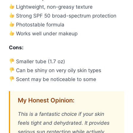
Lightweight, non-greasy texture
Strong SPF 50 broad-spectrum protection
Photostable formula
Works well under makeup
Cons:
Smaller tube (1.7 oz)
Can be shiny on very oily skin types
Scent may be noticeable to some
My Honest Opinion:
This is a fantastic choice if your skin
feels tight and dehydrated. It provides
serious sun protection while actively