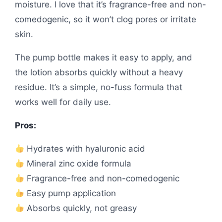
moisture. I love that it’s fragrance-free and non-
comedogenic, so it won’t clog pores or irritate
skin.
The pump bottle makes it easy to apply, and
the lotion absorbs quickly without a heavy
residue. It’s a simple, no-fuss formula that
works well for daily use.
Pros:
Hydrates with hyaluronic acid
Mineral zinc oxide formula
Fragrance-free and non-comedogenic
Easy pump application
Absorbs quickly, not greasy