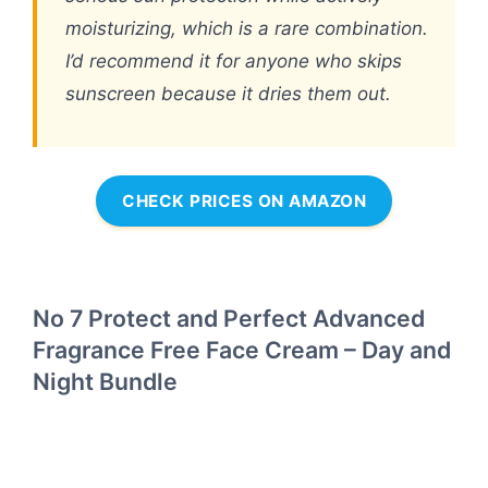
moisturizing, which is a rare combination.
I’d recommend it for anyone who skips
sunscreen because it dries them out.
CHECK PRICES ON AMAZON
No 7 Protect and Perfect Advanced
Fragrance Free Face Cream – Day and
Night Bundle