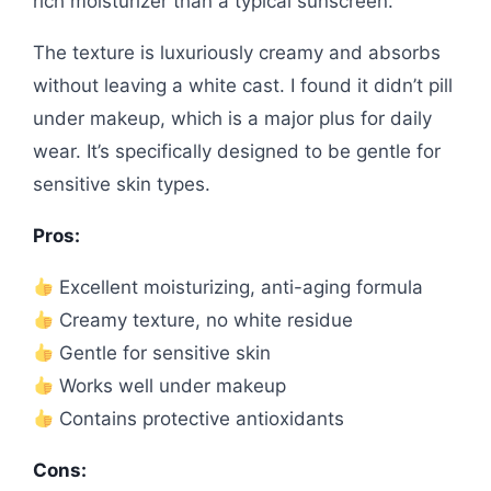
rich moisturizer than a typical sunscreen.
The texture is luxuriously creamy and absorbs
without leaving a white cast. I found it didn’t pill
under makeup, which is a major plus for daily
wear. It’s specifically designed to be gentle for
sensitive skin types.
Pros:
Excellent moisturizing, anti-aging formula
Creamy texture, no white residue
Gentle for sensitive skin
Works well under makeup
Contains protective antioxidants
Cons: