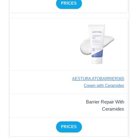
PRICES
AESTURA ATOBARRIER365
Cream with Ceramides
Barrier Repair With
Ceramides
PRICES