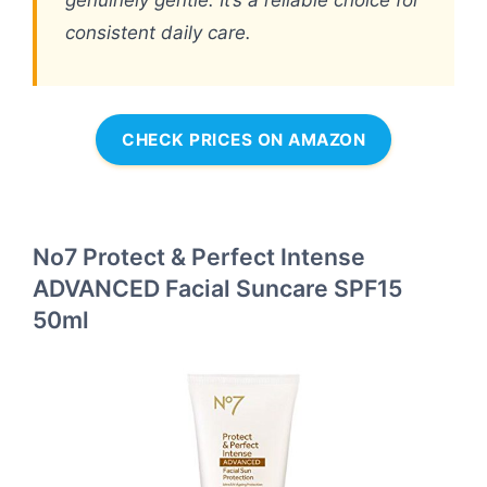
genuinely gentle. It’s a reliable choice for
consistent daily care.
CHECK PRICES ON AMAZON
No7 Protect & Perfect Intense
ADVANCED Facial Suncare SPF15
50ml