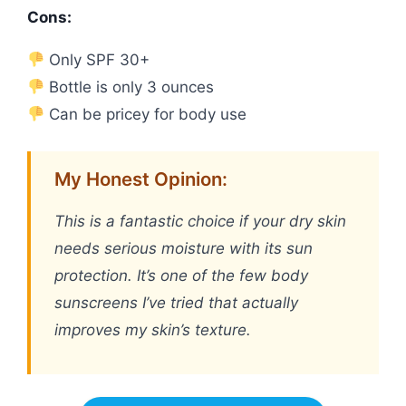
Cons:
Only SPF 30+
Bottle is only 3 ounces
Can be pricey for body use
My Honest Opinion:
This is a fantastic choice if your dry skin
needs serious moisture with its sun
protection. It’s one of the few body
sunscreens I’ve tried that actually
improves my skin’s texture.