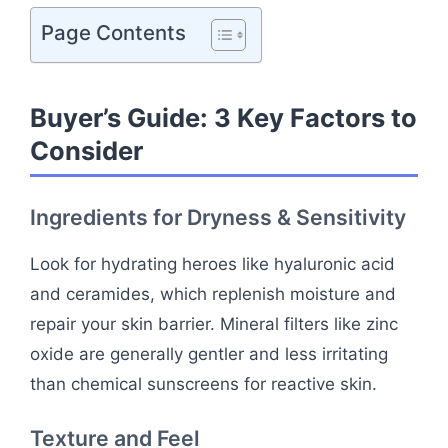
Page Contents
Buyer’s Guide: 3 Key Factors to
Consider
Ingredients for Dryness & Sensitivity
Look for hydrating heroes like hyaluronic acid
and ceramides, which replenish moisture and
repair your skin barrier. Mineral filters like zinc
oxide are generally gentler and less irritating
than chemical sunscreens for reactive skin.
Texture and Feel