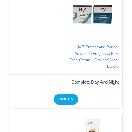
No 7 Protect and Perfect
Advanced Fragrance Free
Face Cream – Day and Night
Bundle
Complete Day And Night
PRICES