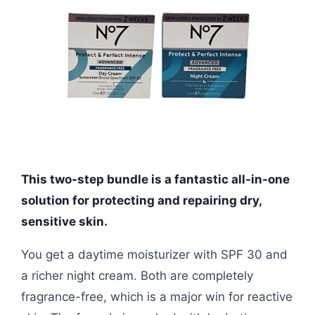
This two-step bundle is a fantastic all-in-one
solution for protecting and repairing dry,
sensitive skin.
You get a daytime moisturizer with SPF 30 and
a richer night cream. Both are completely
fragrance-free, which is a major win for reactive