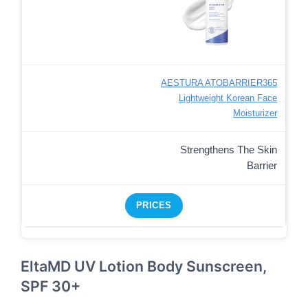
AESTURA ATOBARRIER365
Lightweight Korean Face
Moisturizer
Strengthens The Skin
Barrier
PRICES
EltaMD UV Lotion Body Sunscreen,
SPF 30+