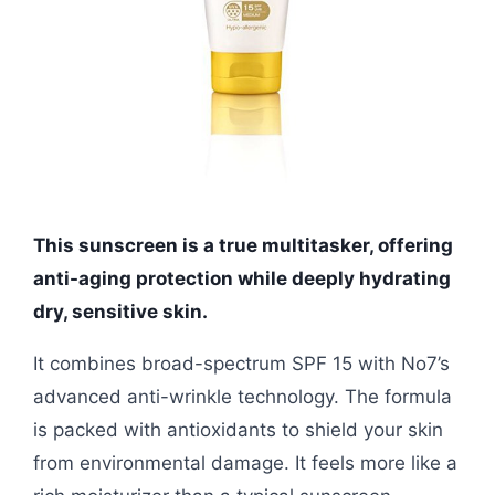
This sunscreen is a true multitasker, offering
anti-aging protection while deeply hydrating
dry, sensitive skin.
It combines broad-spectrum SPF 15 with No7’s
advanced anti-wrinkle technology. The formula
is packed with antioxidants to shield your skin
from environmental damage. It feels more like a