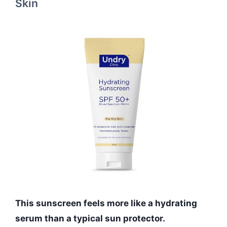
Skin
This sunscreen feels more like a hydrating
serum than a typical sun protector.