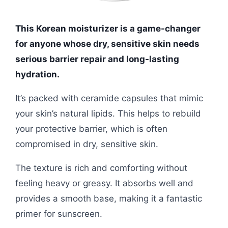
This Korean moisturizer is a game-changer
for anyone whose dry, sensitive skin needs
serious barrier repair and long-lasting
hydration.
It’s packed with ceramide capsules that mimic
your skin’s natural lipids. This helps to rebuild
your protective barrier, which is often
compromised in dry, sensitive skin.
The texture is rich and comforting without
feeling heavy or greasy. It absorbs well and
provides a smooth base, making it a fantastic
primer for sunscreen.