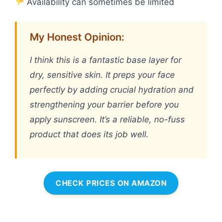
Availability can sometimes be limited
My Honest Opinion:
I think this is a fantastic base layer for
dry, sensitive skin. It preps your face
perfectly by adding crucial hydration and
strengthening your barrier before you
apply sunscreen. It’s a reliable, no-fuss
product that does its job well.
CHECK PRICES ON AMAZON