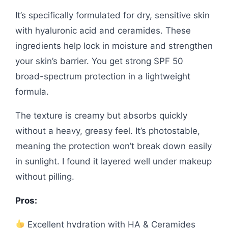
It’s specifically formulated for dry, sensitive skin
with hyaluronic acid and ceramides. These
ingredients help lock in moisture and strengthen
your skin’s barrier. You get strong SPF 50
broad-spectrum protection in a lightweight
formula.
The texture is creamy but absorbs quickly
without a heavy, greasy feel. It’s photostable,
meaning the protection won’t break down easily
in sunlight. I found it layered well under makeup
without pilling.
Pros:
Excellent hydration with HA & Ceramides