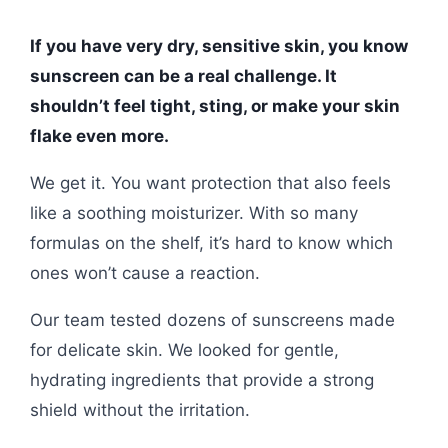
If you have very dry, sensitive skin, you know
sunscreen can be a real challenge. It
shouldn’t feel tight, sting, or make your skin
flake even more.
We get it. You want protection that also feels
like a soothing moisturizer. With so many
formulas on the shelf, it’s hard to know which
ones won’t cause a reaction.
Our team tested dozens of sunscreens made
for delicate skin. We looked for gentle,
hydrating ingredients that provide a strong
shield without the irritation.