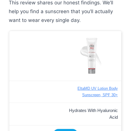
This review shares our honest findings. We’ll
help you find a sunscreen that you’ll actually
want to wear every single day.
EltaMD UV Lotion Body
Sunscreen, SPF 30+
Hydrates With Hyaluronic
Acid