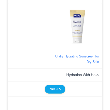
Undry Hydrating Sunscreen for
Dry Skin
Hydration With Ha &
PRICES