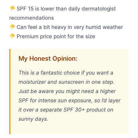
SPF 15 is lower than daily dermatologist
recommendations
Can feel a bit heavy in very humid weather
Premium price point for the size
My Honest Opinion:
This is a fantastic choice if you want a
moisturizer and sunscreen in one step.
Just be aware you might need a higher
SPF for intense sun exposure, so I’d layer
it over a separate SPF 30+ product on
sunny days.