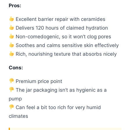
Pros:
Excellent barrier repair with ceramides
Delivers 120 hours of claimed hydration
Non-comedogenic, so it won’t clog pores
Soothes and calms sensitive skin effectively
Rich, nourishing texture that absorbs nicely
Cons:
Premium price point
The jar packaging isn’t as hygienic as a
pump
Can feel a bit too rich for very humid
climates