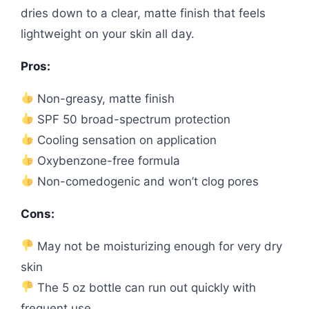
dries down to a clear, matte finish that feels
lightweight on your skin all day.
Pros:
Non-greasy, matte finish
SPF 50 broad-spectrum protection
Cooling sensation on application
Oxybenzone-free formula
Non-comedogenic and won’t clog pores
Cons:
May not be moisturizing enough for very dry
skin
The 5 oz bottle can run out quickly with
frequent use