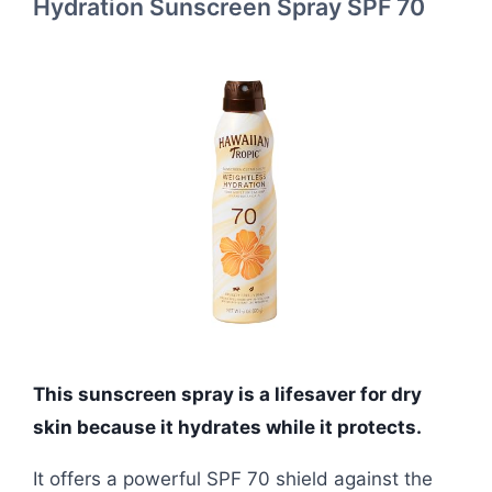
Hydration Sunscreen Spray SPF 70
This sunscreen spray is a lifesaver for dry
skin because it hydrates while it protects.
It offers a powerful SPF 70 shield against the