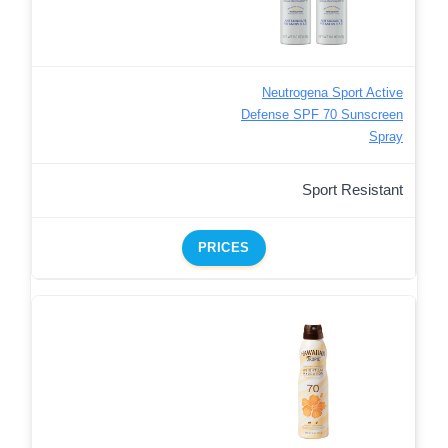
Neutrogena Sport Active
Defense SPF 70 Sunscreen
Spray
Sport Resistant
PRICES