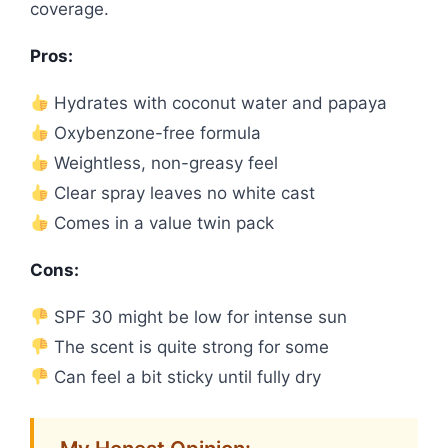
coverage.
Pros:
Hydrates with coconut water and papaya
Oxybenzone-free formula
Weightless, non-greasy feel
Clear spray leaves no white cast
Comes in a value twin pack
Cons:
SPF 30 might be low for intense sun
The scent is quite strong for some
Can feel a bit sticky until fully dry