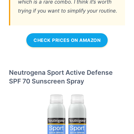
which is a rare combo. I think it’s worth
trying if you want to simplify your routine.
CHECK PRICES ON AMAZON
Neutrogena Sport Active Defense
SPF 70 Sunscreen Spray