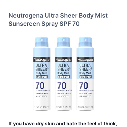
Neutrogena Ultra Sheer Body Mist
Sunscreen Spray SPF 70
If you have dry skin and hate the feel of thick,