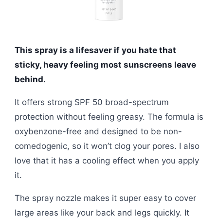
This spray is a lifesaver if you hate that
sticky, heavy feeling most sunscreens leave
behind.
It offers strong SPF 50 broad-spectrum
protection without feeling greasy. The formula is
oxybenzone-free and designed to be non-
comedogenic, so it won’t clog your pores. I also
love that it has a cooling effect when you apply
it.
The spray nozzle makes it super easy to cover
large areas like your back and legs quickly. It