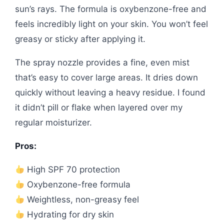
sun’s rays. The formula is oxybenzone-free and
feels incredibly light on your skin. You won’t feel
greasy or sticky after applying it.
The spray nozzle provides a fine, even mist
that’s easy to cover large areas. It dries down
quickly without leaving a heavy residue. I found
it didn’t pill or flake when layered over my
regular moisturizer.
Pros:
High SPF 70 protection
Oxybenzone-free formula
Weightless, non-greasy feel
Hydrating for dry skin