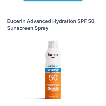
Eucerin Advanced Hydration SPF 50
Sunscreen Spray