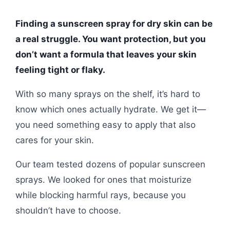
Finding a sunscreen spray for dry skin can be
a real struggle. You want protection, but you
don’t want a formula that leaves your skin
feeling tight or flaky.
With so many sprays on the shelf, it’s hard to
know which ones actually hydrate. We get it—
you need something easy to apply that also
cares for your skin.
Our team tested dozens of popular sunscreen
sprays. We looked for ones that moisturize
while blocking harmful rays, because you
shouldn’t have to choose.