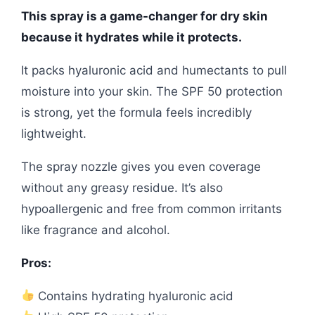
This spray is a game-changer for dry skin
because it hydrates while it protects.
It packs hyaluronic acid and humectants to pull
moisture into your skin. The SPF 50 protection
is strong, yet the formula feels incredibly
lightweight.
The spray nozzle gives you even coverage
without any greasy residue. It’s also
hypoallergenic and free from common irritants
like fragrance and alcohol.
Pros:
Contains hydrating hyaluronic acid