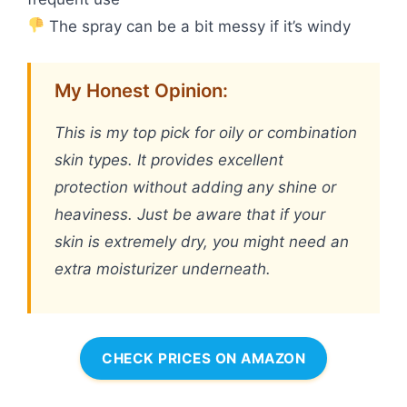
The spray can be a bit messy if it’s windy
My Honest Opinion:
This is my top pick for oily or combination
skin types. It provides excellent
protection without adding any shine or
heaviness. Just be aware that if your
skin is extremely dry, you might need an
extra moisturizer underneath.
CHECK PRICES ON AMAZON