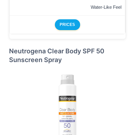
Water-Like Feel
PRICES
Neutrogena Clear Body SPF 50
Sunscreen Spray