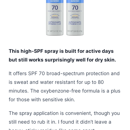
This high-SPF spray is built for active days
but still works surprisingly well for dry skin.
It offers SPF 70 broad-spectrum protection and
is sweat and water resistant for up to 80
minutes. The oxybenzone-free formula is a plus
for those with sensitive skin.
The spray application is convenient, though you
still need to rub it in. I found it didn’t leave a