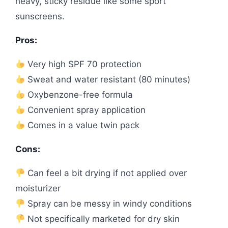
heavy, sticky residue like some sport
sunscreens.
Pros:
Very high SPF 70 protection
Sweat and water resistant (80 minutes)
Oxybenzone-free formula
Convenient spray application
Comes in a value twin pack
Cons:
Can feel a bit drying if not applied over
moisturizer
Spray can be messy in windy conditions
Not specifically marketed for dry skin