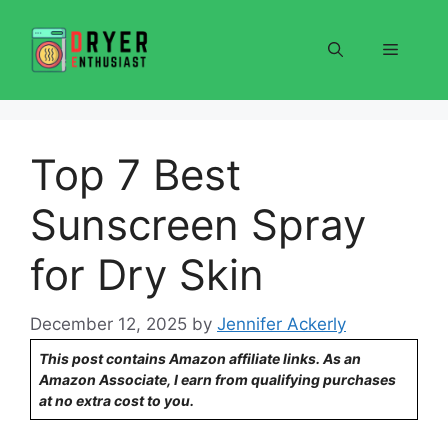
Skip
to
Menu
content
Top 7 Best
Sunscreen Spray
for Dry Skin
December 12, 2025
by
Jennifer Ackerly
This post contains Amazon affiliate links. As an
Amazon Associate, I earn from qualifying purchases
at no extra cost to you.