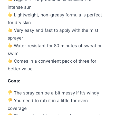
intense sun
Lightweight, non-greasy formula is perfect
for dry skin
Very easy and fast to apply with the mist
sprayer
Water-resistant for 80 minutes of sweat or
swim
Comes in a convenient pack of three for
better value
Cons:
The spray can be a bit messy if it’s windy
You need to rub it in a little for even
coverage