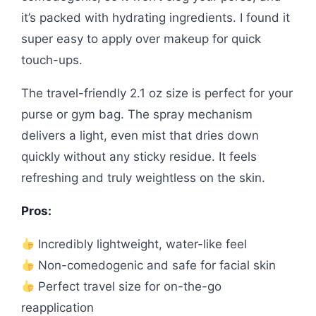
it’s packed with hydrating ingredients. I found it
super easy to apply over makeup for quick
touch-ups.
The travel-friendly 2.1 oz size is perfect for your
purse or gym bag. The spray mechanism
delivers a light, even mist that dries down
quickly without any sticky residue. It feels
refreshing and truly weightless on the skin.
Pros:
Incredibly lightweight, water-like feel
Non-comedogenic and safe for facial skin
Perfect travel size for on-the-go
reapplication