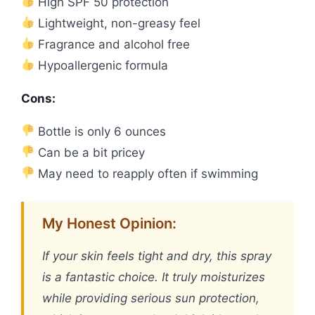
High SPF 50 protection
Lightweight, non-greasy feel
Fragrance and alcohol free
Hypoallergenic formula
Cons:
Bottle is only 6 ounces
Can be a bit pricey
May need to reapply often if swimming
My Honest Opinion:
If your skin feels tight and dry, this spray
is a fantastic choice. It truly moisturizes
while providing serious sun protection,