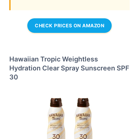
CHECK PRICES ON AMAZON
Hawaiian Tropic Weightless
Hydration Clear Spray Sunscreen SPF
30