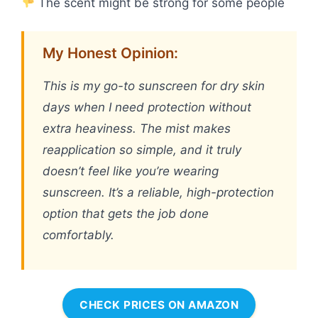
The scent might be strong for some people
My Honest Opinion:
This is my go-to sunscreen for dry skin
days when I need protection without
extra heaviness. The mist makes
reapplication so simple, and it truly
doesn’t feel like you’re wearing
sunscreen. It’s a reliable, high-protection
option that gets the job done
comfortably.
CHECK PRICES ON AMAZON