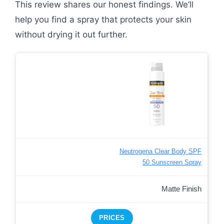
This review shares our honest findings. We’ll
help you find a spray that protects your skin
without drying it out further.
Neutrogena Clear Body SPF
50 Sunscreen Spray
Matte Finish
PRICES