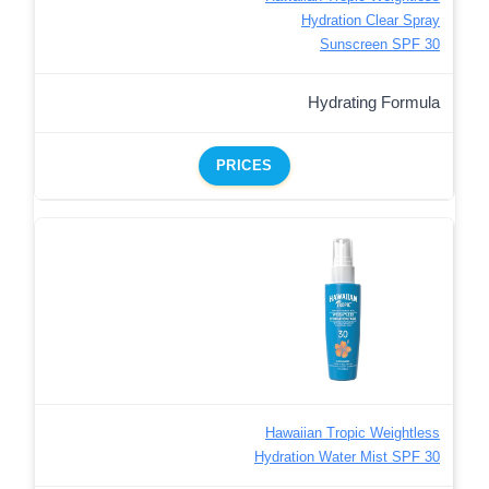
Hydration Clear Spray
Sunscreen SPF 30
Hydrating Formula
PRICES
Hawaiian Tropic Weightless
Hydration Water Mist SPF 30