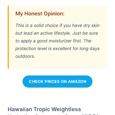
My Honest Opinion:
This is a solid choice if you have dry skin
but lead an active lifestyle. Just be sure
to apply a good moisturizer first. The
protection level is excellent for long days
outdoors.
CHECK PRICES ON AMAZON
Hawaiian Tropic Weightless