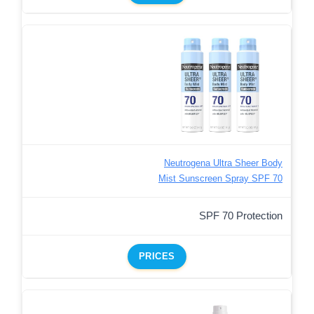
Neutrogena Ultra Sheer Body
Mist Sunscreen Spray SPF 70
SPF 70 Protection
PRICES