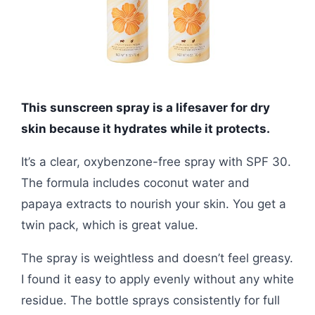
This sunscreen spray is a lifesaver for dry
skin because it hydrates while it protects.
It’s a clear, oxybenzone-free spray with SPF 30.
The formula includes coconut water and
papaya extracts to nourish your skin. You get a
twin pack, which is great value.
The spray is weightless and doesn’t feel greasy.
I found it easy to apply evenly without any white
residue. The bottle sprays consistently for full