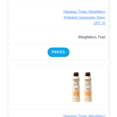
Hawaiian Tropic Weightless
Hydration Sunscreen Spray
SPF 70
Weightless Feel
PRICES
Hawaiian Tropic Weightless