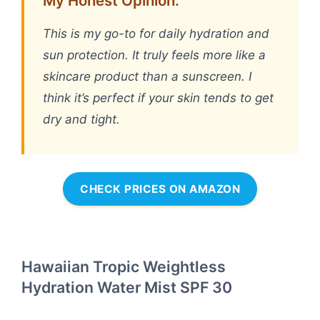
My Honest Opinion:
This is my go-to for daily hydration and
sun protection. It truly feels more like a
skincare product than a sunscreen. I
think it’s perfect if your skin tends to get
dry and tight.
CHECK PRICES ON AMAZON
Hawaiian Tropic Weightless
Hydration Water Mist SPF 30