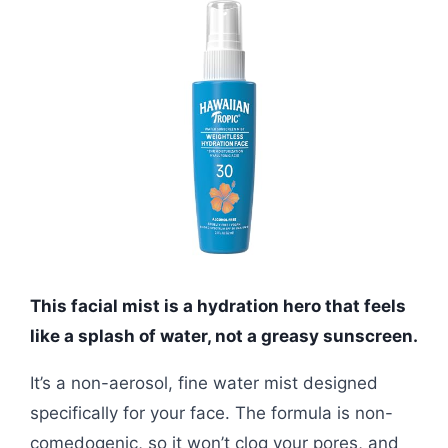
This facial mist is a hydration hero that feels
like a splash of water, not a greasy sunscreen.
It’s a non-aerosol, fine water mist designed
specifically for your face. The formula is non-
comedogenic, so it won’t clog your pores, and