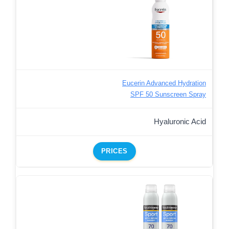
Eucerin Advanced Hydration
SPF 50 Sunscreen Spray
Hyaluronic Acid
PRICES