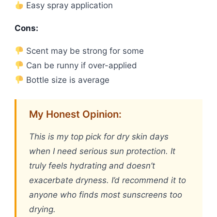
Easy spray application
Cons:
Scent may be strong for some
Can be runny if over-applied
Bottle size is average
My Honest Opinion:
This is my top pick for dry skin days
when I need serious sun protection. It
truly feels hydrating and doesn’t
exacerbate dryness. I’d recommend it to
anyone who finds most sunscreens too
drying.