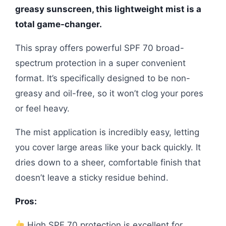
greasy sunscreen, this lightweight mist is a
total game-changer.
This spray offers powerful SPF 70 broad-
spectrum protection in a super convenient
format. It’s specifically designed to be non-
greasy and oil-free, so it won’t clog your pores
or feel heavy.
The mist application is incredibly easy, letting
you cover large areas like your back quickly. It
dries down to a sheer, comfortable finish that
doesn’t leave a sticky residue behind.
Pros:
High SPF 70 protection is excellent for