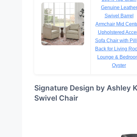
Genuine Leathe
Swivel Barrel
Armchair Mid Cent
Upholstered Acce
Sofa Chair with Pil
Back for Living Ro
Lounge & Bedroo
Oyster
Signature Design by Ashley 
Swivel Chair