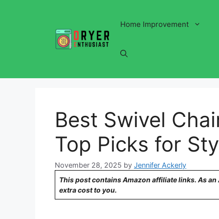
Skip
to
Home Improvement
content
Best Swivel Chai
Top Picks for St
November 28, 2025
by
Jennifer Ackerly
This post contains Amazon affiliate links. As a
extra cost to you.