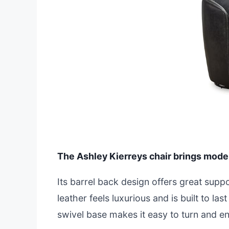
The Ashley Kierreys chair brings moder
Its barrel back design offers great supp
leather feels luxurious and is built to l
swivel base makes it easy to turn and e