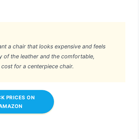
ant a chair that looks expensive and feels
ity of the leather and the comfortable,
cost for a centerpiece chair.
K PRICES ON
AMAZON