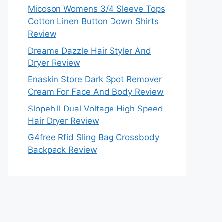
Micoson Womens 3/4 Sleeve Tops
Cotton Linen Button Down Shirts
Review
Dreame Dazzle Hair Styler And
Dryer Review
Enaskin Store Dark Spot Remover
Cream For Face And Body Review
Slopehill Dual Voltage High Speed
Hair Dryer Review
G4free Rfid Sling Bag Crossbody
Backpack Review