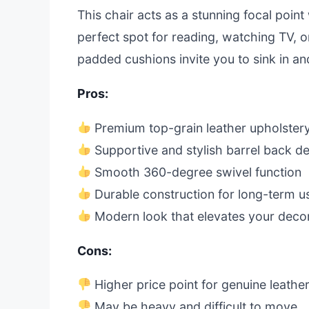
This chair acts as a stunning focal point 
perfect spot for reading, watching TV, 
padded cushions invite you to sink in an
Pros:
Premium top-grain leather upholster
Supportive and stylish barrel back d
Smooth 360-degree swivel function
Durable construction for long-term u
Modern look that elevates your deco
Cons:
Higher price point for genuine leathe
May be heavy and difficult to move