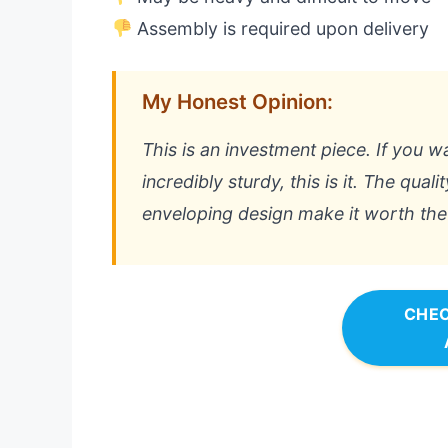
Assembly is required upon delivery
My Honest Opinion:
This is an investment piece. If you w
incredibly sturdy, this is it. The qual
enveloping design make it worth the 
CHEC