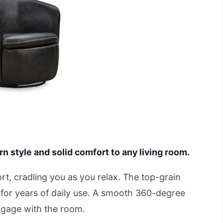
n style and solid comfort to any living room.
ort, cradling you as you relax. The top-grain
ast for years of daily use. A smooth 360-degree
ngage with the room.