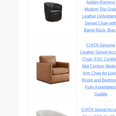
Ashley Kierreys
Modern Top Grai
Leather Upholster
Swivel Chair wit
Barrel Back, Blac
CHITA Genuine
Leather Swivel Acc
Chair, FSC Certifi
Mid Century Mode
Arm Chair for Livi
Room and Bedroo
Fully Assembled
Saddle
CHITA Swivel Acc