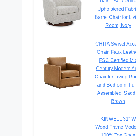
Chair, FSC Certifi
Upholstered Fabr
Barrel Chair for Liv
Room, Ivory
CHITA Swivel Acc
Chair, Faux Leath
FSC Certified Mi
Century Modern A
Chair for Living R
and Bedroom, Ful
Assembled, Sadd
Brown
KINWELL 31″ W
Wood Frame Mode
100% Top Grain