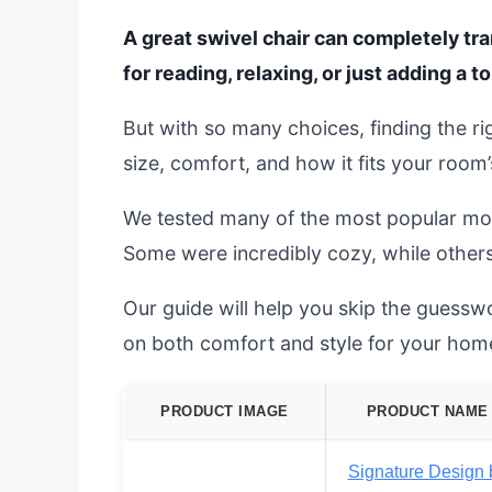
A great swivel chair can completely tra
for reading, relaxing, or just adding a to
But with so many choices, finding the ri
size, comfort, and how it fits your room’
We tested many of the most popular mo
Some were incredibly cozy, while others
Our guide will help you skip the guesswo
on both comfort and style for your hom
PRODUCT IMAGE
PRODUCT NAME
Signature Design 