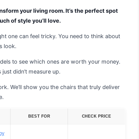
nsform your living room. It’s the perfect spot
uch of style you’ll love.
ght one can feel tricky. You need to think about
s look.
dels to see which ones are worth your money.
 just didn’t measure up.
rk. We’ll show you the chairs that truly deliver
e.
BEST FOR
CHECK PRICE
by