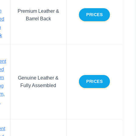
n
Premium Leather &
PRICES
Barrel Back
ed
h
k
ent
ed
rn
Genuine Leather &
PRICES
Fully Assembled
ng
m,
,
ent