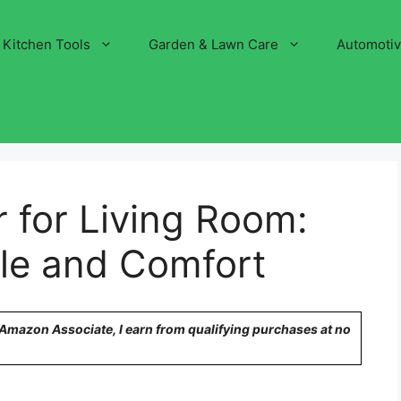
Kitchen Tools
Garden & Lawn Care
Automoti
r for Living Room:
yle and Comfort
n Amazon Associate, I earn from qualifying purchases at no