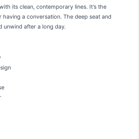
with its clean, contemporary lines. It’s the
or having a conversation. The deep seat and
d unwind after a long day.
y
esign
se
r
r