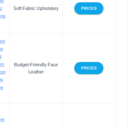
ed
ic
Soft Fabric Upholstery
PRICES
ing
ent
er
d
rm
Budget-Friendly Faux
PRICES
Leather
oom
ly
le
rn