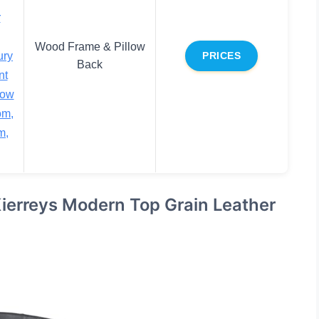
r
Wood Frame & Pillow
ury
PRICES
Back
nt
low
om,
m,
Kierreys Modern Top Grain Leather