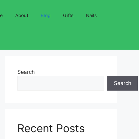
ve
About
Blog
Gifts
Nails
Search
Search
Recent Posts