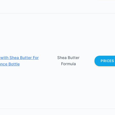
 with Shea Butter For
Shea Butter
PRICES
Formula
unce Bottle