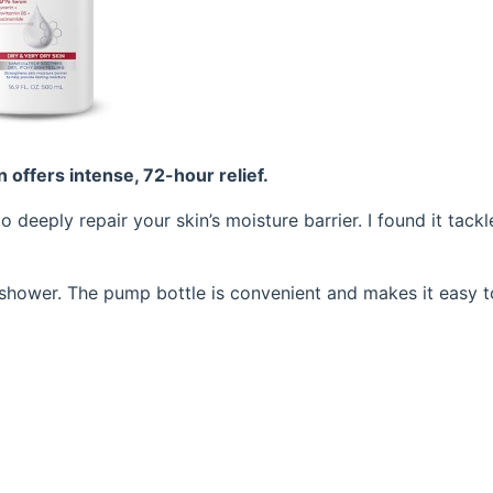
on offers intense, 72-hour relief.
 deeply repair your skin’s moisture barrier. I found it tackl
 a shower. The pump bottle is convenient and makes it easy 