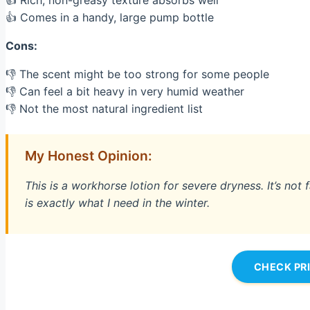
👍 Rich, non-greasy texture absorbs well
👍 Comes in a handy, large pump bottle
Cons:
👎 The scent might be too strong for some people
👎 Can feel a bit heavy in very humid weather
👎 Not the most natural ingredient list
My Honest Opinion:
This is a workhorse lotion for severe dryness. It’s not f
is exactly what I need in the winter.
CHECK PR