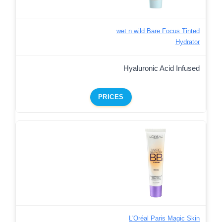
wet n wild Bare Focus Tinted
Hydrator
Hyaluronic Acid Infused
PRICES
L'Oréal Paris Magic Skin