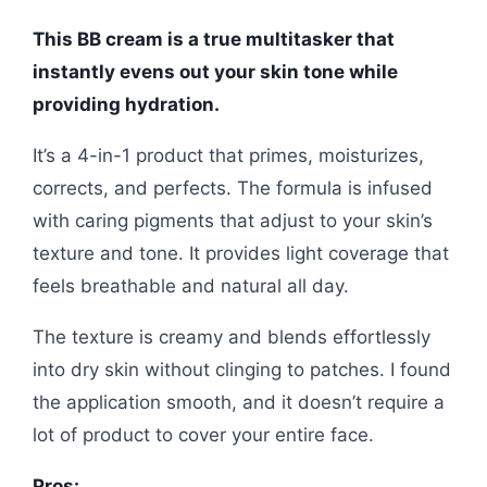
This BB cream is a true multitasker that
instantly evens out your skin tone while
providing hydration.
It’s a 4-in-1 product that primes, moisturizes,
corrects, and perfects. The formula is infused
with caring pigments that adjust to your skin’s
texture and tone. It provides light coverage that
feels breathable and natural all day.
The texture is creamy and blends effortlessly
into dry skin without clinging to patches. I found
the application smooth, and it doesn’t require a
lot of product to cover your entire face.
Pros: