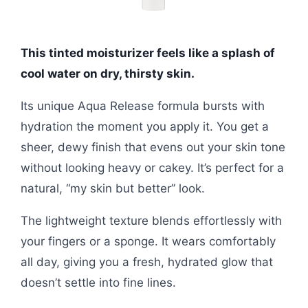
This tinted moisturizer feels like a splash of
cool water on dry, thirsty skin.
Its unique Aqua Release formula bursts with
hydration the moment you apply it. You get a
sheer, dewy finish that evens out your skin tone
without looking heavy or cakey. It’s perfect for a
natural, “my skin but better” look.
The lightweight texture blends effortlessly with
your fingers or a sponge. It wears comfortably
all day, giving you a fresh, hydrated glow that
doesn’t settle into fine lines.