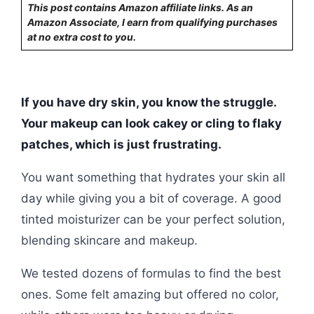
This post contains Amazon affiliate links. As an
Amazon Associate, I earn from qualifying purchases
at no extra cost to you.
If you have dry skin, you know the struggle.
Your makeup can look cakey or cling to flaky
patches, which is just frustrating.
You want something that hydrates your skin all
day while giving you a bit of coverage. A good
tinted moisturizer can be your perfect solution,
blending skincare and makeup.
We tested dozens of formulas to find the best
ones. Some felt amazing but offered no color,