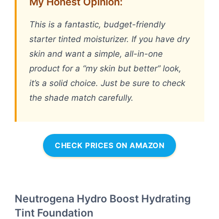
My Honest Opinion:
This is a fantastic, budget-friendly
starter tinted moisturizer. If you have dry
skin and want a simple, all-in-one
product for a “my skin but better” look,
it’s a solid choice. Just be sure to check
the shade match carefully.
CHECK PRICES ON AMAZON
Neutrogena Hydro Boost Hydrating
Tint Foundation