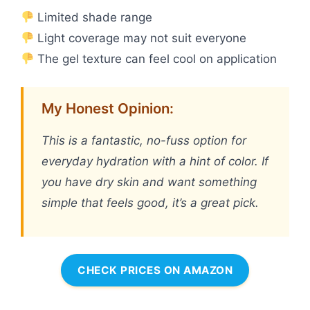
Limited shade range
Light coverage may not suit everyone
The gel texture can feel cool on application
My Honest Opinion:
This is a fantastic, no-fuss option for
everyday hydration with a hint of color. If
you have dry skin and want something
simple that feels good, it’s a great pick.
CHECK PRICES ON AMAZON