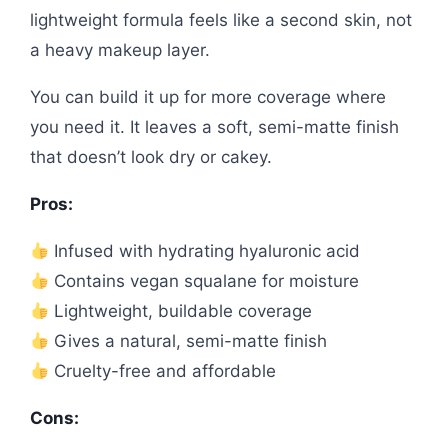
lightweight formula feels like a second skin, not
a heavy makeup layer.
You can build it up for more coverage where
you need it. It leaves a soft, semi-matte finish
that doesn’t look dry or cakey.
Pros:
Infused with hydrating hyaluronic acid
Contains vegan squalane for moisture
Lightweight, buildable coverage
Gives a natural, semi-matte finish
Cruelty-free and affordable
Cons: