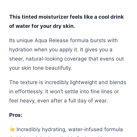
This tinted moisturizer feels like a cool drink
of water for your dry skin.
Its unique Aqua Release formula bursts with
hydration when you apply it. It gives you a
sheer, natural-looking coverage that evens out
your skin tone beautifully.
The texture is incredibly lightweight and blends
in effortlessly. It won’t settle into fine lines or
feel heavy, even after a full day of wear.
Pros:
Incredibly hydrating, water-infused formula