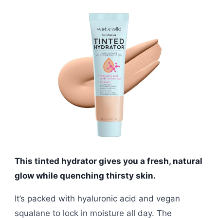
This tinted hydrator gives you a fresh, natural
glow while quenching thirsty skin.
It’s packed with hyaluronic acid and vegan
squalane to lock in moisture all day. The