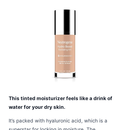
This tinted moisturizer feels like a drink of
water for your dry skin.
It’s packed with hyaluronic acid, which is a
superstar for locking in moisture. The