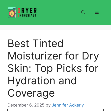
Skip
to
Menu
content
Best Tinted
Moisturizer for Dry
Skin: Top Picks for
Hydration and
Coverage
December 6, 2025
by
Jennifer Ackerly