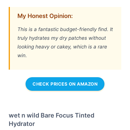
My Honest Opinion:
This is a fantastic budget-friendly find. It
truly hydrates my dry patches without
looking heavy or cakey, which is a rare
win.
CHECK PRICES ON AMAZON
wet n wild Bare Focus Tinted
Hydrator