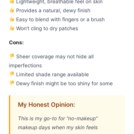
Lightweight, breathable feel on skin
Provides a natural, dewy finish
Easy to blend with fingers or a brush
Won’t cling to dry patches
Cons:
Sheer coverage may not hide all
imperfections
Limited shade range available
Dewy finish might be too shiny for some
My Honest Opinion:
This is my go-to for “no-makeup”
makeup days when my skin feels