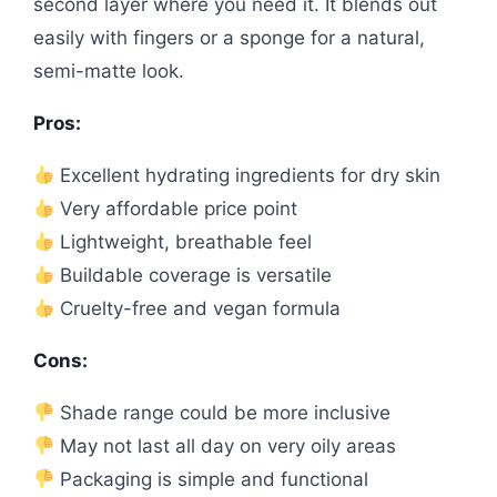
second layer where you need it. It blends out
easily with fingers or a sponge for a natural,
semi-matte look.
Pros:
Excellent hydrating ingredients for dry skin
Very affordable price point
Lightweight, breathable feel
Buildable coverage is versatile
Cruelty-free and vegan formula
Cons:
Shade range could be more inclusive
May not last all day on very oily areas
Packaging is simple and functional