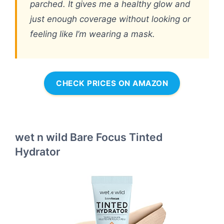
parched. It gives me a healthy glow and
just enough coverage without looking or
feeling like I’m wearing a mask.
CHECK PRICES ON AMAZON
wet n wild Bare Focus Tinted
Hydrator