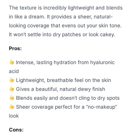
The texture is incredibly lightweight and blends
in like a dream. It provides a sheer, natural-
looking coverage that evens out your skin tone.
It won’t settle into dry patches or look cakey.
Pros:
Intense, lasting hydration from hyaluronic
acid
Lightweight, breathable feel on the skin
Gives a beautiful, natural dewy finish
Blends easily and doesn’t cling to dry spots
Sheer coverage perfect for a “no-makeup”
look
Cons: