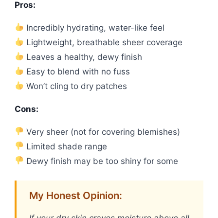
Pros:
Incredibly hydrating, water-like feel
Lightweight, breathable sheer coverage
Leaves a healthy, dewy finish
Easy to blend with no fuss
Won’t cling to dry patches
Cons:
Very sheer (not for covering blemishes)
Limited shade range
Dewy finish may be too shiny for some
My Honest Opinion: