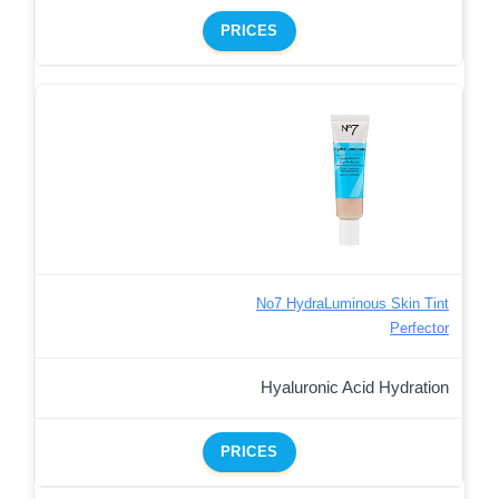
PRICES
No7 HydraLuminous Skin Tint
Perfector
Hyaluronic Acid Hydration
PRICES