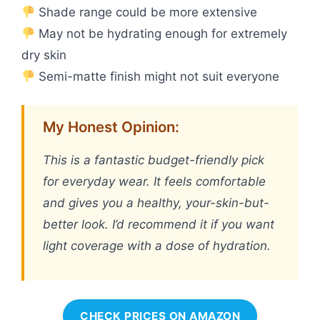
Shade range could be more extensive
May not be hydrating enough for extremely
dry skin
Semi-matte finish might not suit everyone
My Honest Opinion:
This is a fantastic budget-friendly pick
for everyday wear. It feels comfortable
and gives you a healthy, your-skin-but-
better look. I’d recommend it if you want
light coverage with a dose of hydration.
CHECK PRICES ON AMAZON