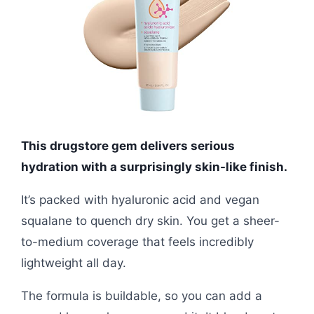
This drugstore gem delivers serious
hydration with a surprisingly skin-like finish.
It’s packed with hyaluronic acid and vegan
squalane to quench dry skin. You get a sheer-
to-medium coverage that feels incredibly
lightweight all day.
The formula is buildable, so you can add a