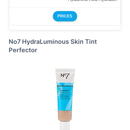
PRICES
No7 HydraLuminous Skin Tint
Perfector