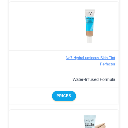
No7 HydraLuminous Skin Tint
Perfector
Water-Infused Formula
PRICES