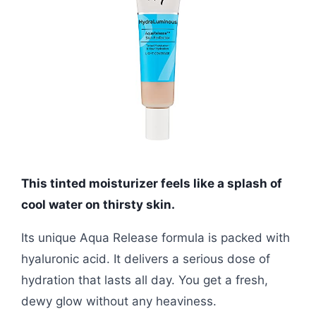
This tinted moisturizer feels like a splash of
cool water on thirsty skin.
Its unique Aqua Release formula is packed with
hyaluronic acid. It delivers a serious dose of
hydration that lasts all day. You get a fresh,
dewy glow without any heaviness.