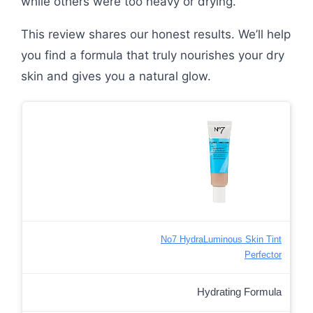
while others were too heavy or drying.
This review shares our honest results. We’ll help
you find a formula that truly nourishes your dry
skin and gives you a natural glow.
No7 HydraLuminous Skin Tint
Perfector
Hydrating Formula