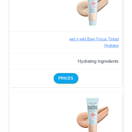
wet n wild Bare Focus Tinted
Hydrator
Hydrating Ingredients
PRICES