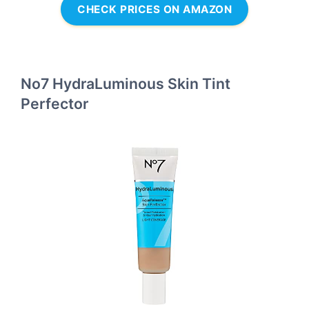
CHECK PRICES ON AMAZON
No7 HydraLuminous Skin Tint
Perfector