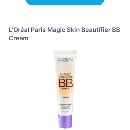
L’Oréal Paris Magic Skin Beautifier BB
Cream