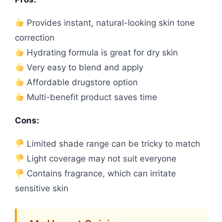
Provides instant, natural-looking skin tone
correction
Hydrating formula is great for dry skin
Very easy to blend and apply
Affordable drugstore option
Multi-benefit product saves time
Cons:
Limited shade range can be tricky to match
Light coverage may not suit everyone
Contains fragrance, which can irritate
sensitive skin