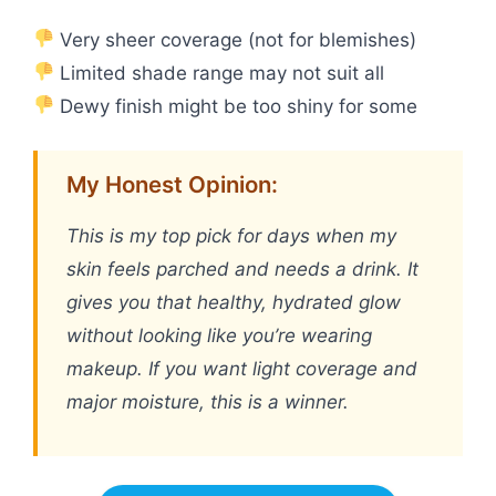
Very sheer coverage (not for blemishes)
Limited shade range may not suit all
Dewy finish might be too shiny for some
My Honest Opinion:
This is my top pick for days when my
skin feels parched and needs a drink. It
gives you that healthy, hydrated glow
without looking like you’re wearing
makeup. If you want light coverage and
major moisture, this is a winner.