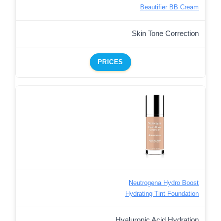
Beautifier BB Cream
Skin Tone Correction
PRICES
Neutrogena Hydro Boost
Hydrating Tint Foundation
Hyaluronic Acid Hydration