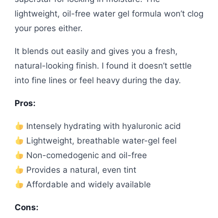
lightweight, oil-free water gel formula won’t clog
your pores either.
It blends out easily and gives you a fresh,
natural-looking finish. I found it doesn’t settle
into fine lines or feel heavy during the day.
Pros:
Intensely hydrating with hyaluronic acid
Lightweight, breathable water-gel feel
Non-comedogenic and oil-free
Provides a natural, even tint
Affordable and widely available
Cons: