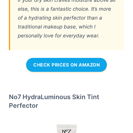
If your dry skin craves moisture above all
else, this is a fantastic choice. It’s more
of a hydrating skin perfector than a
traditional makeup base, which I
personally love for everyday wear.
CHECK PRICES ON AMAZON
No7 HydraLuminous Skin Tint
Perfector