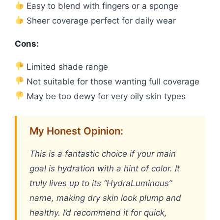
Easy to blend with fingers or a sponge
Sheer coverage perfect for daily wear
Cons:
Limited shade range
Not suitable for those wanting full coverage
May be too dewy for very oily skin types
My Honest Opinion:
This is a fantastic choice if your main
goal is hydration with a hint of color. It
truly lives up to its “HydraLuminous”
name, making dry skin look plump and
healthy. I’d recommend it for quick,