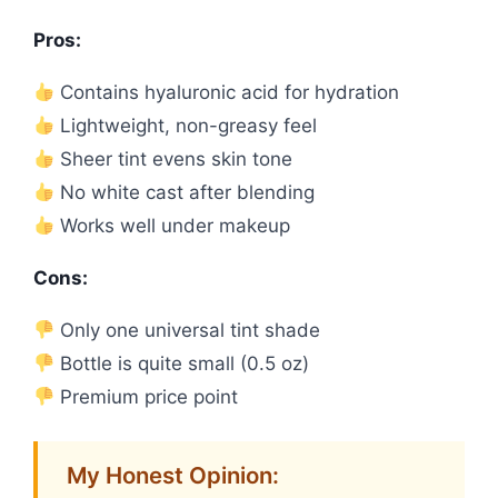
Pros:
Contains hyaluronic acid for hydration
Lightweight, non-greasy feel
Sheer tint evens skin tone
No white cast after blending
Works well under makeup
Cons:
Only one universal tint shade
Bottle is quite small (0.5 oz)
Premium price point
My Honest Opinion: