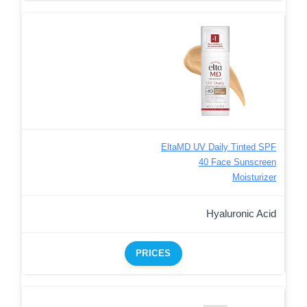
EltaMD UV Daily Tinted SPF
40 Face Sunscreen
Moisturizer
Hyaluronic Acid
PRICES