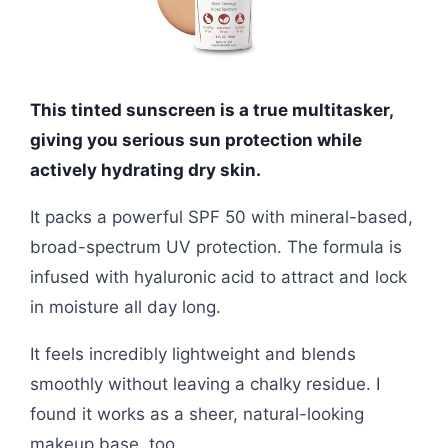
This tinted sunscreen is a true multitasker,
giving you serious sun protection while
actively hydrating dry skin.
It packs a powerful SPF 50 with mineral-based,
broad-spectrum UV protection. The formula is
infused with hyaluronic acid to attract and lock
in moisture all day long.
It feels incredibly lightweight and blends
smoothly without leaving a chalky residue. I
found it works as a sheer, natural-looking
makeup base, too.