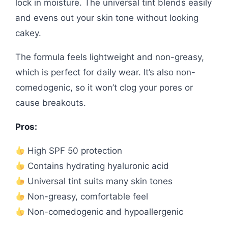
lock in moisture. The universal tint blends easily
and evens out your skin tone without looking
cakey.
The formula feels lightweight and non-greasy,
which is perfect for daily wear. It’s also non-
comedogenic, so it won’t clog your pores or
cause breakouts.
Pros:
High SPF 50 protection
Contains hydrating hyaluronic acid
Universal tint suits many skin tones
Non-greasy, comfortable feel
Non-comedogenic and hypoallergenic