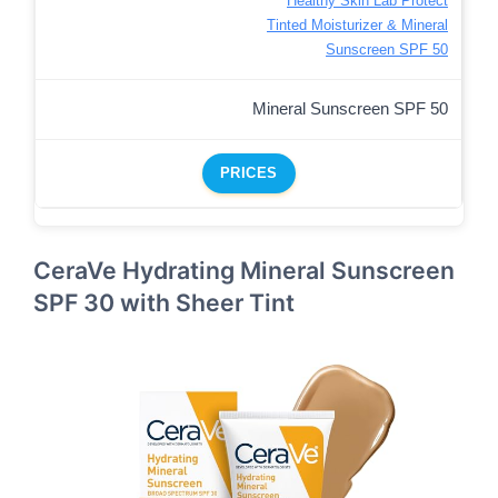
Healthy Skin Lab Protect
Tinted Moisturizer & Mineral
Sunscreen SPF 50
Mineral Sunscreen SPF 50
PRICES
CeraVe Hydrating Mineral Sunscreen
SPF 30 with Sheer Tint