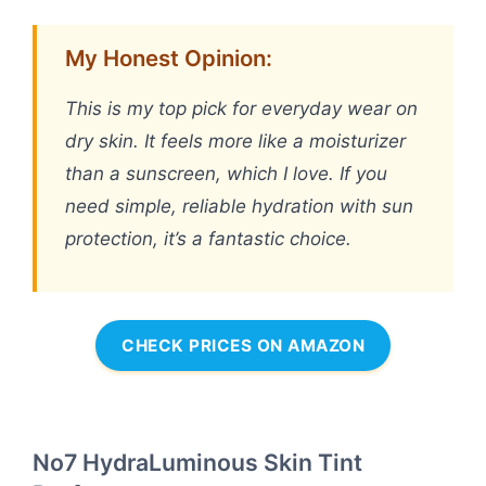
My Honest Opinion:
This is my top pick for everyday wear on
dry skin. It feels more like a moisturizer
than a sunscreen, which I love. If you
need simple, reliable hydration with sun
protection, it’s a fantastic choice.
CHECK PRICES ON AMAZON
No7 HydraLuminous Skin Tint