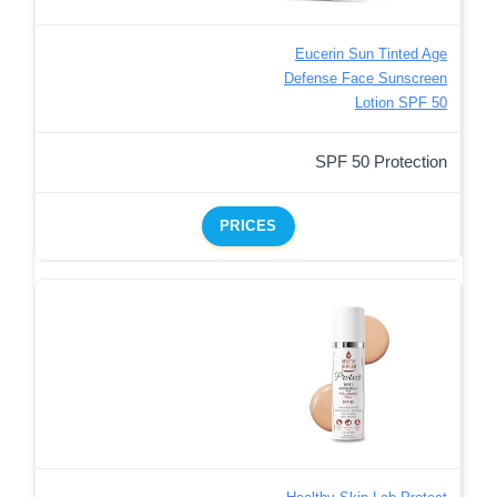
Eucerin Sun Tinted Age
Defense Face Sunscreen
Lotion SPF 50
SPF 50 Protection
PRICES