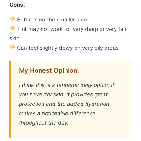
Cons:
Bottle is on the smaller side
Tint may not work for very deep or very fair
skin
Can feel slightly dewy on very oily areas
My Honest Opinion:
I think this is a fantastic daily option if
you have dry skin. It provides great
protection and the added hydration
makes a noticeable difference
throughout the day.