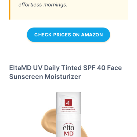
effortless mornings.
CHECK PRICES ON AMAZON
EltaMD UV Daily Tinted SPF 40 Face
Sunscreen Moisturizer