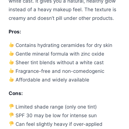
white cast. It gives you a natural, healthy glow
instead of a heavy makeup feel. The texture is
creamy and doesn’t pill under other products.
Pros:
Contains hydrating ceramides for dry skin
Gentle mineral formula with zinc oxide
Sheer tint blends without a white cast
Fragrance-free and non-comedogenic
Affordable and widely available
Cons:
Limited shade range (only one tint)
SPF 30 may be low for intense sun
Can feel slightly heavy if over-applied