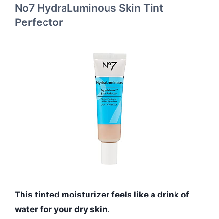
No7 HydraLuminous Skin Tint
Perfector
This tinted moisturizer feels like a drink of
water for your dry skin.