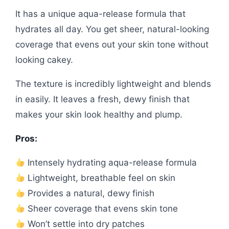
It has a unique aqua-release formula that
hydrates all day. You get sheer, natural-looking
coverage that evens out your skin tone without
looking cakey.
The texture is incredibly lightweight and blends
in easily. It leaves a fresh, dewy finish that
makes your skin look healthy and plump.
Pros:
Intensely hydrating aqua-release formula
Lightweight, breathable feel on skin
Provides a natural, dewy finish
Sheer coverage that evens skin tone
Won’t settle into dry patches