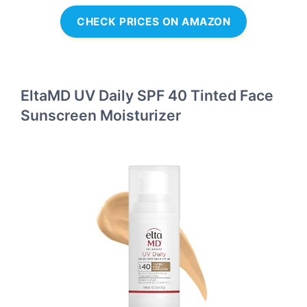
CHECK PRICES ON AMAZON
EltaMD UV Daily SPF 40 Tinted Face
Sunscreen Moisturizer