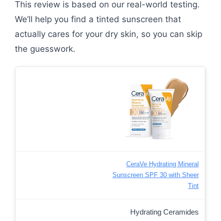
This review is based on our real-world testing.
We’ll help you find a tinted sunscreen that
actually cares for your dry skin, so you can skip
the guesswork.
CeraVe Hydrating Mineral
Sunscreen SPF 30 with Sheer
Tint
Hydrating Ceramides