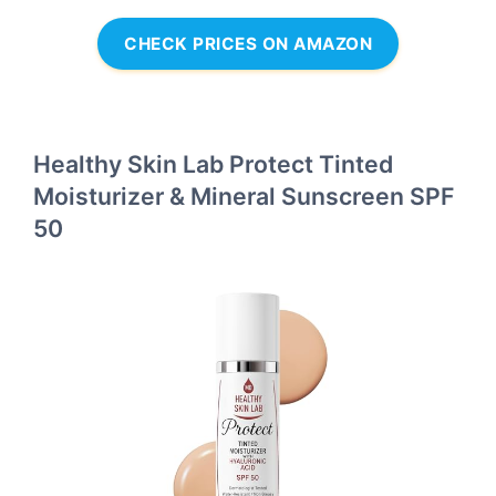
CHECK PRICES ON AMAZON
Healthy Skin Lab Protect Tinted
Moisturizer & Mineral Sunscreen SPF
50