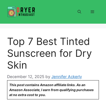
Skip
to
Menu
content
Top 7 Best Tinted
Sunscreen for Dry
Skin
December 12, 2025
by
Jennifer Ackerly
This post contains Amazon affiliate links. As an
Amazon Associate, I earn from qualifying purchases
at no extra cost to you.