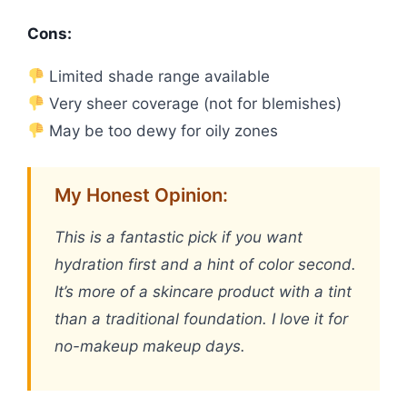
Cons:
Limited shade range available
Very sheer coverage (not for blemishes)
May be too dewy for oily zones
My Honest Opinion:
This is a fantastic pick if you want
hydration first and a hint of color second.
It’s more of a skincare product with a tint
than a traditional foundation. I love it for
no-makeup makeup days.