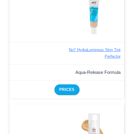
No7 HydraLuminous Skin Tint
Perfector
Aqua-Release Formula
PRICES