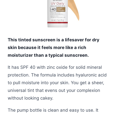
This tinted sunscreen is a lifesaver for dry
skin because it feels more like a rich
moisturizer than a typical sunscreen.
It has SPF 40 with zinc oxide for solid mineral
protection. The formula includes hyaluronic acid
to pull moisture into your skin. You get a sheer,
universal tint that evens out your complexion
without looking cakey.
The pump bottle is clean and easy to use. It