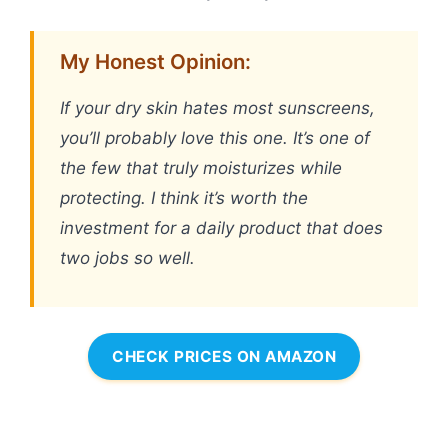
My Honest Opinion:
If your dry skin hates most sunscreens,
you’ll probably love this one. It’s one of
the few that truly moisturizes while
protecting. I think it’s worth the
investment for a daily product that does
two jobs so well.
CHECK PRICES ON AMAZON