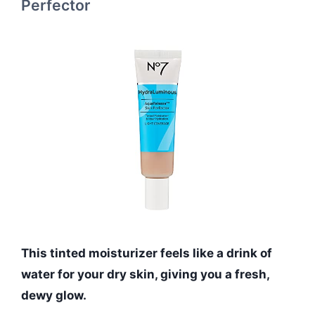
Perfector
This tinted moisturizer feels like a drink of
water for your dry skin, giving you a fresh,
dewy glow.