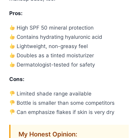
Pros:
High SPF 50 mineral protection
Contains hydrating hyaluronic acid
Lightweight, non-greasy feel
Doubles as a tinted moisturizer
Dermatologist-tested for safety
Cons:
Limited shade range available
Bottle is smaller than some competitors
Can emphasize flakes if skin is very dry
My Honest Opinion: