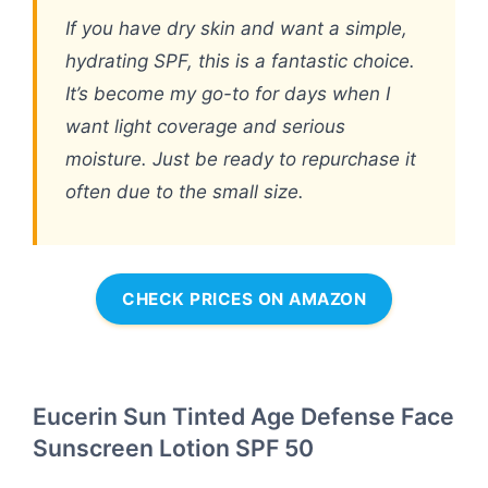
If you have dry skin and want a simple,
hydrating SPF, this is a fantastic choice.
It’s become my go-to for days when I
want light coverage and serious
moisture. Just be ready to repurchase it
often due to the small size.
CHECK PRICES ON AMAZON
Eucerin Sun Tinted Age Defense Face
Sunscreen Lotion SPF 50