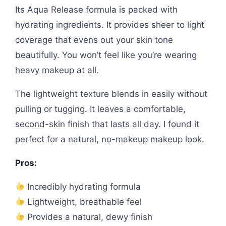
Its Aqua Release formula is packed with
hydrating ingredients. It provides sheer to light
coverage that evens out your skin tone
beautifully. You won’t feel like you’re wearing
heavy makeup at all.
The lightweight texture blends in easily without
pulling or tugging. It leaves a comfortable,
second-skin finish that lasts all day. I found it
perfect for a natural, no-makeup makeup look.
Pros:
Incredibly hydrating formula
Lightweight, breathable feel
Provides a natural, dewy finish