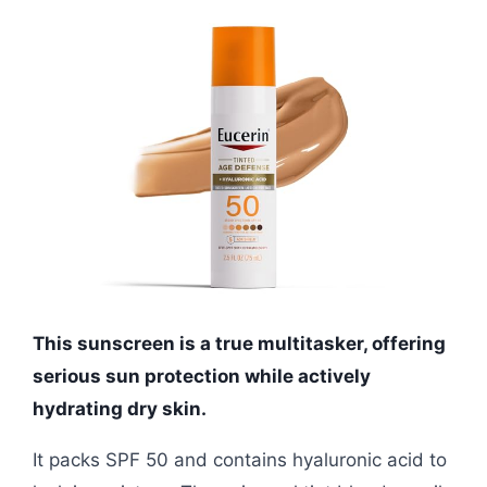
This sunscreen is a true multitasker, offering
serious sun protection while actively
hydrating dry skin.
It packs SPF 50 and contains hyaluronic acid to