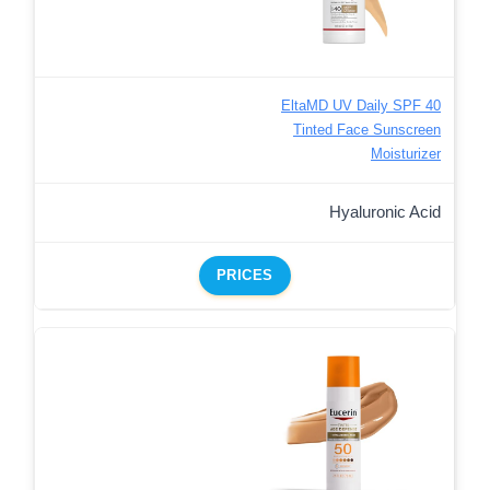
EltaMD UV Daily SPF 40
Tinted Face Sunscreen
Moisturizer
Hyaluronic Acid
PRICES