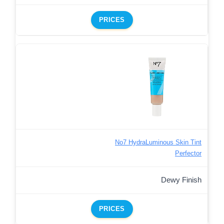
PRICES
No7 HydraLuminous Skin Tint
Perfector
Dewy Finish
PRICES