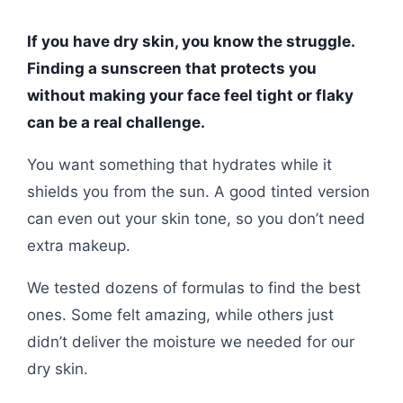
If you have dry skin, you know the struggle.
Finding a sunscreen that protects you
without making your face feel tight or flaky
can be a real challenge.
You want something that hydrates while it
shields you from the sun. A good tinted version
can even out your skin tone, so you don’t need
extra makeup.
We tested dozens of formulas to find the best
ones. Some felt amazing, while others just
didn’t deliver the moisture we needed for our
dry skin.