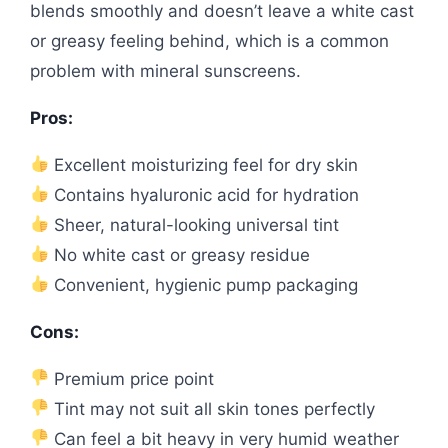
blends smoothly and doesn’t leave a white cast
or greasy feeling behind, which is a common
problem with mineral sunscreens.
Pros:
Excellent moisturizing feel for dry skin
Contains hyaluronic acid for hydration
Sheer, natural-looking universal tint
No white cast or greasy residue
Convenient, hygienic pump packaging
Cons:
Premium price point
Tint may not suit all skin tones perfectly
Can feel a bit heavy in very humid weather