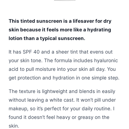
This tinted sunscreen is a lifesaver for dry
skin because it feels more like a hydrating
lotion than a typical sunscreen.
It has SPF 40 and a sheer tint that evens out
your skin tone. The formula includes hyaluronic
acid to pull moisture into your skin all day. You
get protection and hydration in one simple step.
The texture is lightweight and blends in easily
without leaving a white cast. It won’t pill under
makeup, so it’s perfect for your daily routine. I
found it doesn’t feel heavy or greasy on the
skin.