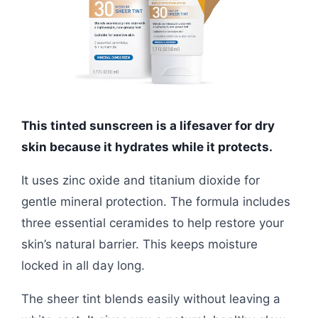
This tinted sunscreen is a lifesaver for dry
skin because it hydrates while it protects.
It uses zinc oxide and titanium dioxide for
gentle mineral protection. The formula includes
three essential ceramides to help restore your
skin’s natural barrier. This keeps moisture
locked in all day long.
The sheer tint blends easily without leaving a