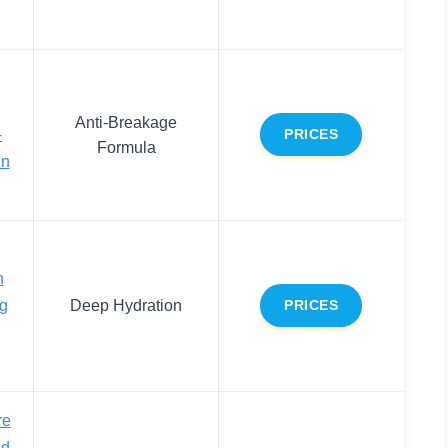
Anti-Breakage
-
PRICES
Formula
in
h
ng
Deep Hydration
PRICES
re
nd