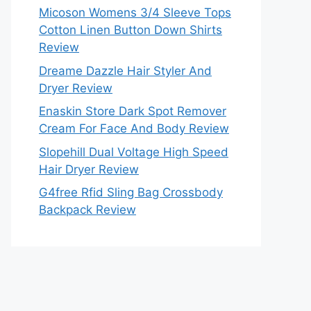
Micoson Womens 3/4 Sleeve Tops
Cotton Linen Button Down Shirts
Review
Dreame Dazzle Hair Styler And
Dryer Review
Enaskin Store Dark Spot Remover
Cream For Face And Body Review
Slopehill Dual Voltage High Speed
Hair Dryer Review
G4free Rfid Sling Bag Crossbody
Backpack Review