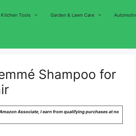
Kitchen Tools
Garden & Lawn Care
Automoti
Semmé Shampoo for
ir
n Amazon Associate, I earn from qualifying purchases at no