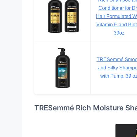
Conditioner for D
Hair Formulated W
Vitamin E and Biot
39oz
TRESemmé Smoo
and Silky Shamp
with Pump, 39 o
TRESemmé Rich Moisture Sha