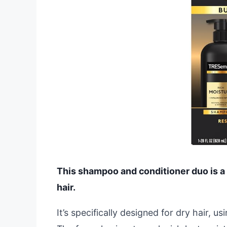
This shampoo and conditioner duo is a b
hair.
It’s specifically designed for dry hair, u