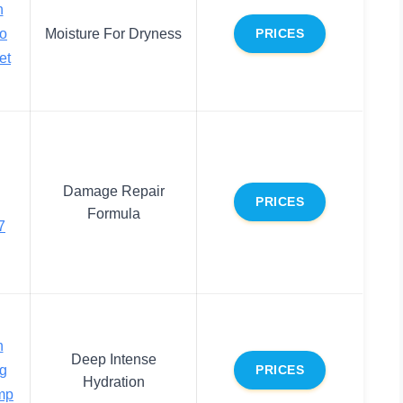
h
o
Moisture For Dryness
PRICES
et
Damage Repair
PRICES
Formula
7
h
Deep Intense
ng
PRICES
Hydration
mp