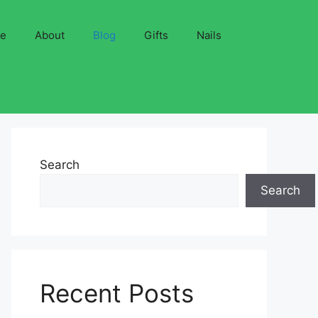
ve
About
Blog
Gifts
Nails
Search
Search
Recent Posts