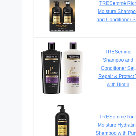
TRESemmé Ric
Moisture Shampo
and Conditioner S
TRESemme
Shampoo and
Conditioner Set,
Repair & Protect 
with Biotin
TRESemmé Ric
Moisture Hydrati
Shampoo with Pu