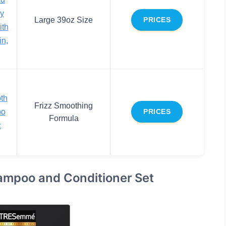
ry
Large 39oz Size
PRICES
ith
in,
th
Frizz Smoothing
oo
PRICES
Formula
z
mpoo and Conditioner Set