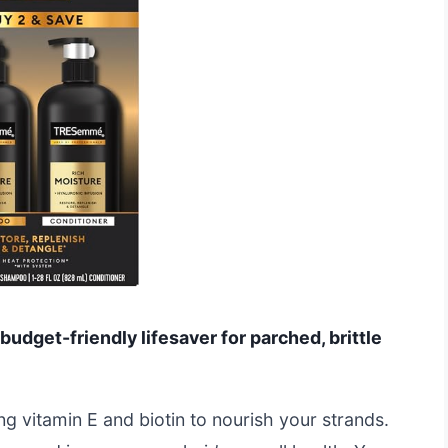
udget-friendly lifesaver for parched, brittle
sing vitamin E and biotin to nourish your strands.