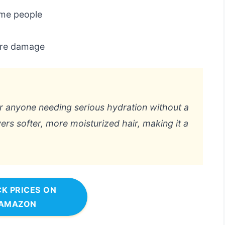
ome people
ere damage
 anyone needing serious hydration without a
ivers softer, more moisturized hair, making it a
K PRICES ON
AMAZON