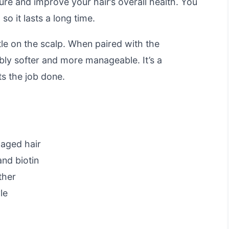
ure and improve your hair’s overall health. You
o it lasts a long time.
le on the scalp. When paired with the
eably softer and more manageable. It’s a
ts the job done.
maged hair
and biotin
ther
le