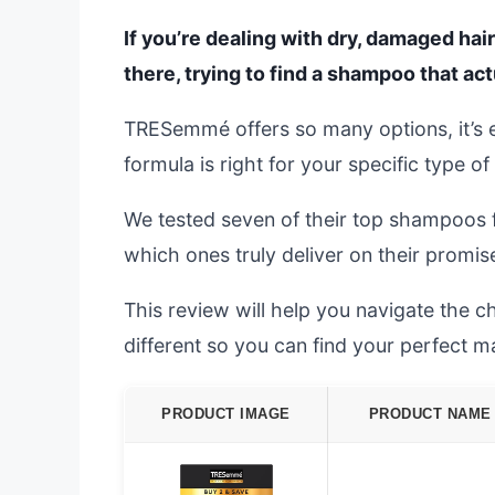
If you’re dealing with dry, damaged hair
there, trying to find a shampoo that ac
TRESemmé offers so many options, it’s 
formula is right for your specific type o
We tested seven of their top shampoos 
which ones truly deliver on their promises
This review will help you navigate the
different so you can find your perfect m
PRODUCT IMAGE
PRODUCT NAME