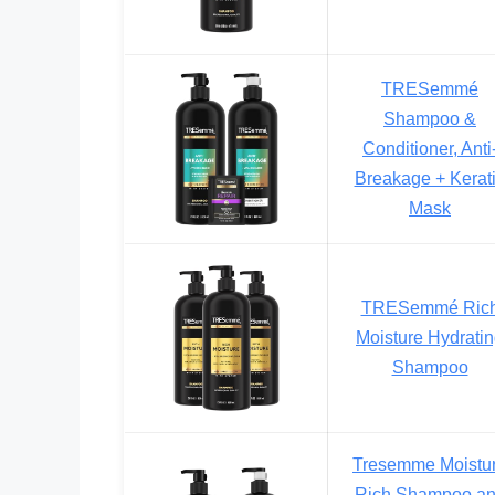
TRESemmé
Shampoo &
Conditioner, Anti
Breakage + Kerat
Mask
TRESemmé Ric
Moisture Hydrati
Shampoo
Tresemme Moistu
Rich Shampoo a