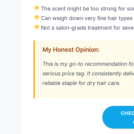
The scent might be too strong for s
Can weigh down very fine hair types
Not a salon-grade treatment for sev
My Honest Opinion:
This is my go-to recommendation for
serious price tag. It consistently del
reliable staple for dry hair care.
CHEC