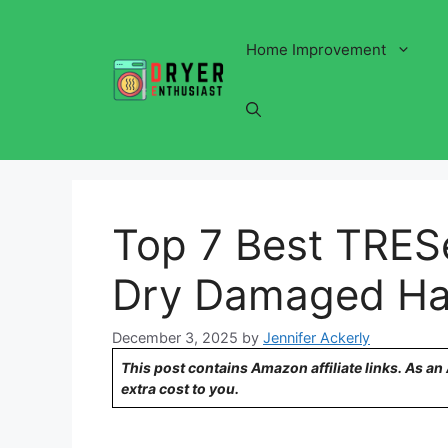
Skip
to
Home Improvement
content
Top 7 Best TRE
Dry Damaged Ha
December 3, 2025
by
Jennifer Ackerly
This post contains Amazon affiliate links. As a
extra cost to you.