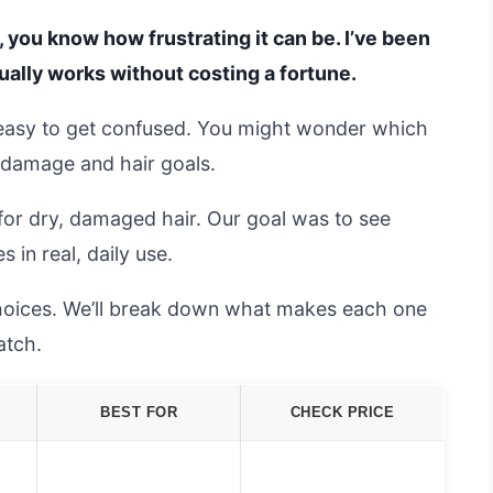
, you know how frustrating it can be. I’ve been
tually works without costing a fortune.
easy to get confused. You might wonder which
f damage and hair goals.
for dry, damaged hair. Our goal was to see
 in real, daily use.
 choices. We’ll break down what makes each one
atch.
BEST FOR
CHECK PRICE