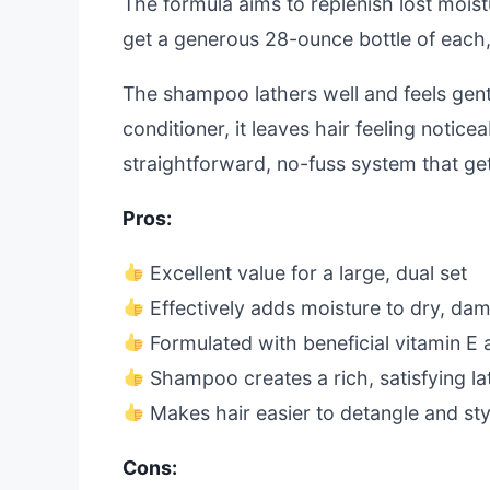
The formula aims to replenish lost moist
get a generous 28-ounce bottle of each, s
The shampoo lathers well and feels gent
conditioner, it leaves hair feeling notic
straightforward, no-fuss system that ge
Pros:
Excellent value for a large, dual set
Effectively adds moisture to dry, da
Formulated with beneficial vitamin E 
Shampoo creates a rich, satisfying la
Makes hair easier to detangle and sty
Cons: