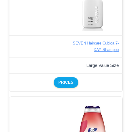
SEVEN Haircare Cubica 7-
DAY Shampoo
Large Value Size
PRICES