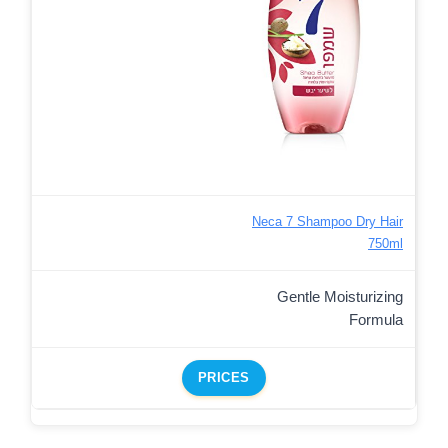
Neca 7 Shampoo Dry Hair
750ml
Gentle Moisturizing
Formula
PRICES