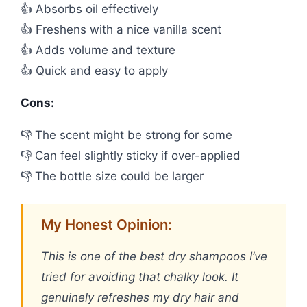
👍 Absorbs oil effectively
👍 Freshens with a nice vanilla scent
👍 Adds volume and texture
👍 Quick and easy to apply
Cons:
👎 The scent might be strong for some
👎 Can feel slightly sticky if over-applied
👎 The bottle size could be larger
My Honest Opinion:
This is one of the best dry shampoos I’ve
tried for avoiding that chalky look. It
genuinely refreshes my dry hair and