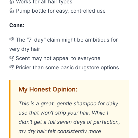
👍 Works for all hair types
👍 Pump bottle for easy, controlled use
Cons:
👎 The “7-day” claim might be ambitious for
very dry hair
👎 Scent may not appeal to everyone
👎 Pricier than some basic drugstore options
My Honest Opinion:
This is a great, gentle shampoo for daily
use that won’t strip your hair. While I
didn’t get a full seven days of perfection,
my dry hair felt consistently more