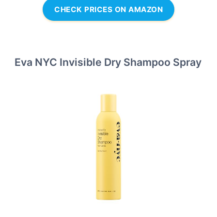
CHECK PRICES ON AMAZON
Eva NYC Invisible Dry Shampoo Spray