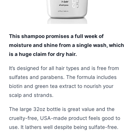
This shampoo promises a full week of
moisture and shine from a single wash, which
is a huge claim for dry hair.
It’s designed for all hair types and is free from
sulfates and parabens. The formula includes
biotin and green tea extract to nourish your
scalp and strands.
The large 32oz bottle is great value and the
cruelty-free, USA-made product feels good to
use. It lathers well despite being sulfate-free.