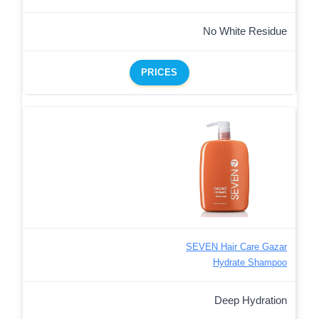
No White Residue
PRICES
SEVEN Hair Care Gazar
Hydrate Shampoo
Deep Hydration