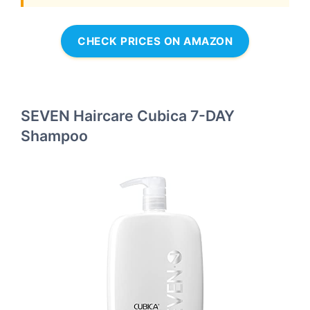
CHECK PRICES ON AMAZON
SEVEN Haircare Cubica 7-DAY
Shampoo