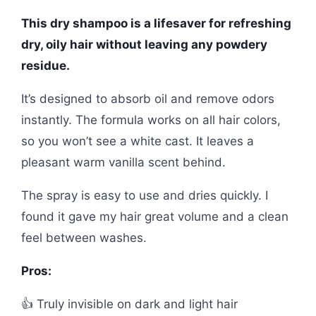
This dry shampoo is a lifesaver for refreshing
dry, oily hair without leaving any powdery
residue.
It’s designed to absorb oil and remove odors
instantly. The formula works on all hair colors,
so you won’t see a white cast. It leaves a
pleasant warm vanilla scent behind.
The spray is easy to use and dries quickly. I
found it gave my hair great volume and a clean
feel between washes.
Pros:
👍 Truly invisible on dark and light hair