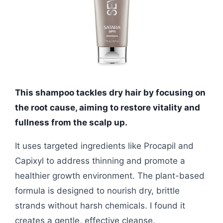
This shampoo tackles dry hair by focusing on
the root cause, aiming to restore vitality and
fullness from the scalp up.
It uses targeted ingredients like Procapil and
Capixyl to address thinning and promote a
healthier growth environment. The plant-based
formula is designed to nourish dry, brittle
strands without harsh chemicals. I found it
creates a gentle, effective cleanse.