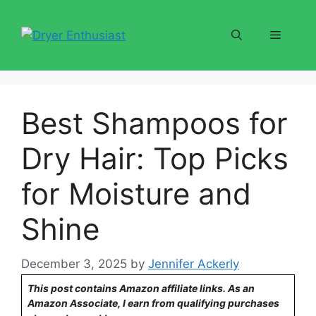
Skip
to
Menu
content
Best Shampoos for
Dry Hair: Top Picks
for Moisture and
Shine
December 3, 2025
by
Jennifer Ackerly
This post contains Amazon affiliate links. As an
Amazon Associate, I earn from qualifying purchases