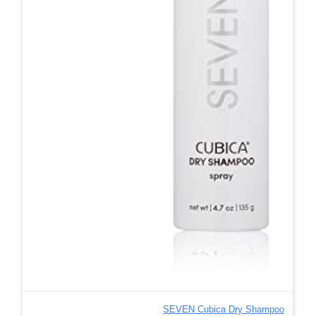
SEVEN Cubica Dry Shampoo