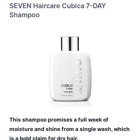
SEVEN Haircare Cubica 7-DAY
Shampoo
This shampoo promises a full week of
moisture and shine from a single wash, which
is a bold claim for dry hair.