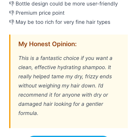
👎 Bottle design could be more user-friendly
👎 Premium price point
👎 May be too rich for very fine hair types
My Honest Opinion:
This is a fantastic choice if you want a
clean, effective hydrating shampoo. It
really helped tame my dry, frizzy ends
without weighing my hair down. I’d
recommend it for anyone with dry or
damaged hair looking for a gentler
formula.