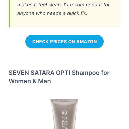
makes it feel clean. I’d recommend it for
anyone who needs a quick fix.
CHECK PRICES ON AMAZON
SEVEN SATARA OPTI Shampoo for
Women & Men