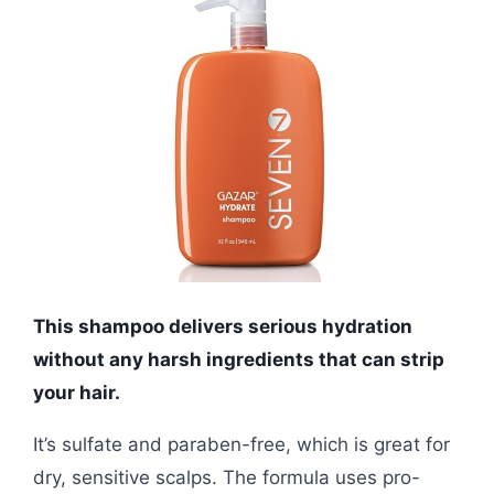
This shampoo delivers serious hydration
without any harsh ingredients that can strip
your hair.
It’s sulfate and paraben-free, which is great for
dry, sensitive scalps. The formula uses pro-