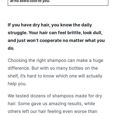
at no extra cost to you.
If you have dry hair, you know the daily
struggle. Your hair can feel brittle, look dull,
and just won’t cooperate no matter what you
do.
Choosing the right shampoo can make a huge
difference. But with so many bottles on the
shelf, it’s hard to know which one will actually
help you.
We tested dozens of shampoos made for dry
hair. Some gave us amazing results, while
others left our hair feeling even worse than