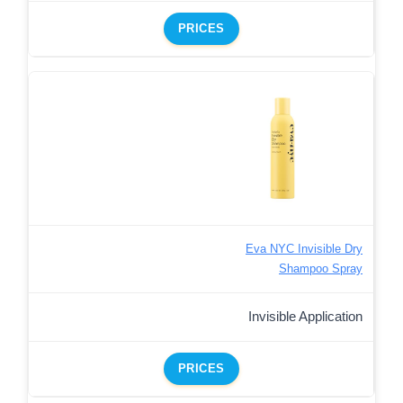
PRICES
Eva NYC Invisible Dry
Shampoo Spray
Invisible Application
PRICES