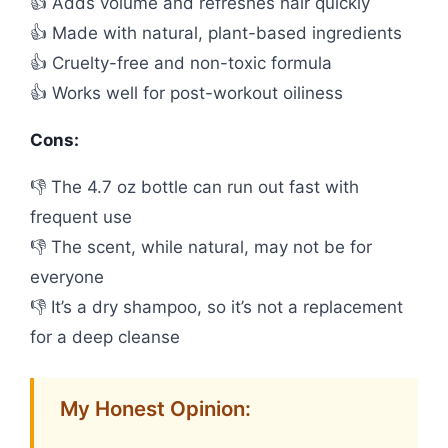
👍 Adds volume and refreshes hair quickly
👍 Made with natural, plant-based ingredients
👍 Cruelty-free and non-toxic formula
👍 Works well for post-workout oiliness
Cons:
👎 The 4.7 oz bottle can run out fast with
frequent use
👎 The scent, while natural, may not be for
everyone
👎 It’s a dry shampoo, so it’s not a replacement
for a deep cleanse
My Honest Opinion: