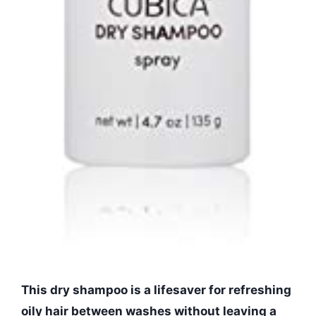
This dry shampoo is a lifesaver for refreshing
oily hair between washes without leaving a