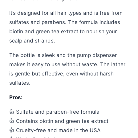
It’s designed for all hair types and is free from
sulfates and parabens. The formula includes
biotin and green tea extract to nourish your
scalp and strands.
The bottle is sleek and the pump dispenser
makes it easy to use without waste. The lather
is gentle but effective, even without harsh
sulfates.
Pros:
👍 Sulfate and paraben-free formula
👍 Contains biotin and green tea extract
👍 Cruelty-free and made in the USA