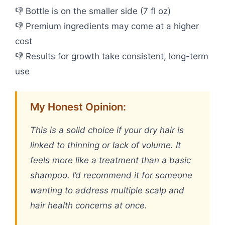
👎 Bottle is on the smaller side (7 fl oz)
👎 Premium ingredients may come at a higher
cost
👎 Results for growth take consistent, long-term
use
My Honest Opinion:
This is a solid choice if your dry hair is
linked to thinning or lack of volume. It
feels more like a treatment than a basic
shampoo. I’d recommend it for someone
wanting to address multiple scalp and
hair health concerns at once.