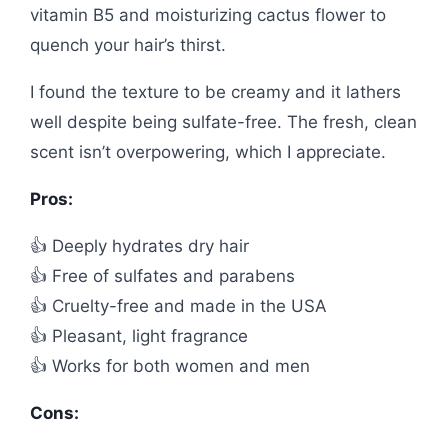
vitamin B5 and moisturizing cactus flower to
quench your hair’s thirst.
I found the texture to be creamy and it lathers
well despite being sulfate-free. The fresh, clean
scent isn’t overpowering, which I appreciate.
Pros:
👍 Deeply hydrates dry hair
👍 Free of sulfates and parabens
👍 Cruelty-free and made in the USA
👍 Pleasant, light fragrance
👍 Works for both women and men
Cons: