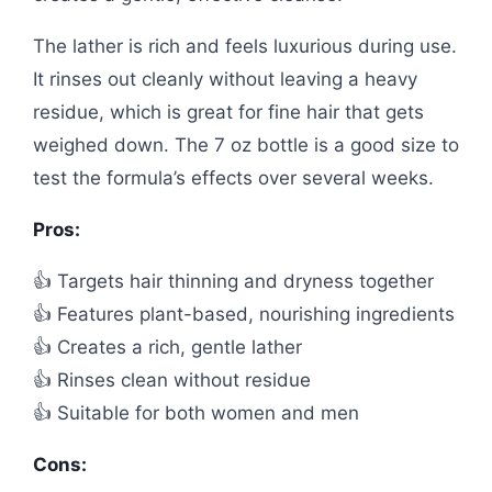
The lather is rich and feels luxurious during use.
It rinses out cleanly without leaving a heavy
residue, which is great for fine hair that gets
weighed down. The 7 oz bottle is a good size to
test the formula’s effects over several weeks.
Pros:
👍 Targets hair thinning and dryness together
👍 Features plant-based, nourishing ingredients
👍 Creates a rich, gentle lather
👍 Rinses clean without residue
👍 Suitable for both women and men
Cons: