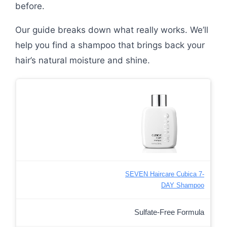
before.
Our guide breaks down what really works. We’ll
help you find a shampoo that brings back your
hair’s natural moisture and shine.
SEVEN Haircare Cubica 7-
DAY Shampoo
Sulfate-Free Formula