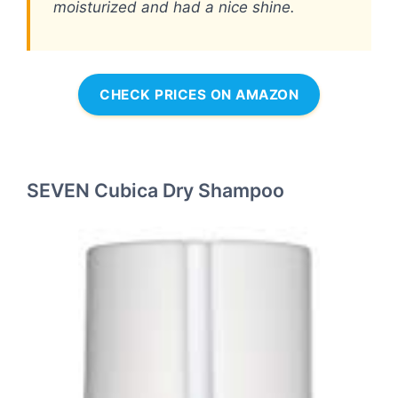
moisturized and had a nice shine.
CHECK PRICES ON AMAZON
SEVEN Cubica Dry Shampoo