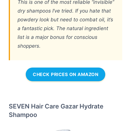
This is one of the most reliable “invisible”
dry shampoos I’ve tried. If you hate that
powdery look but need to combat oil, it’s
a fantastic pick. The natural ingredient
list is a major bonus for conscious
shoppers.
CHECK PRICES ON AMAZON
SEVEN Hair Care Gazar Hydrate
Shampoo