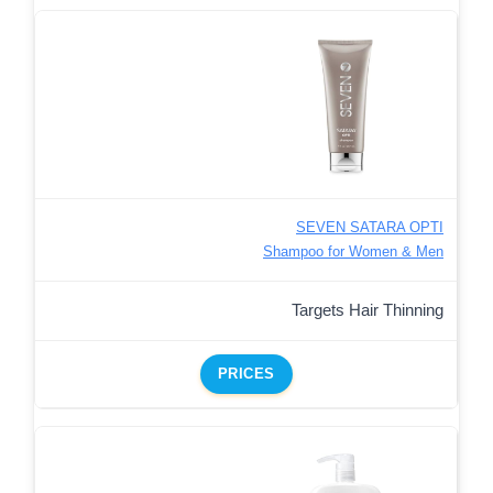
SEVEN SATARA OPTI
Shampoo for Women & Men
Targets Hair Thinning
PRICES