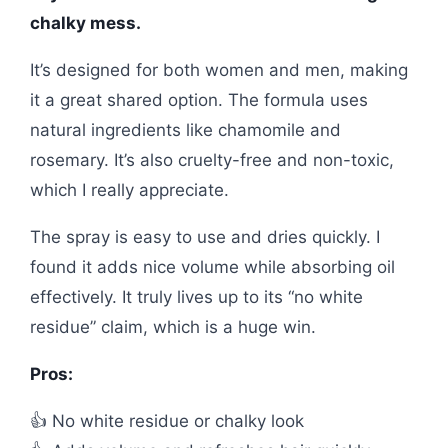
chalky mess.
It’s designed for both women and men, making
it a great shared option. The formula uses
natural ingredients like chamomile and
rosemary. It’s also cruelty-free and non-toxic,
which I really appreciate.
The spray is easy to use and dries quickly. I
found it adds nice volume while absorbing oil
effectively. It truly lives up to its “no white
residue” claim, which is a huge win.
Pros:
👍 No white residue or chalky look