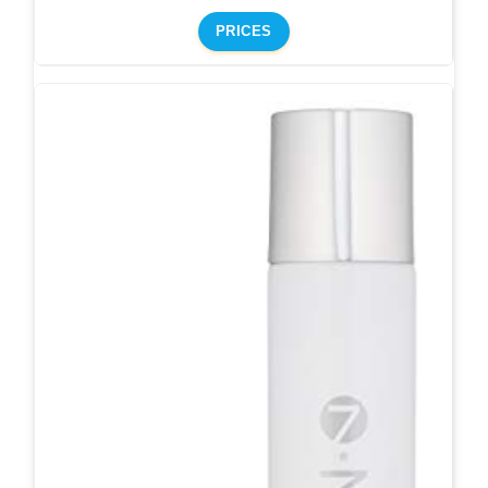
PRICES