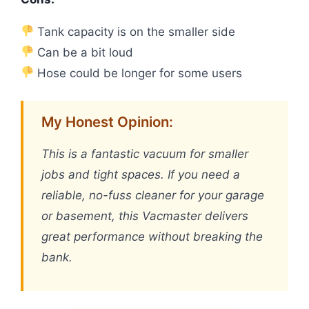
Tank capacity is on the smaller side
Can be a bit loud
Hose could be longer for some users
My Honest Opinion:
This is a fantastic vacuum for smaller
jobs and tight spaces. If you need a
reliable, no-fuss cleaner for your garage
or basement, this Vacmaster delivers
great performance without breaking the
bank.