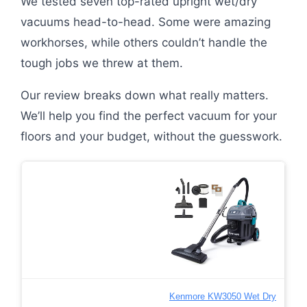
We tested seven top-rated upright wet/dry
vacuums head-to-head. Some were amazing
workhorses, while others couldn’t handle the
tough jobs we threw at them.
Our review breaks down what really matters.
We’ll help you find the perfect vacuum for your
floors and your budget, without the guesswork.
Kenmore KW3050 Wet Dry