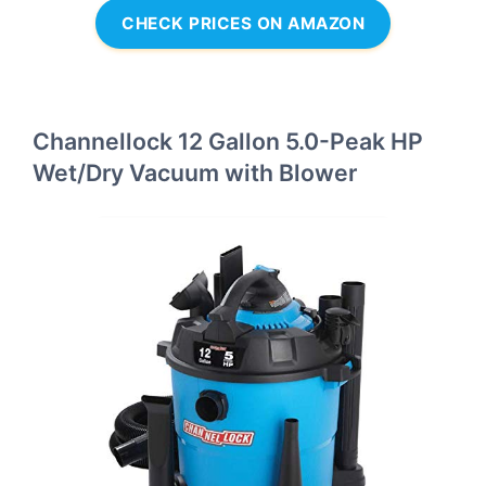
CHECK PRICES ON AMAZON
Channellock 12 Gallon 5.0-Peak HP
Wet/Dry Vacuum with Blower