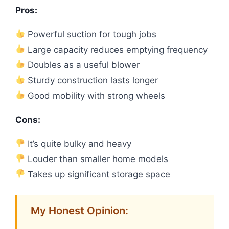
Pros:
Powerful suction for tough jobs
Large capacity reduces emptying frequency
Doubles as a useful blower
Sturdy construction lasts longer
Good mobility with strong wheels
Cons:
It’s quite bulky and heavy
Louder than smaller home models
Takes up significant storage space
My Honest Opinion: