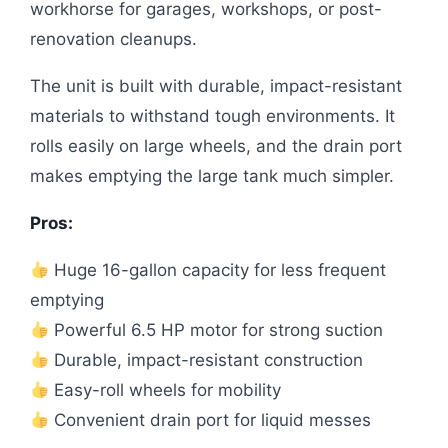
workhorse for garages, workshops, or post-
renovation cleanups.
The unit is built with durable, impact-resistant
materials to withstand tough environments. It
rolls easily on large wheels, and the drain port
makes emptying the large tank much simpler.
Pros:
Huge 16-gallon capacity for less frequent
emptying
Powerful 6.5 HP motor for strong suction
Durable, impact-resistant construction
Easy-roll wheels for mobility
Convenient drain port for liquid messes