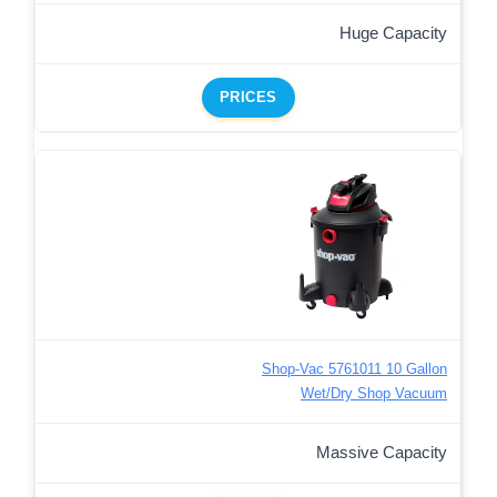
Huge Capacity
PRICES
Shop-Vac 5761011 10 Gallon
Wet/Dry Shop Vacuum
Massive Capacity