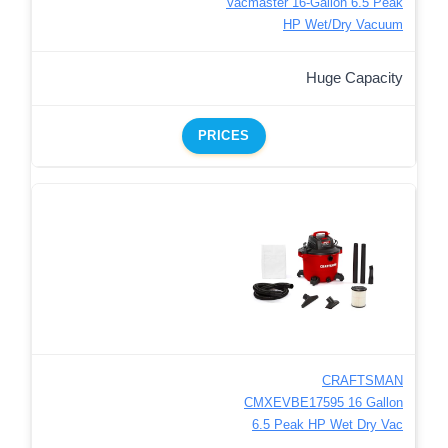
Vacmaster 16-Gallon 6.5 Peak
HP Wet/Dry Vacuum
Huge Capacity
PRICES
CRAFTSMAN
CMXEVBE17595 16 Gallon
6.5 Peak HP Wet Dry Vac