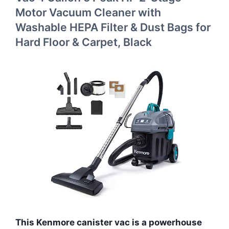
Motor Vacuum Cleaner with
Washable HEPA Filter & Dust Bags for
Hard Floor & Carpet, Black
This Kenmore canister vac is a powerhouse