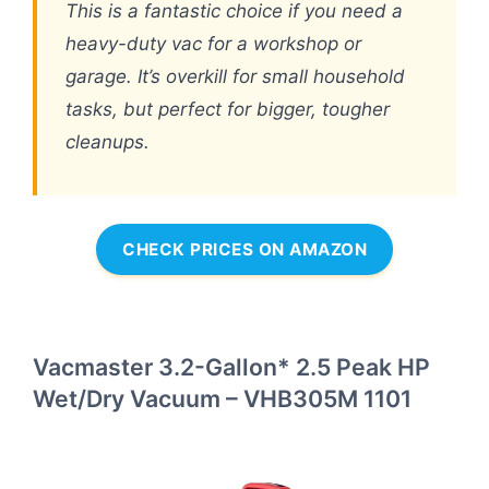
This is a fantastic choice if you need a
heavy-duty vac for a workshop or
garage. It’s overkill for small household
tasks, but perfect for bigger, tougher
cleanups.
CHECK PRICES ON AMAZON
Vacmaster 3.2-Gallon* 2.5 Peak HP
Wet/Dry Vacuum – VHB305M 1101