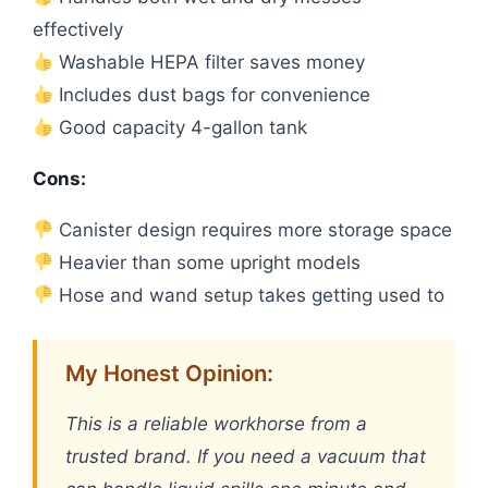
effectively
Washable HEPA filter saves money
Includes dust bags for convenience
Good capacity 4-gallon tank
Cons:
Canister design requires more storage space
Heavier than some upright models
Hose and wand setup takes getting used to
My Honest Opinion:
This is a reliable workhorse from a
trusted brand. If you need a vacuum that