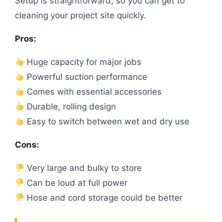
Setup is straightforward, so you can get to
cleaning your project site quickly.
Pros:
Huge capacity for major jobs
Powerful suction performance
Comes with essential accessories
Durable, rolling design
Easy to switch between wet and dry use
Cons:
Very large and bulky to store
Can be loud at full power
Hose and cord storage could be better