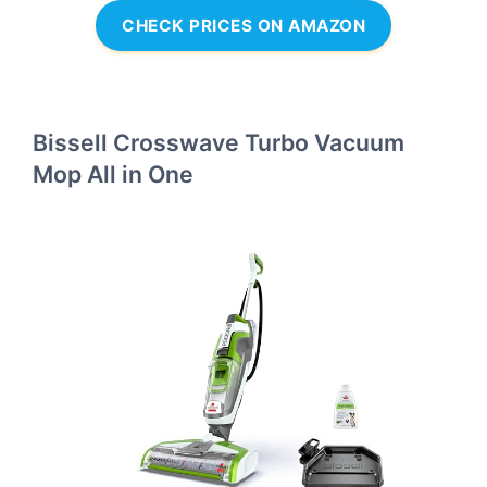
CHECK PRICES ON AMAZON
Bissell Crosswave Turbo Vacuum
Mop All in One