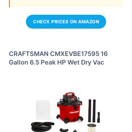
CHECK PRICES ON AMAZON
CRAFTSMAN CMXEVBE17595 16
Gallon 6.5 Peak HP Wet Dry Vac