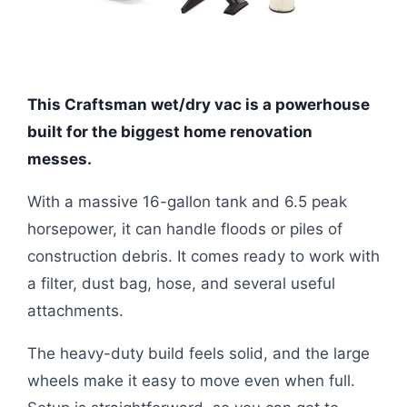
This Craftsman wet/dry vac is a powerhouse
built for the biggest home renovation
messes.
With a massive 16-gallon tank and 6.5 peak
horsepower, it can handle floods or piles of
construction debris. It comes ready to work with
a filter, dust bag, hose, and several useful
attachments.
The heavy-duty build feels solid, and the large
wheels make it easy to move even when full.