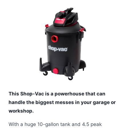
This Shop-Vac is a powerhouse that can
handle the biggest messes in your garage or
workshop.
With a huge 10-gallon tank and 4.5 peak