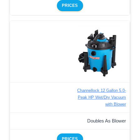
PRICES
Channellock 12 Gallon 5.0-
Peak HP Wet/Dry Vacuum
with Blower
Doubles As Blower
PRICES