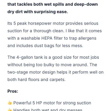
that tackles both wet spills and deep-down
dry dirt with surprising ease.
Its 5 peak horsepower motor provides serious
suction for a thorough clean. I like that it comes
with a washable HEPA filter to trap allergens
and includes dust bags for less mess.
The 4-gallon tank is a good size for most jobs
without being too bulky to move around. The
two-stage motor design helps it perform well on
both hard floors and carpets.
Pros:
Powerful 5 HP motor for strong suction
Handles both wet and dry messes