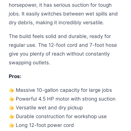
horsepower, it has serious suction for tough
jobs. It easily switches between wet spills and
dry debris, making it incredibly versatile.
The build feels solid and durable, ready for
regular use. The 12-foot cord and 7-foot hose
give you plenty of reach without constantly
swapping outlets.
Pros:
Massive 10-gallon capacity for large jobs
Powerful 4.5 HP motor with strong suction
Versatile wet and dry pickup
Durable construction for workshop use
Long 12-foot power cord