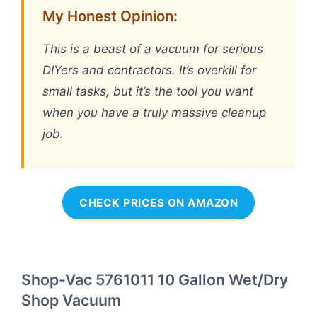
My Honest Opinion:
This is a beast of a vacuum for serious
DIYers and contractors. It’s overkill for
small tasks, but it’s the tool you want
when you have a truly massive cleanup
job.
CHECK PRICES ON AMAZON
Shop-Vac 5761011 10 Gallon Wet/Dry
Shop Vacuum