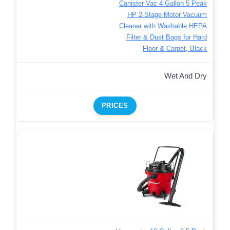
Canister Vac 4 Gallon 5 Peak
HP 2-Stage Motor Vacuum
Cleaner with Washable HEPA
Filter & Dust Bags for Hard
Floor & Carpet, Black
Wet And Dry
PRICES