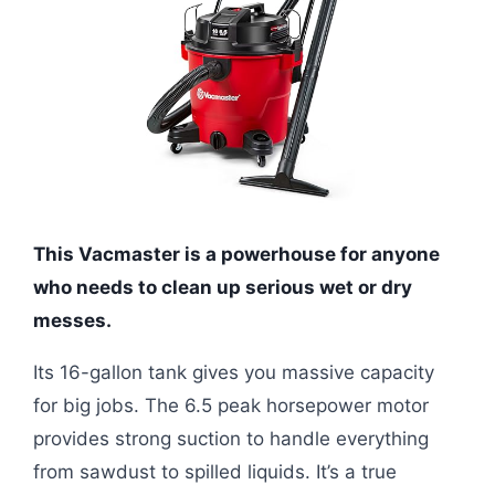
This Vacmaster is a powerhouse for anyone
who needs to clean up serious wet or dry
messes.
Its 16-gallon tank gives you massive capacity
for big jobs. The 6.5 peak horsepower motor
provides strong suction to handle everything
from sawdust to spilled liquids. It’s a true