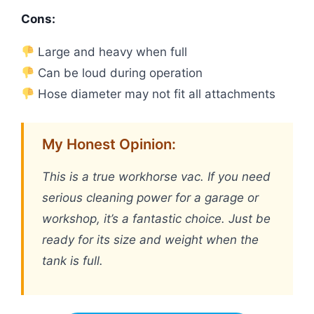
Cons:
Large and heavy when full
Can be loud during operation
Hose diameter may not fit all attachments
My Honest Opinion:
This is a true workhorse vac. If you need
serious cleaning power for a garage or
workshop, it’s a fantastic choice. Just be
ready for its size and weight when the
tank is full.