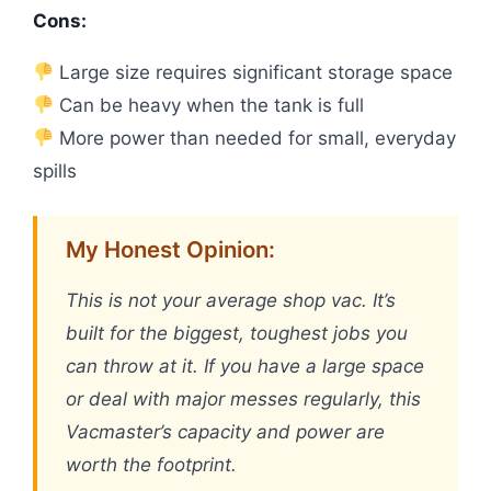
Cons:
Large size requires significant storage space
Can be heavy when the tank is full
More power than needed for small, everyday
spills
My Honest Opinion:
This is not your average shop vac. It’s
built for the biggest, toughest jobs you
can throw at it. If you have a large space
or deal with major messes regularly, this
Vacmaster’s capacity and power are
worth the footprint.