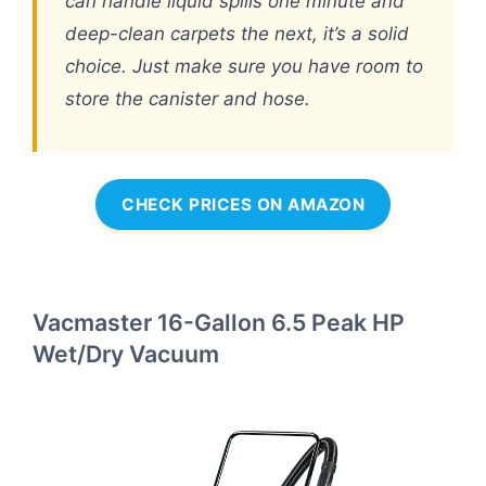
can handle liquid spills one minute and
deep-clean carpets the next, it’s a solid
choice. Just make sure you have room to
store the canister and hose.
CHECK PRICES ON AMAZON
Vacmaster 16-Gallon 6.5 Peak HP
Wet/Dry Vacuum