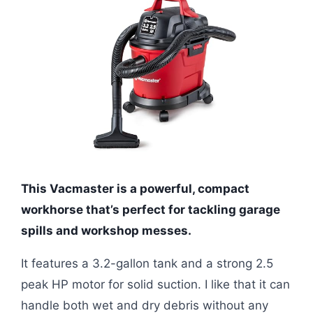
This Vacmaster is a powerful, compact
workhorse that’s perfect for tackling garage
spills and workshop messes.
It features a 3.2-gallon tank and a strong 2.5
peak HP motor for solid suction. I like that it can
handle both wet and dry debris without any