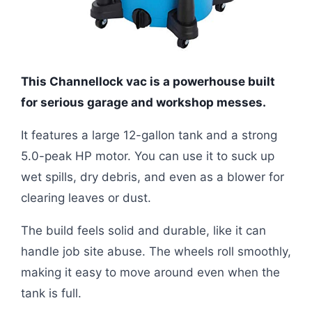
This Channellock vac is a powerhouse built
for serious garage and workshop messes.
It features a large 12-gallon tank and a strong
5.0-peak HP motor. You can use it to suck up
wet spills, dry debris, and even as a blower for
clearing leaves or dust.
The build feels solid and durable, like it can
handle job site abuse. The wheels roll smoothly,
making it easy to move around even when the
tank is full.