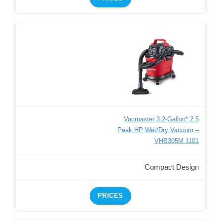
Vacmaster 3.2-Gallon* 2.5
Peak HP Wet/Dry Vacuum –
VHB305M 1101
Compact Design
PRICES