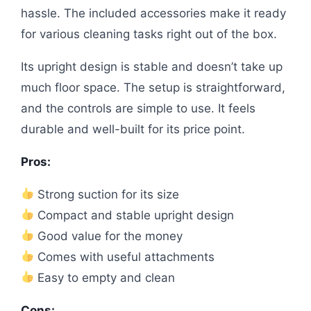
hassle. The included accessories make it ready
for various cleaning tasks right out of the box.
Its upright design is stable and doesn’t take up
much floor space. The setup is straightforward,
and the controls are simple to use. It feels
durable and well-built for its price point.
Pros:
Strong suction for its size
Compact and stable upright design
Good value for the money
Comes with useful attachments
Easy to empty and clean
Cons: