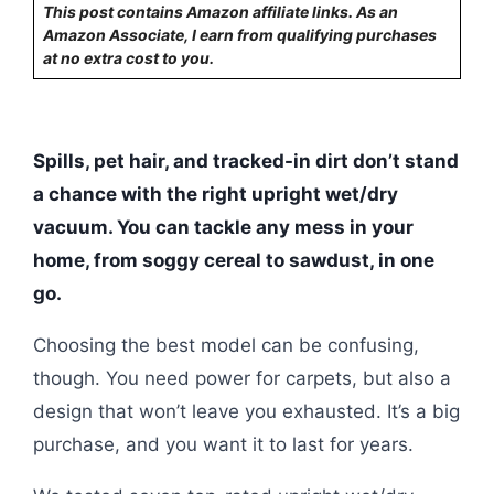
This post contains Amazon affiliate links. As an
Amazon Associate, I earn from qualifying purchases
at no extra cost to you.
Spills, pet hair, and tracked-in dirt don’t stand
a chance with the right upright wet/dry
vacuum. You can tackle any mess in your
home, from soggy cereal to sawdust, in one
go.
Choosing the best model can be confusing,
though. You need power for carpets, but also a
design that won’t leave you exhausted. It’s a big
purchase, and you want it to last for years.