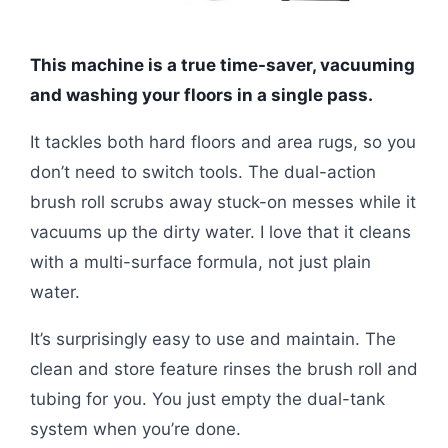
This machine is a true time-saver, vacuuming
and washing your floors in a single pass.
It tackles both hard floors and area rugs, so you
don’t need to switch tools. The dual-action
brush roll scrubs away stuck-on messes while it
vacuums up the dirty water. I love that it cleans
with a multi-surface formula, not just plain
water.
It’s surprisingly easy to use and maintain. The
clean and store feature rinses the brush roll and
tubing for you. You just empty the dual-tank
system when you’re done.