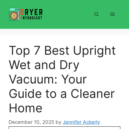
Skip
to
Menu
content
Top 7 Best Upright
Wet and Dry
Vacuum: Your
Guide to a Cleaner
Home
December 10, 2025
by
Jennifer Ackerly