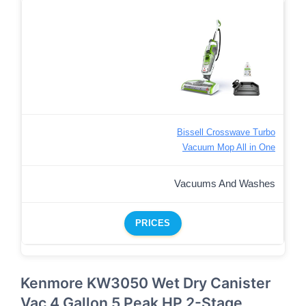
Bissell Crosswave Turbo
Vacuum Mop All in One
Vacuums And Washes
PRICES
Kenmore KW3050 Wet Dry Canister
Vac 4 Gallon 5 Peak HP 2-Stage