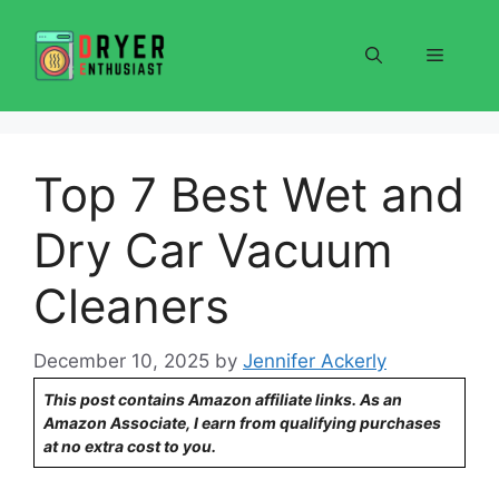
Skip
to
Menu
content
Top 7 Best Wet and
Dry Car Vacuum
Cleaners
December 10, 2025
by
Jennifer Ackerly
This post contains Amazon affiliate links. As an
Amazon Associate, I earn from qualifying purchases
at no extra cost to you.