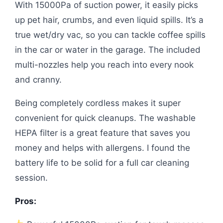
With 15000Pa of suction power, it easily picks
up pet hair, crumbs, and even liquid spills. It’s a
true wet/dry vac, so you can tackle coffee spills
in the car or water in the garage. The included
multi-nozzles help you reach into every nook
and cranny.
Being completely cordless makes it super
convenient for quick cleanups. The washable
HEPA filter is a great feature that saves you
money and helps with allergens. I found the
battery life to be solid for a full car cleaning
session.
Pros: