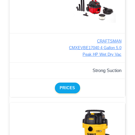
CRAFTSMAN
CMXEVBE17040 4 Gallon 5.0
Peak HP Wet Dry Vac
Strong Suction
PRICES