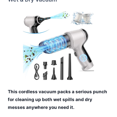
This cordless vacuum packs a serious punch
for cleaning up both wet spills and dry
messes anywhere you need it.