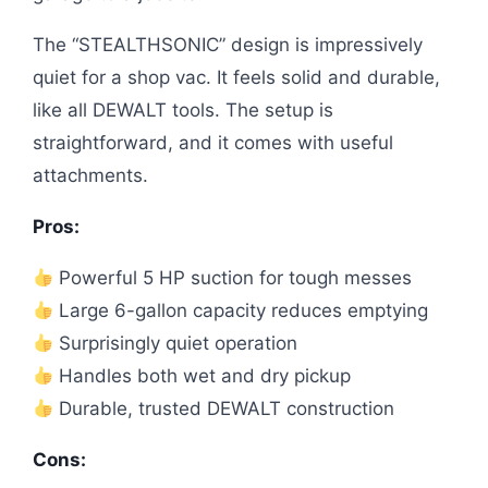
The “STEALTHSONIC” design is impressively
quiet for a shop vac. It feels solid and durable,
like all DEWALT tools. The setup is
straightforward, and it comes with useful
attachments.
Pros:
Powerful 5 HP suction for tough messes
Large 6-gallon capacity reduces emptying
Surprisingly quiet operation
Handles both wet and dry pickup
Durable, trusted DEWALT construction
Cons: