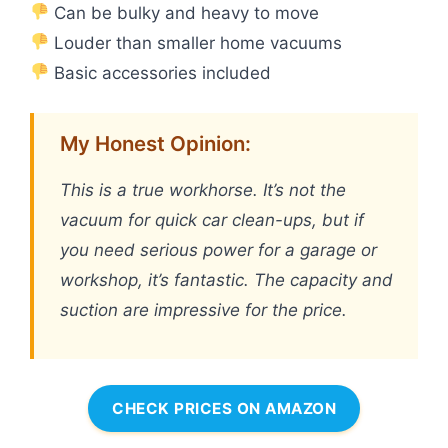
Can be bulky and heavy to move
Louder than smaller home vacuums
Basic accessories included
My Honest Opinion:
This is a true workhorse. It’s not the
vacuum for quick car clean-ups, but if
you need serious power for a garage or
workshop, it’s fantastic. The capacity and
suction are impressive for the price.
CHECK PRICES ON AMAZON