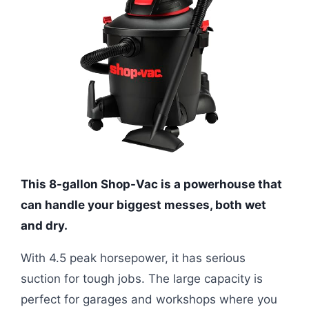
This 8-gallon Shop-Vac is a powerhouse that
can handle your biggest messes, both wet
and dry.
With 4.5 peak horsepower, it has serious
suction for tough jobs. The large capacity is
perfect for garages and workshops where you