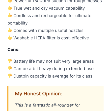
Powerful 15000Pa suction for tough messes
True wet and dry vacuum capability
Cordless and rechargeable for ultimate
portability
Comes with multiple useful nozzles
Washable HEPA filter is cost-effective
Cons:
Battery life may not suit very large areas
Can be a bit heavy during extended use
Dustbin capacity is average for its class
My Honest Opinion:
This is a fantastic all-rounder for