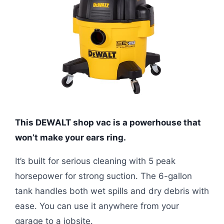
This DEWALT shop vac is a powerhouse that
won’t make your ears ring.
It’s built for serious cleaning with 5 peak
horsepower for strong suction. The 6-gallon
tank handles both wet spills and dry debris with
ease. You can use it anywhere from your
garage to a jobsite.