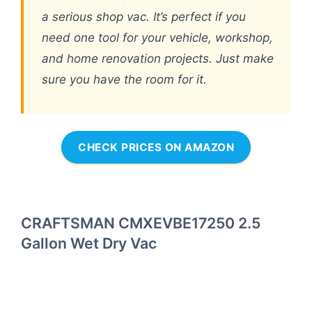
a serious shop vac. It’s perfect if you
need one tool for your vehicle, workshop,
and home renovation projects. Just make
sure you have the room for it.
CHECK PRICES ON AMAZON
CRAFTSMAN CMXEVBE17250 2.5
Gallon Wet Dry Vac