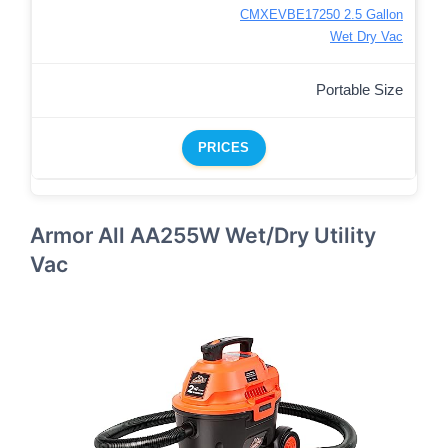
CMXEVBE17250 2.5 Gallon
Wet Dry Vac
Portable Size
PRICES
Armor All AA255W Wet/Dry Utility
Vac