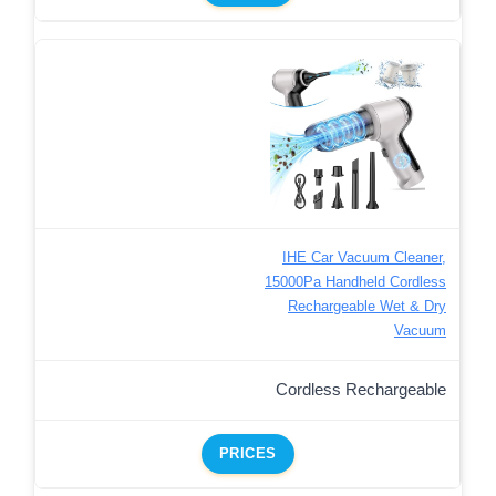
IHE Car Vacuum Cleaner,
15000Pa Handheld Cordless
Rechargeable Wet & Dry
Vacuum
Cordless Rechargeable
PRICES