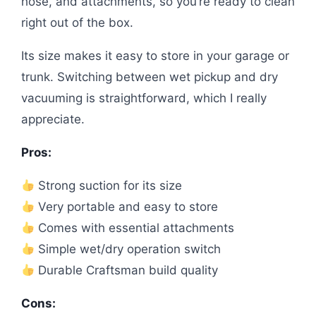
hose, and attachments, so you’re ready to clean
right out of the box.
Its size makes it easy to store in your garage or
trunk. Switching between wet pickup and dry
vacuuming is straightforward, which I really
appreciate.
Pros:
Strong suction for its size
Very portable and easy to store
Comes with essential attachments
Simple wet/dry operation switch
Durable Craftsman build quality
Cons: