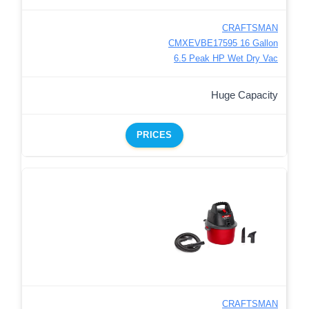
CRAFTSMAN
CMXEVBE17595 16 Gallon
6.5 Peak HP Wet Dry Vac
Huge Capacity
PRICES
CRAFTSMAN