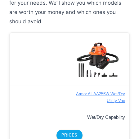
for your needs. We’ll show you which models
are worth your money and which ones you
should avoid.
Armor All AA255W Wet/Dry
Utility Vac
Wet/Dry Capability
PRICES