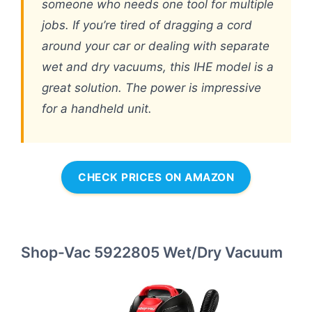
someone who needs one tool for multiple
jobs. If you’re tired of dragging a cord
around your car or dealing with separate
wet and dry vacuums, this IHE model is a
great solution. The power is impressive
for a handheld unit.
CHECK PRICES ON AMAZON
Shop-Vac 5922805 Wet/Dry Vacuum