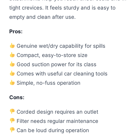
tight crevices. It feels sturdy and is easy to
empty and clean after use.
Pros:
Genuine wet/dry capability for spills
Compact, easy-to-store size
Good suction power for its class
Comes with useful car cleaning tools
Simple, no-fuss operation
Cons:
Corded design requires an outlet
Filter needs regular maintenance
Can be loud during operation