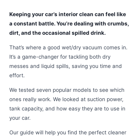
Keeping your car’s interior clean can feel like
a constant battle. You’re dealing with crumbs,
dirt, and the occasional spilled drink.
That’s where a good wet/dry vacuum comes in.
It’s a game-changer for tackling both dry
messes and liquid spills, saving you time and
effort.
We tested seven popular models to see which
ones really work. We looked at suction power,
tank capacity, and how easy they are to use in
your car.
Our guide will help you find the perfect cleaner