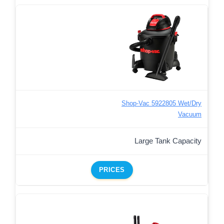
Shop-Vac 5922805 Wet/Dry
Vacuum
Large Tank Capacity
PRICES