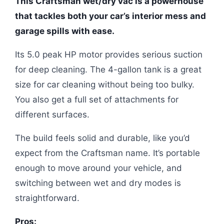
This Craftsman wet/dry vac is a powerhouse
that tackles both your car’s interior mess and
garage spills with ease.
Its 5.0 peak HP motor provides serious suction
for deep cleaning. The 4-gallon tank is a great
size for car cleaning without being too bulky.
You also get a full set of attachments for
different surfaces.
The build feels solid and durable, like you’d
expect from the Craftsman name. It’s portable
enough to move around your vehicle, and
switching between wet and dry modes is
straightforward.
Pros: