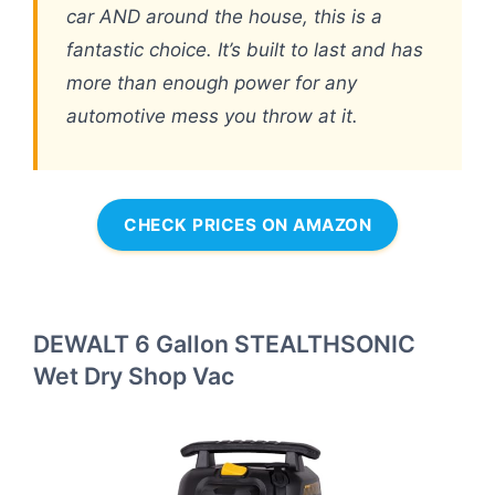
car AND around the house, this is a
fantastic choice. It’s built to last and has
more than enough power for any
automotive mess you throw at it.
CHECK PRICES ON AMAZON
DEWALT 6 Gallon STEALTHSONIC
Wet Dry Shop Vac