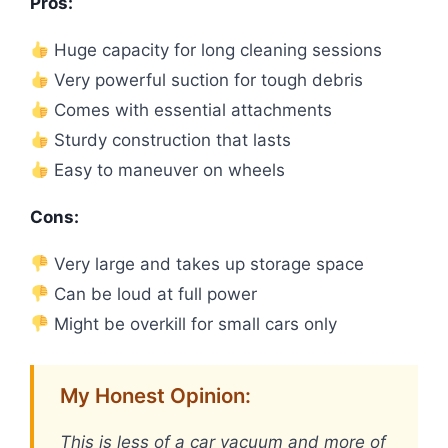
Pros:
Huge capacity for long cleaning sessions
Very powerful suction for tough debris
Comes with essential attachments
Sturdy construction that lasts
Easy to maneuver on wheels
Cons:
Very large and takes up storage space
Can be loud at full power
Might be overkill for small cars only
My Honest Opinion:
This is less of a car vacuum and more of