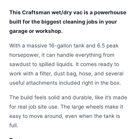
This Craftsman wet/dry vac is a powerhouse
built for the biggest cleaning jobs in your
garage or workshop.
With a massive 16-gallon tank and 6.5 peak
horsepower, it can handle everything from
sawdust to spilled liquids. It comes ready to
work with a filter, dust bag, hose, and several
useful attachments included right in the box.
The build feels solid and durable, like it’s made
for real job site use. The large wheels make it
easy to move around, even when the tank is
full.