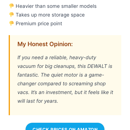
Heavier than some smaller models
Takes up more storage space
Premium price point
My Honest Opinion:
If you need a reliable, heavy-duty
vacuum for big cleanups, this DEWALT is
fantastic. The quiet motor is a game-
changer compared to screaming shop
vacs. It’s an investment, but it feels like it
will last for years.
CHECK PRICES ON AMAZON