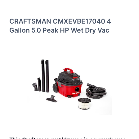
CRAFTSMAN CMXEVBE17040 4
Gallon 5.0 Peak HP Wet Dry Vac