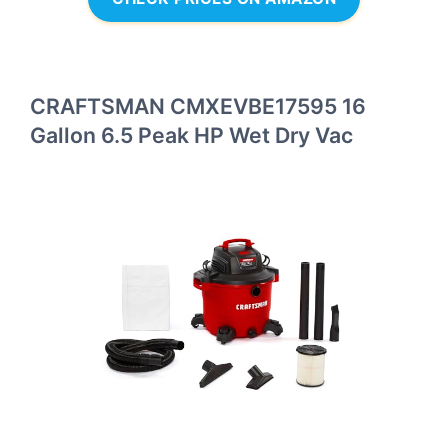
CRAFTSMAN CMXEVBE17595 16
Gallon 6.5 Peak HP Wet Dry Vac