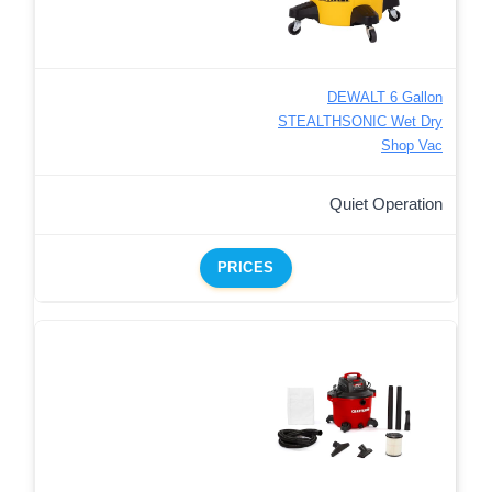
DEWALT 6 Gallon
STEALTHSONIC Wet Dry
Shop Vac
Quiet Operation
PRICES