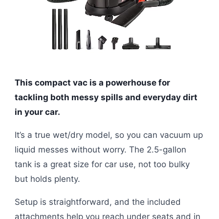
This compact vac is a powerhouse for
tackling both messy spills and everyday dirt
in your car.
It’s a true wet/dry model, so you can vacuum up
liquid messes without worry. The 2.5-gallon
tank is a great size for car use, not too bulky
but holds plenty.
Setup is straightforward, and the included
attachments help you reach under seats and in