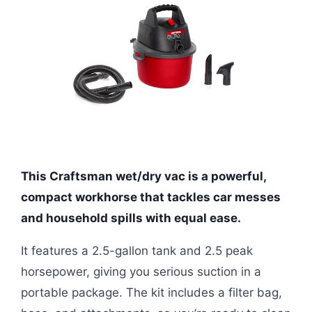
This Craftsman wet/dry vac is a powerful,
compact workhorse that tackles car messes
and household spills with equal ease.
It features a 2.5-gallon tank and 2.5 peak
horsepower, giving you serious suction in a
portable package. The kit includes a filter bag,