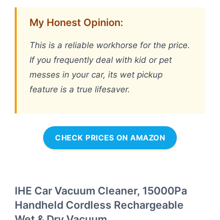
My Honest Opinion:
This is a reliable workhorse for the price.
If you frequently deal with kid or pet
messes in your car, its wet pickup
feature is a true lifesaver.
CHECK PRICES ON AMAZON
IHE Car Vacuum Cleaner, 15000Pa
Handheld Cordless Rechargeable
Wet & Dry Vacuum