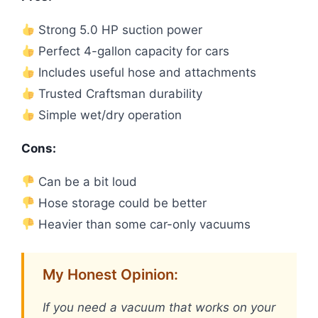
Strong 5.0 HP suction power
Perfect 4-gallon capacity for cars
Includes useful hose and attachments
Trusted Craftsman durability
Simple wet/dry operation
Cons:
Can be a bit loud
Hose storage could be better
Heavier than some car-only vacuums
My Honest Opinion:
If you need a vacuum that works on your