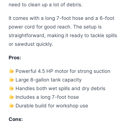
need to clean up a lot of debris.
It comes with a long 7-foot hose and a 6-foot
power cord for good reach. The setup is
straightforward, making it ready to tackle spills
or sawdust quickly.
Pros:
Powerful 4.5 HP motor for strong suction
Large 8-gallon tank capacity
Handles both wet spills and dry debris
Includes a long 7-foot hose
Durable build for workshop use
Cons: