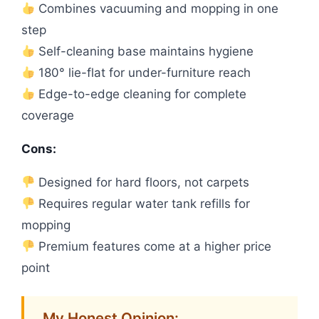
Combines vacuuming and mopping in one
step
Self-cleaning base maintains hygiene
180° lie-flat for under-furniture reach
Edge-to-edge cleaning for complete
coverage
Cons:
Designed for hard floors, not carpets
Requires regular water tank refills for
mopping
Premium features come at a higher price
point
My Honest Opinion: