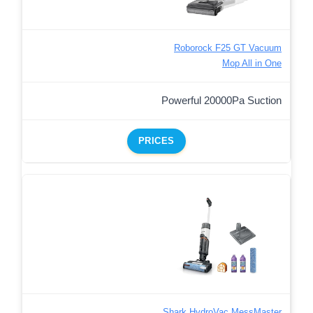
Roborock F25 GT Vacuum
Mop All in One
Powerful 20000Pa Suction
PRICES
Shark HydroVac MessMaster