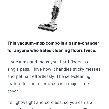
This vacuum-mop combo is a game-changer
for anyone who hates cleaning floors twice.
It vacuums and mops your hard floors in a
single pass. I love how it handles sticky messes
and pet hair effortlessly. The self-cleaning
feature for the roller brush is a major time-
saver.
It’s lightweight and cordless, so you can zip