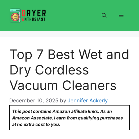
Skip
to
Menu
content
Top 7 Best Wet and
Dry Cordless
Vacuum Cleaners
December 10, 2025
by
Jennifer Ackerly
This post contains Amazon affiliate links. As an
Amazon Associate, I earn from qualifying purchases
at no extra cost to you.