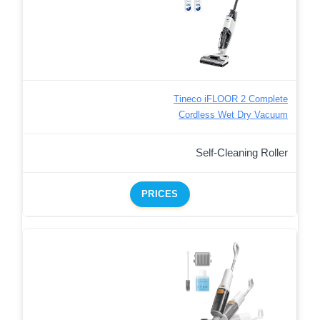
Tineco iFLOOR 2 Complete
Cordless Wet Dry Vacuum
Self-Cleaning Roller
PRICES