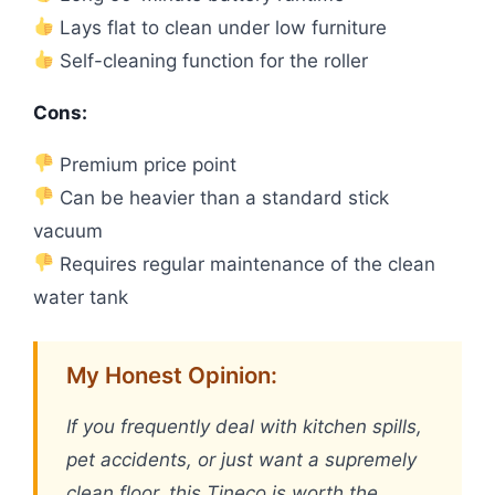
Lays flat to clean under low furniture
Self-cleaning function for the roller
Cons:
Premium price point
Can be heavier than a standard stick
vacuum
Requires regular maintenance of the clean
water tank
My Honest Opinion:
If you frequently deal with kitchen spills,
pet accidents, or just want a supremely
clean floor, this Tineco is worth the