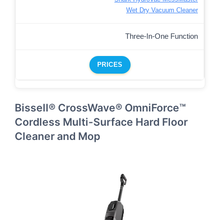
Wet Dry Vacuum Cleaner
Three-In-One Function
PRICES
Bissell® CrossWave® OmniForce™
Cordless Multi-Surface Hard Floor
Cleaner and Mop