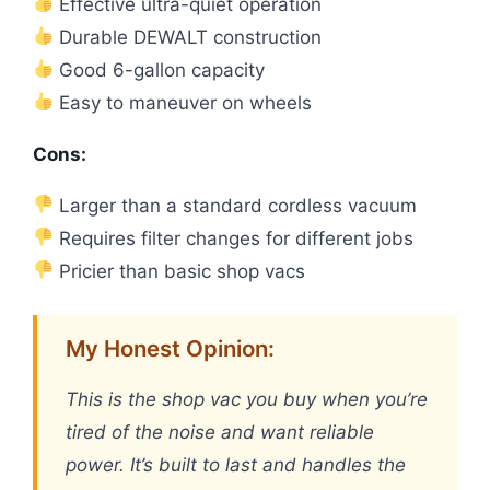
Effective ultra-quiet operation
Durable DEWALT construction
Good 6-gallon capacity
Easy to maneuver on wheels
Cons:
Larger than a standard cordless vacuum
Requires filter changes for different jobs
Pricier than basic shop vacs
My Honest Opinion:
This is the shop vac you buy when you’re
tired of the noise and want reliable
power. It’s built to last and handles the