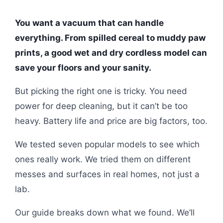
You want a vacuum that can handle
everything. From spilled cereal to muddy paw
prints, a good wet and dry cordless model can
save your floors and your sanity.
But picking the right one is tricky. You need
power for deep cleaning, but it can’t be too
heavy. Battery life and price are big factors, too.
We tested seven popular models to see which
ones really work. We tried them on different
messes and surfaces in real homes, not just a
lab.
Our guide breaks down what we found. We’ll