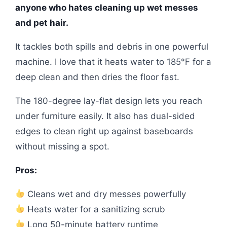
anyone who hates cleaning up wet messes
and pet hair.
It tackles both spills and debris in one powerful
machine. I love that it heats water to 185°F for a
deep clean and then dries the floor fast.
The 180-degree lay-flat design lets you reach
under furniture easily. It also has dual-sided
edges to clean right up against baseboards
without missing a spot.
Pros:
Cleans wet and dry messes powerfully
Heats water for a sanitizing scrub
Long 50-minute battery runtime