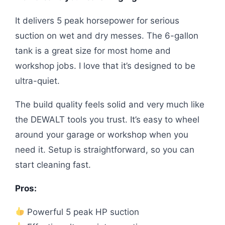
It delivers 5 peak horsepower for serious
suction on wet and dry messes. The 6-gallon
tank is a great size for most home and
workshop jobs. I love that it’s designed to be
ultra-quiet.
The build quality feels solid and very much like
the DEWALT tools you trust. It’s easy to wheel
around your garage or workshop when you
need it. Setup is straightforward, so you can
start cleaning fast.
Pros:
Powerful 5 peak HP suction