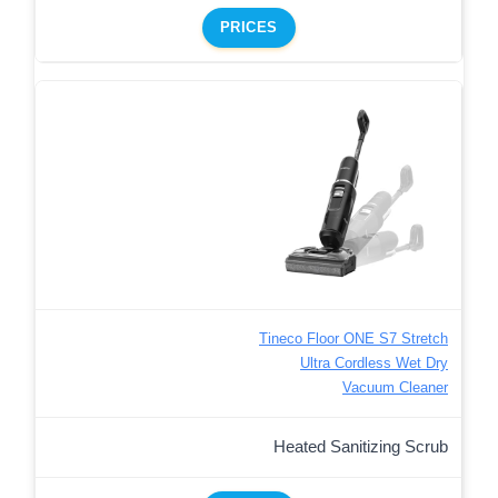
PRICES
Tineco Floor ONE S7 Stretch
Ultra Cordless Wet Dry
Vacuum Cleaner
Heated Sanitizing Scrub