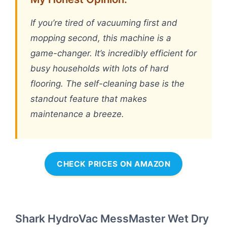
If you’re tired of vacuuming first and
mopping second, this machine is a
game-changer. It’s incredibly efficient for
busy households with lots of hard
flooring. The self-cleaning base is the
standout feature that makes
maintenance a breeze.
CHECK PRICES ON AMAZON
Shark HydroVac MessMaster Wet Dry