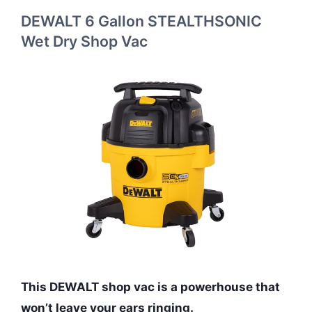
DEWALT 6 Gallon STEALTHSONIC
Wet Dry Shop Vac
This DEWALT shop vac is a powerhouse that
won’t leave your ears ringing.