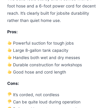
foot hose and a 6-foot power cord for decent
reach. It’s clearly built for jobsite durability
rather than quiet home use.
Pros:
Powerful suction for tough jobs
Large 8-gallon tank capacity
Handles both wet and dry messes
Durable construction for workshops
Good hose and cord length
Cons:
It’s corded, not cordless
Can be quite loud during operation