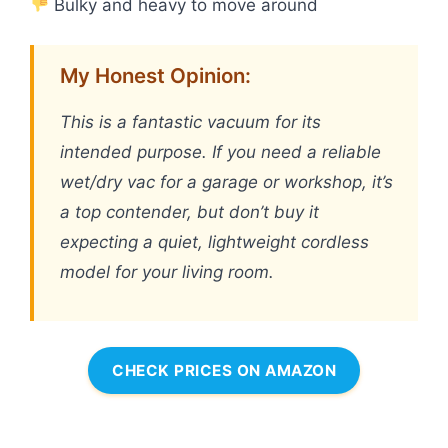
Bulky and heavy to move around
My Honest Opinion:
This is a fantastic vacuum for its
intended purpose. If you need a reliable
wet/dry vac for a garage or workshop, it’s
a top contender, but don’t buy it
expecting a quiet, lightweight cordless
model for your living room.
CHECK PRICES ON AMAZON