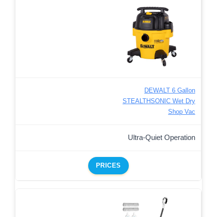
DEWALT 6 Gallon
STEALTHSONIC Wet Dry
Shop Vac
Ultra-Quiet Operation
PRICES