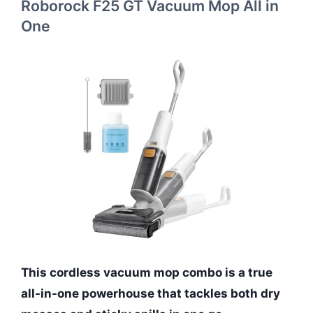
Roborock F25 GT Vacuum Mop All in
One
This cordless vacuum mop combo is a true
all-in-one powerhouse that tackles both dry