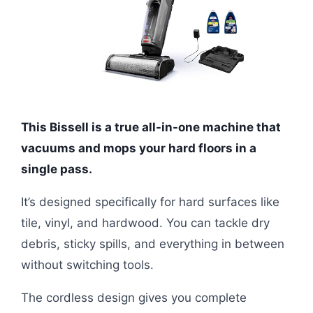
This Bissell is a true all-in-one machine that
vacuums and mops your hard floors in a
single pass.
It’s designed specifically for hard surfaces like
tile, vinyl, and hardwood. You can tackle dry
debris, sticky spills, and everything in between
without switching tools.
The cordless design gives you complete