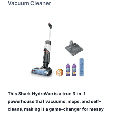
Vacuum Cleaner
This Shark HydroVac is a true 3-in-1
powerhouse that vacuums, mops, and self-
cleans, making it a game-changer for messy