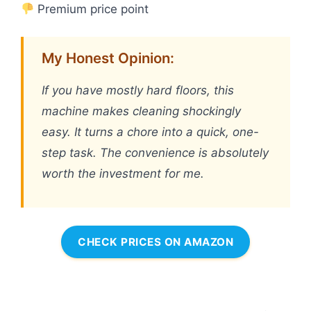
Premium price point
My Honest Opinion:
If you have mostly hard floors, this
machine makes cleaning shockingly
easy. It turns a chore into a quick, one-
step task. The convenience is absolutely
worth the investment for me.
CHECK PRICES ON AMAZON