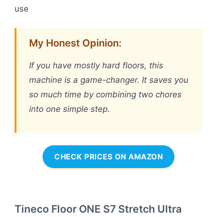
use
My Honest Opinion:
If you have mostly hard floors, this
machine is a game-changer. It saves you
so much time by combining two chores
into one simple step.
CHECK PRICES ON AMAZON
Tineco Floor ONE S7 Stretch Ultra