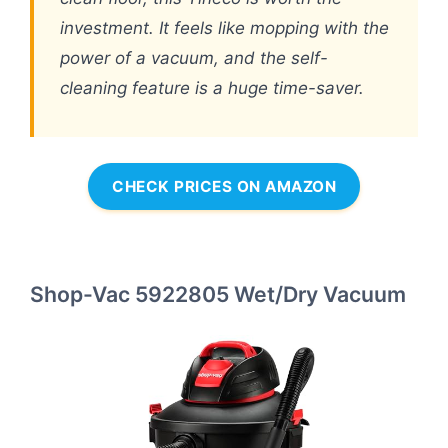
investment. It feels like mopping with the
power of a vacuum, and the self-
cleaning feature is a huge time-saver.
CHECK PRICES ON AMAZON
Shop-Vac 5922805 Wet/Dry Vacuum