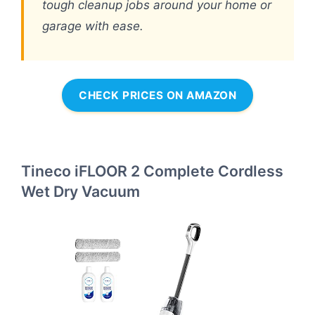
tough cleanup jobs around your home or
garage with ease.
CHECK PRICES ON AMAZON
Tineco iFLOOR 2 Complete Cordless
Wet Dry Vacuum