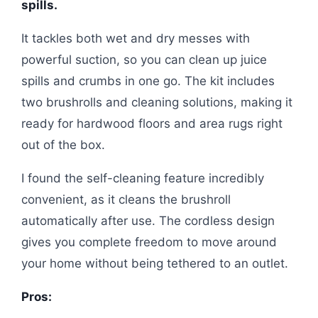
spills.
It tackles both wet and dry messes with
powerful suction, so you can clean up juice
spills and crumbs in one go. The kit includes
two brushrolls and cleaning solutions, making it
ready for hardwood floors and area rugs right
out of the box.
I found the self-cleaning feature incredibly
convenient, as it cleans the brushroll
automatically after use. The cordless design
gives you complete freedom to move around
your home without being tethered to an outlet.
Pros: