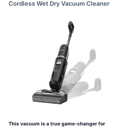
Cordless Wet Dry Vacuum Cleaner
This vacuum is a true game-changer for