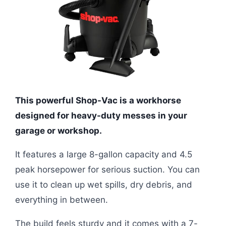
This powerful Shop-Vac is a workhorse
designed for heavy-duty messes in your
garage or workshop.
It features a large 8-gallon capacity and 4.5
peak horsepower for serious suction. You can
use it to clean up wet spills, dry debris, and
everything in between.
The build feels sturdy and it comes with a 7-