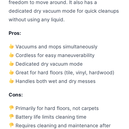
freedom to move around. It also has a
dedicated dry vacuum mode for quick cleanups
without using any liquid.
Pros:
Vacuums and mops simultaneously
Cordless for easy maneuverability
Dedicated dry vacuum mode
Great for hard floors (tile, vinyl, hardwood)
Handles both wet and dry messes
Cons:
Primarily for hard floors, not carpets
Battery life limits cleaning time
Requires cleaning and maintenance after