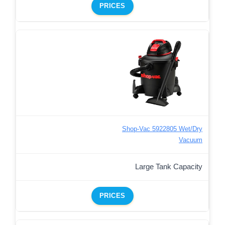
PRICES
Shop-Vac 5922805 Wet/Dry
Vacuum
Large Tank Capacity
PRICES