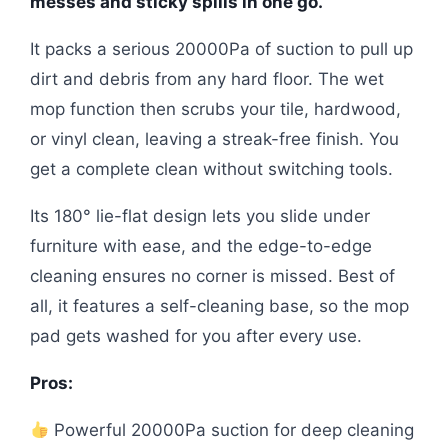
messes and sticky spills in one go.
It packs a serious 20000Pa of suction to pull up
dirt and debris from any hard floor. The wet
mop function then scrubs your tile, hardwood,
or vinyl clean, leaving a streak-free finish. You
get a complete clean without switching tools.
Its 180° lie-flat design lets you slide under
furniture with ease, and the edge-to-edge
cleaning ensures no corner is missed. Best of
all, it features a self-cleaning base, so the mop
pad gets washed for you after every use.
Pros:
Powerful 20000Pa suction for deep cleaning