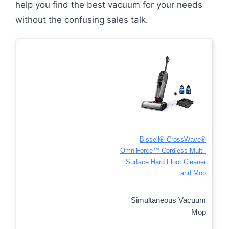
help you find the best vacuum for your needs
without the confusing sales talk.
Bissell® CrossWave®
OmniForce™ Cordless Multi-
Surface Hard Floor Cleaner
and Mop
Simultaneous Vacuum
Mop