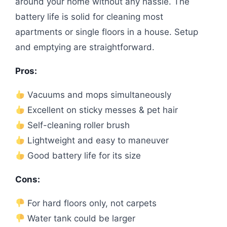
around your home without any hassle. The
battery life is solid for cleaning most
apartments or single floors in a house. Setup
and emptying are straightforward.
Pros:
Vacuums and mops simultaneously
Excellent on sticky messes & pet hair
Self-cleaning roller brush
Lightweight and easy to maneuver
Good battery life for its size
Cons:
For hard floors only, not carpets
Water tank could be larger