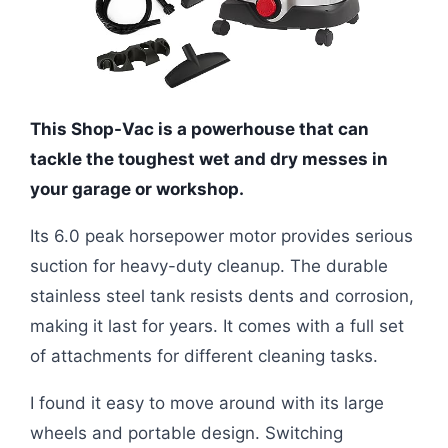
This Shop-Vac is a powerhouse that can
tackle the toughest wet and dry messes in
your garage or workshop.
Its 6.0 peak horsepower motor provides serious
suction for heavy-duty cleanup. The durable
stainless steel tank resists dents and corrosion,
making it last for years. It comes with a full set
of attachments for different cleaning tasks.
I found it easy to move around with its large
wheels and portable design. Switching