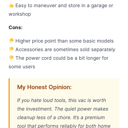
Easy to maneuver and store in a garage or
workshop
Cons:
Higher price point than some basic models
Accessories are sometimes sold separately
The power cord could be a bit longer for
some users
My Honest Opinion:
If you hate loud tools, this vac is worth
the investment. The quiet power makes
cleanup less of a chore. It’s a premium
tool that performs reliably for both home