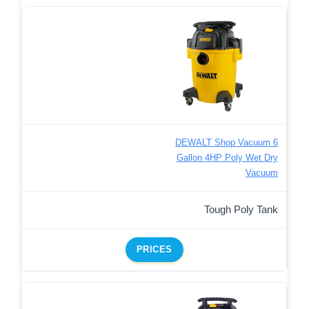
DEWALT Shop Vacuum 6
Gallon 4HP Poly Wet Dry
Vacuum
Tough Poly Tank
PRICES