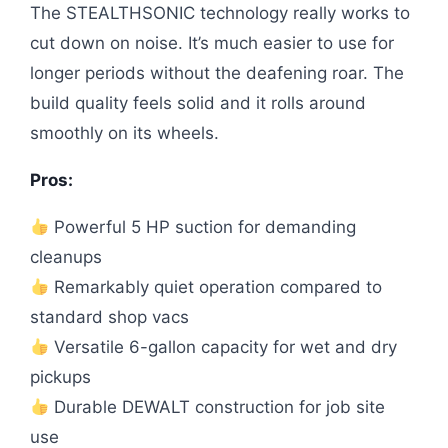
The STEALTHSONIC technology really works to
cut down on noise. It’s much easier to use for
longer periods without the deafening roar. The
build quality feels solid and it rolls around
smoothly on its wheels.
Pros:
Powerful 5 HP suction for demanding
cleanups
Remarkably quiet operation compared to
standard shop vacs
Versatile 6-gallon capacity for wet and dry
pickups
Durable DEWALT construction for job site
use