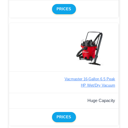
PRICES
Vacmaster 16-Gallon 6.5 Peak
HP Wet/Dry Vacuum
Huge Capacity
PRICES