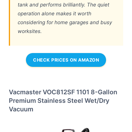
tank and performs brilliantly. The quiet
operation alone makes it worth
considering for home garages and busy
worksites.
CHECK PRICES ON AMAZON
Vacmaster VOC812SF 1101 8-Gallon
Premium Stainless Steel Wet/Dry
Vacuum