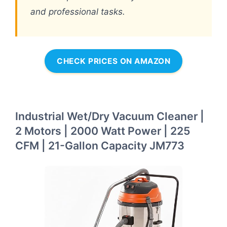
and professional tasks.
CHECK PRICES ON AMAZON
Industrial Wet/Dry Vacuum Cleaner |
2 Motors | 2000 Watt Power | 225
CFM | 21-Gallon Capacity JM773