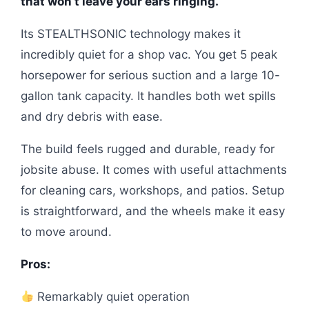
that won’t leave your ears ringing.
Its STEALTHSONIC technology makes it
incredibly quiet for a shop vac. You get 5 peak
horsepower for serious suction and a large 10-
gallon tank capacity. It handles both wet spills
and dry debris with ease.
The build feels rugged and durable, ready for
jobsite abuse. It comes with useful attachments
for cleaning cars, workshops, and patios. Setup
is straightforward, and the wheels make it easy
to move around.
Pros:
Remarkably quiet operation