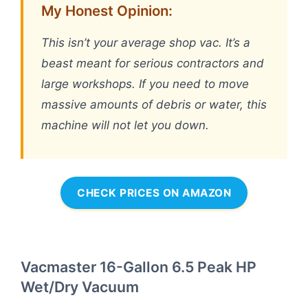
My Honest Opinion:
This isn’t your average shop vac. It’s a
beast meant for serious contractors and
large workshops. If you need to move
massive amounts of debris or water, this
machine will not let you down.
CHECK PRICES ON AMAZON
Vacmaster 16-Gallon 6.5 Peak HP
Wet/Dry Vacuum