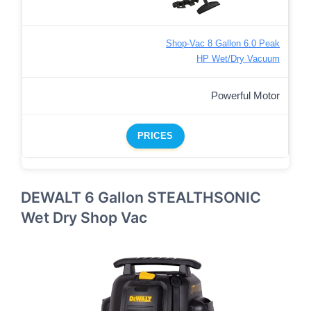
Shop-Vac 8 Gallon 6.0 Peak
HP Wet/Dry Vacuum
Powerful Motor
PRICES
DEWALT 6 Gallon STEALTHSONIC
Wet Dry Shop Vac