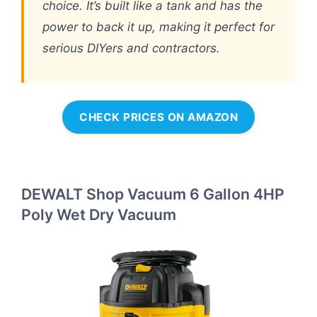
choice. It’s built like a tank and has the
power to back it up, making it perfect for
serious DIYers and contractors.
CHECK PRICES ON AMAZON
DEWALT Shop Vacuum 6 Gallon 4HP
Poly Wet Dry Vacuum