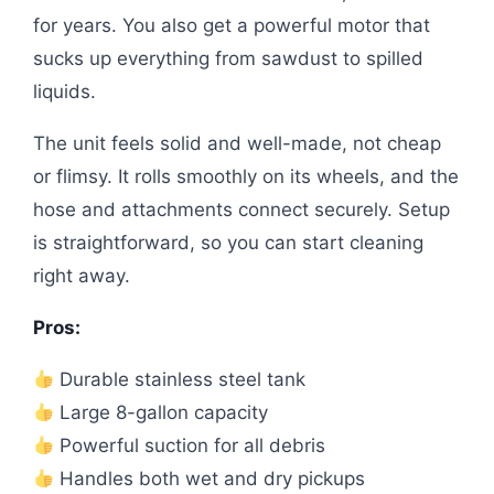
for years. You also get a powerful motor that
sucks up everything from sawdust to spilled
liquids.
The unit feels solid and well-made, not cheap
or flimsy. It rolls smoothly on its wheels, and the
hose and attachments connect securely. Setup
is straightforward, so you can start cleaning
right away.
Pros:
Durable stainless steel tank
Large 8-gallon capacity
Powerful suction for all debris
Handles both wet and dry pickups