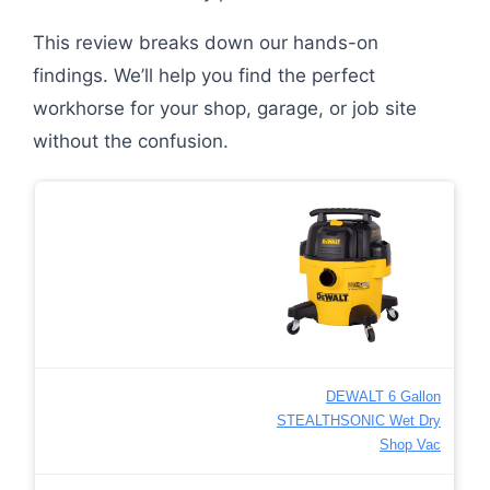
This review breaks down our hands-on
findings. We’ll help you find the perfect
workhorse for your shop, garage, or job site
without the confusion.
DEWALT 6 Gallon
STEALTHSONIC Wet Dry
Shop Vac