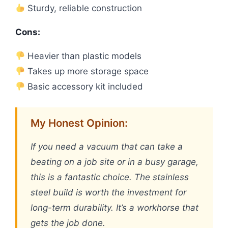
Sturdy, reliable construction
Cons:
Heavier than plastic models
Takes up more storage space
Basic accessory kit included
My Honest Opinion:
If you need a vacuum that can take a
beating on a job site or in a busy garage,
this is a fantastic choice. The stainless
steel build is worth the investment for
long-term durability. It’s a workhorse that
gets the job done.