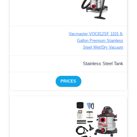
Vacmaster VOC812SF 1101 8-
Gallon Premium Stainless
Steel Wet/Dry Vacuum
Stainless Steel Tank
PRICES