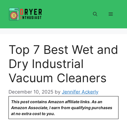
Skip
to
Menu
content
Top 7 Best Wet and
Dry Industrial
Vacuum Cleaners
December 10, 2025
by
Jennifer Ackerly
This post contains Amazon affiliate links. As an
Amazon Associate, I earn from qualifying purchases
at no extra cost to you.