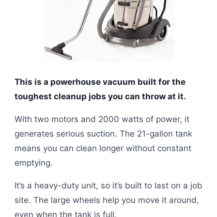
This is a powerhouse vacuum built for the
toughest cleanup jobs you can throw at it.
With two motors and 2000 watts of power, it
generates serious suction. The 21-gallon tank
means you can clean longer without constant
emptying.
It’s a heavy-duty unit, so it’s built to last on a job
site. The large wheels help you move it around,
even when the tank is full.