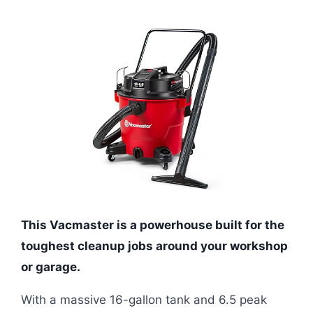
This Vacmaster is a powerhouse built for the
toughest cleanup jobs around your workshop
or garage.
With a massive 16-gallon tank and 6.5 peak