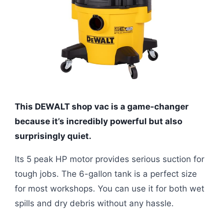
This DEWALT shop vac is a game-changer
because it’s incredibly powerful but also
surprisingly quiet.
Its 5 peak HP motor provides serious suction for
tough jobs. The 6-gallon tank is a perfect size
for most workshops. You can use it for both wet
spills and dry debris without any hassle.