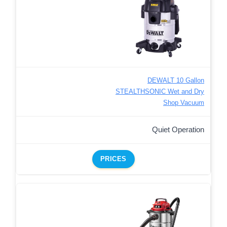
DEWALT 10 Gallon
STEALTHSONIC Wet and Dry
Shop Vacuum
Quiet Operation
PRICES