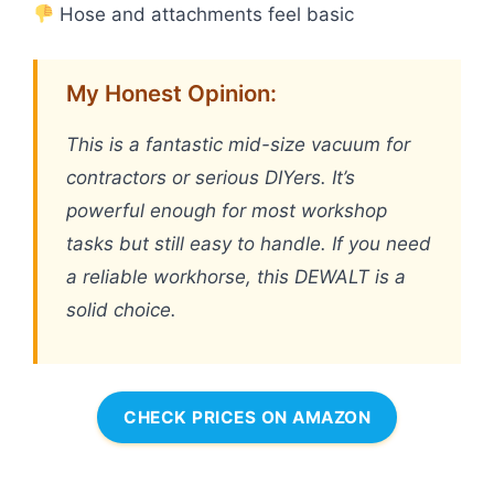
Hose and attachments feel basic
My Honest Opinion:
This is a fantastic mid-size vacuum for
contractors or serious DIYers. It’s
powerful enough for most workshop
tasks but still easy to handle. If you need
a reliable workhorse, this DEWALT is a
solid choice.
CHECK PRICES ON AMAZON