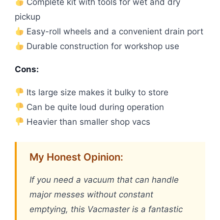
Complete kit with tools for wet and dry
pickup
Easy-roll wheels and a convenient drain port
Durable construction for workshop use
Cons:
Its large size makes it bulky to store
Can be quite loud during operation
Heavier than smaller shop vacs
My Honest Opinion:
If you need a vacuum that can handle
major messes without constant
emptying, this Vacmaster is a fantastic