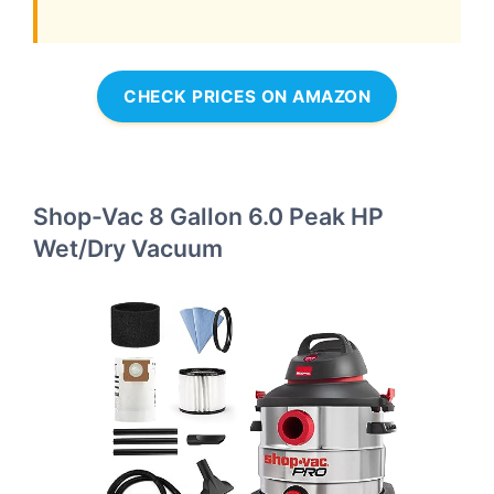
CHECK PRICES ON AMAZON
Shop-Vac 8 Gallon 6.0 Peak HP
Wet/Dry Vacuum