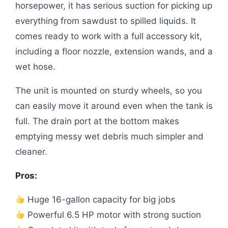
horsepower, it has serious suction for picking up
everything from sawdust to spilled liquids. It
comes ready to work with a full accessory kit,
including a floor nozzle, extension wands, and a
wet hose.
The unit is mounted on sturdy wheels, so you
can easily move it around even when the tank is
full. The drain port at the bottom makes
emptying messy wet debris much simpler and
cleaner.
Pros:
Huge 16-gallon capacity for big jobs
Powerful 6.5 HP motor with strong suction