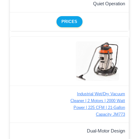
Quiet Operation
PRICES
Industrial Wet/Dry Vacuum
Cleaner | 2 Motors | 2000 Watt
Power | 225 CFM | 21-Gallon
Capacity JM773
Dual-Motor Design