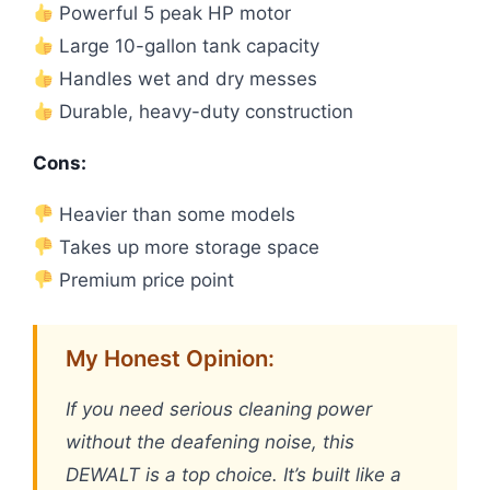
Powerful 5 peak HP motor
Large 10-gallon tank capacity
Handles wet and dry messes
Durable, heavy-duty construction
Cons:
Heavier than some models
Takes up more storage space
Premium price point
My Honest Opinion:
If you need serious cleaning power
without the deafening noise, this
DEWALT is a top choice. It’s built like a