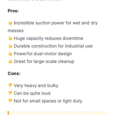
Pros:
Incredible suction power for wet and dry
messes
Huge capacity reduces downtime
Durable construction for industrial use
Powerful dual-motor design
Great for large-scale cleanup
Cons:
Very heavy and bulky
Can be quite loud
Not for small spaces or light duty