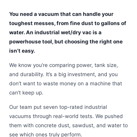
You need a vacuum that can handle your
toughest messes, from fine dust to gallons of
water. An industrial wet/dry vac is a
powerhouse tool, but choosing the right one
isn’t easy.
We know you’re comparing power, tank size,
and durability. It’s a big investment, and you
don’t want to waste money on a machine that
can’t keep up.
Our team put seven top-rated industrial
vacuums through real-world tests. We pushed
them with concrete dust, sawdust, and water to
see which ones truly perform.