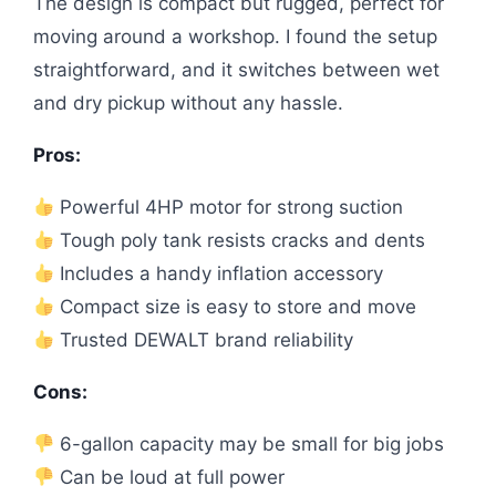
The design is compact but rugged, perfect for
moving around a workshop. I found the setup
straightforward, and it switches between wet
and dry pickup without any hassle.
Pros:
Powerful 4HP motor for strong suction
Tough poly tank resists cracks and dents
Includes a handy inflation accessory
Compact size is easy to store and move
Trusted DEWALT brand reliability
Cons:
6-gallon capacity may be small for big jobs
Can be loud at full power