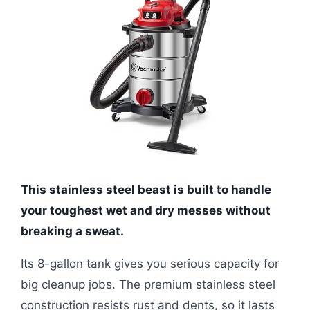
This stainless steel beast is built to handle
your toughest wet and dry messes without
breaking a sweat.
Its 8-gallon tank gives you serious capacity for
big cleanup jobs. The premium stainless steel
construction resists rust and dents, so it lasts