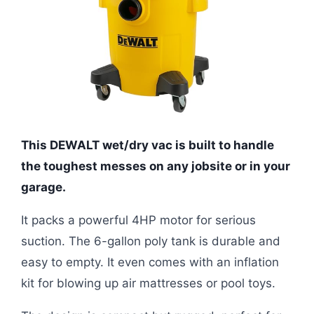
This DEWALT wet/dry vac is built to handle
the toughest messes on any jobsite or in your
garage.
It packs a powerful 4HP motor for serious
suction. The 6-gallon poly tank is durable and
easy to empty. It even comes with an inflation
kit for blowing up air mattresses or pool toys.