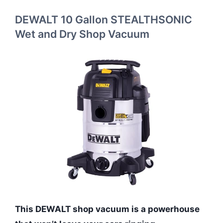
DEWALT 10 Gallon STEALTHSONIC
Wet and Dry Shop Vacuum
This DEWALT shop vacuum is a powerhouse