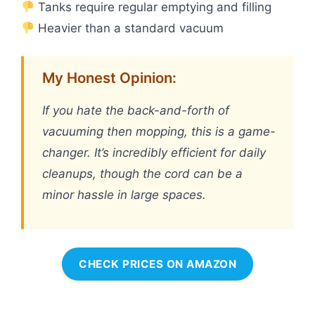
Tanks require regular emptying and filling
Heavier than a standard vacuum
My Honest Opinion:
If you hate the back-and-forth of
vacuuming then mopping, this is a game-
changer. It’s incredibly efficient for daily
cleanups, though the cord can be a
minor hassle in large spaces.
CHECK PRICES ON AMAZON