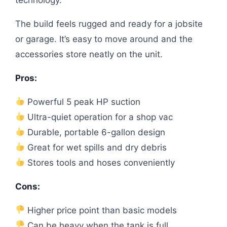
The build feels rugged and ready for a jobsite
or garage. It’s easy to move around and the
accessories store neatly on the unit.
Pros:
Powerful 5 peak HP suction
Ultra-quiet operation for a shop vac
Durable, portable 6-gallon design
Great for wet spills and dry debris
Stores tools and hoses conveniently
Cons:
Higher price point than basic models
Can be heavy when the tank is full