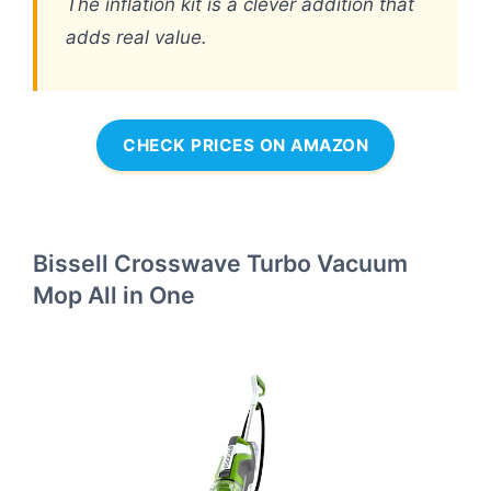
The inflation kit is a clever addition that
adds real value.
CHECK PRICES ON AMAZON
Bissell Crosswave Turbo Vacuum
Mop All in One