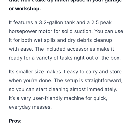
or workshop.
It features a 3.2-gallon tank and a 2.5 peak
horsepower motor for solid suction. You can use
it for both wet spills and dry debris cleanup
with ease. The included accessories make it
ready for a variety of tasks right out of the box.
Its smaller size makes it easy to carry and store
when you’re done. The setup is straightforward,
so you can start cleaning almost immediately.
It’s a very user-friendly machine for quick,
everyday messes.
Pros: