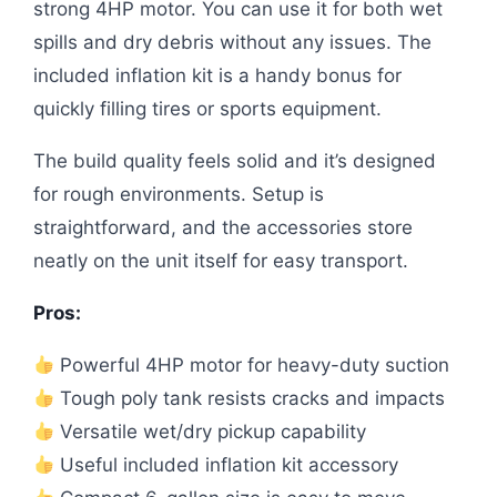
strong 4HP motor. You can use it for both wet
spills and dry debris without any issues. The
included inflation kit is a handy bonus for
quickly filling tires or sports equipment.
The build quality feels solid and it’s designed
for rough environments. Setup is
straightforward, and the accessories store
neatly on the unit itself for easy transport.
Pros:
Powerful 4HP motor for heavy-duty suction
Tough poly tank resists cracks and impacts
Versatile wet/dry pickup capability
Useful included inflation kit accessory