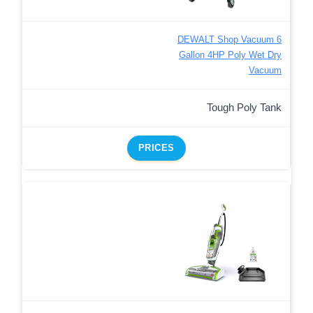
DEWALT Shop Vacuum 6
Gallon 4HP Poly Wet Dry
Vacuum
Tough Poly Tank
PRICES