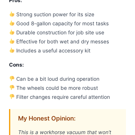
Pros:
Strong suction power for its size
Good 8-gallon capacity for most tasks
Durable construction for job site use
Effective for both wet and dry messes
Includes a useful accessory kit
Cons:
Can be a bit loud during operation
The wheels could be more robust
Filter changes require careful attention
My Honest Opinion:
This is a workhorse vacuum that won’t