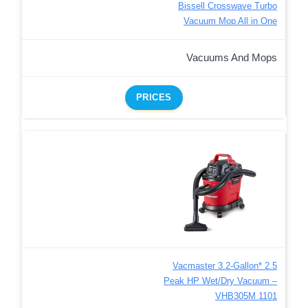
Bissell Crosswave Turbo
Vacuum Mop All in One
Vacuums And Mops
PRICES
Vacmaster 3.2-Gallon* 2.5
Peak HP Wet/Dry Vacuum –
VHB305M 1101