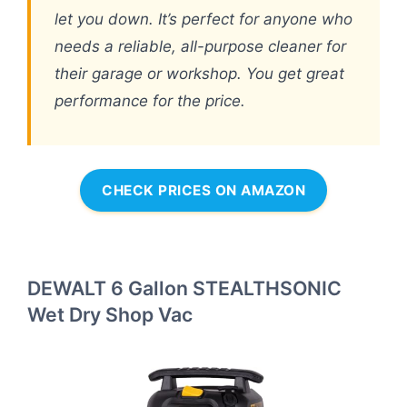
let you down. It’s perfect for anyone who
needs a reliable, all-purpose cleaner for
their garage or workshop. You get great
performance for the price.
CHECK PRICES ON AMAZON
DEWALT 6 Gallon STEALTHSONIC
Wet Dry Shop Vac