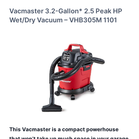
Vacmaster 3.2-Gallon* 2.5 Peak HP
Wet/Dry Vacuum – VHB305M 1101
This Vacmaster is a compact powerhouse
that won’t take up much space in your garage