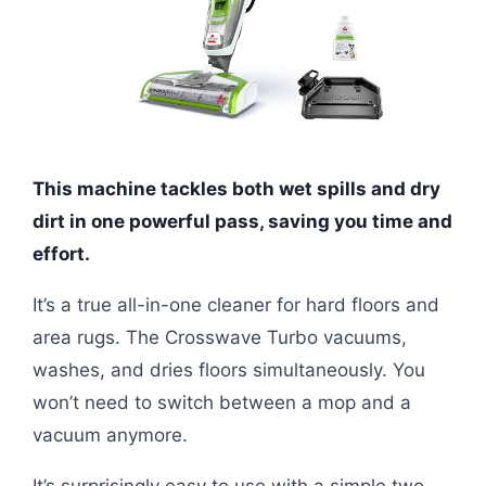
This machine tackles both wet spills and dry
dirt in one powerful pass, saving you time and
effort.
It’s a true all-in-one cleaner for hard floors and
area rugs. The Crosswave Turbo vacuums,
washes, and dries floors simultaneously. You
won’t need to switch between a mop and a
vacuum anymore.
It’s surprisingly easy to use with a simple two-