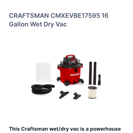
CRAFTSMAN CMXEVBE17595 16
Gallon Wet Dry Vac
This Craftsman wet/dry vac is a powerhouse