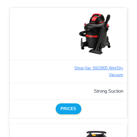
Shop-Vac 5922805 Wet/Dry
Vacuum
Strong Suction
PRICES