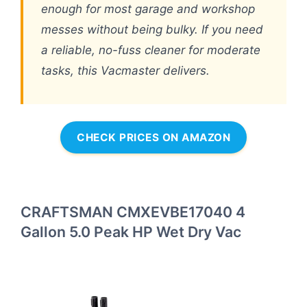
enough for most garage and workshop
messes without being bulky. If you need
a reliable, no-fuss cleaner for moderate
tasks, this Vacmaster delivers.
CHECK PRICES ON AMAZON
CRAFTSMAN CMXEVBE17040 4
Gallon 5.0 Peak HP Wet Dry Vac