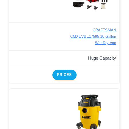
CRAFTSMAN
CMXEVBE17595 16 Gallon
Wet Dry Vac
Huge Capacity
PRICES