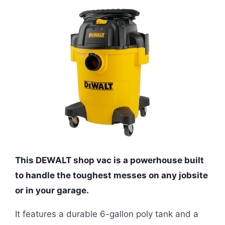
This DEWALT shop vac is a powerhouse built
to handle the toughest messes on any jobsite
or in your garage.
It features a durable 6-gallon poly tank and a