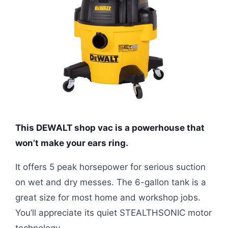
This DEWALT shop vac is a powerhouse that
won’t make your ears ring.
It offers 5 peak horsepower for serious suction
on wet and dry messes. The 6-gallon tank is a
great size for most home and workshop jobs.
You’ll appreciate its quiet STEALTHSONIC motor
technology.