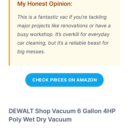
My Honest Opinion:
This is a fantastic vac if you’re tackling
major projects like renovations or have a
busy workshop. It’s overkill for everyday
car cleaning, but it’s a reliable beast for
big messes.
CHECK PRICES ON AMAZON
DEWALT Shop Vacuum 6 Gallon 4HP
Poly Wet Dry Vacuum