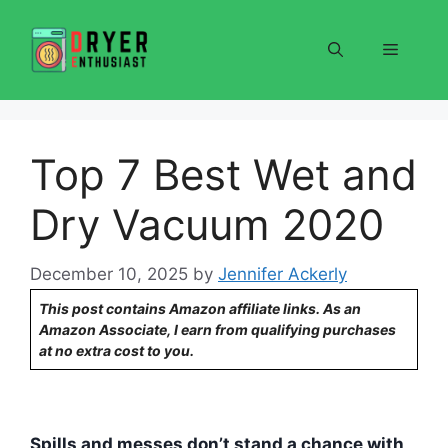
Skip
to
Menu
content
Top 7 Best Wet and
Dry Vacuum 2020
December 10, 2025
by
Jennifer Ackerly
This post contains Amazon affiliate links. As an
Amazon Associate, I earn from qualifying purchases
at no extra cost to you.
Spills and messes don’t stand a chance with