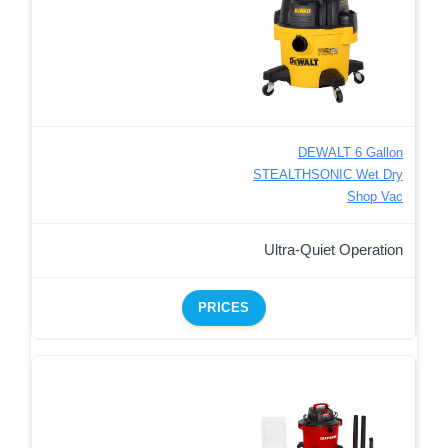
DEWALT 6 Gallon
STEALTHSONIC Wet Dry
Shop Vac
Ultra-Quiet Operation
PRICES