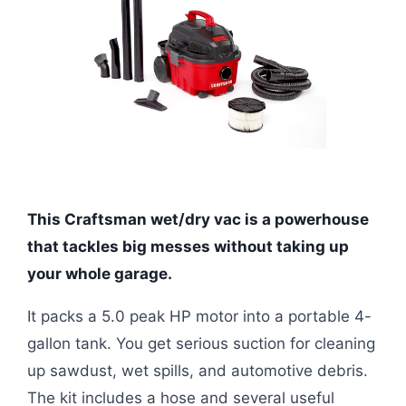
This Craftsman wet/dry vac is a powerhouse
that tackles big messes without taking up
your whole garage.
It packs a 5.0 peak HP motor into a portable 4-
gallon tank. You get serious suction for cleaning
up sawdust, wet spills, and automotive debris.
The kit includes a hose and several useful