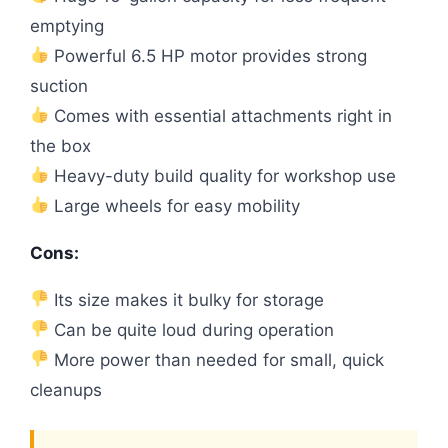
emptying
Powerful 6.5 HP motor provides strong
suction
Comes with essential attachments right in
the box
Heavy-duty build quality for workshop use
Large wheels for easy mobility
Cons:
Its size makes it bulky for storage
Can be quite loud during operation
More power than needed for small, quick
cleanups