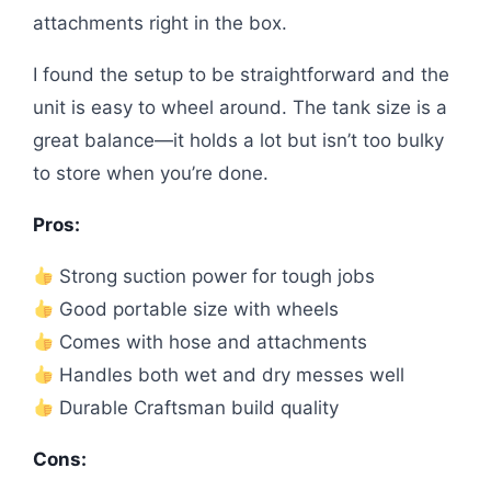
attachments right in the box.
I found the setup to be straightforward and the
unit is easy to wheel around. The tank size is a
great balance—it holds a lot but isn’t too bulky
to store when you’re done.
Pros:
Strong suction power for tough jobs
Good portable size with wheels
Comes with hose and attachments
Handles both wet and dry messes well
Durable Craftsman build quality
Cons: