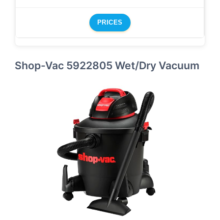
PRICES
Shop-Vac 5922805 Wet/Dry Vacuum