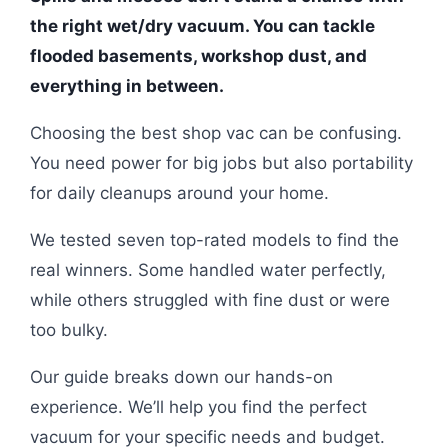
the right wet/dry vacuum. You can tackle
flooded basements, workshop dust, and
everything in between.
Choosing the best shop vac can be confusing.
You need power for big jobs but also portability
for daily cleanups around your home.
We tested seven top-rated models to find the
real winners. Some handled water perfectly,
while others struggled with fine dust or were
too bulky.
Our guide breaks down our hands-on
experience. We’ll help you find the perfect
vacuum for your specific needs and budget.