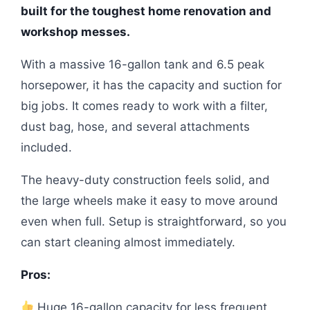
built for the toughest home renovation and
workshop messes.
With a massive 16-gallon tank and 6.5 peak
horsepower, it has the capacity and suction for
big jobs. It comes ready to work with a filter,
dust bag, hose, and several attachments
included.
The heavy-duty construction feels solid, and
the large wheels make it easy to move around
even when full. Setup is straightforward, so you
can start cleaning almost immediately.
Pros:
Huge 16-gallon capacity for less frequent