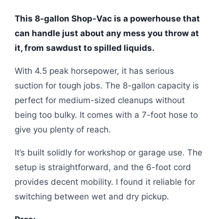
This 8-gallon Shop-Vac is a powerhouse that
can handle just about any mess you throw at
it, from sawdust to spilled liquids.
With 4.5 peak horsepower, it has serious
suction for tough jobs. The 8-gallon capacity is
perfect for medium-sized cleanups without
being too bulky. It comes with a 7-foot hose to
give you plenty of reach.
It’s built solidly for workshop or garage use. The
setup is straightforward, and the 6-foot cord
provides decent mobility. I found it reliable for
switching between wet and dry pickup.