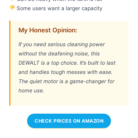
Some users want a larger capacity
My Honest Opinion:
If you need serious cleaning power
without the deafening noise, this
DEWALT is a top choice. It’s built to last
and handles tough messes with ease.
The quiet motor is a game-changer for
home use.
CHECK PRICES ON AMAZON