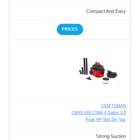
Compact And Easy
PRICES
CRAFTSMAN
CMXEVBE17040 4 Gallon 5.0
Peak HP Wet Dry Vac
Strong Suction