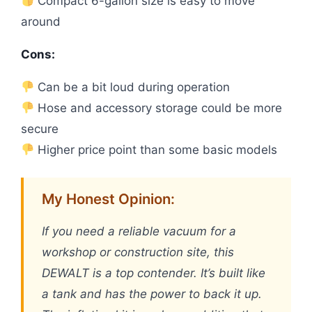
Compact 6-gallon size is easy to move
around
Cons:
Can be a bit loud during operation
Hose and accessory storage could be more
secure
Higher price point than some basic models
My Honest Opinion:
If you need a reliable vacuum for a
workshop or construction site, this
DEWALT is a top contender. It’s built like
a tank and has the power to back it up.