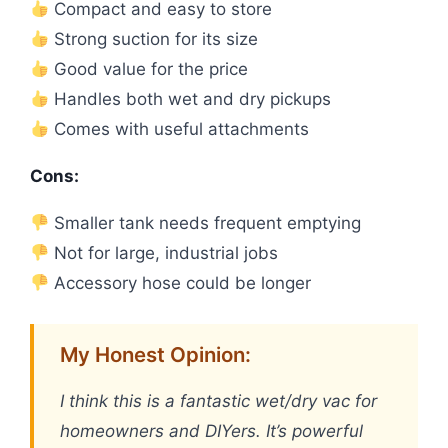
Compact and easy to store
Strong suction for its size
Good value for the price
Handles both wet and dry pickups
Comes with useful attachments
Cons:
Smaller tank needs frequent emptying
Not for large, industrial jobs
Accessory hose could be longer
My Honest Opinion:
I think this is a fantastic wet/dry vac for
homeowners and DIYers. It’s powerful