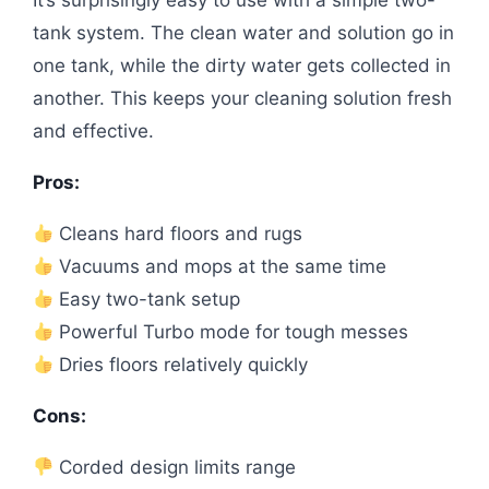
tank system. The clean water and solution go in
one tank, while the dirty water gets collected in
another. This keeps your cleaning solution fresh
and effective.
Pros:
Cleans hard floors and rugs
Vacuums and mops at the same time
Easy two-tank setup
Powerful Turbo mode for tough messes
Dries floors relatively quickly
Cons:
Corded design limits range