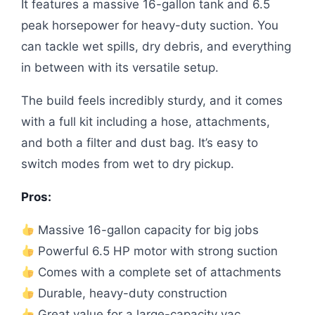
It features a massive 16-gallon tank and 6.5
peak horsepower for heavy-duty suction. You
can tackle wet spills, dry debris, and everything
in between with its versatile setup.
The build feels incredibly sturdy, and it comes
with a full kit including a hose, attachments,
and both a filter and dust bag. It’s easy to
switch modes from wet to dry pickup.
Pros:
Massive 16-gallon capacity for big jobs
Powerful 6.5 HP motor with strong suction
Comes with a complete set of attachments
Durable, heavy-duty construction
Great value for a large-capacity vac