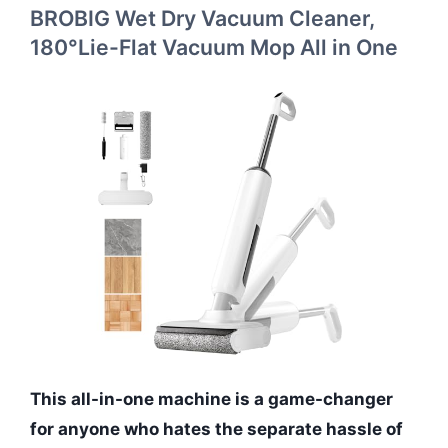
BROBIG Wet Dry Vacuum Cleaner,
180°Lie-Flat Vacuum Mop All in One
This all-in-one machine is a game-changer
for anyone who hates the separate hassle of