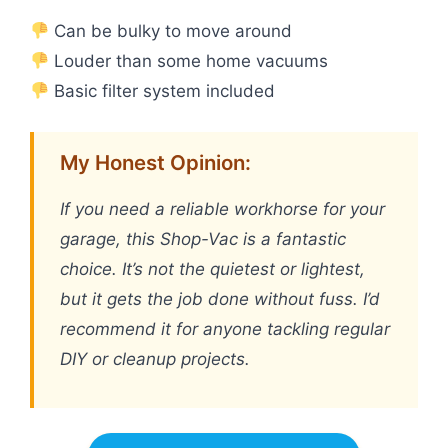
Can be bulky to move around
Louder than some home vacuums
Basic filter system included
My Honest Opinion:
If you need a reliable workhorse for your
garage, this Shop-Vac is a fantastic
choice. It’s not the quietest or lightest,
but it gets the job done without fuss. I’d
recommend it for anyone tackling regular
DIY or cleanup projects.