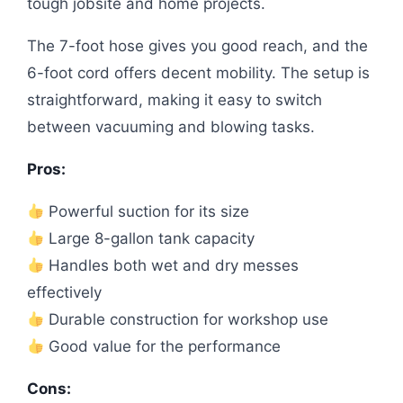
tough jobsite and home projects.
The 7-foot hose gives you good reach, and the
6-foot cord offers decent mobility. The setup is
straightforward, making it easy to switch
between vacuuming and blowing tasks.
Pros:
Powerful suction for its size
Large 8-gallon tank capacity
Handles both wet and dry messes
effectively
Durable construction for workshop use
Good value for the performance
Cons: