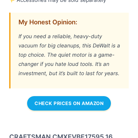
Accessories may be sold separately
My Honest Opinion:
If you need a reliable, heavy-duty
vacuum for big cleanups, this DeWalt is a
top choice. The quiet motor is a game-
changer if you hate loud tools. It’s an
investment, but it’s built to last for years.
CHECK PRICES ON AMAZON
CRAFTSMAN CMXEVBE17595 16