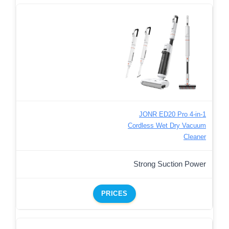
JONR ED20 Pro 4-in-1
Cordless Wet Dry Vacuum
Cleaner
Strong Suction Power
PRICES