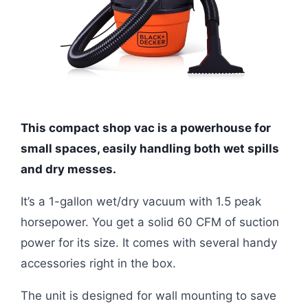
This compact shop vac is a powerhouse for
small spaces, easily handling both wet spills
and dry messes.
It’s a 1-gallon wet/dry vacuum with 1.5 peak
horsepower. You get a solid 60 CFM of suction
power for its size. It comes with several handy
accessories right in the box.
The unit is designed for wall mounting to save