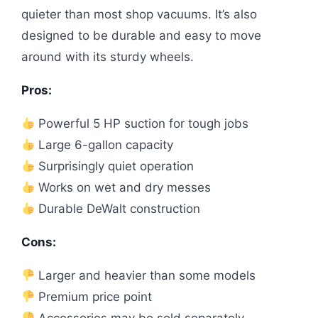
quieter than most shop vacuums. It’s also
designed to be durable and easy to move
around with its sturdy wheels.
Pros:
Powerful 5 HP suction for tough jobs
Large 6-gallon capacity
Surprisingly quiet operation
Works on wet and dry messes
Durable DeWalt construction
Cons:
Larger and heavier than some models
Premium price point