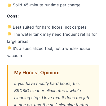
Solid 45-minute runtime per charge
Cons:
Best suited for hard floors, not carpets
The water tank may need frequent refills for
large areas
It’s a specialized tool, not a whole-house
vacuum
My Honest Opinion:
If you have mostly hard floors, this
BROBIG cleaner eliminates a whole
cleaning step. I love that it does the job
in one go, and the self-cleaning feature