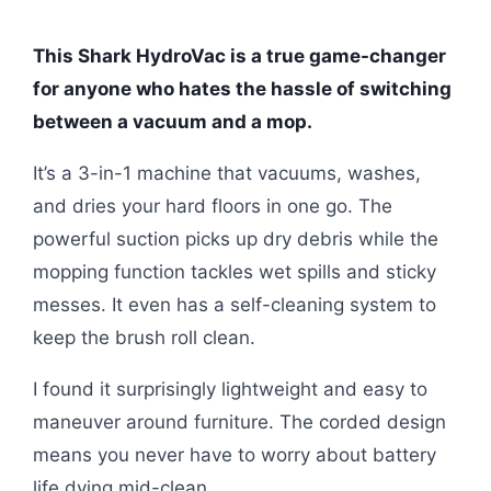
This Shark HydroVac is a true game-changer
for anyone who hates the hassle of switching
between a vacuum and a mop.
It’s a 3-in-1 machine that vacuums, washes,
and dries your hard floors in one go. The
powerful suction picks up dry debris while the
mopping function tackles wet spills and sticky
messes. It even has a self-cleaning system to
keep the brush roll clean.
I found it surprisingly lightweight and easy to
maneuver around furniture. The corded design
means you never have to worry about battery
life dying mid-clean.