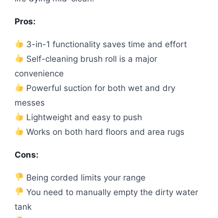
Pros:
3-in-1 functionality saves time and effort
Self-cleaning brush roll is a major
convenience
Powerful suction for both wet and dry
messes
Lightweight and easy to push
Works on both hard floors and area rugs
Cons:
Being corded limits your range
You need to manually empty the dirty water
tank