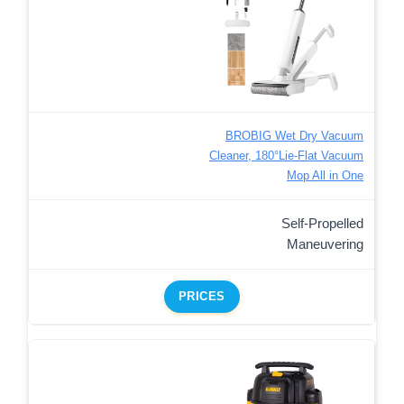
BROBIG Wet Dry Vacuum
Cleaner, 180°Lie-Flat Vacuum
Mop All in One
Self-Propelled
Maneuvering
PRICES