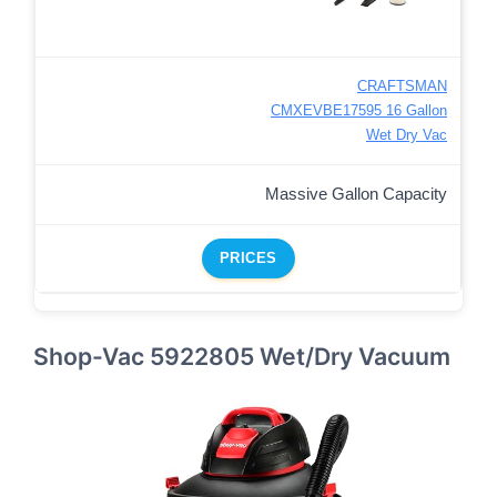
CRAFTSMAN
CMXEVBE17595 16 Gallon
Wet Dry Vac
Massive Gallon Capacity
PRICES
Shop-Vac 5922805 Wet/Dry Vacuum