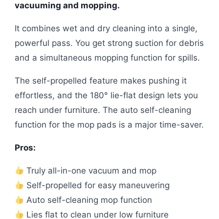
vacuuming and mopping.
It combines wet and dry cleaning into a single,
powerful pass. You get strong suction for debris
and a simultaneous mopping function for spills.
The self-propelled feature makes pushing it
effortless, and the 180° lie-flat design lets you
reach under furniture. The auto self-cleaning
function for the mop pads is a major time-saver.
Pros:
Truly all-in-one vacuum and mop
Self-propelled for easy maneuvering
Auto self-cleaning mop function
Lies flat to clean under low furniture