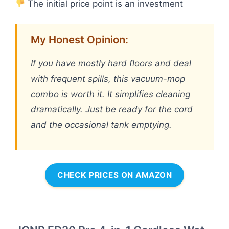
The initial price point is an investment
My Honest Opinion:
If you have mostly hard floors and deal
with frequent spills, this vacuum-mop
combo is worth it. It simplifies cleaning
dramatically. Just be ready for the cord
and the occasional tank emptying.
CHECK PRICES ON AMAZON