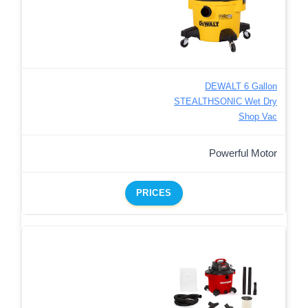
DEWALT 6 Gallon
STEALTHSONIC Wet Dry
Shop Vac
Powerful Motor
PRICES