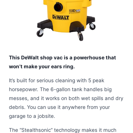
This DeWalt shop vac is a powerhouse that
won’t make your ears ring.
It’s built for serious cleaning with 5 peak
horsepower. The 6-gallon tank handles big
messes, and it works on both wet spills and dry
debris. You can use it anywhere from your
garage to a jobsite.
The “Stealthsonic” technology makes it much