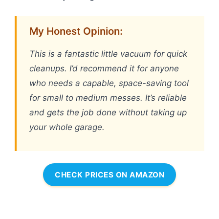
My Honest Opinion:
This is a fantastic little vacuum for quick
cleanups. I’d recommend it for anyone
who needs a capable, space-saving tool
for small to medium messes. It’s reliable
and gets the job done without taking up
your whole garage.
CHECK PRICES ON AMAZON