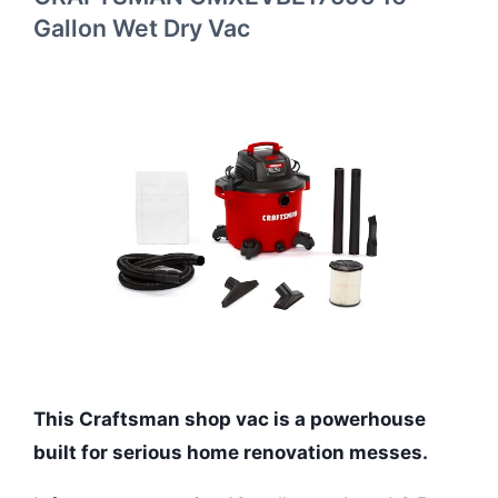
Gallon Wet Dry Vac
This Craftsman shop vac is a powerhouse
built for serious home renovation messes.