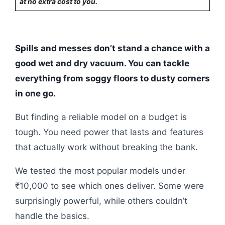
at no extra cost to you.
Spills and messes don’t stand a chance with a
good wet and dry vacuum. You can tackle
everything from soggy floors to dusty corners
in one go.
But finding a reliable model on a budget is
tough. You need power that lasts and features
that actually work without breaking the bank.
We tested the most popular models under
₹10,000 to see which ones deliver. Some were
surprisingly powerful, while others couldn’t
handle the basics.