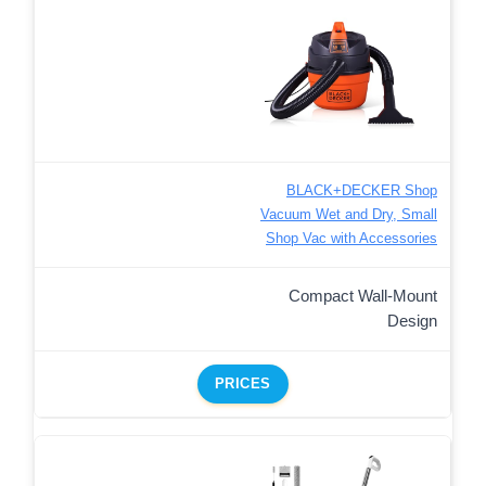
BLACK+DECKER Shop
Vacuum Wet and Dry, Small
Shop Vac with Accessories
Compact Wall-Mount
Design
PRICES