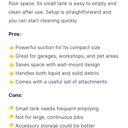
floor space. Its small tank is easy to empty and
clean after use. Setup is straightforward and
you can start cleaning quickly.
Pros:
Powerful suction for its compact size
Great for garages, workshops, and pet areas
Saves space with wall-mount design
Handles both liquid and solid debris
Comes with a useful set of attachments
Cons:
Small tank needs frequent emptying
Not for large, continuous jobs
Accessory storage could be better