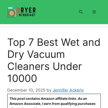
Skip
to
Menu
content
Top 7 Best Wet and
Dry Vacuum
Cleaners Under
10000
December 10, 2025
by
Jennifer Ackerly
This post contains Amazon affiliate links. As an
Amazon Associate, I earn from qualifying purchases