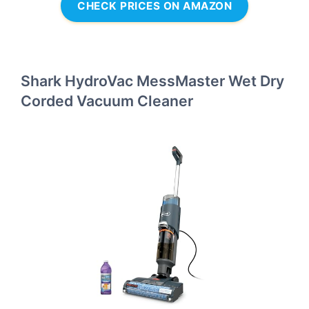
CHECK PRICES ON AMAZON
Shark HydroVac MessMaster Wet Dry
Corded Vacuum Cleaner