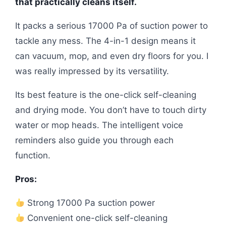
that practically cleans itself.
It packs a serious 17000 Pa of suction power to
tackle any mess. The 4-in-1 design means it
can vacuum, mop, and even dry floors for you. I
was really impressed by its versatility.
Its best feature is the one-click self-cleaning
and drying mode. You don’t have to touch dirty
water or mop heads. The intelligent voice
reminders also guide you through each
function.
Pros:
Strong 17000 Pa suction power
Convenient one-click self-cleaning