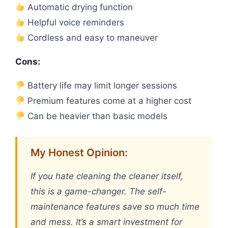
Automatic drying function
Helpful voice reminders
Cordless and easy to maneuver
Cons:
Battery life may limit longer sessions
Premium features come at a higher cost
Can be heavier than basic models
My Honest Opinion:
If you hate cleaning the cleaner itself,
this is a game-changer. The self-
maintenance features save so much time
and mess. It’s a smart investment for