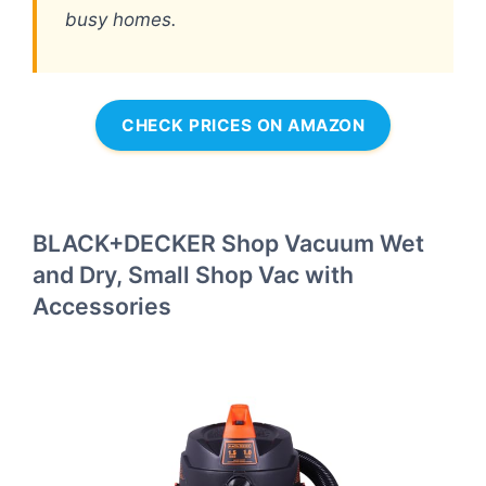
busy homes.
CHECK PRICES ON AMAZON
BLACK+DECKER Shop Vacuum Wet
and Dry, Small Shop Vac with
Accessories