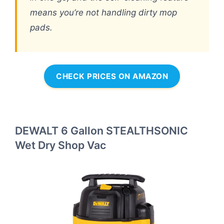
means you’re not handling dirty mop
pads.
CHECK PRICES ON AMAZON
DEWALT 6 Gallon STEALTHSONIC
Wet Dry Shop Vac