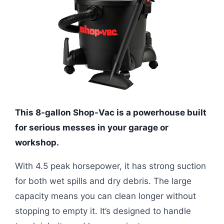
This 8-gallon Shop-Vac is a powerhouse built
for serious messes in your garage or
workshop.
With 4.5 peak horsepower, it has strong suction
for both wet spills and dry debris. The large
capacity means you can clean longer without
stopping to empty it. It’s designed to handle