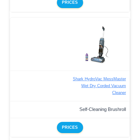
PRICES
Shark HydroVac MessMaster
Wet Dry Corded Vacuum
Cleaner
Self-Cleaning Brushroll
PRICES