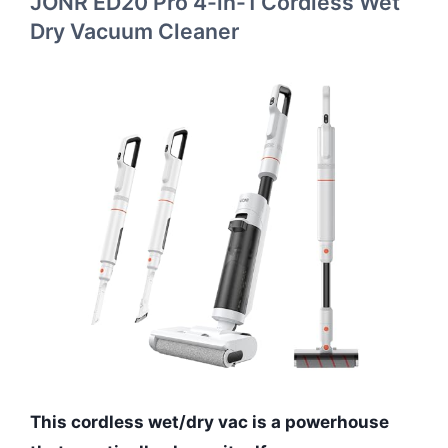
JONR ED20 Pro 4-in-1 Cordless Wet
Dry Vacuum Cleaner
This cordless wet/dry vac is a powerhouse