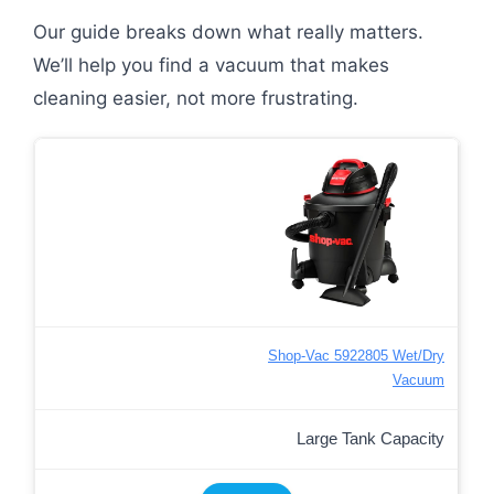
Our guide breaks down what really matters.
We’ll help you find a vacuum that makes
cleaning easier, not more frustrating.
Shop-Vac 5922805 Wet/Dry
Vacuum
Large Tank Capacity