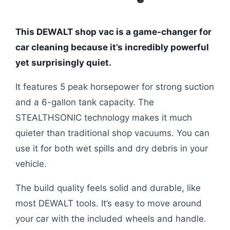
This DEWALT shop vac is a game-changer for
car cleaning because it’s incredibly powerful
yet surprisingly quiet.
It features 5 peak horsepower for strong suction
and a 6-gallon tank capacity. The
STEALTHSONIC technology makes it much
quieter than traditional shop vacuums. You can
use it for both wet spills and dry debris in your
vehicle.
The build quality feels solid and durable, like
most DEWALT tools. It’s easy to move around
your car with the included wheels and handle.