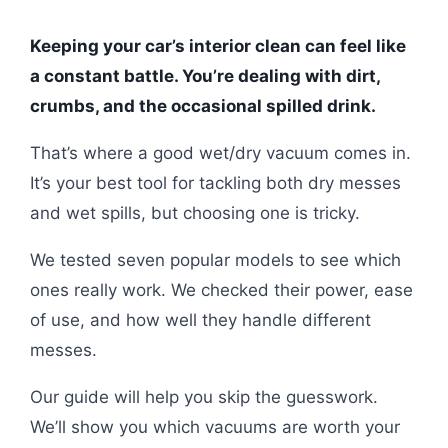
Keeping your car’s interior clean can feel like
a constant battle. You’re dealing with dirt,
crumbs, and the occasional spilled drink.
That’s where a good wet/dry vacuum comes in.
It’s your best tool for tackling both dry messes
and wet spills, but choosing one is tricky.
We tested seven popular models to see which
ones really work. We checked their power, ease
of use, and how well they handle different
messes.
Our guide will help you skip the guesswork.
We’ll show you which vacuums are worth your