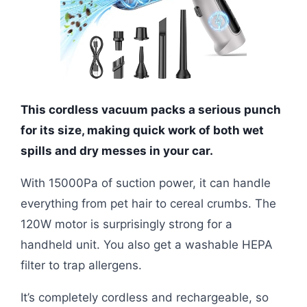
This cordless vacuum packs a serious punch
for its size, making quick work of both wet
spills and dry messes in your car.
With 15000Pa of suction power, it can handle
everything from pet hair to cereal crumbs. The
120W motor is surprisingly strong for a
handheld unit. You also get a washable HEPA
filter to trap allergens.
It’s completely cordless and rechargeable, so