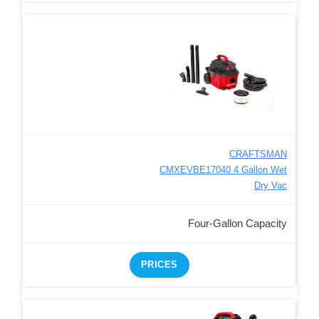
CRAFTSMAN
CMXEVBE17040 4 Gallon Wet
Dry Vac
Four-Gallon Capacity
PRICES