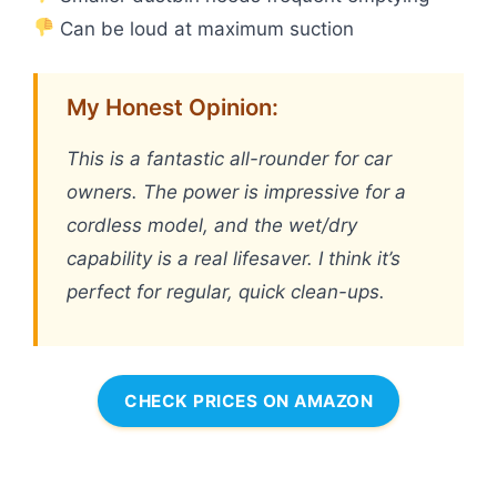
Can be loud at maximum suction
My Honest Opinion:
This is a fantastic all-rounder for car
owners. The power is impressive for a
cordless model, and the wet/dry
capability is a real lifesaver. I think it’s
perfect for regular, quick clean-ups.
CHECK PRICES ON AMAZON