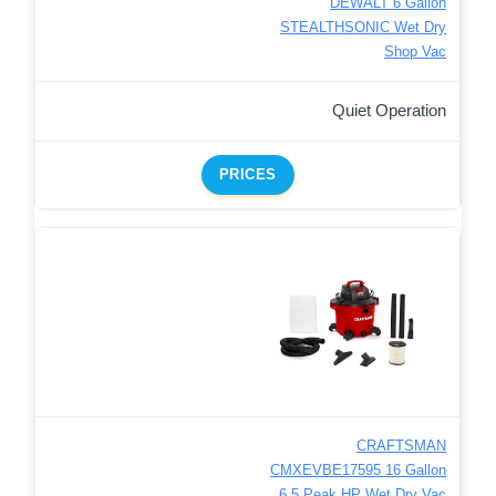
DEWALT 6 Gallon
STEALTHSONIC Wet Dry
Shop Vac
Quiet Operation
PRICES
CRAFTSMAN
CMXEVBE17595 16 Gallon
6.5 Peak HP Wet Dry Vac