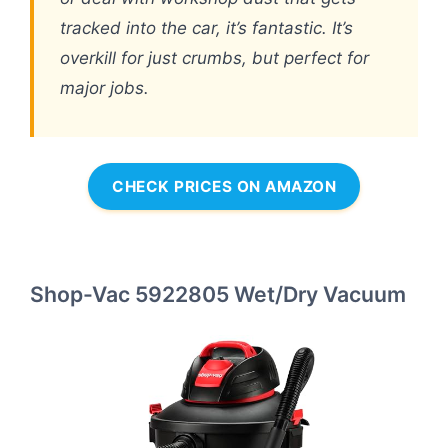
tracked into the car, it’s fantastic. It’s
overkill for just crumbs, but perfect for
major jobs.
CHECK PRICES ON AMAZON
Shop-Vac 5922805 Wet/Dry Vacuum