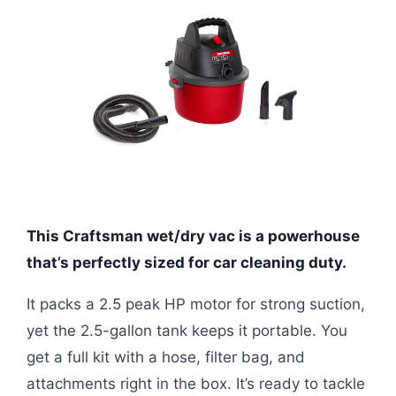
This Craftsman wet/dry vac is a powerhouse
that’s perfectly sized for car cleaning duty.
It packs a 2.5 peak HP motor for strong suction,
yet the 2.5-gallon tank keeps it portable. You
get a full kit with a hose, filter bag, and
attachments right in the box. It’s ready to tackle