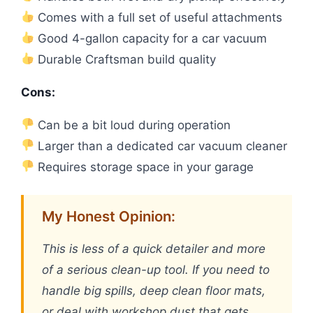
Comes with a full set of useful attachments
Good 4-gallon capacity for a car vacuum
Durable Craftsman build quality
Cons:
Can be a bit loud during operation
Larger than a dedicated car vacuum cleaner
Requires storage space in your garage
My Honest Opinion:
This is less of a quick detailer and more
of a serious clean-up tool. If you need to
handle big spills, deep clean floor mats,
or deal with workshop dust that gets