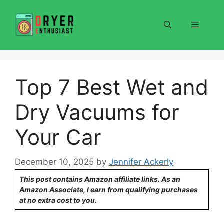
Skip
to
Menu
content
Top 7 Best Wet and
Dry Vacuums for
Your Car
December 10, 2025
by
Jennifer Ackerly
This post contains Amazon affiliate links. As an
Amazon Associate, I earn from qualifying purchases
at no extra cost to you.