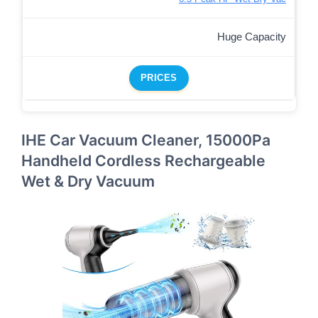
Huge Capacity
PRICES
IHE Car Vacuum Cleaner, 15000Pa
Handheld Cordless Rechargeable
Wet & Dry Vacuum