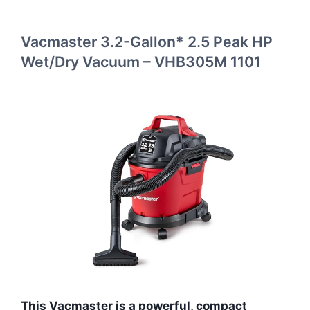
Vacmaster 3.2-Gallon* 2.5 Peak HP
Wet/Dry Vacuum – VHB305M 1101
This Vacmaster is a powerful, compact