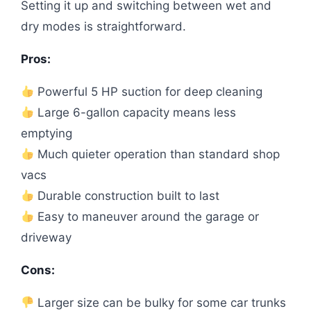
Setting it up and switching between wet and
dry modes is straightforward.
Pros:
Powerful 5 HP suction for deep cleaning
Large 6-gallon capacity means less
emptying
Much quieter operation than standard shop
vacs
Durable construction built to last
Easy to maneuver around the garage or
driveway
Cons:
Larger size can be bulky for some car trunks