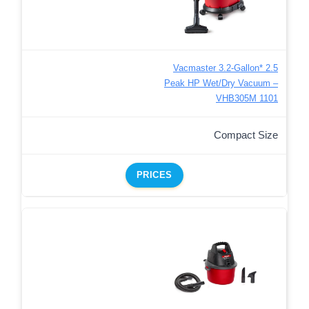
Vacmaster 3.2-Gallon* 2.5
Peak HP Wet/Dry Vacuum –
VHB305M 1101
Compact Size
PRICES