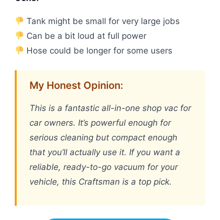
Tank might be small for very large jobs
Can be a bit loud at full power
Hose could be longer for some users
My Honest Opinion:
This is a fantastic all-in-one shop vac for
car owners. It’s powerful enough for
serious cleaning but compact enough
that you’ll actually use it. If you want a
reliable, ready-to-go vacuum for your
vehicle, this Craftsman is a top pick.