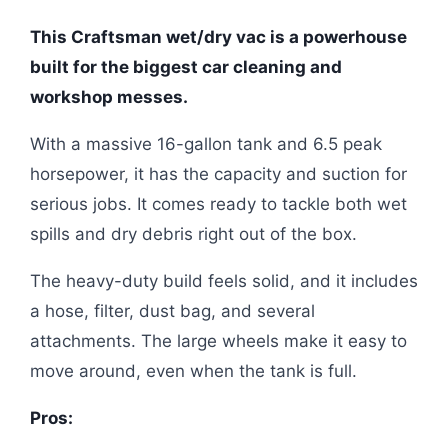
This Craftsman wet/dry vac is a powerhouse
built for the biggest car cleaning and
workshop messes.
With a massive 16-gallon tank and 6.5 peak
horsepower, it has the capacity and suction for
serious jobs. It comes ready to tackle both wet
spills and dry debris right out of the box.
The heavy-duty build feels solid, and it includes
a hose, filter, dust bag, and several
attachments. The large wheels make it easy to
move around, even when the tank is full.
Pros: