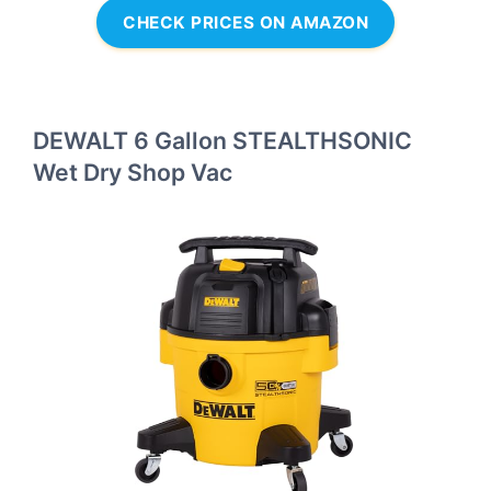
CHECK PRICES ON AMAZON
DEWALT 6 Gallon STEALTHSONIC
Wet Dry Shop Vac