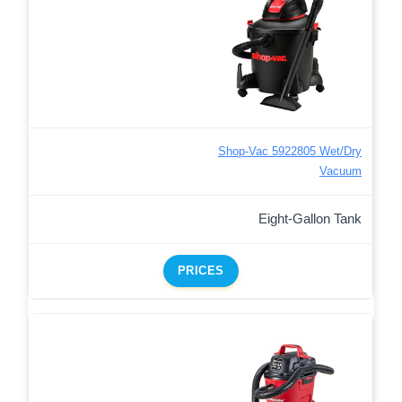
Shop-Vac 5922805 Wet/Dry
Vacuum
Eight-Gallon Tank
PRICES