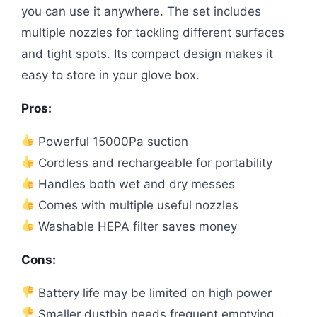
you can use it anywhere. The set includes
multiple nozzles for tackling different surfaces
and tight spots. Its compact design makes it
easy to store in your glove box.
Pros:
Powerful 15000Pa suction
Cordless and rechargeable for portability
Handles both wet and dry messes
Comes with multiple useful nozzles
Washable HEPA filter saves money
Cons:
Battery life may be limited on high power
Smaller dustbin needs frequent emptying