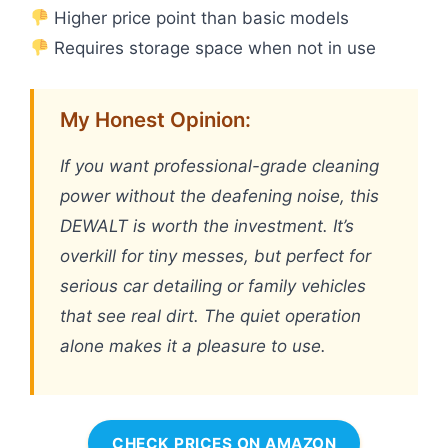
Higher price point than basic models
Requires storage space when not in use
My Honest Opinion:
If you want professional-grade cleaning
power without the deafening noise, this
DEWALT is worth the investment. It’s
overkill for tiny messes, but perfect for
serious car detailing or family vehicles
that see real dirt. The quiet operation
alone makes it a pleasure to use.
CHECK PRICES ON AMAZON