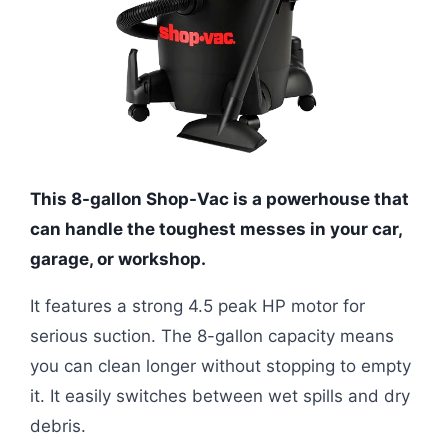
This 8-gallon Shop-Vac is a powerhouse that
can handle the toughest messes in your car,
garage, or workshop.
It features a strong 4.5 peak HP motor for
serious suction. The 8-gallon capacity means
you can clean longer without stopping to empty
it. It easily switches between wet spills and dry
debris.