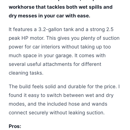
workhorse that tackles both wet spills and
dry messes in your car with ease.
It features a 3.2-gallon tank and a strong 2.5
peak HP motor. This gives you plenty of suction
power for car interiors without taking up too
much space in your garage. It comes with
several useful attachments for different
cleaning tasks.
The build feels solid and durable for the price. I
found it easy to switch between wet and dry
modes, and the included hose and wands
connect securely without leaking suction.
Pros: