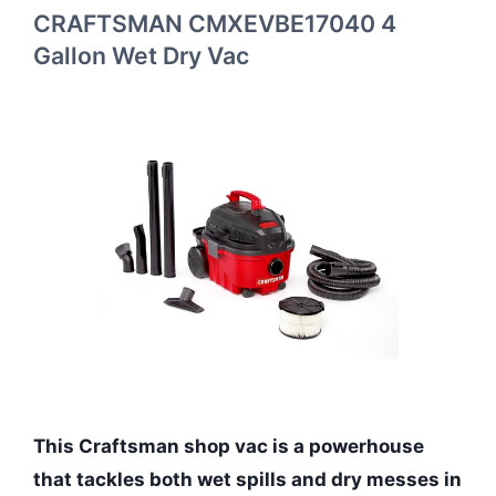
CRAFTSMAN CMXEVBE17040 4
Gallon Wet Dry Vac
This Craftsman shop vac is a powerhouse
that tackles both wet spills and dry messes in