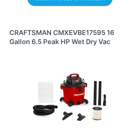
CRAFTSMAN CMXEVBE17595 16
Gallon 6.5 Peak HP Wet Dry Vac