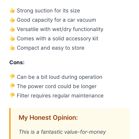
Strong suction for its size
Good capacity for a car vacuum
Versatile with wet/dry functionality
Comes with a solid accessory kit
Compact and easy to store
Cons:
Can be a bit loud during operation
The power cord could be longer
Filter requires regular maintenance
My Honest Opinion:
This is a fantastic value-for-money