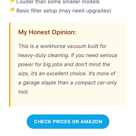
Louder than some smaller models
Basic filter setup (may need upgrades)
My Honest Opinion:
This is a workhorse vacuum built for
heavy-duty cleaning. If you need serious
power for big jobs and don’t mind the
size, it’s an excellent choice. It’s more of
a garage staple than a compact car-only
tool.
CHECK PRICES ON AMAZON