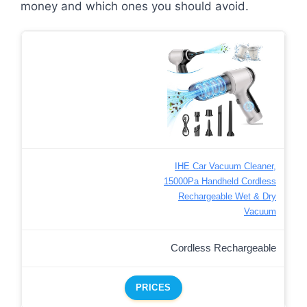
money and which ones you should avoid.
IHE Car Vacuum Cleaner,
15000Pa Handheld Cordless
Rechargeable Wet & Dry
Vacuum
Cordless Rechargeable
PRICES