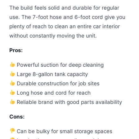
The build feels solid and durable for regular
use. The 7-foot hose and 6-foot cord give you
plenty of reach to clean an entire car interior
without constantly moving the unit.
Pros:
Powerful suction for deep cleaning
Large 8-gallon tank capacity
Durable construction for job sites
Long hose and cord for reach
Reliable brand with good parts availability
Cons:
Can be bulky for small storage spaces