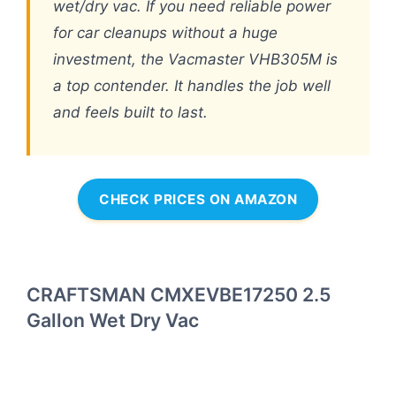
wet/dry vac. If you need reliable power
for car cleanups without a huge
investment, the Vacmaster VHB305M is
a top contender. It handles the job well
and feels built to last.
CHECK PRICES ON AMAZON
CRAFTSMAN CMXEVBE17250 2.5
Gallon Wet Dry Vac