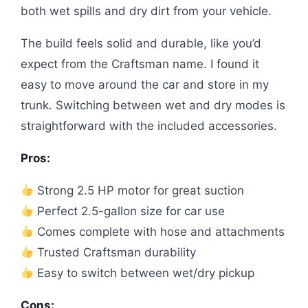
both wet spills and dry dirt from your vehicle.
The build feels solid and durable, like you’d
expect from the Craftsman name. I found it
easy to move around the car and store in my
trunk. Switching between wet and dry modes is
straightforward with the included accessories.
Pros:
Strong 2.5 HP motor for great suction
Perfect 2.5-gallon size for car use
Comes complete with hose and attachments
Trusted Craftsman durability
Easy to switch between wet/dry pickup
Cons: