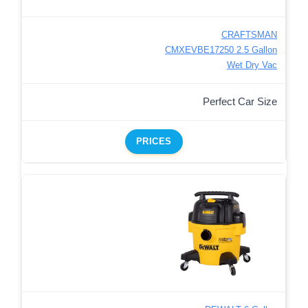
CRAFTSMAN
CMXEVBE17250 2.5 Gallon
Wet Dry Vac
Perfect Car Size
PRICES