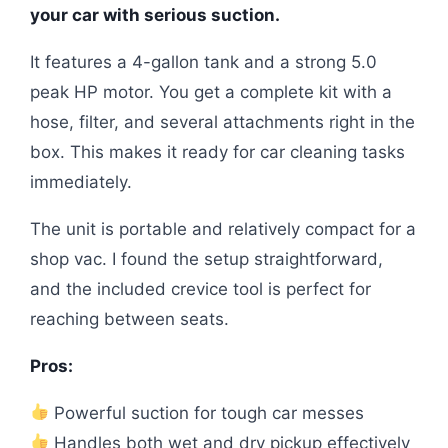
your car with serious suction.
It features a 4-gallon tank and a strong 5.0
peak HP motor. You get a complete kit with a
hose, filter, and several attachments right in the
box. This makes it ready for car cleaning tasks
immediately.
The unit is portable and relatively compact for a
shop vac. I found the setup straightforward,
and the included crevice tool is perfect for
reaching between seats.
Pros:
Powerful suction for tough car messes
Handles both wet and dry pickup effectively