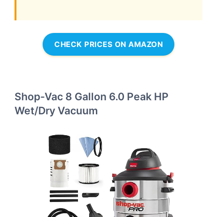
CHECK PRICES ON AMAZON
Shop-Vac 8 Gallon 6.0 Peak HP
Wet/Dry Vacuum