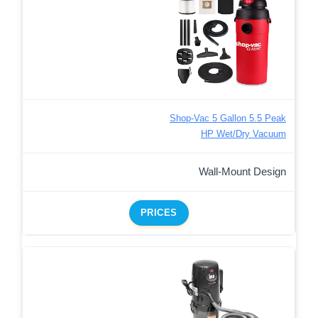
Shop-Vac 5 Gallon 5.5 Peak
HP Wet/Dry Vacuum
Wall-Mount Design
PRICES