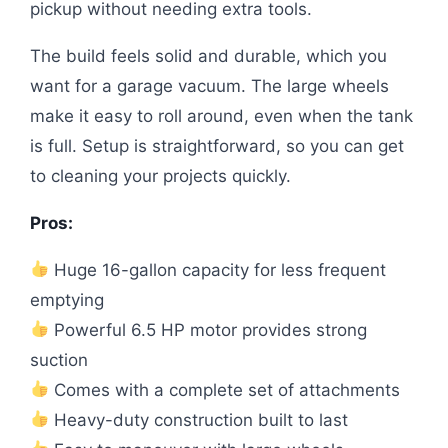
pickup without needing extra tools.
The build feels solid and durable, which you
want for a garage vacuum. The large wheels
make it easy to roll around, even when the tank
is full. Setup is straightforward, so you can get
to cleaning your projects quickly.
Pros:
Huge 16-gallon capacity for less frequent
emptying
Powerful 6.5 HP motor provides strong
suction
Comes with a complete set of attachments
Heavy-duty construction built to last