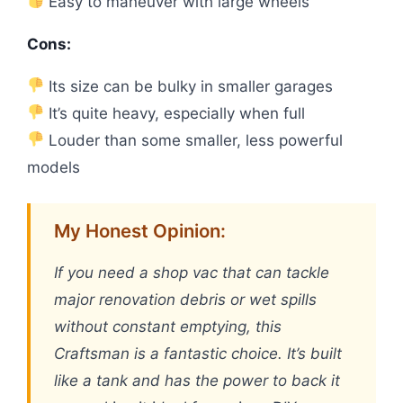
Easy to maneuver with large wheels
Cons:
Its size can be bulky in smaller garages
It’s quite heavy, especially when full
Louder than some smaller, less powerful
models
My Honest Opinion:
If you need a shop vac that can tackle
major renovation debris or wet spills
without constant emptying, this
Craftsman is a fantastic choice. It’s built
like a tank and has the power to back it