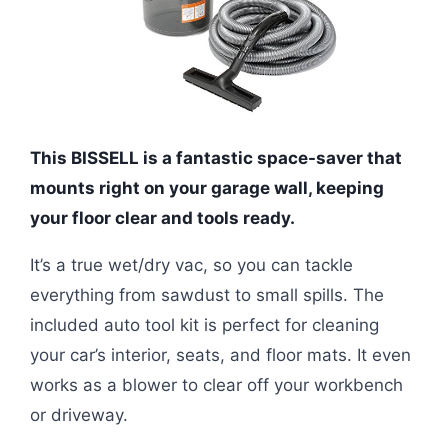
This BISSELL is a fantastic space-saver that
mounts right on your garage wall, keeping
your floor clear and tools ready.
It’s a true wet/dry vac, so you can tackle
everything from sawdust to small spills. The
included auto tool kit is perfect for cleaning
your car’s interior, seats, and floor mats. It even
works as a blower to clear off your workbench
or driveway.