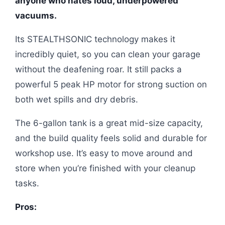
anyone who hates loud, underpowered
vacuums.
Its STEALTHSONIC technology makes it
incredibly quiet, so you can clean your garage
without the deafening roar. It still packs a
powerful 5 peak HP motor for strong suction on
both wet spills and dry debris.
The 6-gallon tank is a great mid-size capacity,
and the build quality feels solid and durable for
workshop use. It’s easy to move around and
store when you’re finished with your cleanup
tasks.
Pros: