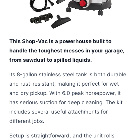
This Shop-Vac is a powerhouse built to
handle the toughest messes in your garage,
from sawdust to spilled liquids.
Its 8-gallon stainless steel tank is both durable
and rust-resistant, making it perfect for wet
and dry pickup. With 6.0 peak horsepower, it
has serious suction for deep cleaning. The kit
includes several useful attachments for
different jobs.
Setup is straightforward, and the unit rolls