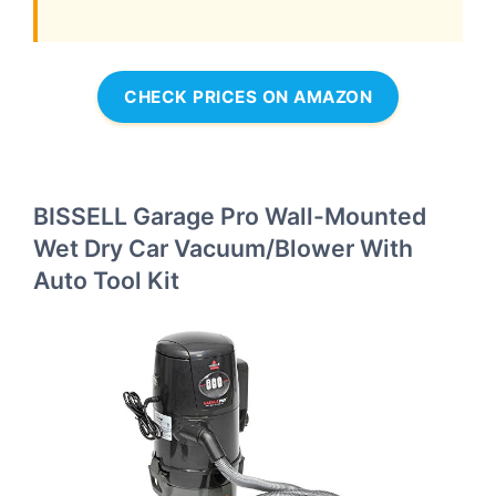
CHECK PRICES ON AMAZON
BISSELL Garage Pro Wall-Mounted
Wet Dry Car Vacuum/Blower With
Auto Tool Kit