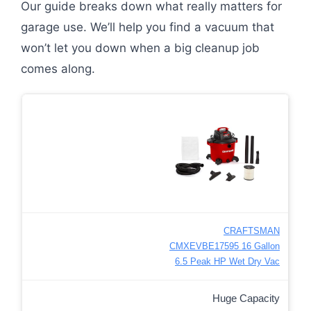
Our guide breaks down what really matters for
garage use. We’ll help you find a vacuum that
won’t let you down when a big cleanup job
comes along.
CRAFTSMAN
CMXEVBE17595 16 Gallon
6.5 Peak HP Wet Dry Vac
Huge Capacity