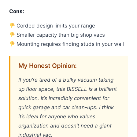
Cons:
Corded design limits your range
Smaller capacity than big shop vacs
Mounting requires finding studs in your wall
My Honest Opinion:
If you’re tired of a bulky vacuum taking
up floor space, this BISSELL is a brilliant
solution. It’s incredibly convenient for
quick garage and car clean-ups. I think
it’s ideal for anyone who values
organization and doesn’t need a giant
industrial vac.