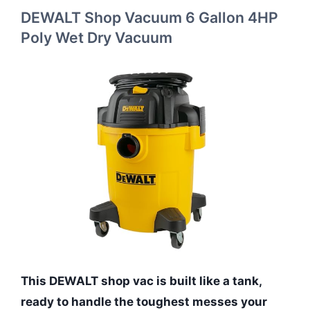
DEWALT Shop Vacuum 6 Gallon 4HP
Poly Wet Dry Vacuum
This DEWALT shop vac is built like a tank,
ready to handle the toughest messes your