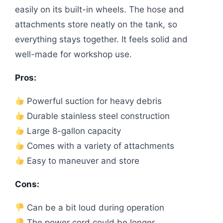
easily on its built-in wheels. The hose and
attachments store neatly on the tank, so
everything stays together. It feels solid and
well-made for workshop use.
Pros:
Powerful suction for heavy debris
Durable stainless steel construction
Large 8-gallon capacity
Comes with a variety of attachments
Easy to maneuver and store
Cons:
Can be a bit loud during operation
The power cord could be longer