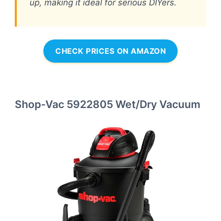
up, making it ideal for serious DIYers.
CHECK PRICES ON AMAZON
Shop-Vac 5922805 Wet/Dry Vacuum