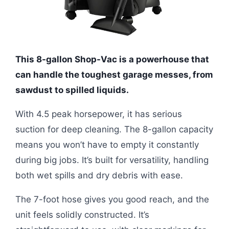
This 8-gallon Shop-Vac is a powerhouse that
can handle the toughest garage messes, from
sawdust to spilled liquids.
With 4.5 peak horsepower, it has serious
suction for deep cleaning. The 8-gallon capacity
means you won’t have to empty it constantly
during big jobs. It’s built for versatility, handling
both wet spills and dry debris with ease.
The 7-foot hose gives you good reach, and the
unit feels solidly constructed. It’s