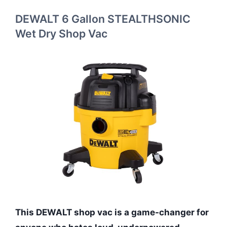
DEWALT 6 Gallon STEALTHSONIC
Wet Dry Shop Vac
This DEWALT shop vac is a game-changer for