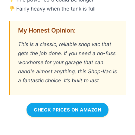
Fairly heavy when the tank is full
My Honest Opinion:
This is a classic, reliable shop vac that
gets the job done. If you need a no-fuss
workhorse for your garage that can
handle almost anything, this Shop-Vac is
a fantastic choice. It’s built to last.
CHECK PRICES ON AMAZON