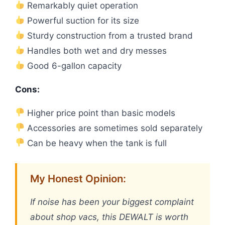
Remarkably quiet operation
Powerful suction for its size
Sturdy construction from a trusted brand
Handles both wet and dry messes
Good 6-gallon capacity
Cons:
Higher price point than basic models
Accessories are sometimes sold separately
Can be heavy when the tank is full
My Honest Opinion:
If noise has been your biggest complaint
about shop vacs, this DEWALT is worth