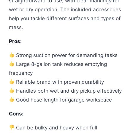
straightforward to use, with clear markings for
wet or dry operation. The included accessories
help you tackle different surfaces and types of
mess.
Pros:
Strong suction power for demanding tasks
Large 8-gallon tank reduces emptying
frequency
Reliable brand with proven durability
Handles both wet and dry pickup effectively
Good hose length for garage workspace
Cons:
Can be bulky and heavy when full