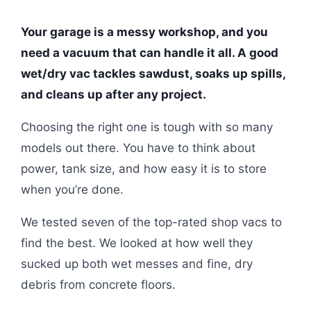
Your garage is a messy workshop, and you
need a vacuum that can handle it all. A good
wet/dry vac tackles sawdust, soaks up spills,
and cleans up after any project.
Choosing the right one is tough with so many
models out there. You have to think about
power, tank size, and how easy it is to store
when you’re done.
We tested seven of the top-rated shop vacs to
find the best. We looked at how well they
sucked up both wet messes and fine, dry
debris from concrete floors.