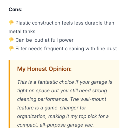
Cons:
Plastic construction feels less durable than
metal tanks
Can be loud at full power
Filter needs frequent cleaning with fine dust
My Honest Opinion:
This is a fantastic choice if your garage is
tight on space but you still need strong
cleaning performance. The wall-mount
feature is a game-changer for
organization, making it my top pick for a
compact, all-purpose garage vac.