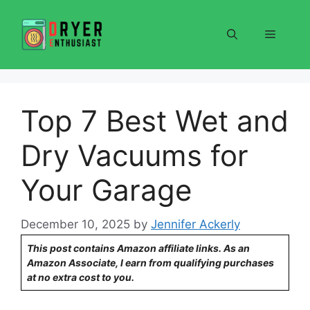
Skip
to
Menu
content
Top 7 Best Wet and
Dry Vacuums for
Your Garage
December 10, 2025
by
Jennifer Ackerly
This post contains Amazon affiliate links. As an
Amazon Associate, I earn from qualifying purchases
at no extra cost to you.