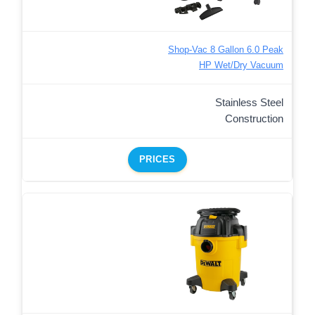
Shop-Vac 8 Gallon 6.0 Peak
HP Wet/Dry Vacuum
Stainless Steel
Construction
PRICES