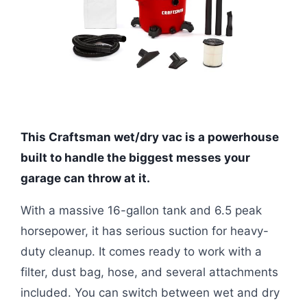
This Craftsman wet/dry vac is a powerhouse
built to handle the biggest messes your
garage can throw at it.
With a massive 16-gallon tank and 6.5 peak
horsepower, it has serious suction for heavy-
duty cleanup. It comes ready to work with a
filter, dust bag, hose, and several attachments
included. You can switch between wet and dry