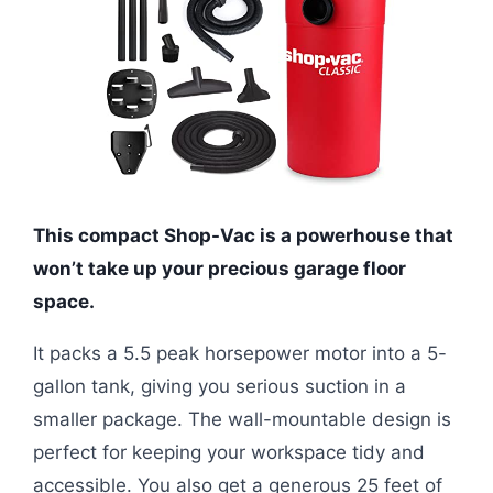
This compact Shop-Vac is a powerhouse that
won’t take up your precious garage floor
space.
It packs a 5.5 peak horsepower motor into a 5-
gallon tank, giving you serious suction in a
smaller package. The wall-mountable design is
perfect for keeping your workspace tidy and
accessible. You also get a generous 25 feet of