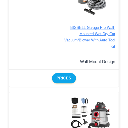
BISSELL Garage Pro Wall-
Mounted Wet Dry Car
Vacuum/Blower With Auto Tool
Kit
Wall-Mount Design
PRICES