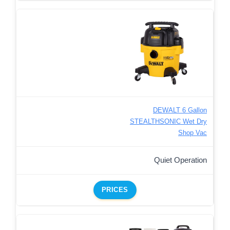
DEWALT 6 Gallon
STEALTHSONIC Wet Dry
Shop Vac
Quiet Operation
PRICES