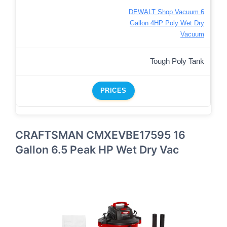
DEWALT Shop Vacuum 6
Gallon 4HP Poly Wet Dry
Vacuum
Tough Poly Tank
PRICES
CRAFTSMAN CMXEVBE17595 16
Gallon 6.5 Peak HP Wet Dry Vac