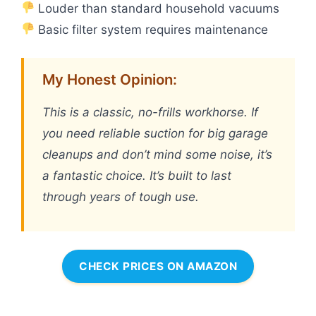
Louder than standard household vacuums
Basic filter system requires maintenance
My Honest Opinion:
This is a classic, no-frills workhorse. If
you need reliable suction for big garage
cleanups and don’t mind some noise, it’s
a fantastic choice. It’s built to last
through years of tough use.
CHECK PRICES ON AMAZON