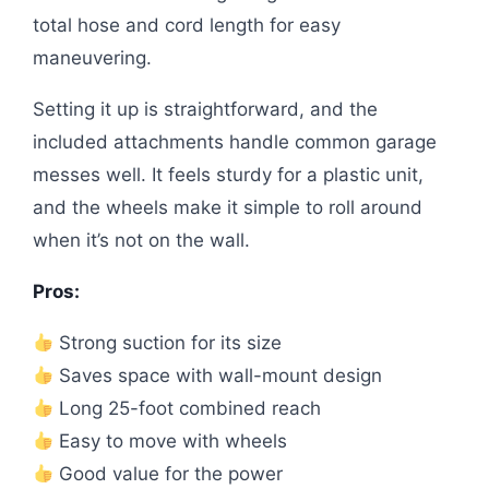
total hose and cord length for easy
maneuvering.
Setting it up is straightforward, and the
included attachments handle common garage
messes well. It feels sturdy for a plastic unit,
and the wheels make it simple to roll around
when it’s not on the wall.
Pros:
Strong suction for its size
Saves space with wall-mount design
Long 25-foot combined reach
Easy to move with wheels
Good value for the power