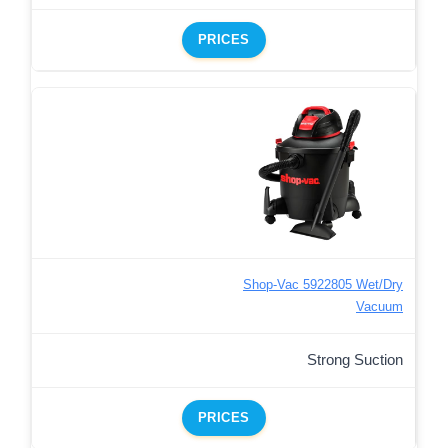
PRICES
Shop-Vac 5922805 Wet/Dry
Vacuum
Strong Suction
PRICES