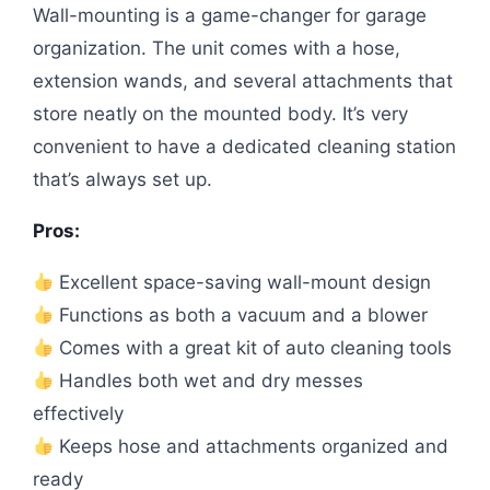
Wall-mounting is a game-changer for garage
organization. The unit comes with a hose,
extension wands, and several attachments that
store neatly on the mounted body. It’s very
convenient to have a dedicated cleaning station
that’s always set up.
Pros:
Excellent space-saving wall-mount design
Functions as both a vacuum and a blower
Comes with a great kit of auto cleaning tools
Handles both wet and dry messes
effectively
Keeps hose and attachments organized and
ready