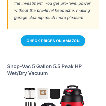
the investment. You get pro-level power
without the pro-level headache, making
garage cleanup much more pleasant.
CHECK PRICES ON AMAZON
Shop-Vac 5 Gallon 5.5 Peak HP
Wet/Dry Vacuum