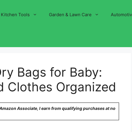
Kitchen Tools
Garden & Lawn Care
Automoti
ry Bags for Baby:
d Clothes Organized
n Amazon Associate, I earn from qualifying purchases at no