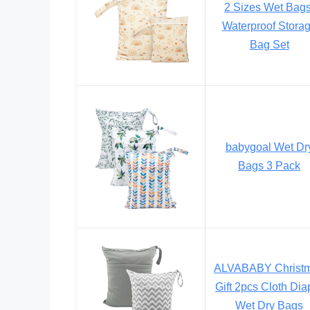
2 Sizes Wet Bags
Waterproof Stora
Bag Set
babygoal Wet Dr
Bags 3 Pack
ALVABABY Christ
Gift 2pcs Cloth Dia
Wet Dry Bags