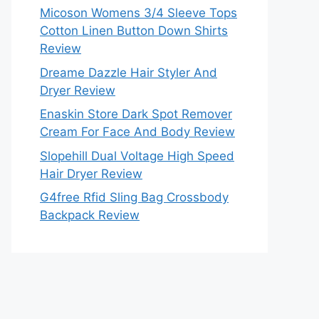
Micoson Womens 3/4 Sleeve Tops
Cotton Linen Button Down Shirts
Review
Dreame Dazzle Hair Styler And
Dryer Review
Enaskin Store Dark Spot Remover
Cream For Face And Body Review
Slopehill Dual Voltage High Speed
Hair Dryer Review
G4free Rfid Sling Bag Crossbody
Backpack Review