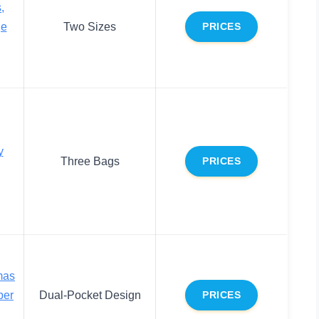
,
ge
Two Sizes
PRICES
y
Three Bags
PRICES
mas
per
Dual-Pocket Design
PRICES