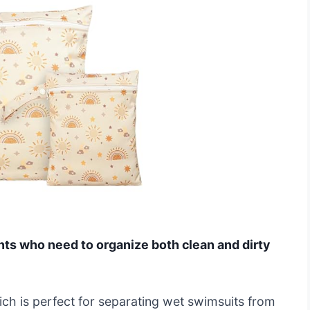
ents who need to organize both clean and dirty
ich is perfect for separating wet swimsuits from