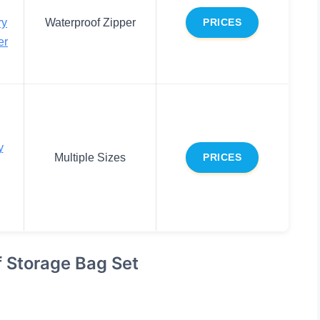
ry
Waterproof Zipper
PRICES
er
y
Multiple Sizes
PRICES
f Storage Bag Set