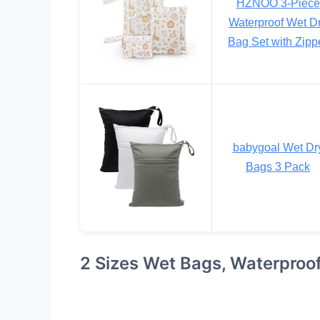
HZNOO 3-Piece
Waterproof Wet D
Bag Set with Zipp
babygoal Wet Dr
Bags 3 Pack
2 Sizes Wet Bags, Waterproo