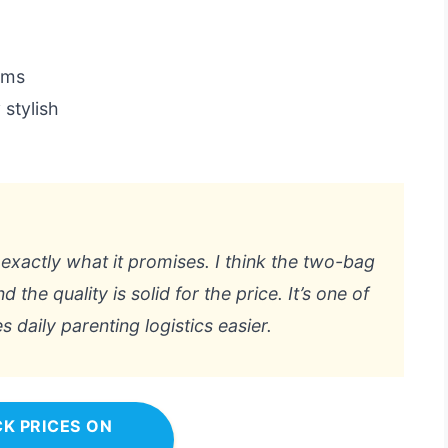
tems
 stylish
 exactly what it promises. I think the two-bag
d the quality is solid for the price. It’s one of
 daily parenting logistics easier.
K PRICES ON