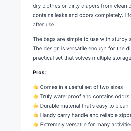
dry clothes or dirty diapers from clean o
contains leaks and odors completely. I 
after use.
The bags are simple to use with sturdy 
The design is versatile enough for the di
practical set that solves multiple stora
Pros:
Comes in a useful set of two sizes
Truly waterproof and contains odors 
Durable material that’s easy to clean
Handy carry handle and reliable zipp
Extremely versatile for many activitie