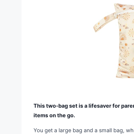
This two-bag set is a lifesaver for par
items on the go.
You get a large bag and a small bag, wh