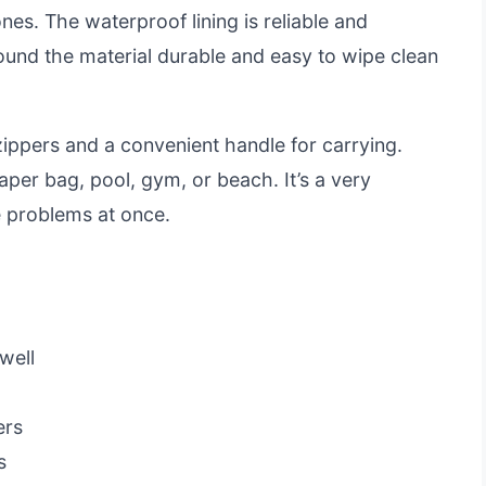
nes. The waterproof lining is reliable and
found the material durable and easy to wipe clean
zippers and a convenient handle for carrying.
aper bag, pool, gym, or beach. It’s a very
ge problems at once.
well
ers
s