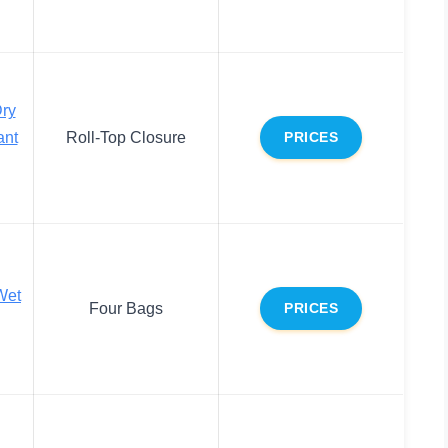
ry
ant
Roll-Top Closure
PRICES
Wet
Four Bags
PRICES