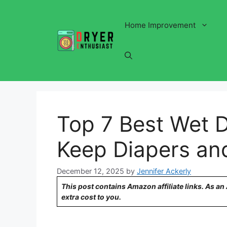
Skip
to
Home Improvement
content
Top 7 Best Wet D
Keep Diapers an
December 12, 2025
by
Jennifer Ackerly
This post contains Amazon affiliate links. As a
extra cost to you.