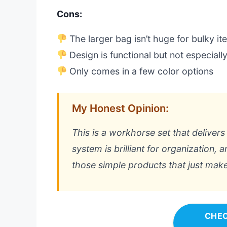
Cons:
The larger bag isn’t huge for bulky i
Design is functional but not especially
Only comes in a few color options
My Honest Opinion:
This is a workhorse set that delivers
system is brilliant for organization, an
those simple products that just makes
CHEC