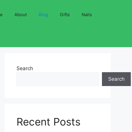
ve
About
Blog
Gifts
Nails
Search
Search
Recent Posts