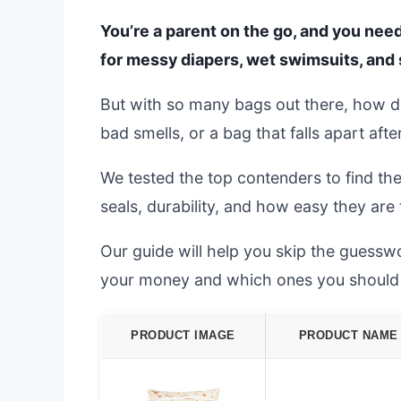
You’re a parent on the go, and you need
for messy diapers, wet swimsuits, and 
But with so many bags out there, how do
bad smells, or a bag that falls apart afte
We tested the top contenders to find th
seals, durability, and how easy they are
Our guide will help you skip the guessw
your money and which ones you should 
PRODUCT IMAGE
PRODUCT NAME