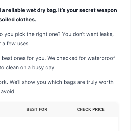
 a reliable wet dry bag. It’s your secret weapon
soiled clothes.
 you pick the right one? You don’t want leaks,
r a few uses.
e best ones for you. We checked for waterproof
 to clean on a busy day.
ork. We’ll show you which bags are truly worth
avoid.
BEST FOR
CHECK PRICE