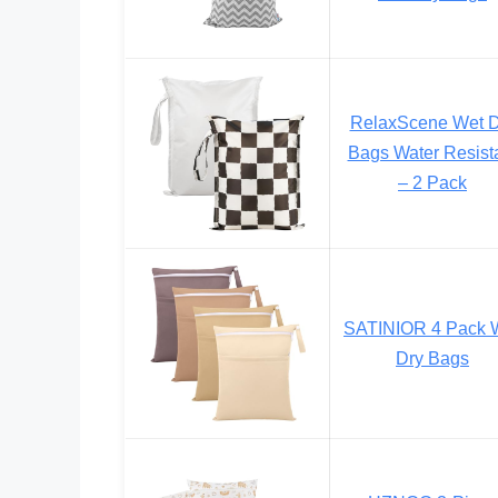
RelaxScene Wet D
Bags Water Resist
– 2 Pack
SATINIOR 4 Pack 
Dry Bags