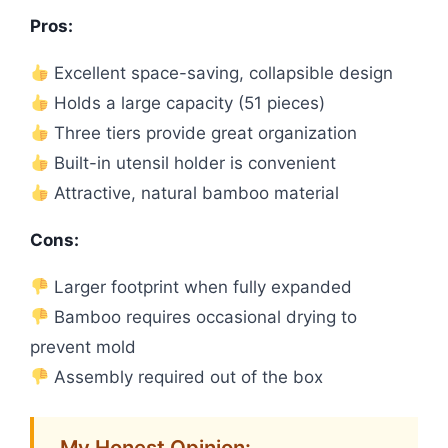
Pros:
Excellent space-saving, collapsible design
Holds a large capacity (51 pieces)
Three tiers provide great organization
Built-in utensil holder is convenient
Attractive, natural bamboo material
Cons:
Larger footprint when fully expanded
Bamboo requires occasional drying to
prevent mold
Assembly required out of the box
My Honest Opinion: