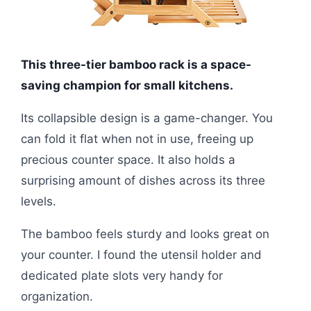
This three-tier bamboo rack is a space-
saving champion for small kitchens.
Its collapsible design is a game-changer. You
can fold it flat when not in use, freeing up
precious counter space. It also holds a
surprising amount of dishes across its three
levels.
The bamboo feels sturdy and looks great on
your counter. I found the utensil holder and
dedicated plate slots very handy for
organization.