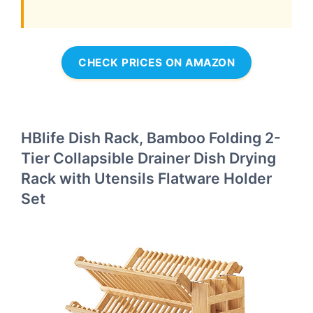
CHECK PRICES ON AMAZON
HBlife Dish Rack, Bamboo Folding 2-
Tier Collapsible Drainer Dish Drying
Rack with Utensils Flatware Holder
Set