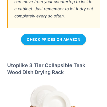
can move from your countertop to inside
a cabinet. Just remember to let it dry out
completely every so often.
CHECK PRICES ON AMAZON
Utoplike 3 Tier Collapsible Teak
Wood Dish Drying Rack