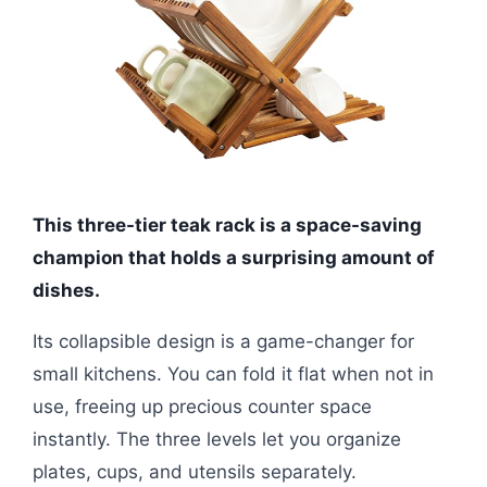
This three-tier teak rack is a space-saving
champion that holds a surprising amount of
dishes.
Its collapsible design is a game-changer for
small kitchens. You can fold it flat when not in
use, freeing up precious counter space
instantly. The three levels let you organize
plates, cups, and utensils separately.