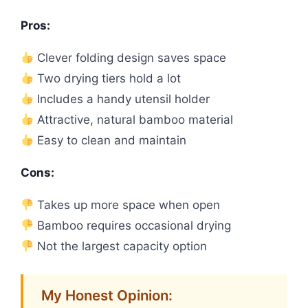
Pros:
Clever folding design saves space
Two drying tiers hold a lot
Includes a handy utensil holder
Attractive, natural bamboo material
Easy to clean and maintain
Cons:
Takes up more space when open
Bamboo requires occasional drying
Not the largest capacity option
My Honest Opinion: