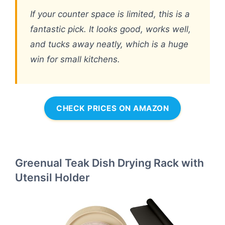
If your counter space is limited, this is a
fantastic pick. It looks good, works well,
and tucks away neatly, which is a huge
win for small kitchens.
CHECK PRICES ON AMAZON
Greenual Teak Dish Drying Rack with
Utensil Holder