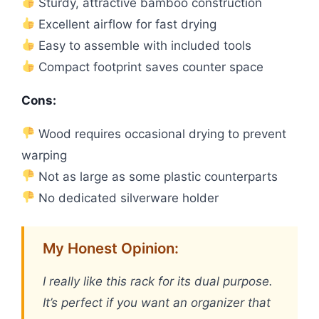
Sturdy, attractive bamboo construction
Excellent airflow for fast drying
Easy to assemble with included tools
Compact footprint saves counter space
Cons:
Wood requires occasional drying to prevent
warping
Not as large as some plastic counterparts
No dedicated silverware holder
My Honest Opinion:
I really like this rack for its dual purpose.
It’s perfect if you want an organizer that