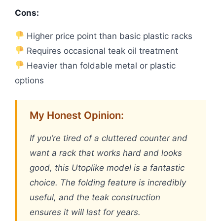
Cons:
Higher price point than basic plastic racks
Requires occasional teak oil treatment
Heavier than foldable metal or plastic
options
My Honest Opinion:
If you’re tired of a cluttered counter and
want a rack that works hard and looks
good, this Utoplike model is a fantastic
choice. The folding feature is incredibly
useful, and the teak construction
ensures it will last for years.