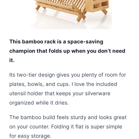
This bamboo rack is a space-saving
champion that folds up when you don’t need
it.
Its two-tier design gives you plenty of room for
plates, bowls, and cups. I love the included
utensil holder that keeps your silverware
organized while it dries.
The bamboo build feels sturdy and looks great
on your counter. Folding it flat is super simple
for easy storage.