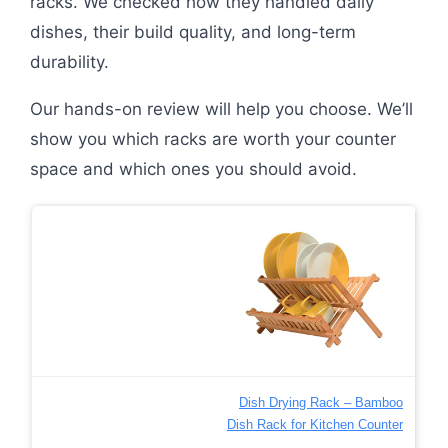
racks. We checked how they handled daily
dishes, their build quality, and long-term
durability.
Our hands-on review will help you choose. We’ll
show you which racks are worth your counter
space and which ones you should avoid.
Dish Drying Rack – Bamboo
Dish Rack for Kitchen Counter