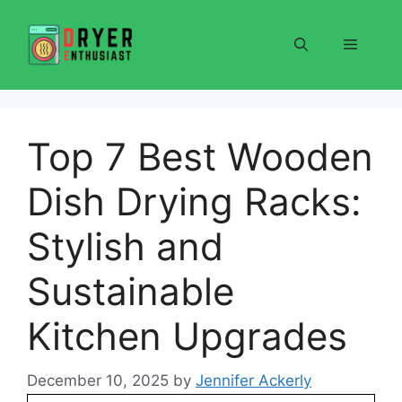
Skip
to
Menu
content
Top 7 Best Wooden
Dish Drying Racks:
Stylish and
Sustainable
Kitchen Upgrades
December 10, 2025
by
Jennifer Ackerly