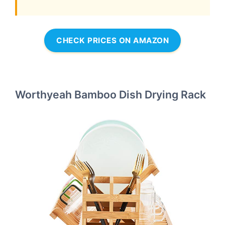
CHECK PRICES ON AMAZON
Worthyeah Bamboo Dish Drying Rack