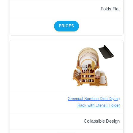
Folds Flat
PRICES
Greenual Bamboo Dish Drying
Rack with Utensil Holder
Collapsible Design