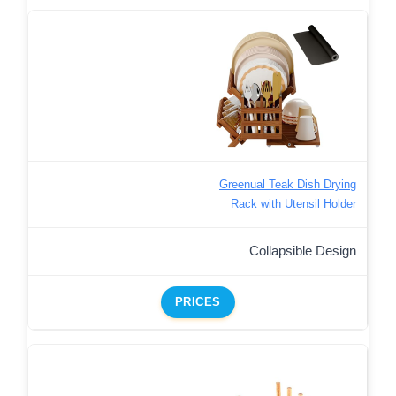
Greenual Teak Dish Drying
Rack with Utensil Holder
Collapsible Design
PRICES