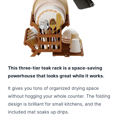
This three-tier teak rack is a space-saving
powerhouse that looks great while it works.
It gives you tons of organized drying space
without hogging your whole counter. The folding
design is brilliant for small kitchens, and the
included mat soaks up drips.