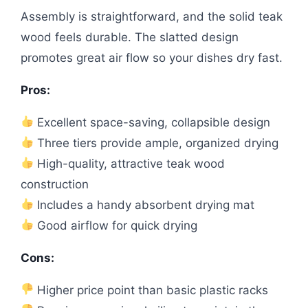
Assembly is straightforward, and the solid teak
wood feels durable. The slatted design
promotes great air flow so your dishes dry fast.
Pros:
Excellent space-saving, collapsible design
Three tiers provide ample, organized drying
High-quality, attractive teak wood
construction
Includes a handy absorbent drying mat
Good airflow for quick drying
Cons:
Higher price point than basic plastic racks