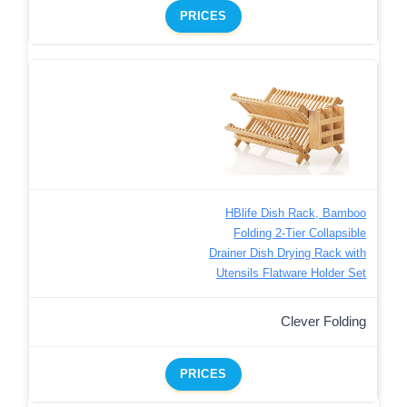
PRICES
HBlife Dish Rack, Bamboo
Folding 2-Tier Collapsible
Drainer Dish Drying Rack with
Utensils Flatware Holder Set
Clever Folding
PRICES