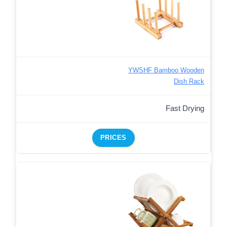
YWSHF Bamboo Wooden
Dish Rack
Fast Drying
PRICES