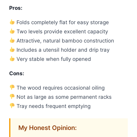
Pros:
Folds completely flat for easy storage
Two levels provide excellent capacity
Attractive, natural bamboo construction
Includes a utensil holder and drip tray
Very stable when fully opened
Cons:
The wood requires occasional oiling
Not as large as some permanent racks
Tray needs frequent emptying
My Honest Opinion: