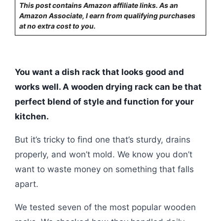
This post contains Amazon affiliate links. As an
Amazon Associate, I earn from qualifying purchases
at no extra cost to you.
You want a dish rack that looks good and
works well. A wooden drying rack can be that
perfect blend of style and function for your
kitchen.
But it’s tricky to find one that’s sturdy, drains
properly, and won’t mold. We know you don’t
want to waste money on something that falls
apart.
We tested seven of the most popular wooden