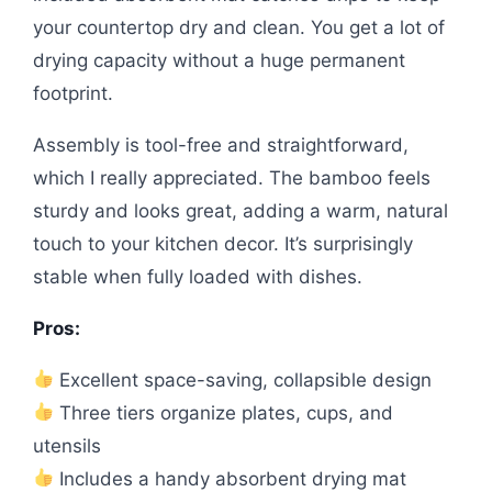
your countertop dry and clean. You get a lot of
drying capacity without a huge permanent
footprint.
Assembly is tool-free and straightforward,
which I really appreciated. The bamboo feels
sturdy and looks great, adding a warm, natural
touch to your kitchen decor. It’s surprisingly
stable when fully loaded with dishes.
Pros:
Excellent space-saving, collapsible design
Three tiers organize plates, cups, and
utensils
Includes a handy absorbent drying mat