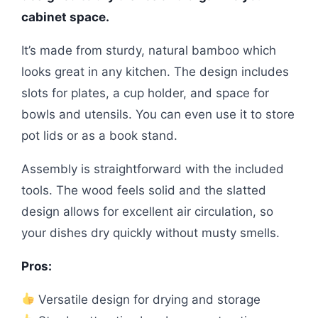
cabinet space.
It’s made from sturdy, natural bamboo which
looks great in any kitchen. The design includes
slots for plates, a cup holder, and space for
bowls and utensils. You can even use it to store
pot lids or as a book stand.
Assembly is straightforward with the included
tools. The wood feels solid and the slatted
design allows for excellent air circulation, so
your dishes dry quickly without musty smells.
Pros:
Versatile design for drying and storage