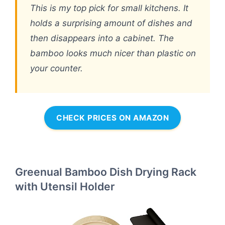
This is my top pick for small kitchens. It
holds a surprising amount of dishes and
then disappears into a cabinet. The
bamboo looks much nicer than plastic on
your counter.
CHECK PRICES ON AMAZON
Greenual Bamboo Dish Drying Rack
with Utensil Holder