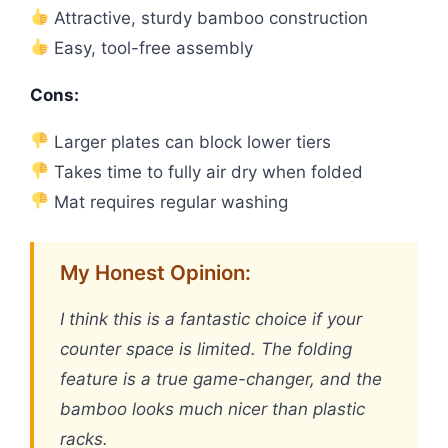
Attractive, sturdy bamboo construction
Easy, tool-free assembly
Cons:
Larger plates can block lower tiers
Takes time to fully air dry when folded
Mat requires regular washing
My Honest Opinion:
I think this is a fantastic choice if your
counter space is limited. The folding
feature is a true game-changer, and the
bamboo looks much nicer than plastic
racks.