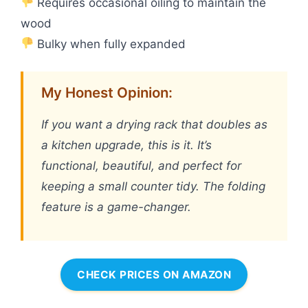
Requires occasional oiling to maintain the
wood
Bulky when fully expanded
My Honest Opinion:
If you want a drying rack that doubles as
a kitchen upgrade, this is it. It’s
functional, beautiful, and perfect for
keeping a small counter tidy. The folding
feature is a game-changer.
CHECK PRICES ON AMAZON