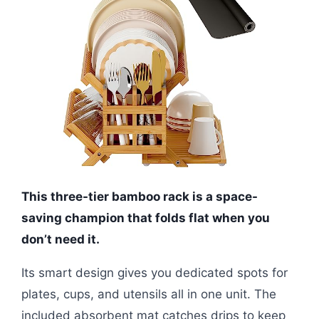
This three-tier bamboo rack is a space-
saving champion that folds flat when you
don’t need it.
Its smart design gives you dedicated spots for
plates, cups, and utensils all in one unit. The
included absorbent mat catches drips to keep