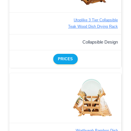
Utoplike 3 Tier Collapsible
Teak Wood Dish Drying Rack
Collapsible Design
PRICES
Worthyeah Bamboo Dish