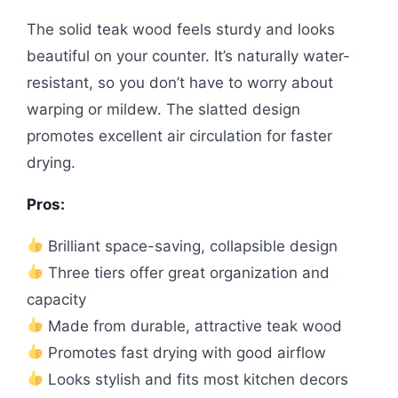
The solid teak wood feels sturdy and looks
beautiful on your counter. It’s naturally water-
resistant, so you don’t have to worry about
warping or mildew. The slatted design
promotes excellent air circulation for faster
drying.
Pros:
Brilliant space-saving, collapsible design
Three tiers offer great organization and
capacity
Made from durable, attractive teak wood
Promotes fast drying with good airflow
Looks stylish and fits most kitchen decors