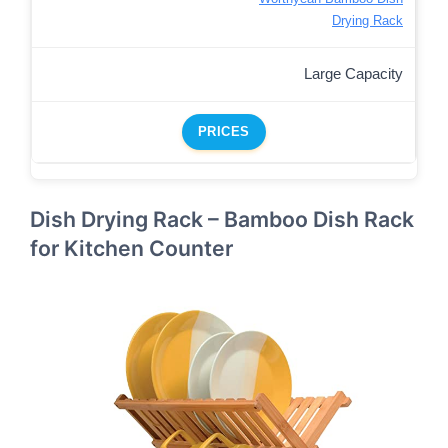
Drying Rack
Large Capacity
PRICES
Dish Drying Rack – Bamboo Dish Rack
for Kitchen Counter