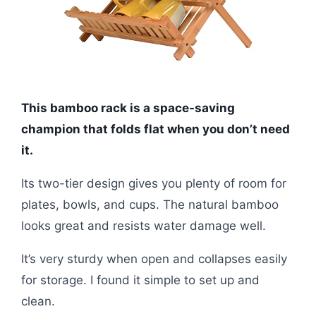
This bamboo rack is a space-saving
champion that folds flat when you don’t need
it.
Its two-tier design gives you plenty of room for
plates, bowls, and cups. The natural bamboo
looks great and resists water damage well.
It’s very sturdy when open and collapses easily
for storage. I found it simple to set up and
clean.