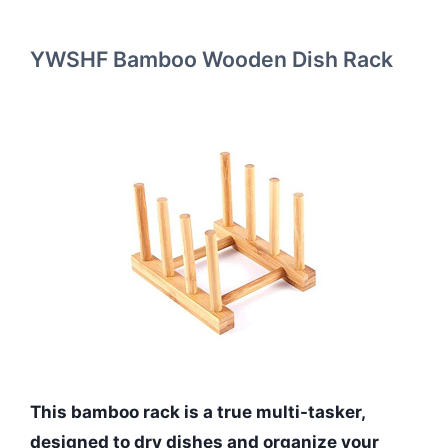
YWSHF Bamboo Wooden Dish Rack
This bamboo rack is a true multi-tasker,
designed to dry dishes and organize your