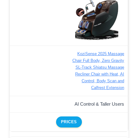
KoziSense 2025 Massage
Chair Full Body, Zero Gravity
SL-Track Shiatsu Massage
Recliner Chair with Heat, AI
Control, Body Scan and
Calfrest Extension
AI Control & Taller Users
PRICES