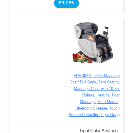
PRICES
FURNIMAT 2025 Massage
Chair Full Body, Zero Gravity
Massage Chair with 10 Fix
Rollers, Heating, Foot
Massage, Auto Modes,
Bluetooth Speaker, Touch
Screen Controller (Light Gray)
Light Color Aesthetic