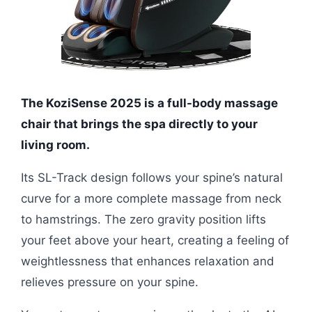
The KoziSense 2025 is a full-body massage
chair that brings the spa directly to your
living room.
Its SL-Track design follows your spine’s natural
curve for a more complete massage from neck
to hamstrings. The zero gravity position lifts
your feet above your heart, creating a feeling of
weightlessness that enhances relaxation and
relieves pressure on your spine.