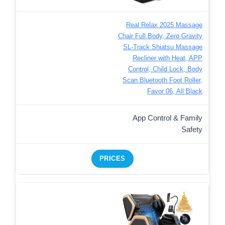
Real Relax 2025 Massage
Chair Full Body, Zero Gravity
SL-Track Shiatsu Massage
Recliner with Heat, APP
Control, Child Lock, Body
Scan Bluetooth Foot Roller,
Favor 06, All Black
App Control & Family
Safety
PRICES