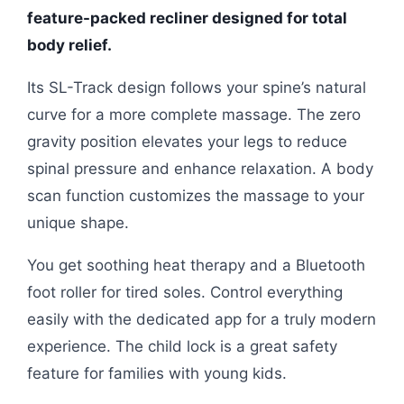
feature-packed recliner designed for total
body relief.
Its SL-Track design follows your spine’s natural
curve for a more complete massage. The zero
gravity position elevates your legs to reduce
spinal pressure and enhance relaxation. A body
scan function customizes the massage to your
unique shape.
You get soothing heat therapy and a Bluetooth
foot roller for tired soles. Control everything
easily with the dedicated app for a truly modern
experience. The child lock is a great safety
feature for families with young kids.