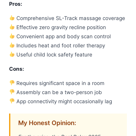
Pros:
Comprehensive SL-Track massage coverage
Effective zero gravity recline position
Convenient app and body scan control
Includes heat and foot roller therapy
Useful child lock safety feature
Cons:
Requires significant space in a room
Assembly can be a two-person job
App connectivity might occasionally lag
My Honest Opinion: