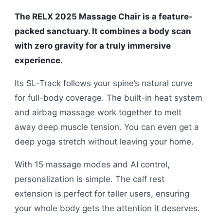
The RELX 2025 Massage Chair is a feature-
packed sanctuary. It combines a body scan
with zero gravity for a truly immersive
experience.
Its SL-Track follows your spine’s natural curve
for full-body coverage. The built-in heat system
and airbag massage work together to melt
away deep muscle tension. You can even get a
deep yoga stretch without leaving your home.
With 15 massage modes and AI control,
personalization is simple. The calf rest
extension is perfect for taller users, ensuring
your whole body gets the attention it deserves.