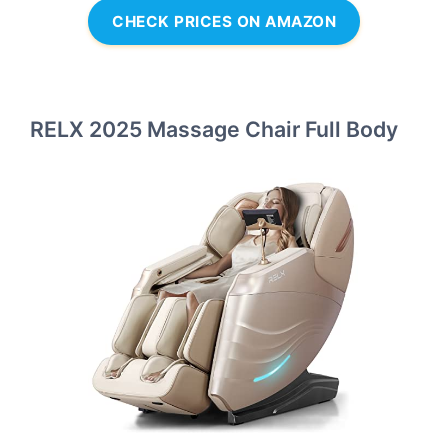
CHECK PRICES ON AMAZON
RELX 2025 Massage Chair Full Body