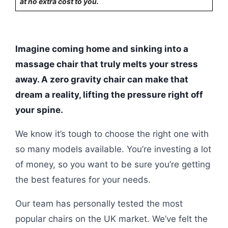
at no extra cost to you.
Imagine coming home and sinking into a
massage chair that truly melts your stress
away. A zero gravity chair can make that
dream a reality, lifting the pressure right off
your spine.
We know it’s tough to choose the right one with
so many models available. You’re investing a lot
of money, so you want to be sure you’re getting
the best features for your needs.
Our team has personally tested the most
popular chairs on the UK market. We’ve felt the