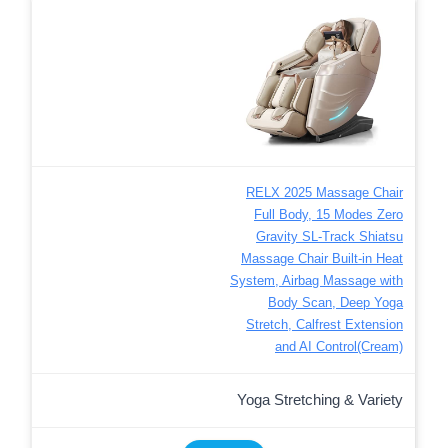
RELX 2025 Massage Chair
Full Body, 15 Modes Zero
Gravity SL-Track Shiatsu
Massage Chair Built-in Heat
System, Airbag Massage with
Body Scan, Deep Yoga
Stretch, Calfrest Extension
and AI Control(Cream)
Yoga Stretching & Variety