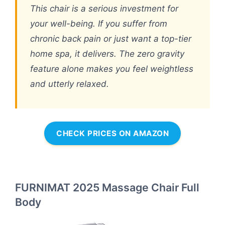
This chair is a serious investment for
your well-being. If you suffer from
chronic back pain or just want a top-tier
home spa, it delivers. The zero gravity
feature alone makes you feel weightless
and utterly relaxed.
CHECK PRICES ON AMAZON
FURNIMAT 2025 Massage Chair Full
Body