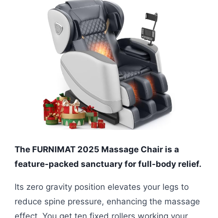
The FURNIMAT 2025 Massage Chair is a
feature-packed sanctuary for full-body relief.
Its zero gravity position elevates your legs to
reduce spine pressure, enhancing the massage
effect. You get ten fixed rollers working your