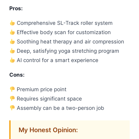
Pros:
Comprehensive SL-Track roller system
Effective body scan for customization
Soothing heat therapy and air compression
Deep, satisfying yoga stretching program
AI control for a smart experience
Cons:
Premium price point
Requires significant space
Assembly can be a two-person job
My Honest Opinion: