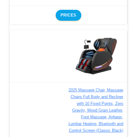
PRICES
2025 Massage Chair, Massage
Chairs Full Body and Recliner
with 10 Fixed Points, Zero
Gravity, Wood Grain Leather,
Foot Massage, Airbags,
Lumbar Heating, Bluetooth and
Control Screen (Classic Black)