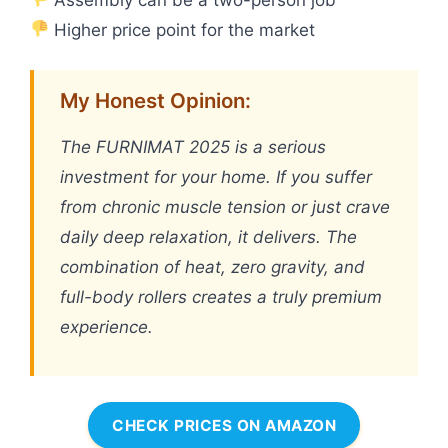
Higher price point for the market
My Honest Opinion:
The FURNIMAT 2025 is a serious
investment for your home. If you suffer
from chronic muscle tension or just crave
daily deep relaxation, it delivers. The
combination of heat, zero gravity, and
full-body rollers creates a truly premium
experience.
CHECK PRICES ON AMAZON