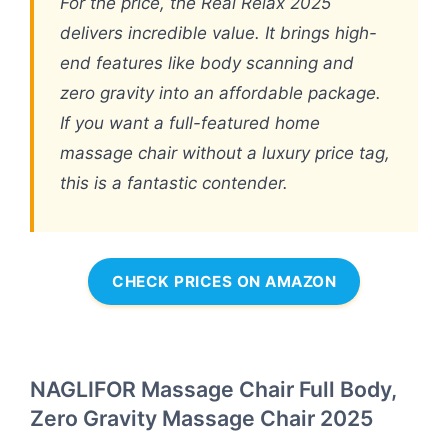
For the price, the Real Relax 2025
delivers incredible value. It brings high-
end features like body scanning and
zero gravity into an affordable package.
If you want a full-featured home
massage chair without a luxury price tag,
this is a fantastic contender.
CHECK PRICES ON AMAZON
NAGLIFOR Massage Chair Full Body,
Zero Gravity Massage Chair 2025