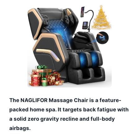
The NAGLIFOR Massage Chair is a feature-
packed home spa. It targets back fatigue with
a solid zero gravity recline and full-body
airbags.