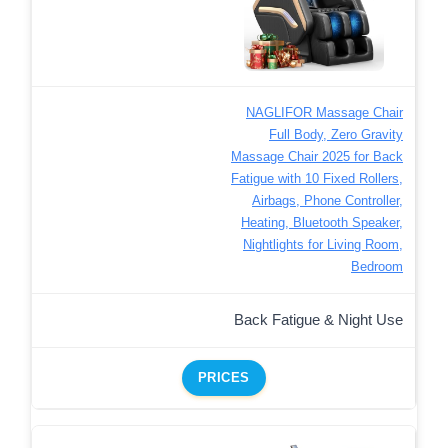
NAGLIFOR Massage Chair
Full Body, Zero Gravity
Massage Chair 2025 for Back
Fatigue with 10 Fixed Rollers,
Airbags, Phone Controller,
Heating, Bluetooth Speaker,
Nightlights for Living Room,
Bedroom
Back Fatigue & Night Use
PRICES