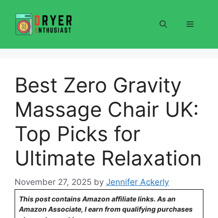
Skip
to
Menu
content
Best Zero Gravity
Massage Chair UK:
Top Picks for
Ultimate Relaxation
November 27, 2025
by
Jennifer Ackerly
This post contains Amazon affiliate links. As an
Amazon Associate, I earn from qualifying purchases