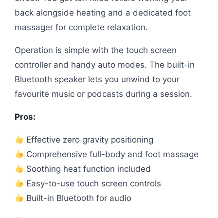
back alongside heating and a dedicated foot
massager for complete relaxation.
Operation is simple with the touch screen
controller and handy auto modes. The built-in
Bluetooth speaker lets you unwind to your
favourite music or podcasts during a session.
Pros:
Effective zero gravity positioning
Comprehensive full-body and foot massage
Soothing heat function included
Easy-to-use touch screen controls
Built-in Bluetooth for audio