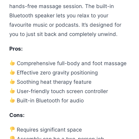
hands-free massage session. The built-in
Bluetooth speaker lets you relax to your
favourite music or podcasts. It’s designed for
you to just sit back and completely unwind.
Pros:
Comprehensive full-body and foot massage
Effective zero gravity positioning
Soothing heat therapy feature
User-friendly touch screen controller
Built-in Bluetooth for audio
Cons:
Requires significant space
Assembly can be a two-person job