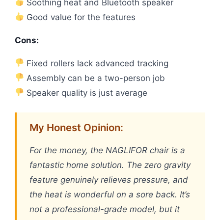
Soothing heat and Bluetooth speaker
Good value for the features
Cons:
Fixed rollers lack advanced tracking
Assembly can be a two-person job
Speaker quality is just average
My Honest Opinion:
For the money, the NAGLIFOR chair is a
fantastic home solution. The zero gravity
feature genuinely relieves pressure, and
the heat is wonderful on a sore back. It’s
not a professional-grade model, but it