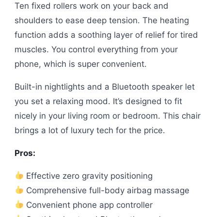
Ten fixed rollers work on your back and
shoulders to ease deep tension. The heating
function adds a soothing layer of relief for tired
muscles. You control everything from your
phone, which is super convenient.
Built-in nightlights and a Bluetooth speaker let
you set a relaxing mood. It’s designed to fit
nicely in your living room or bedroom. This chair
brings a lot of luxury tech for the price.
Pros:
Effective zero gravity positioning
Comprehensive full-body airbag massage
Convenient phone app controller