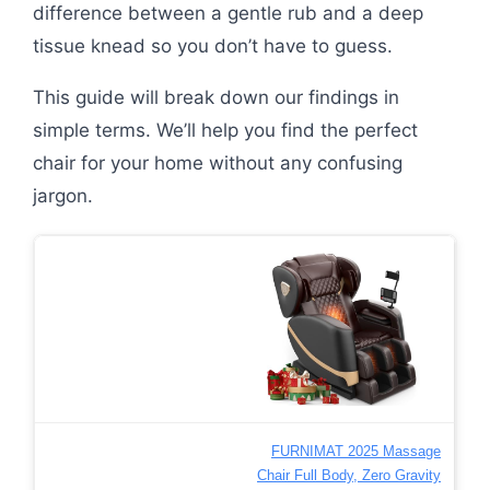
difference between a gentle rub and a deep
tissue knead so you don’t have to guess.
This guide will break down our findings in
simple terms. We’ll help you find the perfect
chair for your home without any confusing
jargon.
FURNIMAT 2025 Massage
Chair Full Body, Zero Gravity