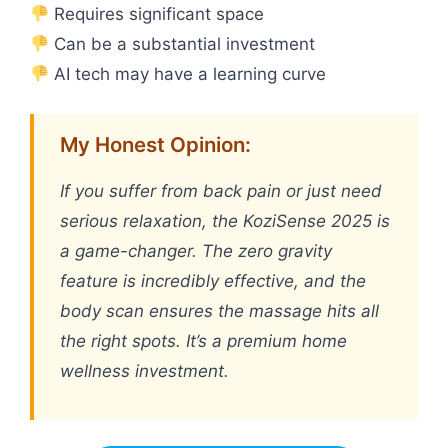
Requires significant space
Can be a substantial investment
AI tech may have a learning curve
My Honest Opinion:
If you suffer from back pain or just need
serious relaxation, the KoziSense 2025 is
a game-changer. The zero gravity
feature is incredibly effective, and the
body scan ensures the massage hits all
the right spots. It’s a premium home
wellness investment.