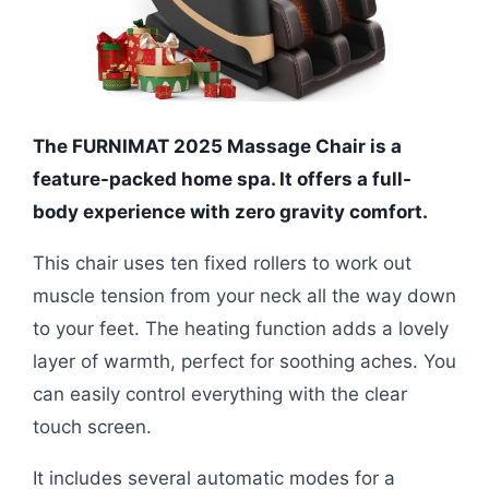
The FURNIMAT 2025 Massage Chair is a
feature-packed home spa. It offers a full-
body experience with zero gravity comfort.
This chair uses ten fixed rollers to work out
muscle tension from your neck all the way down
to your feet. The heating function adds a lovely
layer of warmth, perfect for soothing aches. You
can easily control everything with the clear
touch screen.
It includes several automatic modes for a