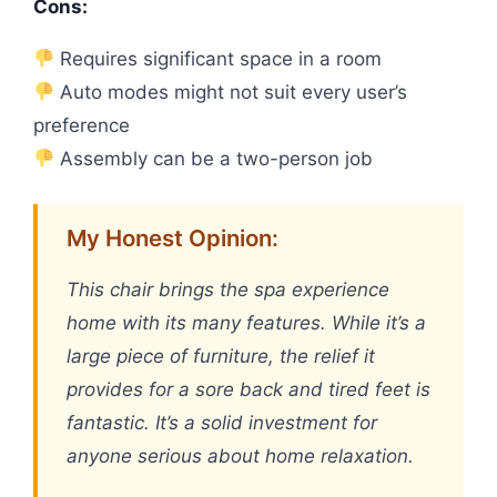
Cons:
Requires significant space in a room
Auto modes might not suit every user’s
preference
Assembly can be a two-person job
My Honest Opinion:
This chair brings the spa experience
home with its many features. While it’s a
large piece of furniture, the relief it
provides for a sore back and tired feet is
fantastic. It’s a solid investment for
anyone serious about home relaxation.