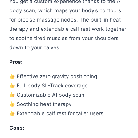
You get a custom experience thanks to the AI
body scan, which maps your body’s contours
for precise massage nodes. The built-in heat
therapy and extendable calf rest work together
to soothe tired muscles from your shoulders
down to your calves.
Pros:
Effective zero gravity positioning
Full-body SL-Track coverage
Customizable AI body scan
Soothing heat therapy
Extendable calf rest for taller users
Cons: