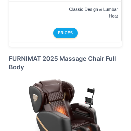
Classic Design & Lumbar
Heat
PRICES
FURNIMAT 2025 Massage Chair Full
Body