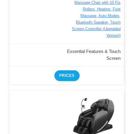
Massage Chair with 10 Fix
Rollers, Heating, Foot
Massage, Auto Modes,
Bluetooth Speaker, Touch
Screen Controller (Upgraded
Version)
Essential Features & Touch
Screen
PRICES