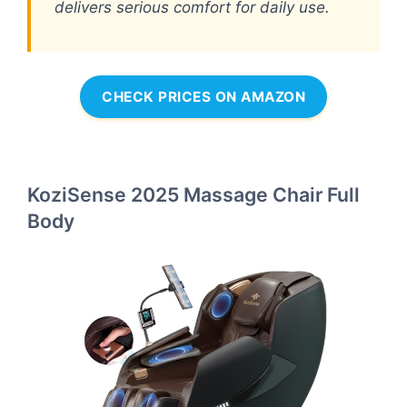
delivers serious comfort for daily use.
CHECK PRICES ON AMAZON
KoziSense 2025 Massage Chair Full
Body