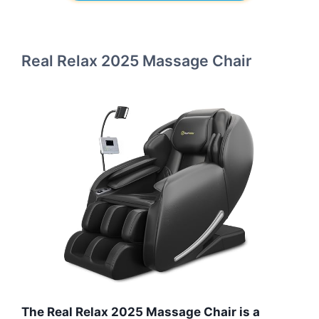
Real Relax 2025 Massage Chair
The Real Relax 2025 Massage Chair is a