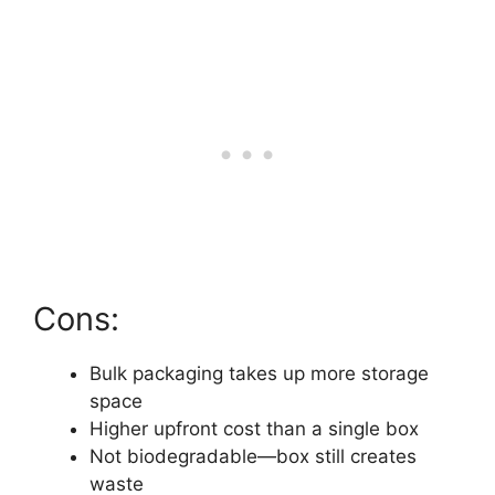
Cons:
Bulk packaging takes up more storage
space
Higher upfront cost than a single box
Not biodegradable—box still creates
waste