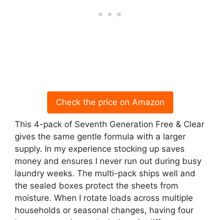
Check the price on Amazon
This 4-pack of Seventh Generation Free & Clear
gives the same gentle formula with a larger
supply. In my experience stocking up saves
money and ensures I never run out during busy
laundry weeks. The multi-pack ships well and
the sealed boxes protect the sheets from
moisture. When I rotate loads across multiple
households or seasonal changes, having four