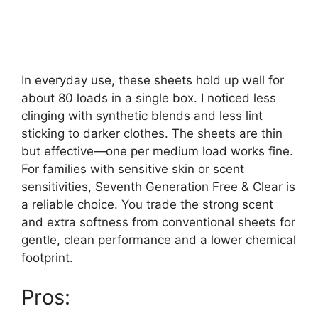
In everyday use, these sheets hold up well for
about 80 loads in a single box. I noticed less
clinging with synthetic blends and less lint
sticking to darker clothes. The sheets are thin
but effective—one per medium load works fine.
For families with sensitive skin or scent
sensitivities, Seventh Generation Free & Clear is
a reliable choice. You trade the strong scent
and extra softness from conventional sheets for
gentle, clean performance and a lower chemical
footprint.
Pros: