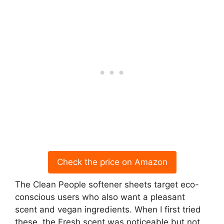
Check the price on Amazon
The Clean People softener sheets target eco-
conscious users who also want a pleasant
scent and vegan ingredients. When I first tried
these, the Fresh scent was noticeable but not