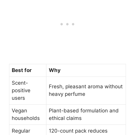
Best for
Why
Scent-
Fresh, pleasant aroma without
positive
heavy perfume
users
Vegan
Plant-based formulation and
households
ethical claims
Regular
120-count pack reduces