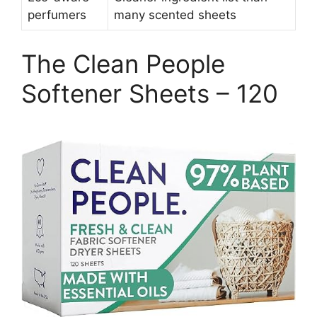
perfumers
many scented sheets
The Clean People
Softener Sheets – 120