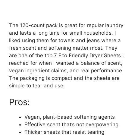
The 120-count pack is great for regular laundry
and lasts a long time for small households. I
liked using them for towels and jeans where a
fresh scent and softening matter most. They
are one of the top 7 Eco Friendly Dryer Sheets I
reached for when I wanted a balance of scent,
vegan ingredient claims, and real performance.
The packaging is compact and the sheets are
simple to tear and use.
Pros:
Vegan, plant-based softening agents
Effective scent that’s not overpowering
Thicker sheets that resist tearing