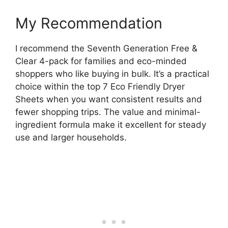
My Recommendation
I recommend the Seventh Generation Free &
Clear 4-pack for families and eco-minded
shoppers who like buying in bulk. It’s a practical
choice within the top 7 Eco Friendly Dryer
Sheets when you want consistent results and
fewer shopping trips. The value and minimal-
ingredient formula make it excellent for steady
use and larger households.