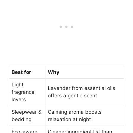
Best for
Why
Light
Lavender from essential oils
fragrance
offers a gentle scent
lovers
Sleepwear &
Calming aroma boosts
bedding
relaxation at night
Eco-aware
Cleaner ingredient list than