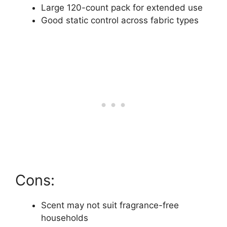
Large 120-count pack for extended use
Good static control across fabric types
Cons:
Scent may not suit fragrance-free
households