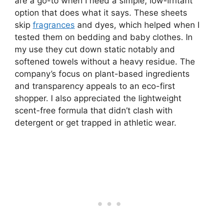
are a go-to when I need a simple, low-irritant
option that does what it says. These sheets
skip
fragrances
and dyes, which helped when I
tested them on bedding and baby clothes. In
my use they cut down static notably and
softened towels without a heavy residue. The
company’s focus on plant-based ingredients
and transparency appeals to an eco-first
shopper. I also appreciated the lightweight
scent-free formula that didn’t clash with
detergent or get trapped in athletic wear.