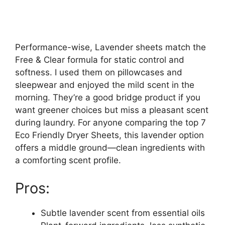
Performance-wise, Lavender sheets match the
Free & Clear formula for static control and
softness. I used them on pillowcases and
sleepwear and enjoyed the mild scent in the
morning. They’re a good bridge product if you
want greener choices but miss a pleasant scent
during laundry. For anyone comparing the top 7
Eco Friendly Dryer Sheets, this lavender option
offers a middle ground—clean ingredients with
a comforting scent profile.
Pros:
Subtle lavender scent from essential oils