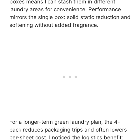
boxes means I can stash them in different
laundry areas for convenience. Performance
mirrors the single box: solid static reduction and
softening without added fragrance.
For a longer-term green laundry plan, the 4-
pack reduces packaging trips and often lowers
per-sheet cost. I noticed the logistics benefit: