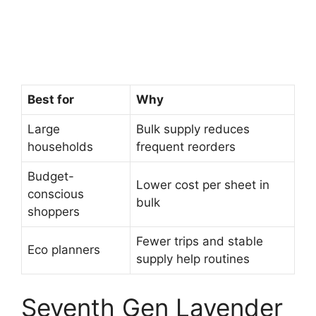
Best for
Why
Large
Bulk supply reduces
households
frequent reorders
Budget-
Lower cost per sheet in
conscious
bulk
shoppers
Fewer trips and stable
Eco planners
supply help routines
Seventh Gen Lavender