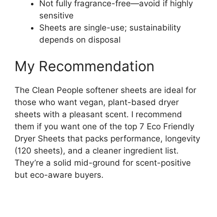
Not fully fragrance-free—avoid if highly
sensitive
Sheets are single-use; sustainability
depends on disposal
My Recommendation
The Clean People softener sheets are ideal for
those who want vegan, plant-based dryer
sheets with a pleasant scent. I recommend
them if you want one of the top 7 Eco Friendly
Dryer Sheets that packs performance, longevity
(120 sheets), and a cleaner ingredient list.
They’re a solid mid-ground for scent-positive
but eco-aware buyers.