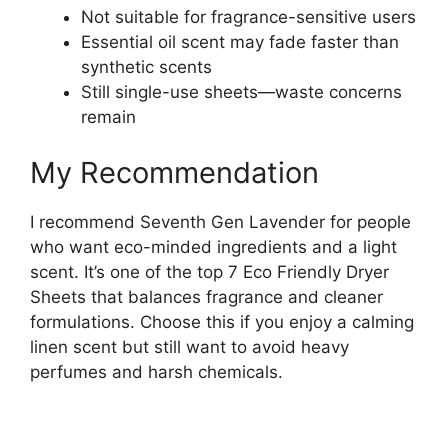
Not suitable for fragrance-sensitive users
Essential oil scent may fade faster than
synthetic scents
Still single-use sheets—waste concerns
remain
My Recommendation
I recommend Seventh Gen Lavender for people
who want eco-minded ingredients and a light
scent. It’s one of the top 7 Eco Friendly Dryer
Sheets that balances fragrance and cleaner
formulations. Choose this if you enjoy a calming
linen scent but still want to avoid heavy
perfumes and harsh chemicals.