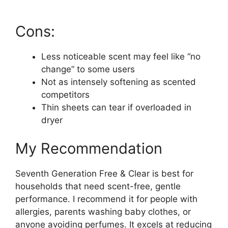
Cons:
Less noticeable scent may feel like “no
change” to some users
Not as intensely softening as scented
competitors
Thin sheets can tear if overloaded in
dryer
My Recommendation
Seventh Generation Free & Clear is best for
households that need scent-free, gentle
performance. I recommend it for people with
allergies, parents washing baby clothes, or
anyone avoiding perfumes. It excels at reducing