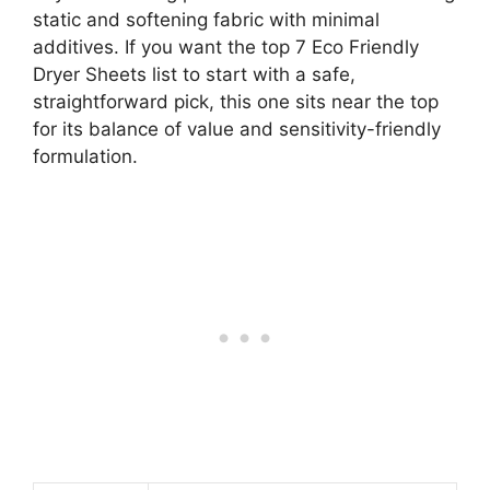
static and softening fabric with minimal
additives. If you want the top 7 Eco Friendly
Dryer Sheets list to start with a safe,
straightforward pick, this one sits near the top
for its balance of value and sensitivity-friendly
formulation.