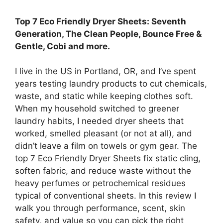
Top 7 Eco Friendly Dryer Sheets: Seventh
Generation, The Clean People, Bounce Free &
Gentle, Cobi and more.
I live in the US in Portland, OR, and I’ve spent
years testing laundry products to cut chemicals,
waste, and static while keeping clothes soft.
When my household switched to greener
laundry habits, I needed dryer sheets that
worked, smelled pleasant (or not at all), and
didn’t leave a film on towels or gym gear. The
top 7 Eco Friendly Dryer Sheets fix static cling,
soften fabric, and reduce waste without the
heavy perfumes or petrochemical residues
typical of conventional sheets. In this review I
walk you through performance, scent, skin
safety, and value so you can pick the right