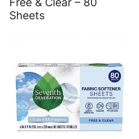
Free & Clear – 80
Sheets