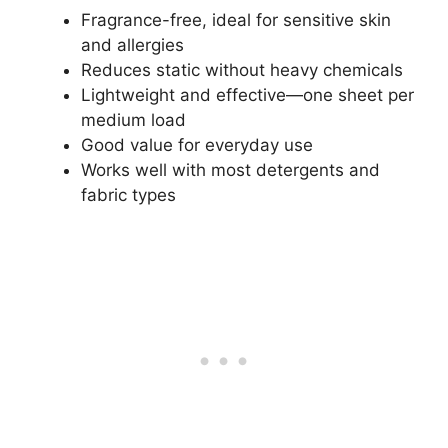
Fragrance-free, ideal for sensitive skin
and allergies
Reduces static without heavy chemicals
Lightweight and effective—one sheet per
medium load
Good value for everyday use
Works well with most detergents and
fabric types