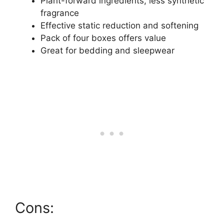
Plant-forward ingredients, less synthetic
fragrance
Effective static reduction and softening
Pack of four boxes offers value
Great for bedding and sleepwear
Cons: