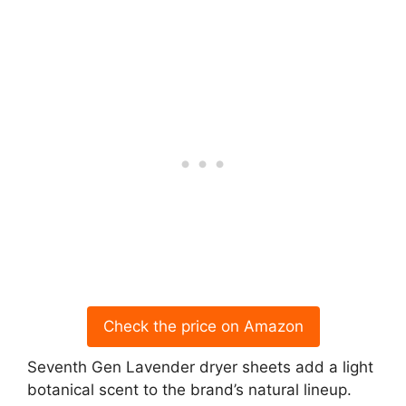
Check the price on Amazon
Seventh Gen Lavender dryer sheets add a light
botanical scent to the brand’s natural lineup.