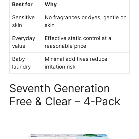
Best for
Why
Sensitive
No fragrances or dyes, gentle on
skin
skin
Everyday
Effective static control at a
value
reasonable price
Baby
Minimal additives reduce
laundry
irritation risk
Seventh Generation
Free & Clear – 4-Pack