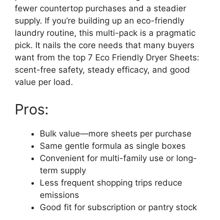
fewer countertop purchases and a steadier
supply. If you’re building up an eco-friendly
laundry routine, this multi-pack is a pragmatic
pick. It nails the core needs that many buyers
want from the top 7 Eco Friendly Dryer Sheets:
scent-free safety, steady efficacy, and good
value per load.
Pros:
Bulk value—more sheets per purchase
Same gentle formula as single boxes
Convenient for multi-family use or long-
term supply
Less frequent shopping trips reduce
emissions
Good fit for subscription or pantry stock