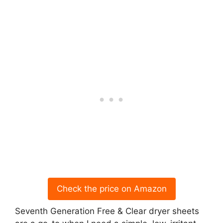
Check the price on Amazon
Seventh Generation Free & Clear dryer sheets