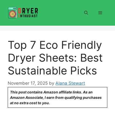
Skip
to
Menu
content
Top 7 Eco Friendly
Dryer Sheets: Best
Sustainable Picks
November 17, 2025
by
Alana Stewart
This post contains Amazon affiliate links. As an
Amazon Associate, I earn from qualifying purchases
at no extra cost to you.