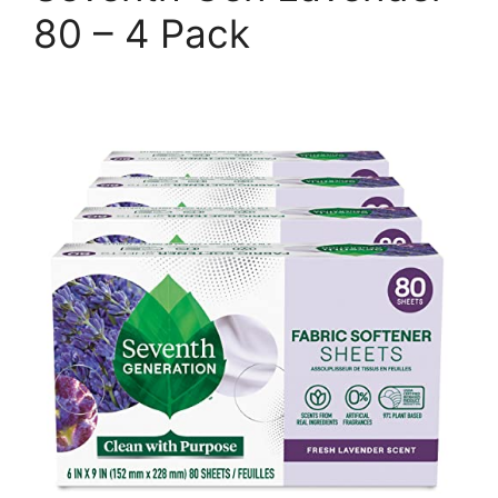
80 – 4 Pack