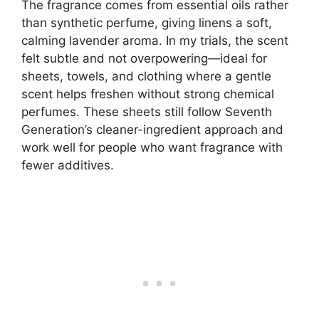
The fragrance comes from essential oils rather
than synthetic perfume, giving linens a soft,
calming lavender aroma. In my trials, the scent
felt subtle and not overpowering—ideal for
sheets, towels, and clothing where a gentle
scent helps freshen without strong chemical
perfumes. These sheets still follow Seventh
Generation’s cleaner-ingredient approach and
work well for people who want fragrance with
fewer additives.