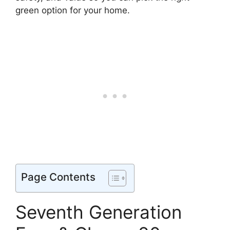
green option for your home.
Page Contents
Seventh Generation