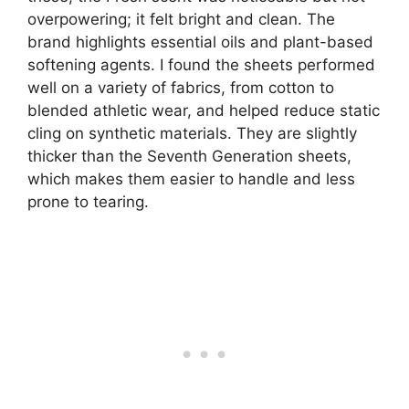
overpowering; it felt bright and clean. The
brand highlights essential oils and plant-based
softening agents. I found the sheets performed
well on a variety of fabrics, from cotton to
blended athletic wear, and helped reduce static
cling on synthetic materials. They are slightly
thicker than the Seventh Generation sheets,
which makes them easier to handle and less
prone to tearing.