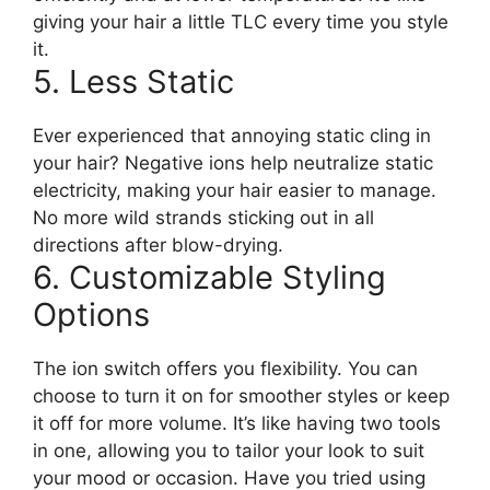
giving your hair a little TLC every time you style
it.
5. Less Static
Ever experienced that annoying static cling in
your hair? Negative ions help neutralize static
electricity, making your hair easier to manage.
No more wild strands sticking out in all
directions after blow-drying.
6. Customizable Styling
Options
The ion switch offers you flexibility. You can
choose to turn it on for smoother styles or keep
it off for more volume. It’s like having two tools
in one, allowing you to tailor your look to suit
your mood or occasion. Have you tried using