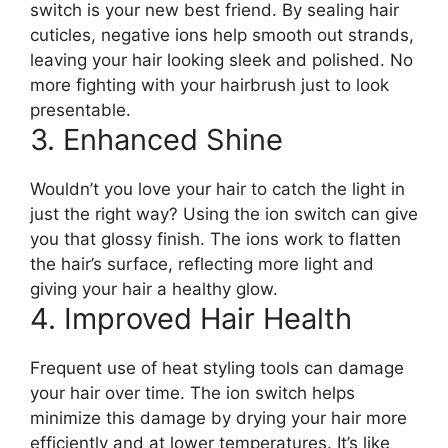
switch is your new best friend. By sealing hair
cuticles, negative ions help smooth out strands,
leaving your hair looking sleek and polished. No
more fighting with your hairbrush just to look
presentable.
3. Enhanced Shine
Wouldn’t you love your hair to catch the light in
just the right way? Using the ion switch can give
you that glossy finish. The ions work to flatten
the hair’s surface, reflecting more light and
giving your hair a healthy glow.
4. Improved Hair Health
Frequent use of heat styling tools can damage
your hair over time. The ion switch helps
minimize this damage by drying your hair more
efficiently and at lower temperatures. It’s like