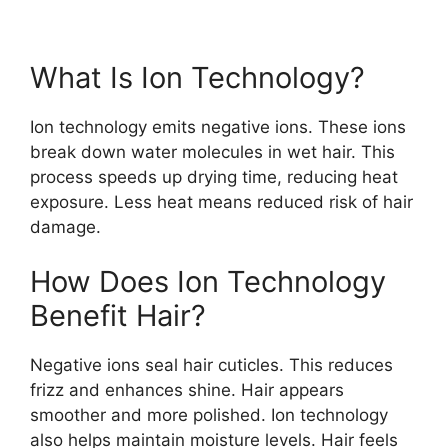
What Is Ion Technology?
Ion technology emits negative ions. These ions
break down water molecules in wet hair. This
process speeds up drying time, reducing heat
exposure. Less heat means reduced risk of hair
damage.
How Does Ion Technology
Benefit Hair?
Negative ions seal hair cuticles. This reduces
frizz and enhances shine. Hair appears
smoother and more polished. Ion technology
also helps maintain moisture levels. Hair feels