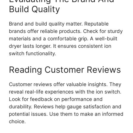
Build Quality
Brand and build quality matter. Reputable
brands offer reliable products. Check for sturdy
materials and a comfortable grip. A well-built
dryer lasts longer. It ensures consistent ion
switch functionality.
Reading Customer Reviews
Customer reviews offer valuable insights. They
reveal real-life experiences with the ion switch.
Look for feedback on performance and
durability. Reviews help gauge satisfaction and
potential issues. Use them to make an informed
choice.