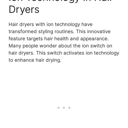
Dryers
Hair dryers with ion technology have
transformed styling routines. This innovative
feature targets hair health and appearance.
Many people wonder about the ion switch on
hair dryers. This switch activates ion technology
to enhance hair drying.