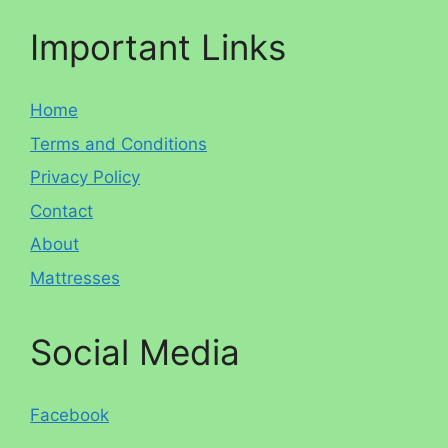
Important Links
Home
Terms and Conditions
Privacy Policy
Contact
About
Mattresses
Social Media
Facebook