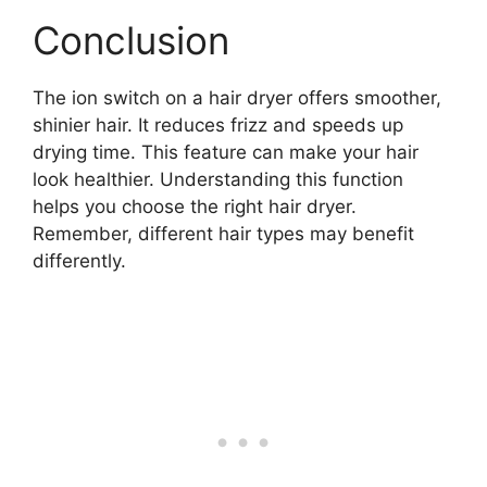
Conclusion
The ion switch on a hair dryer offers smoother,
shinier hair. It reduces frizz and speeds up
drying time. This feature can make your hair
look healthier. Understanding this function
helps you choose the right hair dryer.
Remember, different hair types may benefit
differently.