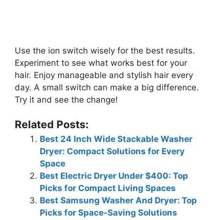
Use the ion switch wisely for the best results.
Experiment to see what works best for your
hair. Enjoy manageable and stylish hair every
day. A small switch can make a big difference.
Try it and see the change!
Related Posts:
Best 24 Inch Wide Stackable Washer
Dryer: Compact Solutions for Every
Space
Best Electric Dryer Under $400: Top
Picks for Compact Living Spaces
Best Samsung Washer And Dryer: Top
Picks for Space-Saving Solutions