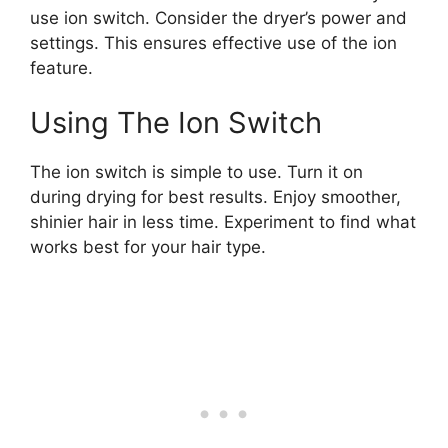
use ion switch. Consider the dryer’s power and
settings. This ensures effective use of the ion
feature.
Using The Ion Switch
The ion switch is simple to use. Turn it on
during drying for best results. Enjoy smoother,
shinier hair in less time. Experiment to find what
works best for your hair type.