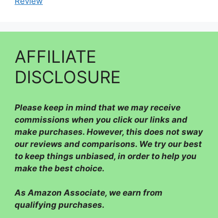
Review
AFFILIATE
DISCLOSURE
Please
keep in mind that we may receive
commissions when you click our links and
make purchases. However, this does not sway
our reviews and comparisons. We try our best
to keep things unbiased, in order to help you
make the best choice.
As Amazon Associate, we earn from
qualifying purchases.