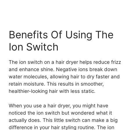
Benefits Of Using The
Ion Switch
The ion switch on a hair dryer helps reduce frizz
and enhance shine. Negative ions break down
water molecules, allowing hair to dry faster and
retain moisture. This results in smoother,
healthier-looking hair with less static.
When you use a hair dryer, you might have
noticed the ion switch but wondered what it
actually does. This little switch can make a big
difference in your hair styling routine. The ion