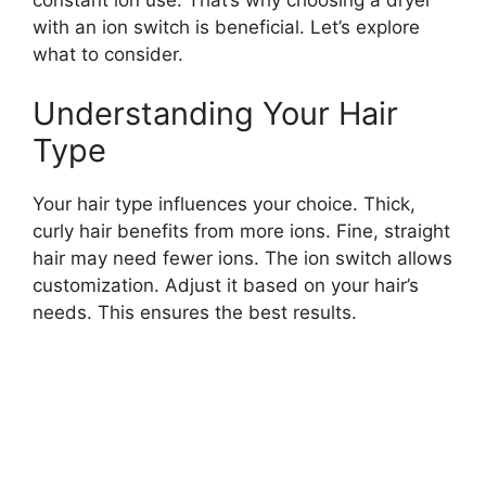
with an ion switch is beneficial. Let’s explore
what to consider.
Understanding Your Hair
Type
Your hair type influences your choice. Thick,
curly hair benefits from more ions. Fine, straight
hair may need fewer ions. The ion switch allows
customization. Adjust it based on your hair’s
needs. This ensures the best results.