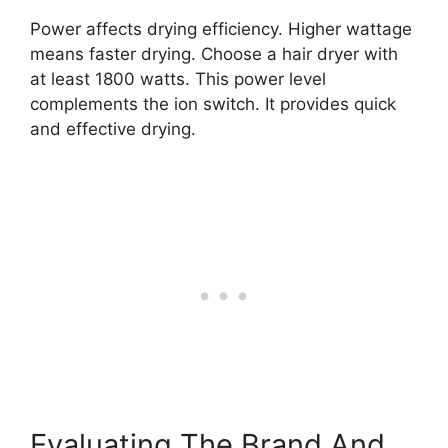
Power affects drying efficiency. Higher wattage
means faster drying. Choose a hair dryer with
at least 1800 watts. This power level
complements the ion switch. It provides quick
and effective drying.
Evaluating The Brand And