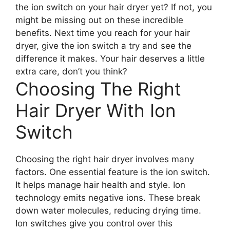
the ion switch on your hair dryer yet? If not, you
might be missing out on these incredible
benefits. Next time you reach for your hair
dryer, give the ion switch a try and see the
difference it makes. Your hair deserves a little
extra care, don’t you think?
Choosing The Right
Hair Dryer With Ion
Switch
Choosing the right hair dryer involves many
factors. One essential feature is the ion switch.
It helps manage hair health and style. Ion
technology emits negative ions. These break
down water molecules, reducing drying time.
Ion switches give you control over this