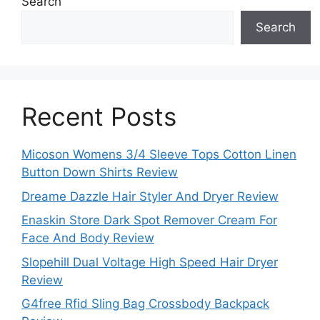
Search
Search
Recent Posts
Micoson Womens 3/4 Sleeve Tops Cotton Linen
Button Down Shirts Review
Dreame Dazzle Hair Styler And Dryer Review
Enaskin Store Dark Spot Remover Cream For
Face And Body Review
Slopehill Dual Voltage High Speed Hair Dryer
Review
G4free Rfid Sling Bag Crossbody Backpack