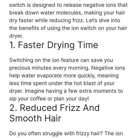
switch is designed to release negative ions that
break down water molecules, making your hair
dry faster while reducing frizz. Let’s dive into
the benefits of using the ion switch on your hair
dryer.
1. Faster Drying Time
Switching on the ion feature can save you
precious minutes every morning. Negative ions
help water evaporate more quickly, meaning
less time spent under the hot blast of your
dryer. Imagine having a few extra moments to
sip your coffee or plan your day!
2. Reduced Frizz And
Smooth Hair
Do you often struggle with frizzy hair? The ion