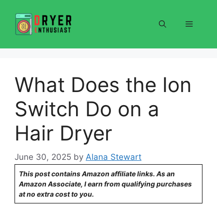
Skip
to
Menu
content
What Does the Ion
Switch Do on a
Hair Dryer
June 30, 2025
by
Alana Stewart
This post contains Amazon affiliate links. As an
Amazon Associate, I earn from qualifying purchases
at no extra cost to you.