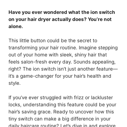
Have you ever wondered what the ion switch
on your hair dryer actually does? You’re not
alone.
This little button could be the secret to
transforming your hair routine. Imagine stepping
out of your home with sleek, shiny hair that
feels salon-fresh every day. Sounds appealing,
right? The ion switch isn’t just another feature—
it’s a game-changer for your hair’s health and
style.
If you’ve ever struggled with frizz or lackluster
locks, understanding this feature could be your
hair’s saving grace. Ready to uncover how this
tiny switch can make a big difference in your
daily haircare routine? Let’s dive in and explore