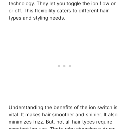
technology. They let you toggle the ion flow on
or off. This flexibility caters to different hair
types and styling needs.
Understanding the benefits of the ion switch is
vital. It makes hair smoother and shinier. It also
minimizes frizz. But, not all hair types require
constant ion use. That’s why choosing a dryer