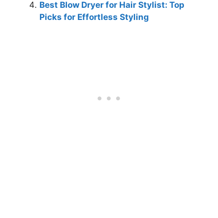
Best Blow Dryer for Hair Stylist: Top
Picks for Effortless Styling