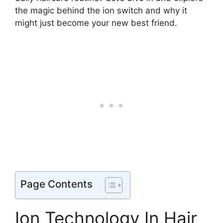
the magic behind the ion switch and why it
might just become your new best friend.
Page Contents
Ion Technology In Hair