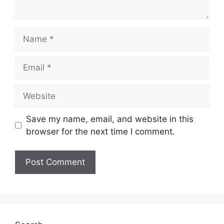
Name
Email
Website
Save my name, email, and website in this
browser for the next time I comment.