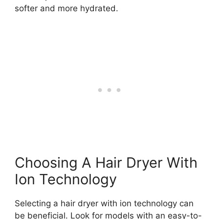
softer and more hydrated.
Choosing A Hair Dryer With
Ion Technology
Selecting a hair dryer with ion technology can
be beneficial. Look for models with an easy-to-