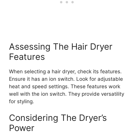
Assessing The Hair Dryer
Features
When selecting a hair dryer, check its features.
Ensure it has an ion switch. Look for adjustable
heat and speed settings. These features work
well with the ion switch. They provide versatility
for styling.
Considering The Dryer’s
Power