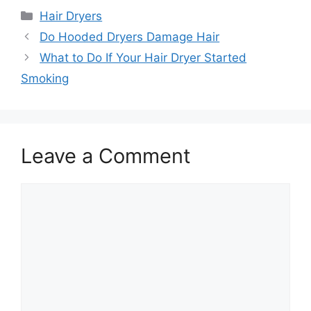
Categories
Hair Dryers
Do Hooded Dryers Damage Hair
What to Do If Your Hair Dryer Started
Smoking
Leave a Comment
Comment