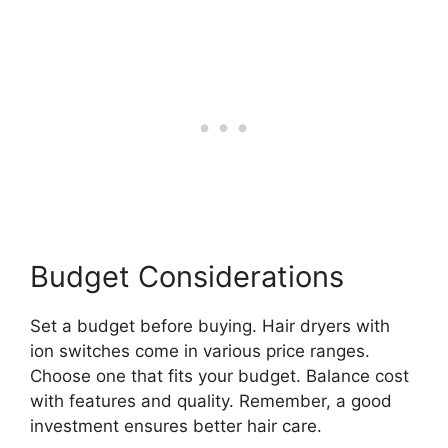
Budget Considerations
Set a budget before buying. Hair dryers with
ion switches come in various price ranges.
Choose one that fits your budget. Balance cost
with features and quality. Remember, a good
investment ensures better hair care.