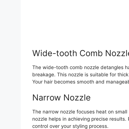
Wide-tooth Comb Nozzl
The wide-tooth comb nozzle detangles hair
breakage. This nozzle is suitable for thick 
Your hair becomes smooth and manageab
Narrow Nozzle
The narrow nozzle focuses heat on small sec
nozzle helps in achieving precise results. 
control over your styling process.