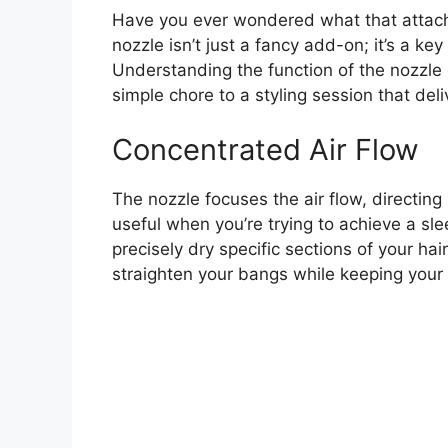
Have you ever wondered what that attachm
nozzle isn’t just a fancy add-on; it’s a key
Understanding the function of the nozzle 
simple chore to a styling session that del
Concentrated Air Flow
The nozzle focuses the air flow, directing 
useful when you’re trying to achieve a sle
precisely dry specific sections of your hai
straighten your bangs while keeping your 