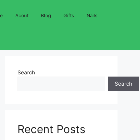
ve
About
Blog
Gifts
Nails
Search
Search
Recent Posts