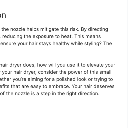
on
he nozzle helps mitigate this risk. By directing
ly, reducing the exposure to heat. This means
 ensure your hair stays healthy while styling? The
ir dryer does, how will you use it to elevate your
your hair dryer, consider the power of this small
her you’re aiming for a polished look or trying to
nefits that are easy to embrace. Your hair deserves
 the nozzle is a step in the right direction.