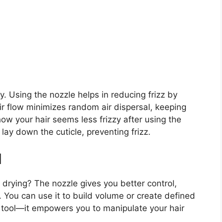
y. Using the nozzle helps in reducing frizz by
ir flow minimizes random air dispersal, keeping
ow your hair seems less frizzy after using the
lay down the cuticle, preventing frizz.
l
r drying? The nozzle gives you better control,
s. You can use it to build volume or create defined
g tool—it empowers you to manipulate your hair