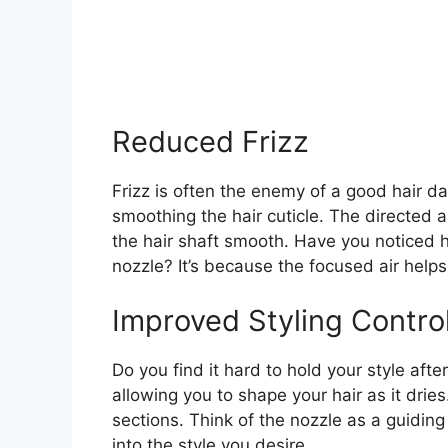
Reduced Frizz
Frizz is often the enemy of a good hair da
smoothing the hair cuticle. The directed a
the hair shaft smooth. Have you noticed h
nozzle? It’s because the focused air helps 
Improved Styling Contro
Do you find it hard to hold your style afte
allowing you to shape your hair as it drie
sections. Think of the nozzle as a guidin
into the style you desire.