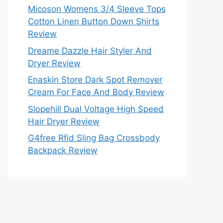
Micoson Womens 3/4 Sleeve Tops
Cotton Linen Button Down Shirts
Review
Dreame Dazzle Hair Styler And
Dryer Review
Enaskin Store Dark Spot Remover
Cream For Face And Body Review
Slopehill Dual Voltage High Speed
Hair Dryer Review
G4free Rfid Sling Bag Crossbody
Backpack Review