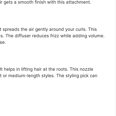
ir gets a smooth finish with this attachment.
 It spreads the air gently around your curls. This
s. The diffuser reduces frizz while adding volume.
se.
t helps in lifting hair at the roots. This nozzle
ort or medium-length styles. The styling pick can