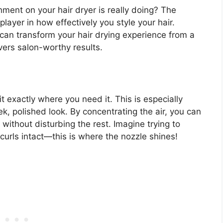
ent on your hair dryer is really doing? The
 player in how effectively you style your hair.
can transform your hair drying experience from a
ivers salon-worthy results.
it exactly where you need it. This is especially
ek, polished look. By concentrating the air, you can
r without disturbing the rest. Imagine trying to
curls intact—this is where the nozzle shines!