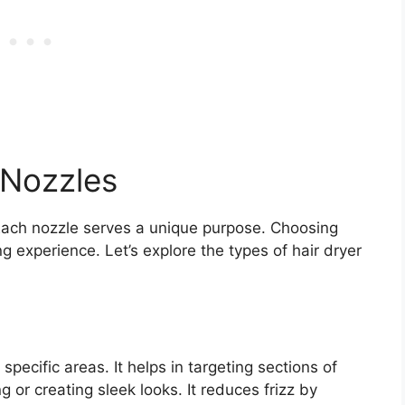
 Nozzles
 Each nozzle serves a unique purpose. Choosing
ng experience. Let’s explore the types of hair dryer
specific areas. It helps in targeting sections of
ng or creating sleek looks. It reduces frizz by