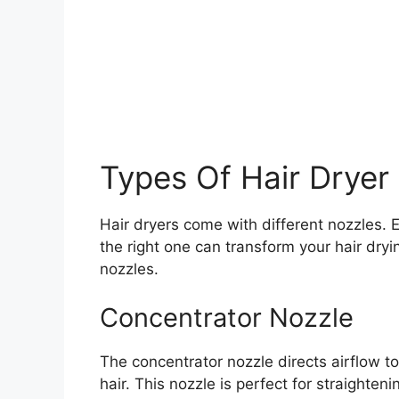
Types Of Hair Dryer
Hair dryers come with different nozzles.
the right one can transform your hair dryi
nozzles.
Concentrator Nozzle
The concentrator nozzle directs airflow to 
hair. This nozzle is perfect for straighteni