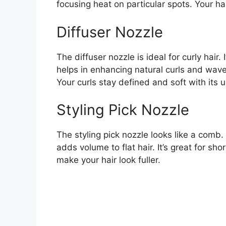
focusing heat on particular spots. Your ha
Diffuser Nozzle
The diffuser nozzle is ideal for curly hair.
helps in enhancing natural curls and wave
Your curls stay defined and soft with its u
Styling Pick Nozzle
The styling pick nozzle looks like a comb. I
adds volume to flat hair. It’s great for sh
make your hair look fuller.