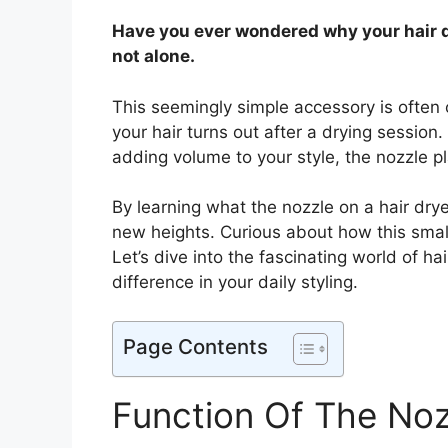
Have you ever wondered why your hair 
not alone.
This seemingly simple accessory is often 
your hair turns out after a drying session.
adding volume to your style, the nozzle pla
By learning what the nozzle on a hair drye
new heights. Curious about how this smal
Let’s dive into the fascinating world of 
difference in your daily styling.
Page Contents
Function Of The Noz