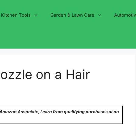
Kitchen Tools
Garden & Lawn Care
Automoti
ozzle on a Hair
n Amazon Associate, I earn from qualifying purchases at no