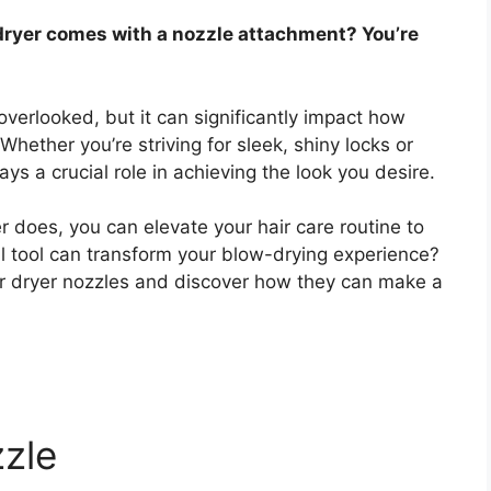
dryer comes with a nozzle attachment? You’re
overlooked, but it can significantly impact how
 Whether you’re striving for sleek, shiny locks or
ys a crucial role in achieving the look you desire.
r does, you can elevate your hair care routine to
l tool can transform your blow-drying experience?
hair dryer nozzles and discover how they can make a
zle