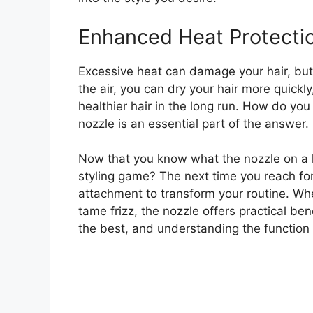
Enhanced Heat Protecti
Excessive heat can damage your hair, but t
the air, you can dry your hair more quick
healthier hair in the long run. How do you
nozzle is an essential part of the answer.
Now that you know what the nozzle on a ha
styling game? The next time you reach for 
attachment to transform your routine. Whet
tame frizz, the nozzle offers practical be
the best, and understanding the function of