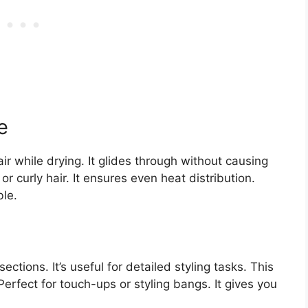
e
 while drying. It glides through without causing
or curly hair. It ensures even heat distribution.
le.
tions. It’s useful for detailed styling tasks. This
Perfect for touch-ups or styling bangs. It gives you