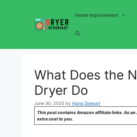
Skip
to
Home Improvement
content
What Does the N
Dryer Do
June 30, 2025
by
Alana Stewart
This post contains Amazon affiliate links. As a
extra cost to you.